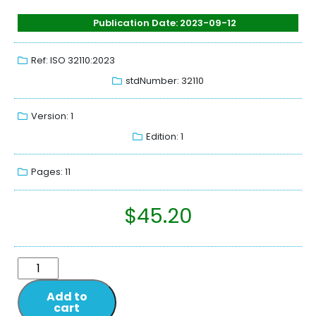
Publication Date: 2023-09-12
Ref: ISO 32110:2023
stdNumber: 32110
Version: 1
Edition: 1
Pages: 11
$
45.20
Add to
cart