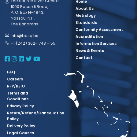
The Source River Centre,
Home
1000 Bacardi Road,
About Us
P. O. Box N-4843,
Metrology
Nassau, N.P.,
Standards
The Bahamas
Conformity Assessment
info@bbsq.bs
Accreditation
+1 (242) 362-1748 – 55
Information Services
News & Events
BBSQ Facebook Page
BBSQ Instagram Page
BBSQ Linkedin Page
BBSQ Twitter Page
BBSQ Youtube Page
Contact
FAQ
Careers
RFP/REIO
Terms and
Conditions
Privacy Policy
Return/Refund/Cancellation
Policy
Delivery Policy
Legal Causes