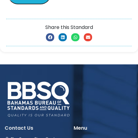
Share this Standard
Contact Us
Menu