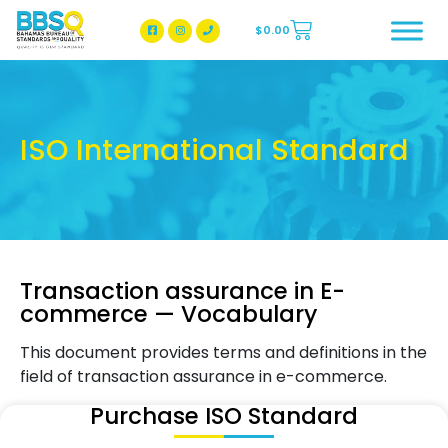
$
0.00
BBSQ Facebook Page
BBSQ Instagram Page
ISO International Standard
Transaction assurance in E-
commerce — Vocabulary
This document provides terms and definitions in the
field of transaction assurance in e-commerce.
Purchase ISO Standard