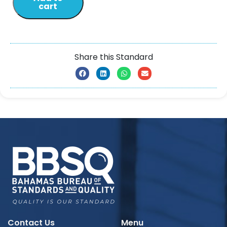
cart
Share this Standard
Contact Us
Menu