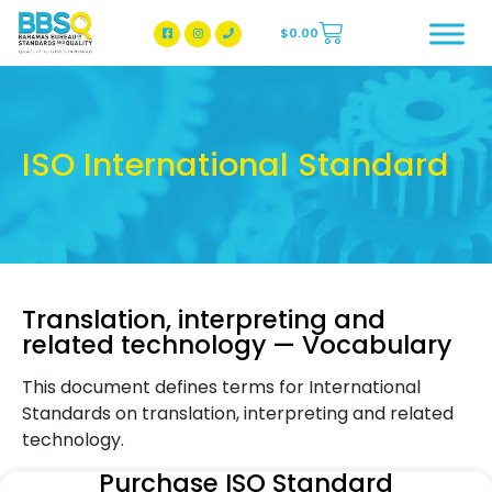
$
0.00
BBSQ Facebook Page
BBSQ Instagram Page
ISO International Standard
Translation, interpreting and
related technology — Vocabulary
This document defines terms for International
Standards on translation, interpreting and related
technology.
Purchase ISO Standard