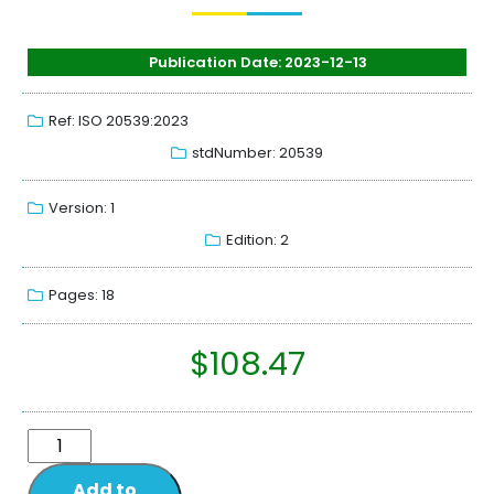
Publication Date: 2023-12-13
Ref: ISO 20539:2023
stdNumber: 20539
Version: 1
Edition: 2
Pages: 18
$
108.47
Add to