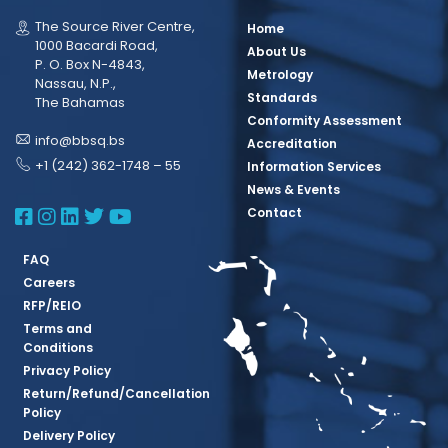
The Source River Centre,
Home
1000 Bacardi Road,
About Us
P. O. Box N-4843,
Metrology
Nassau, N.P.,
Standards
The Bahamas
Conformity Assessment
info@bbsq.bs
Accreditation
+1 (242) 362-1748 – 55
Information Services
News & Events
BBSQ Facebook Page
BBSQ Instagram Page
BBSQ Linkedin Page
BBSQ Twitter Page
BBSQ Youtube Page
Contact
FAQ
Careers
RFP/REIO
Terms and
Conditions
Privacy Policy
Return/Refund/Cancellation
Policy
Delivery Policy