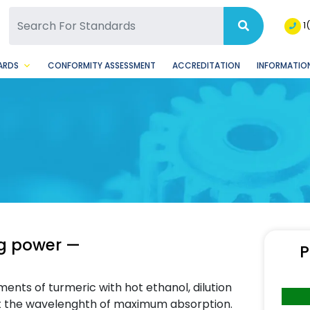
SQ Facebook Page
BSQ Instagram Page
1
ARDS
CONFORMITY ASSESSMENT
ACCREDITATION
INFORMATION
ng power —
P
ents of turmeric with hot ethanol, dilution
t the wavelenghth of maximum absorption.