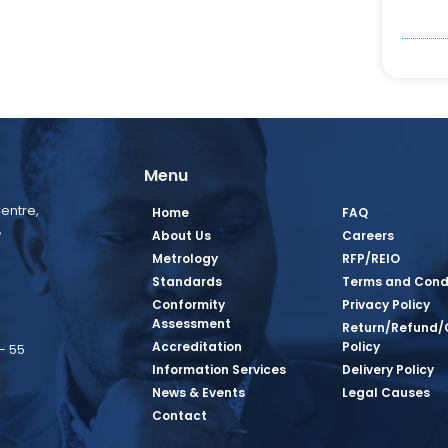
Menu
entre,
Home
FAQ
,
About Us
Careers
Metrology
RFP/REIO
Standards
Terms and Cond
Conformity
Privacy Policy
Assessment
Return/Refund/
Accreditation
Policy
– 55
Information Services
Delivery Policy
News & Events
Legal Causes
book Page
tagram Page
inkedin Page
 Twitter Page
SQ Youtube Page
Contact