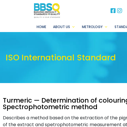
BB
B
HOME
ABOUT US
METROLOGY
STAND
ISO International Standard
Turmeric — Determination of colouri
Spectrophotometric method
Describes a method based on the extraction of the pigm
of the extract and spetrophotometric measurement a