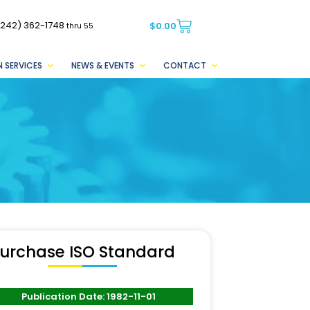
(242) 362-1748
$
0.00
thru 55
 SERVICES
NEWS & EVENTS
CONTACT
urchase ISO Standard
Publication Date: 1982-11-01