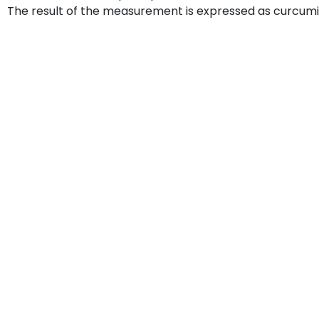
The result of the measurement is expressed as curcum