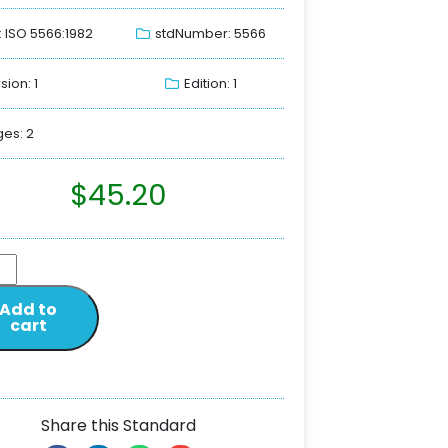
: ISO 5566:1982
stdNumber: 5566
sion: 1
Edition: 1
es: 2
$
45.20
Add to
cart
Share this Standard