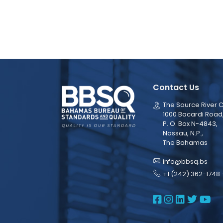
Contact Us
The Source River C
1000 Bacardi Road
P. O. Box N-4843,
Nassau, N.P.,
The Bahamas
info@bbsq.bs
+1 (242) 362-1748 
BBSQ Face
BBSQ Ins
BBSQ L
BBSQ
BB