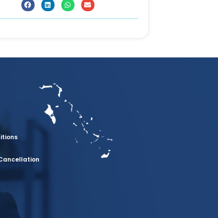
itions
Cancellation