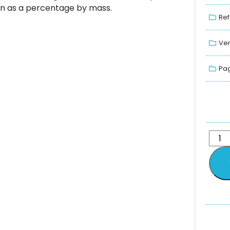
in as a percentage by mass.
Ref
Ver
Pag