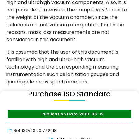
high and ultrahigh vacuum components. Also, it is
not possible to measure the sample
in situ
due to
the weight of the vacuum chamber, since the
balances are not vacuum compatible. For these
reasons, mass loss measurements are not
considered in this document.
It is assumed that the user of this document is
familiar with high and ultra-high vacuum
technology and the corresponding measuring
instrumentation such as ionization gauges and
quadrupole mass spectrometers.
Purchase ISO Standard
Publication Date: 2018-06-12
Ref: ISO/TS 20177:2018