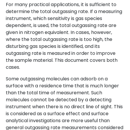
For many practical applications, it is sufficient to
determine the total outgassing rate. If a measuring
instrument, which sensitivity is gas species
dependent, is used, the total outgassing rate are
given in nitrogen equivalent. In cases, however,
where the total outgassing rate is too high, the
disturbing gas species is identified, and its
outgassing rate is measured in order to improve
the sample material. This document covers both
cases.
Some outgassing molecules can adsorb on a
surface with a residence time that is much longer
than the total time of measurement. Such
molecules cannot be detected by a detecting
instrument when there is no direct line of sight. This
is considered as a surface effect and surface
analytical investigations are more useful than
general outgassing rate measurements considered