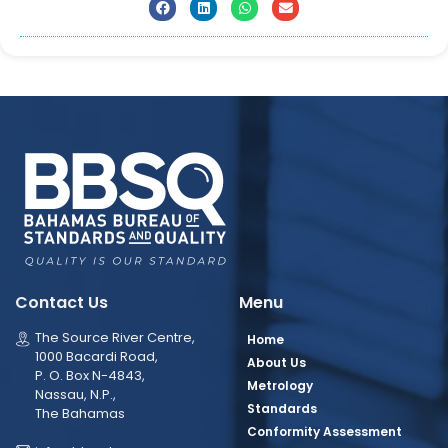
Contact Us
Menu
The Source River Centre,
Home
1000 Bacardi Road,
About Us
P. O. Box N-4843,
Metrology
Nassau, N.P.,
Standards
The Bahamas
Conformity Assessment