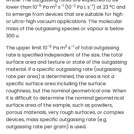
−5
3
−1
−2
−1
lower than 10
Pa m
s
(10
Pa L s
) at 23 °C and
to emerge from devices that are suitable for high
or ultra-high vacuum applications. The molecular
mass of the outgassing species or vapour is below
300 u.
−5
3
−1
The upper limit 10
Pa m
s
of total outgassing
rate is specified independent of the size, the total
surface area and texture or state of the outgassing
material. If a specific outgassing rate (outgassing
rate per area) is determined, the area is not a
specific surface area including the surface
roughness, but the nominal geometrical one. When
it is difficult to determine the nominal geometrical
surface area of the sample, such as powders,
porous materials, very rough surfaces, or complex
devices, mass specific outgassing rate (e.g.
outgassing rate per gram) is used.