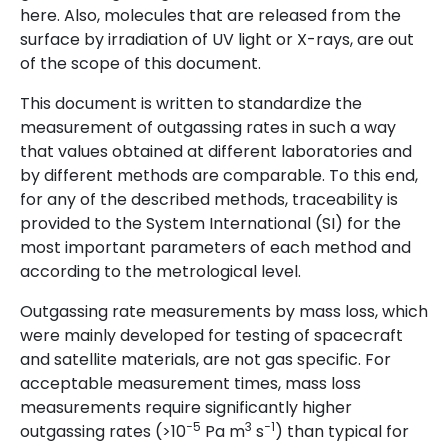
here. Also, molecules that are released from the
surface by irradiation of UV light or X-rays, are out
of the scope of this document.
This document is written to standardize the
measurement of outgassing rates in such a way
that values obtained at different laboratories and
by different methods are comparable. To this end,
for any of the described methods, traceability is
provided to the System International (SI) for the
most important parameters of each method and
according to the metrological level.
Outgassing rate measurements by mass loss, which
were mainly developed for testing of spacecraft
and satellite materials, are not gas specific. For
acceptable measurement times, mass loss
measurements require significantly higher
−5
3
−1
outgassing rates (>10
Pa m
s
) than typical for