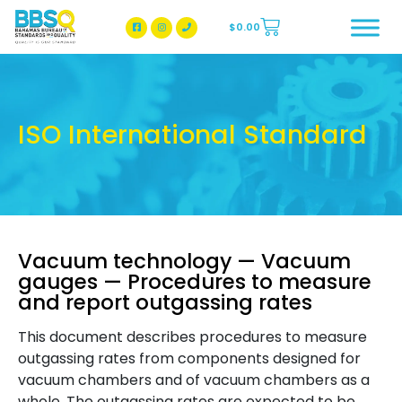
$
0.00
BBSQ Facebook Page
BBSQ Instagram Page
ISO International Standard
Vacuum technology — Vacuum
gauges — Procedures to measure
and report outgassing rates
This document describes procedures to measure
outgassing rates from components designed for
vacuum chambers and of vacuum chambers as a
whole. The outgassing rates are expected to be