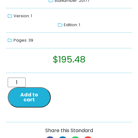
stdNumber: 20177
Version: 1
Edition: 1
Pages: 39
$
195.48
Add to
cart
Share this Standard