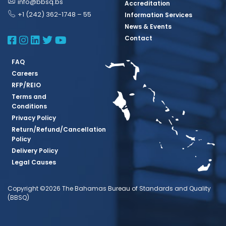
info@bbsq.bs
Accreditation
+1 (242) 362-1748 – 55
Information Services
News & Events
BBSQ Facebook Page
BBSQ Instagram Page
BBSQ Linkedin Page
BBSQ Twitter Page
BBSQ Youtube Page
Contact
FAQ
Careers
RFP/REIO
Terms and
Conditions
Privacy Policy
Return/Refund/Cancellation
Policy
Delivery Policy
Legal Causes
Copyright ©2026 The Bahamas Bureau of Standards and Quality
(BBSQ)