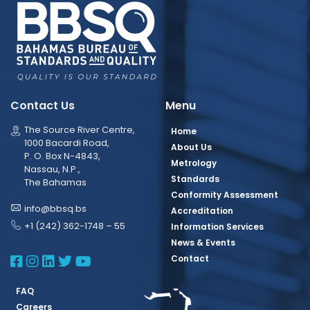
Contact Us
Menu
The Source River Centre,
Home
1000 Bacardi Road,
About Us
P. O. Box N-4843,
Metrology
Nassau, N.P.,
Standards
The Bahamas
Conformity Assessment
info@bbsq.bs
Accreditation
+1 (242) 362-1748 – 55
Information Services
News & Events
BBSQ Facebook Page
BBSQ Instagram Page
BBSQ Linkedin Page
BBSQ Twitter Page
BBSQ Youtube Page
Contact
FAQ
Careers