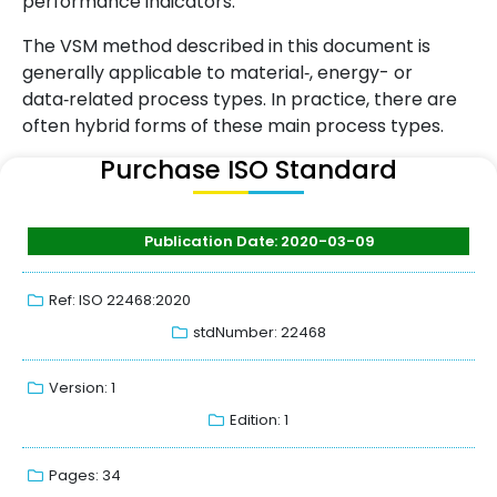
performance indicators.
The VSM method described in this document is
generally applicable to material‑, energy- or
data‑related process types. In practice, there are
often hybrid forms of these main process types.
Purchase ISO Standard
Publication Date: 2020-03-09
Ref: ISO 22468:2020
stdNumber: 22468
Version: 1
Edition: 1
Pages: 34