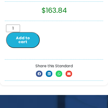
$
163.84
Add to
cart
Share this Standard