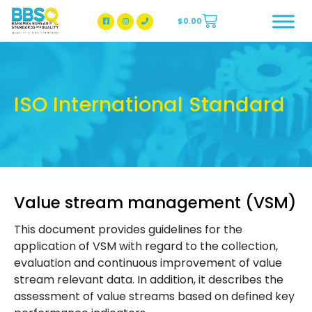
$
0.00
BBSQ Facebook Page
BBSQ Instagram Page
ISO International Standard
Value stream management (VSM)
This document provides guidelines for the
application of VSM with regard to the collection,
evaluation and continuous improvement of value
stream relevant data. In addition, it describes the
assessment of value streams based on defined key