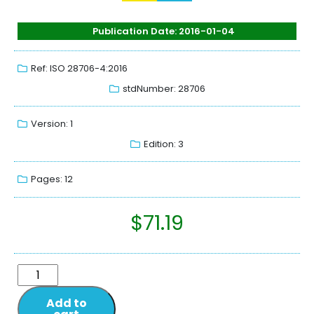
Publication Date: 2016-01-04
Ref: ISO 28706-4:2016
stdNumber: 28706
Version: 1
Edition: 3
Pages: 12
$
71.19
Add to