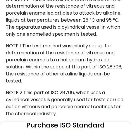
determination of the resistance of vitreous and
porcelain enamelled articles to attack by alkaline
liquids at temperatures between 25 °C and 95 °C.
The apparatus used is a cylindrical vessel in which
only one enamelled specimen is tested.
NOTE 1 The test method was initially set up for
determination of the resistance of vitreous and
porcelain enamels to a hot sodium hydroxide
solution. Within the scope of this part of ISO 28706,
the resistance of other alkaline liquids can be
tested.
NOTE 2 This part of ISO 28706, which uses a
cylindrical vessel, is generally used for tests carried
out on vitreous and porcelain enamel coatings for
the chemical industry.
Purchase ISO Standard