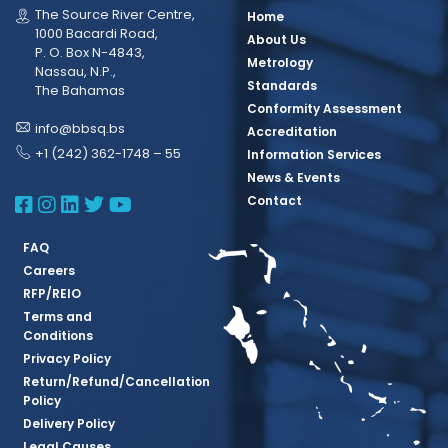
The Source River Centre,
Home
1000 Bacardi Road,
About Us
P. O. Box N-4843,
Metrology
Nassau, N.P.,
Standards
The Bahamas
Conformity Assessment
info@bbsq.bs
Accreditation
+1 (242) 362-1748 – 55
Information Services
News & Events
BBSQ Facebook Page
BBSQ Instagram Page
BBSQ Linkedin Page
BBSQ Twitter Page
BBSQ Youtube Page
Contact
FAQ
Careers
RFP/REIO
Terms and
Conditions
Privacy Policy
Return/Refund/Cancellation
Policy
Delivery Policy
Legal Causes