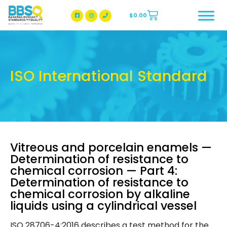
$
0.00
BBSQ Facebook Page
BBSQ Instagram Page
ISO International Standard
Vitreous and porcelain enamels —
Determination of resistance to
chemical corrosion — Part 4:
Determination of resistance to
chemical corrosion by alkaline
liquids using a cylindrical vessel
ISO 28706-4:2016 describes a test method for the