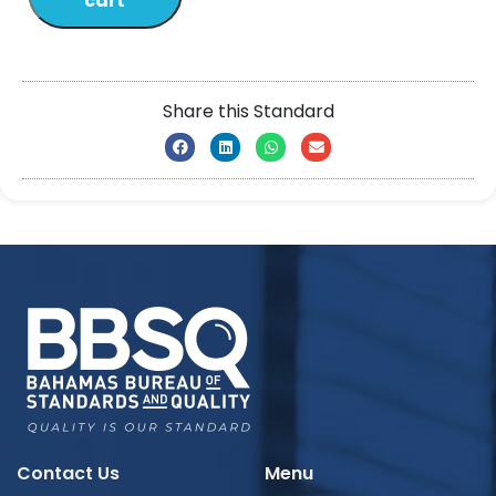
cart
Share this Standard
Contact Us
Menu