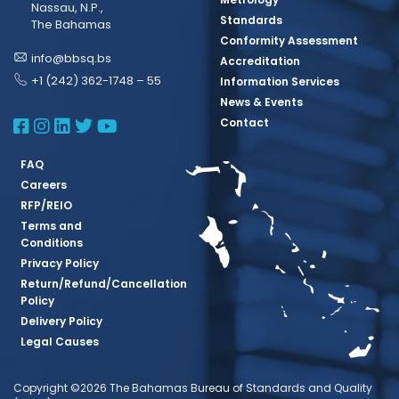
Nassau, N.P.,
Standards
The Bahamas
Conformity Assessment
info@bbsq.bs
Accreditation
+1 (242) 362-1748 – 55
Information Services
News & Events
BBSQ Facebook Page
BBSQ Instagram Page
BBSQ Linkedin Page
BBSQ Twitter Page
BBSQ Youtube Page
Contact
FAQ
Careers
RFP/REIO
Terms and
Conditions
Privacy Policy
Return/Refund/Cancellation
Policy
Delivery Policy
Legal Causes
Copyright ©2026 The Bahamas Bureau of Standards and Quality