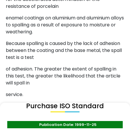
resistance of porcelain
enamel coatings on aluminium and aluminium alloys
to spalling as a result of exposure to moisture or
weathering.
Because spalling is caused by the lack of adhesion
between the coating and the base metal, the spall
test is a test
of adhesion. The greater the extent of spalling in
this test, the greater the likelihood that the article
will spall in
service.
Purchase ISO Standard
Publication Date: 1999-11-25