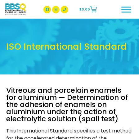
$
0.00
BBSQ Facebook Page
BBSQ Instagram Page
ISO International Standard
Vitreous and porcelain enamels
for aluminium — Determination of
the adhesion of enamels on
aluminium under the action of
electrolytic solution (spall test)
This International Standard specifies a test method
for the accelerated determination of the