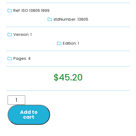
Ref: ISO 13805:1999
stdNumber: 13805
Version: 1
Edition: 1
Pages: 4
$
45.20
Add to
cart