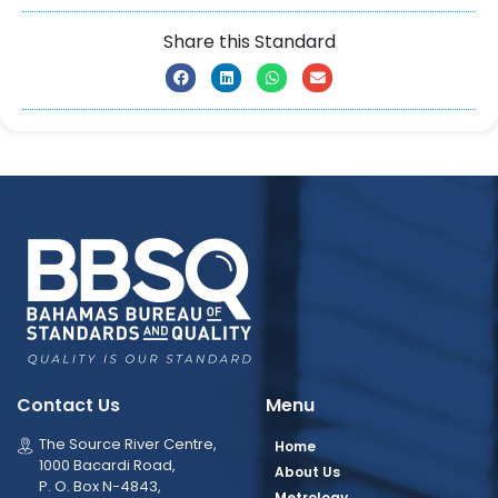
Share this Standard
Contact Us
Menu
The Source River Centre,
Home
1000 Bacardi Road,
About Us
P. O. Box N-4843,
Metrology