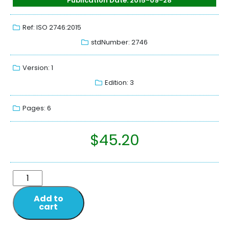
Publication Date: 2015-09-28
Ref: ISO 2746:2015
stdNumber: 2746
Version: 1
Edition: 3
Pages: 6
$
45.20
Add to
cart