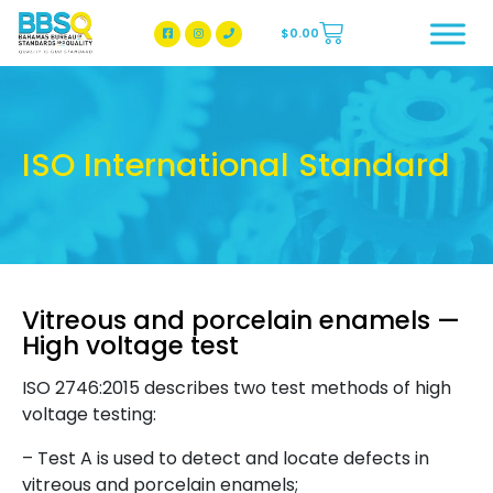
$
0.00
BBSQ Facebook Page
BBSQ Instagram Page
ISO International Standard
Vitreous and porcelain enamels —
High voltage test
ISO 2746:2015 describes two test methods of high
voltage testing:
– Test A is used to detect and locate defects in
vitreous and porcelain enamels;