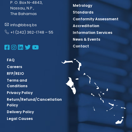
P. O. Box N-4843,
Metrology
Nassau, N.P.,
Standards
The Bahamas
Conformity Assessment
info@bbsq.bs
Accreditation
+1 (242) 362-1748 – 55
Information Services
News & Events
BBSQ Facebook Page
BBSQ Instagram Page
BBSQ Linkedin Page
BBSQ Twitter Page
BBSQ Youtube Page
Contact
FAQ
Careers
RFP/REIO
Terms and
Conditions
Privacy Policy
Return/Refund/Cancellation
Policy
Delivery Policy
Legal Causes