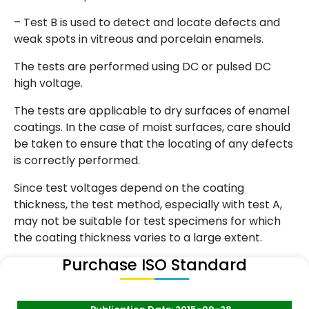
– Test B is used to detect and locate defects and
weak spots in vitreous and porcelain enamels.
The tests are performed using DC or pulsed DC
high voltage.
The tests are applicable to dry surfaces of enamel
coatings. In the case of moist surfaces, care should
be taken to ensure that the locating of any defects
is correctly performed.
Since test voltages depend on the coating
thickness, the test method, especially with test A,
may not be suitable for test specimens for which
the coating thickness varies to a large extent.
Purchase ISO Standard