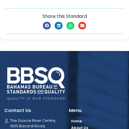
Share this Standard
Contact Us
Menu
The Source River Centre,
Home
1000 Bacardi Road,
About Us