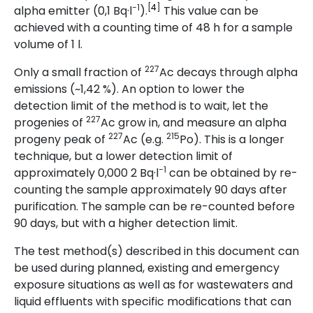
−1
[
4
]
alpha emitter (0,1 Bq·l
).
This value can be
achieved with a counting time of 48 h for a sample
volume of 1 l.
227
Only a small fraction of
Ac decays through alpha
emissions (~1,42 %). An option to lower the
detection limit of the method is to wait, let the
227
progenies of
Ac grow in, and measure an alpha
227
215
progeny peak of
Ac (e.g.
Po). This is a longer
technique, but a lower detection limit of
−1
approximately 0,000 2 Bq·l
can be obtained by re-
counting the sample approximately 90 days after
purification. The sample can be re-counted before
90 days, but with a higher detection limit.
The test method(s) described in this document can
be used during planned, existing and emergency
exposure situations as well as for wastewaters and
liquid effluents with specific modifications that can