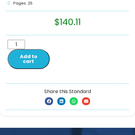
Pages: 25
$
140.11
Add to
cart
Share this Standard