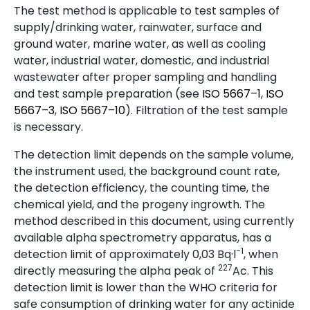
The test method is applicable to test samples of
supply/drinking water, rainwater, surface and
ground water, marine water, as well as cooling
water, industrial water, domestic, and industrial
wastewater after proper sampling and handling
and test sample preparation (see
ISO
5667
–
1
,
ISO
5667
–
3
,
ISO
5667
–
10
). Filtration of the test sample
is necessary.
The detection limit depends on the sample volume,
the instrument used, the background count rate,
the detection efficiency, the counting time, the
chemical yield, and the progeny ingrowth. The
method described in this document, using currently
available alpha spectrometry apparatus, has a
−1
detection limit of approximately 0,03 Bq·l
, when
227
directly measuring the alpha peak of
Ac. This
detection limit is lower than the WHO criteria for
safe consumption of drinking water for any actinide