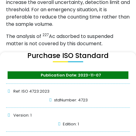
increase the overall uncertainty, detection limit and
threshold. For an emergency situation, it is
preferable to reduce the counting time rather than
the sample volume.
227
The analysis of
Ac adsorbed to suspended
matter is not covered by this document.
Purchase ISO Standard
Publication Date: 2023-11-07
Ref: ISO 4723:2023
stdNumber: 4723
Version: 1
Edition: 1