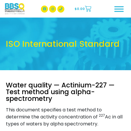
$
0.00
BBSQ Facebook Page
BBSQ Instagram Page
ISO International Standard
Water quality — Actinium-227 —
Test method using alpha-
spectrometry
This document specifies a test method to
227
determine the activity concentration of
Ac in all
types of waters by alpha spectrometry.