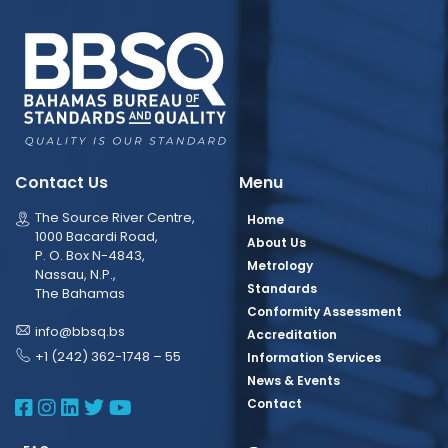
Contact Us
Menu
The Source River Centre,
Home
1000 Bacardi Road,
About Us
P. O. Box N-4843,
Metrology
Nassau, N.P.,
Standards
The Bahamas
Conformity Assessment
info@bbsq.bs
Accreditation
+1 (242) 362-1748 – 55
Information Services
News & Events
BBSQ Facebook Page
BBSQ Instagram Page
BBSQ Linkedin Page
BBSQ Twitter Page
BBSQ Youtube Page
Contact