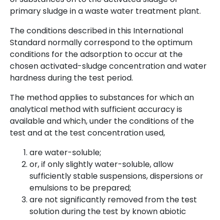
primary sludge in a waste water treatment plant.
The conditions described in this International
Standard normally correspond to the optimum
conditions for the adsorption to occur at the
chosen activated-sludge concentration and water
hardness during the test period.
The method applies to substances for which an
analytical method with sufficient accuracy is
available and which, under the conditions of the
test and at the test concentration used,
are water-soluble;
or, if only slightly water-soluble, allow
sufficiently stable suspensions, dispersions or
emulsions to be prepared;
are not significantly removed from the test
solution during the test by known abiotic