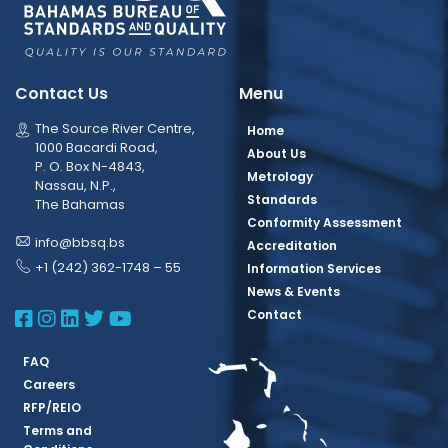
Contact Us
Menu
The Source River Centre,
Home
1000 Bacardi Road,
About Us
P. O. Box N-4843,
Metrology
Nassau, N.P.,
Standards
The Bahamas
Conformity Assessment
info@bbsq.bs
Accreditation
+1 (242) 362-1748 – 55
Information Services
News & Events
BBSQ Facebook Page
BBSQ Instagram Page
BBSQ Linkedin Page
BBSQ Twitter Page
BBSQ Youtube Page
Contact
FAQ
Careers
RFP/REIO
Terms and