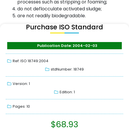
processes such as stripping or foaming;
do not deflocculate activated sludge;
are not readily biodegradable.
Purchase ISO Standard
Publication Date: 2004-02-03
Ref: ISO 18749:2004
stdNumber: 18749
Version: 1
Edition: 1
Pages: 10
$
68.93