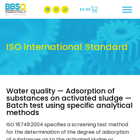
$
0.00
BBSQ Facebook Page
BBSQ Instagram Page
ISO International Standard
Water quality — Adsorption of
substances on activated sludge —
Batch test using specific analytical
methods
ISO 18749:2004 specifies a screening test method
for the determination of the degree of adsorption
of substances on to the activated sludge or