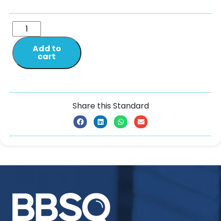
Add to
cart
Share this Standard