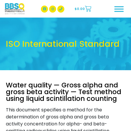
$
0.00
BBSQ Facebook Page
BBSQ Instagram Page
ISO International Standard
Water quality — Gross alpha and
gross beta activity — Test method
using liquid scintillation counting
This document specifies a method for the
determination of gross alpha and gross beta
activity concentration for alpha- and beta-
emitting radionuclides using liquid scintillation