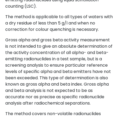
counting (LSC).
The method is applicable to all types of waters with
a dry residue of less than 5 g/l and when no
correction for colour quenching is necessary.
Gross alpha and gross beta activity measurement
is not intended to give an absolute determination of
the activity concentration of all alpha- and beta-
emitting radionuclides in a test sample, but is a
screening analysis to ensure particular reference
levels of specific alpha and beta emitters have not
been exceeded. This type of determination is also
known as gross alpha and beta index. Gross alpha
and beta analysis is not expected to be as
accurate nor as precise as specific radionuclide
analysis after radiochemical separations.
The method covers non-volatile radionuclides