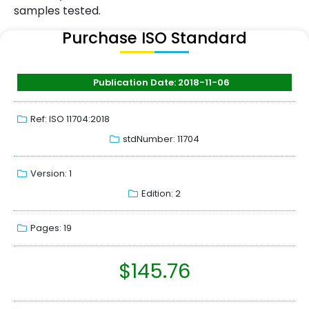
samples tested.
Purchase ISO Standard
Publication Date: 2018-11-06
Ref: ISO 11704:2018
stdNumber: 11704
Version: 1
Edition: 2
Pages: 19
$
145.76