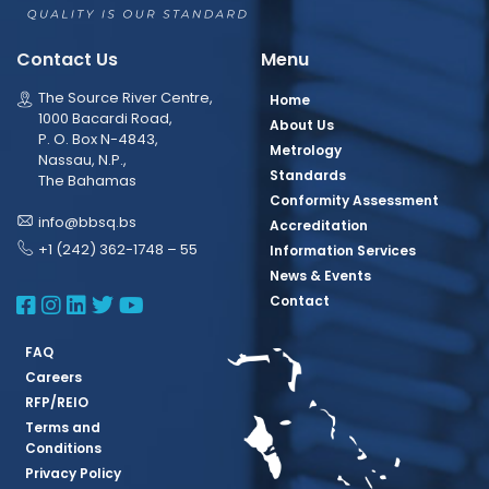
Contact Us
Menu
The Source River Centre,
Home
1000 Bacardi Road,
About Us
P. O. Box N-4843,
Metrology
Nassau, N.P.,
Standards
The Bahamas
Conformity Assessment
info@bbsq.bs
Accreditation
+1 (242) 362-1748 – 55
Information Services
News & Events
BBSQ Facebook Page
BBSQ Instagram Page
BBSQ Linkedin Page
BBSQ Twitter Page
BBSQ Youtube Page
Contact
FAQ
Careers
RFP/REIO
Terms and
Conditions
Privacy Policy