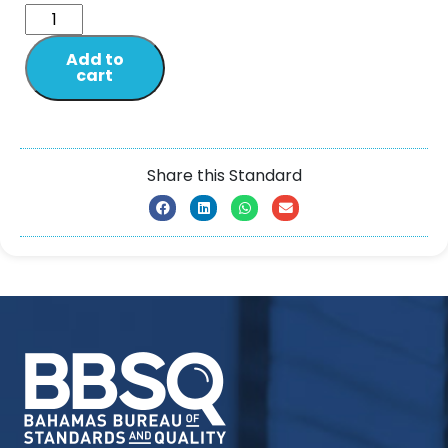
Add to
cart
Share this Standard