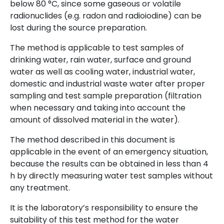
below 80 °C, since some gaseous or volatile
radionuclides (e.g. radon and radioiodine) can be
lost during the source preparation.
The method is applicable to test samples of
drinking water, rain water, surface and ground
water as well as cooling water, industrial water,
domestic and industrial waste water after proper
sampling and test sample preparation (filtration
when necessary and taking into account the
amount of dissolved material in the water).
The method described in this document is
applicable in the event of an emergency situation,
because the results can be obtained in less than 4
h by directly measuring water test samples without
any treatment.
It is the laboratory’s responsibility to ensure the
suitability of this test method for the water