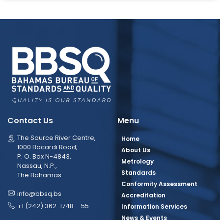
Contact Us
Menu
The Source River Centre,
Home
1000 Bacardi Road,
About Us
P. O. Box N-4843,
Metrology
Nassau, N.P.,
Standards
The Bahamas
Conformity Assessment
info@bbsq.bs
Accreditation
+1 (242) 362-1748 – 55
Information Services
News & Events