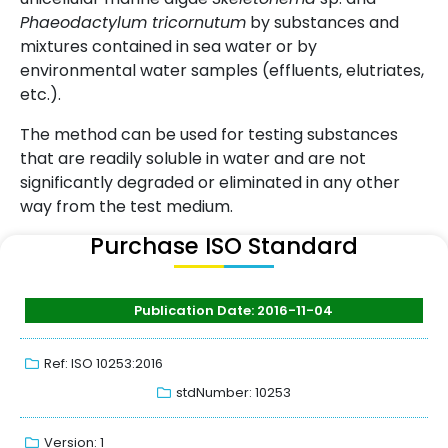
Phaeodactylum tricornutum
by substances and
mixtures contained in sea water or by
environmental water samples (effluents, elutriates,
etc.).
The method can be used for testing substances
that are readily soluble in water and are not
significantly degraded or eliminated in any other
way from the test medium.
Purchase ISO Standard
Publication Date: 2016-11-04
Ref: ISO 10253:2016
stdNumber: 10253
Version: 1