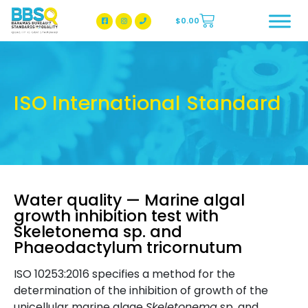
$
0.00
BBSQ Facebook Page
BBSQ Instagram Page
ISO International Standard
Water quality — Marine algal
growth inhibition test with
Skeletonema sp. and
Phaeodactylum tricornutum
ISO 10253:2016 specifies a method for the
determination of the inhibition of growth of the
unicellular marine algae
Skeletonema
sp. and