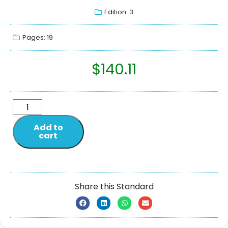
Edition: 3
Pages: 19
$
140.11
Add to
cart
Share this Standard