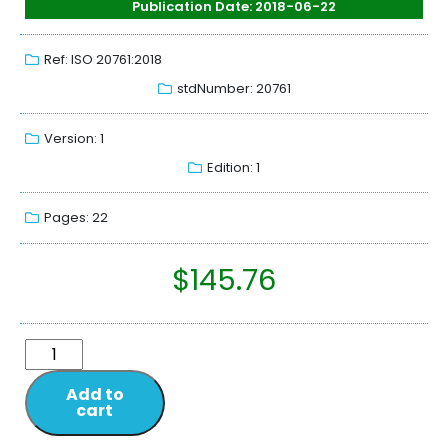
Publication Date: 2018-06-22
Ref: ISO 20761:2018
stdNumber: 20761
Version: 1
Edition: 1
Pages: 22
$
145.76
Add to
cart