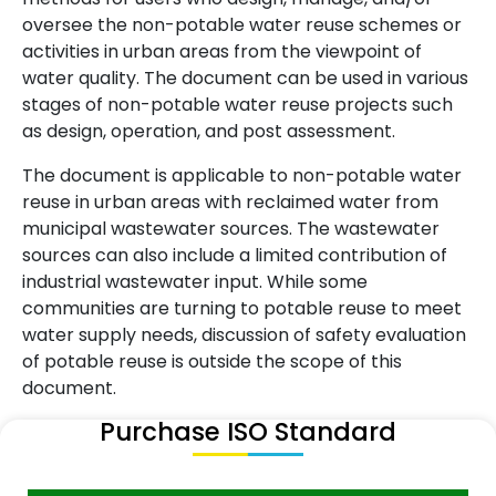
oversee the non-potable water reuse schemes or
activities in urban areas from the viewpoint of
water quality. The document can be used in various
stages of non-potable water reuse projects such
as design, operation, and post assessment.
The document is applicable to non-potable water
reuse in urban areas with reclaimed water from
municipal wastewater sources. The wastewater
sources can also include a limited contribution of
industrial wastewater input. While some
communities are turning to potable reuse to meet
water supply needs, discussion of safety evaluation
of potable reuse is outside the scope of this
document.
Purchase ISO Standard