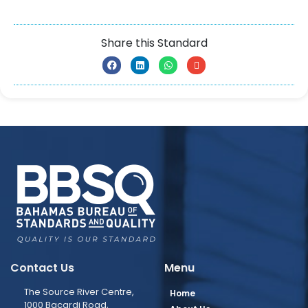
Share this Standard
Contact Us
Menu
The Source River Centre,
Home
1000 Bacardi Road,