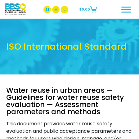
$
0.00
BBSQ Facebook Page
BBSQ Instagram Page
ISO International Standard
Water reuse in urban areas —
Guidelines for water reuse safety
evaluation — Assessment
parameters and methods
This document provides water reuse safety
evaluation and public acceptance parameters and
methods for users who design, manage, and/or