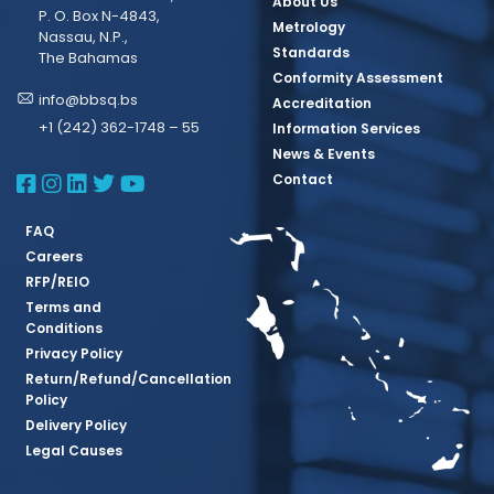
About Us
P. O. Box N-4843,
Metrology
Nassau, N.P.,
Standards
The Bahamas
Conformity Assessment
info@bbsq.bs
Accreditation
+1 (242) 362-1748 – 55
Information Services
News & Events
BBSQ Facebook Page
BBSQ Instagram Page
BBSQ Linkedin Page
BBSQ Twitter Page
BBSQ Youtube Page
Contact
FAQ
Careers
RFP/REIO
Terms and
Conditions
Privacy Policy
Return/Refund/Cancellation
Policy
Delivery Policy
Legal Causes