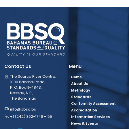
Contact Us
Menu
The Source River Centre,
Home
1000 Bacardi Road,
About Us
P. O. Box N-4843,
Metrology
Nassau, N.P.,
Standards
The Bahamas
Conformity Assessment
info@bbsq.bs
Accreditation
+1 (242) 362-1748 – 55
Information Services
News & Events