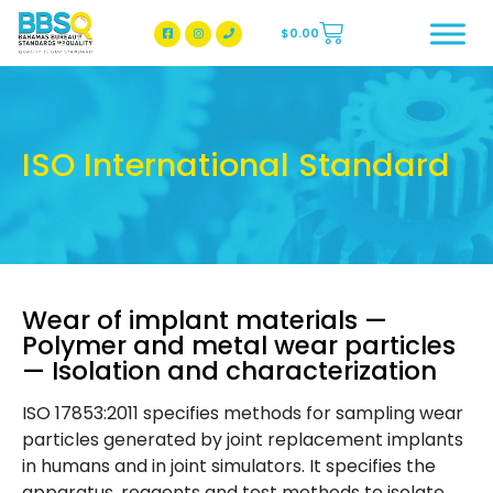
$
0.00
BBSQ Facebook Page
BBSQ Instagram Page
ISO International Standard
Wear of implant materials —
Polymer and metal wear particles
— Isolation and characterization
ISO 17853:2011 specifies methods for sampling wear
particles generated by joint replacement implants
in humans and in joint simulators. It specifies the
apparatus, reagents and test methods to isolate