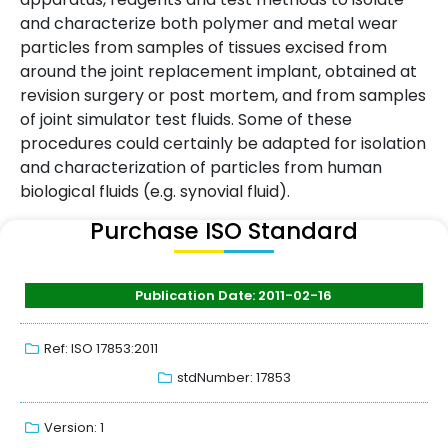
and characterize both polymer and metal wear
particles from samples of tissues excised from
around the joint replacement implant, obtained at
revision surgery or post mortem, and from samples
of joint simulator test fluids. Some of these
procedures could certainly be adapted for isolation
and characterization of particles from human
biological fluids (e.g. synovial fluid).
Purchase ISO Standard
Publication Date: 2011-02-16
Ref: ISO 17853:2011
stdNumber: 17853
Version: 1