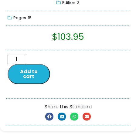
Edition: 3
Pages: 15
$
103.95
Add to
cart
Share this Standard