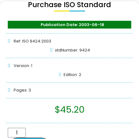
Purchase ISO Standard
Publication Date: 2003-06-18
Ref: ISO 9424:2003
stdNumber: 9424
Version: 1
Edition: 2
Pages: 3
$
45.20