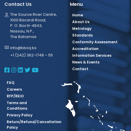
Contact Us
Menu
The Source River Centre,
Home
1000 Bacardi Road,
About Us
P. O. Box N-4843,
Metrology
Nassau, N.P.,
Standards
The Bahamas
Conformity Assessment
info@bbsq.bs
Accreditation
+1 (242) 362-1748 – 55
Information Services
News & Events
BBSQ Facebook Page
BBSQ Instagram Page
BBSQ Linkedin Page
BBSQ Twitter Page
BBSQ Youtube Page
Contact
FAQ
Careers
RFP/REIO
Terms and
Conditions
Privacy Policy
Return/Refund/Cancellation
Policy