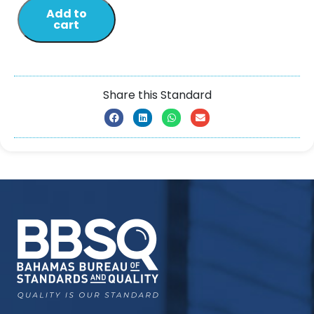
Add to
cart
Share this Standard