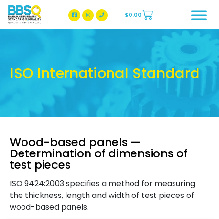
$
0.00
BBSQ Facebook Page
BBSQ Instagram Page
ISO International Standard
Wood-based panels —
Determination of dimensions of
test pieces
ISO 9424:2003 specifies a method for measuring
the thickness, length and width of test pieces of
wood-based panels.