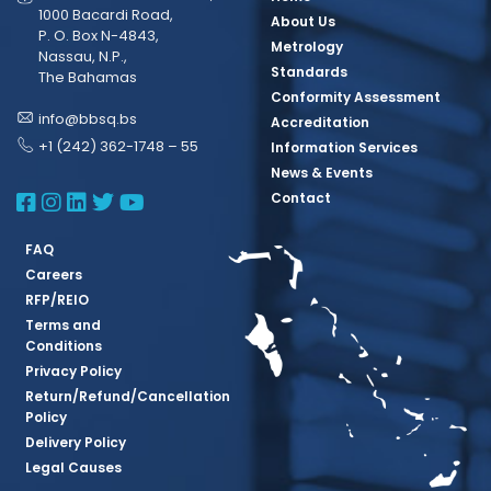
1000 Bacardi Road,
About Us
P. O. Box N-4843,
Metrology
Nassau, N.P.,
Standards
The Bahamas
Conformity Assessment
info@bbsq.bs
Accreditation
+1 (242) 362-1748 – 55
Information Services
News & Events
BBSQ Facebook Page
BBSQ Instagram Page
BBSQ Linkedin Page
BBSQ Twitter Page
BBSQ Youtube Page
Contact
FAQ
Careers
RFP/REIO
Terms and
Conditions
Privacy Policy
Return/Refund/Cancellation
Policy
Delivery Policy
Legal Causes