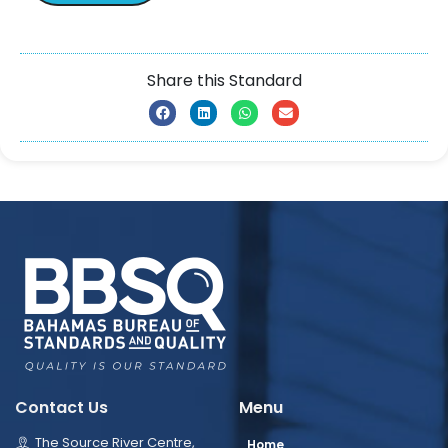
Share this Standard
Contact Us
Menu
The Source River Centre,
Home