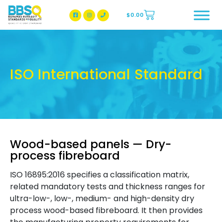
$
0.00
BBSQ Facebook Page
BBSQ Instagram Page
ISO International Standard
Wood-based panels — Dry-
process fibreboard
ISO 16895:2016 specifies a classification matrix,
related mandatory tests and thickness ranges for
ultra-low-, low-, medium- and high-density dry
process wood-based fibreboard. It then provides