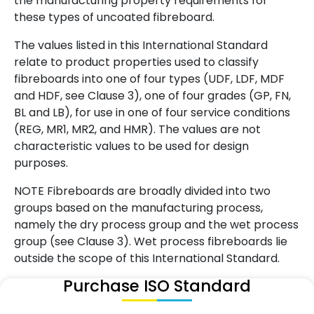
the manufacturing property requirements for
these types of uncoated fibreboard.
The values listed in this International Standard
relate to product properties used to classify
fibreboards into one of four types (UDF, LDF, MDF
and HDF, see Clause 3), one of four grades (GP, FN,
BL and LB), for use in one of four service conditions
(REG, MR1, MR2, and HMR). The values are not
characteristic values to be used for design
purposes.
NOTE Fibreboards are broadly divided into two
groups based on the manufacturing process,
namely the dry process group and the wet process
group (see Clause 3). Wet process fibreboards lie
outside the scope of this International Standard.
Purchase ISO Standard