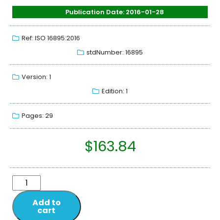
Publication Date: 2016-01-28
Ref: ISO 16895:2016
stdNumber: 16895
Version: 1
Edition: 1
Pages: 29
$
163.84
Add to
cart