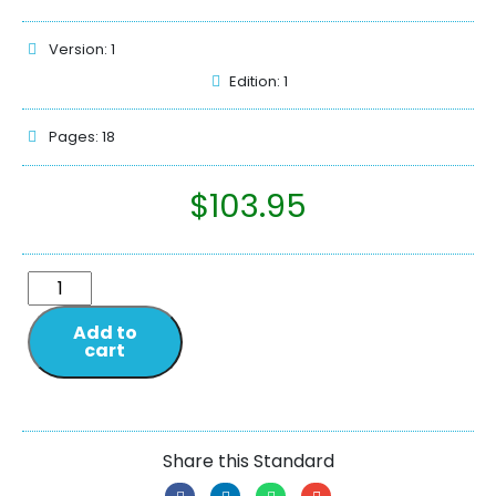
Version: 1
Edition: 1
Pages: 18
$
103.95
Add to
cart
Share this Standard