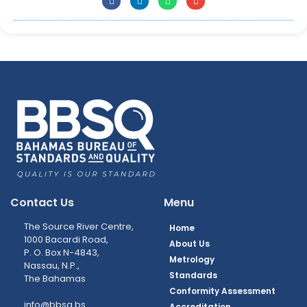
Contact Us
Menu
The Source River Centre,
Home
1000 Bacardi Road,
About Us
P. O. Box N-4843,
Metrology
Nassau, N.P.,
Standards
The Bahamas
Conformity Assessment
info@bbsq.bs
Accreditation