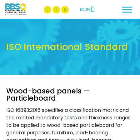
$
0.00
BBSQ Facebook Page
BBSQ Instagram Page
ISO International Standard
Wood-based panels —
Particleboard
ISO 16893:2016 specifies a classification matrix and
the related mandatory tests and thickness ranges
to be applied to wood-based particleboard for
general purposes, furniture, load-bearing