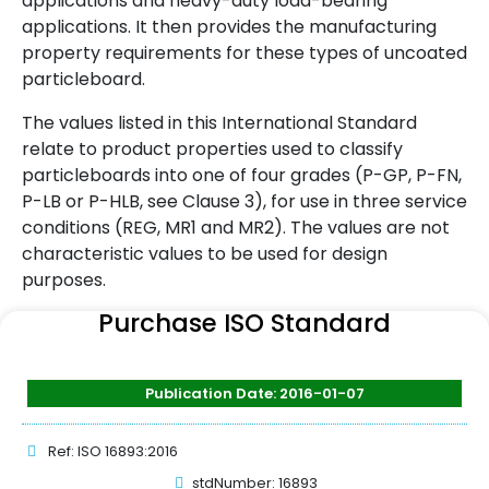
applications and heavy-duty load-bearing
applications. It then provides the manufacturing
property requirements for these types of uncoated
particleboard.
The values listed in this International Standard
relate to product properties used to classify
particleboards into one of four grades (P-GP, P-FN,
P-LB or P-HLB, see Clause 3), for use in three service
conditions (REG, MR1 and MR2). The values are not
characteristic values to be used for design
purposes.
Purchase ISO Standard
Publication Date: 2016-01-07
Ref: ISO 16893:2016
stdNumber: 16893