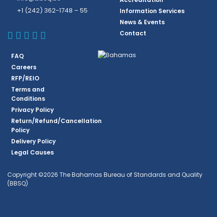
+1 (242) 362-1748 – 55
Information Services
News & Events
BBSQ Facebook Page
BBSQ Instagram Page
BBSQ Linkedin Page
BBSQ Twitter Page
BBSQ Youtube Page
Contact
FAQ
Careers
RFP/REIO
Terms and
Conditions
Privacy Policy
Return/Refund/Cancellation
Policy
Delivery Policy
Legal Causes
Copyright ©2026 The Bahamas Bureau of Standards and Quality
(BBSQ)