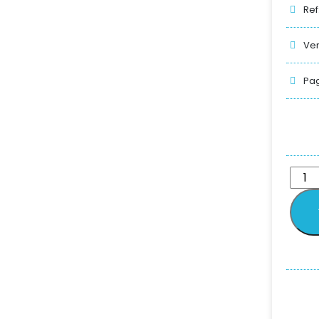
Ref
Ver
Pag