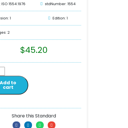
: ISO 1554:1976
stdNumber: 1554
sion: 1
Edition: 1
es: 2
$
45.20
Add to
cart
Share this Standard