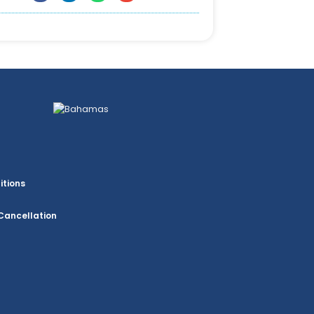
itions
Cancellation