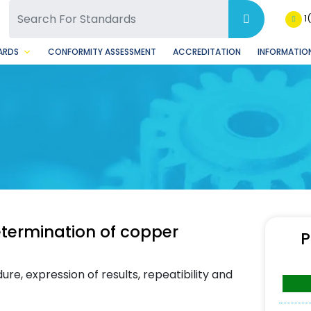
SQ Facebook Page
BSQ Instagram Page
1
ARDS
CONFORMITY ASSESSMENT
ACCREDITATION
INFORMATION
termination of copper
P
re, expression of results, repeatibility and