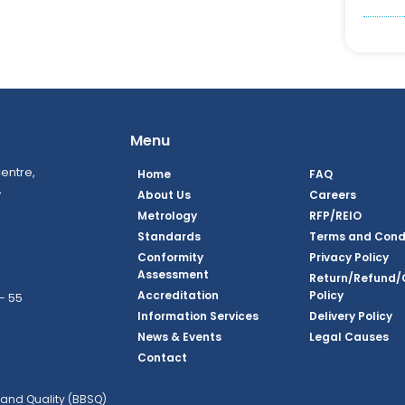
Menu
entre,
Home
FAQ
,
About Us
Careers
Metrology
RFP/REIO
Standards
Terms and Cond
Conformity
Privacy Policy
Assessment
Return/Refund/
Accreditation
Policy
– 55
Information Services
Delivery Policy
News & Events
Legal Causes
ook Page
agram Page
kedin Page
witter Page
Youtube Page
Contact
and Quality (BBSQ)