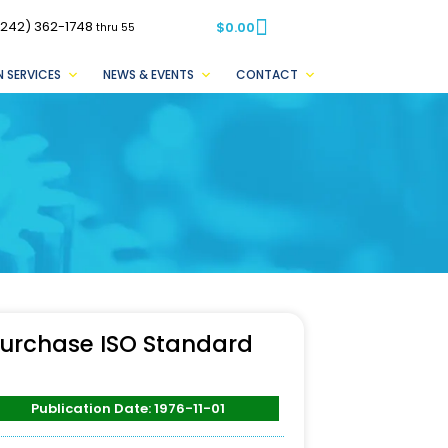
(242) 362-1748
$
0.00
thru 55
 SERVICES
NEWS & EVENTS
CONTACT
urchase ISO Standard
Publication Date: 1976-11-01