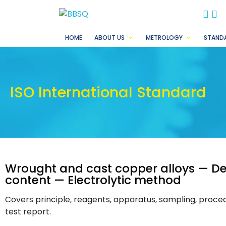
BB
B
HOME
ABOUT US
METROLOGY
STAND
ISO International Standard
Wrought and cast copper alloys — De
content — Electrolytic method
Covers principle, reagents, apparatus, sampling, procedu
test report.