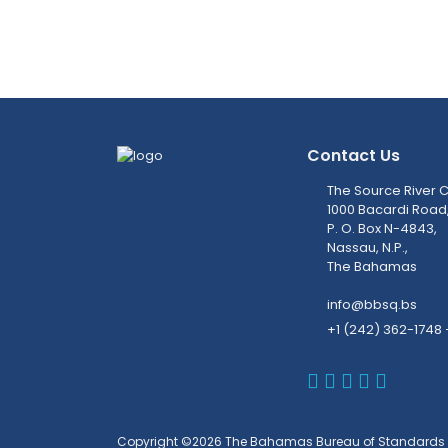
Contact Us
The Source River C
1000 Bacardi Road
P. O. Box N-4843,
Nassau, N.P.,
The Bahamas
info@bbsq.bs
+1 (242) 362-1748 
BBSQ Faceb
BBSQ Inst
BBSQ Lin
BBSQ T
BBSQ 
Copyright ©2026 The Bahamas Bureau of Standards 