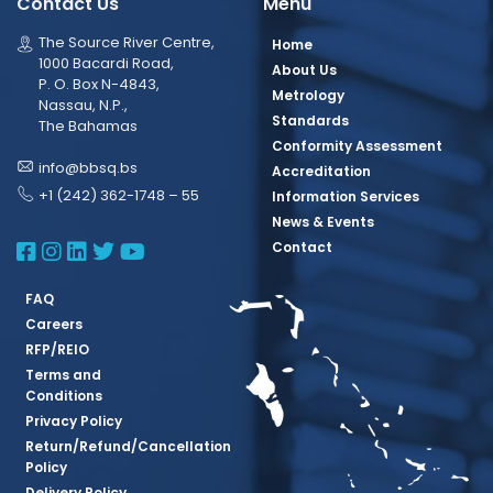
Contact Us
Menu
The Source River Centre,
Home
1000 Bacardi Road,
About Us
P. O. Box N-4843,
Metrology
Nassau, N.P.,
Standards
The Bahamas
Conformity Assessment
info@bbsq.bs
Accreditation
+1 (242) 362-1748 – 55
Information Services
News & Events
BBSQ Facebook Page
BBSQ Instagram Page
BBSQ Linkedin Page
BBSQ Twitter Page
BBSQ Youtube Page
Contact
FAQ
Careers
RFP/REIO
Terms and
Conditions
Privacy Policy
Return/Refund/Cancellation
Policy
Delivery Policy