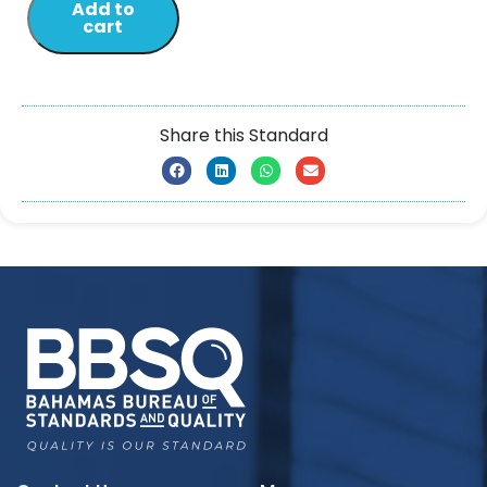
Add to
cart
Share this Standard