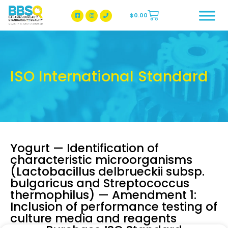
$
0.00
BBSQ Facebook Page
BBSQ Instagram Page
ISO International Standard
Yogurt — Identification of
characteristic microorganisms
(Lactobacillus delbrueckii subsp.
bulgaricus and Streptococcus
thermophilus) — Amendment 1:
Inclusion of performance testing of
culture media and reagents