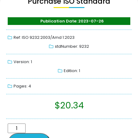
Purchase ISO Standard
Publication Date: 2023-07-26
Ref: ISO 9232:2003/Amd 1:2023
stdNumber: 9232
Version: 1
Edition: 1
Pages: 4
$
20.34