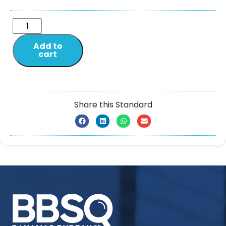
Add to
cart
Share this Standard