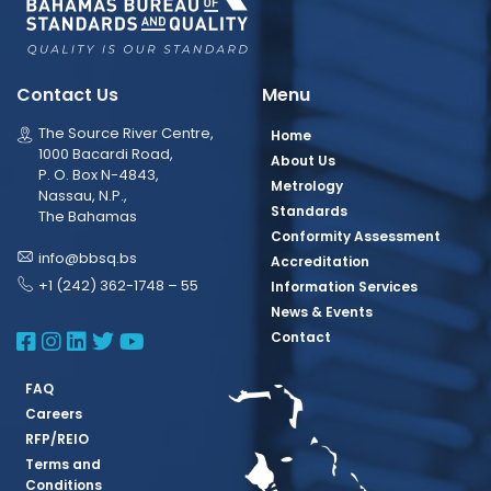
Contact Us
Menu
The Source River Centre,
Home
1000 Bacardi Road,
About Us
P. O. Box N-4843,
Metrology
Nassau, N.P.,
Standards
The Bahamas
Conformity Assessment
info@bbsq.bs
Accreditation
+1 (242) 362-1748 – 55
Information Services
News & Events
BBSQ Facebook Page
BBSQ Instagram Page
BBSQ Linkedin Page
BBSQ Twitter Page
BBSQ Youtube Page
Contact
FAQ
Careers
RFP/REIO
Terms and
Conditions