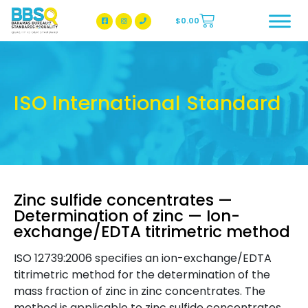
$
0.00
BBSQ Facebook Page
BBSQ Instagram Page
ISO International Standard
Zinc sulfide concentrates —
Determination of zinc — Ion-
exchange/EDTA titrimetric method
ISO 12739:2006 specifies an ion-exchange/EDTA
titrimetric method for the determination of the
mass fraction of zinc in zinc concentrates. The
method is applicable to zinc sulfide concentrates