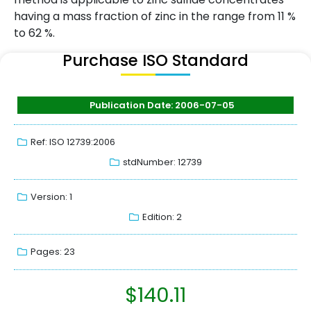
having a mass fraction of zinc in the range from 11 %
to 62 %.
Purchase ISO Standard
Publication Date: 2006-07-05
Ref: ISO 12739:2006
stdNumber: 12739
Version: 1
Edition: 2
Pages: 23
$
140.11