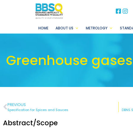
BB
B
HOME
ABOUT US
METROLOGY
STAND
Greenhouse gases 
PREVIOUS
Specification for Spices and Sauces
Abstract/Scope