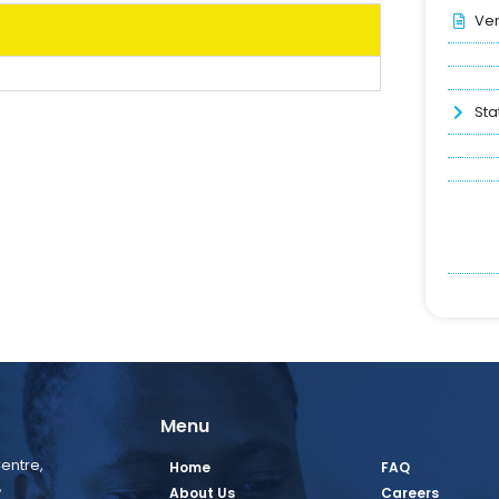
Ver
Sta
Menu
entre,
Home
FAQ
,
About Us
Careers