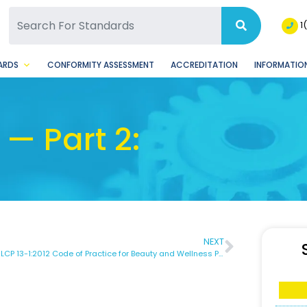
SQ Facebook Page
BSQ Instagram Page
1
ARDS
CONFORMITY ASSESSMENT
ACCREDITATION
INFORMATION
— Part 2:
NEXT
DBNS SLCP 13-1:2012 Code of Practice for Beauty and Wellness Part 1 – General Requirements