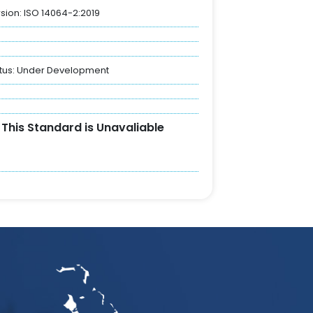
sion: ISO 14064-2:2019
tus:
Under Development
This Standard is Unavaliable