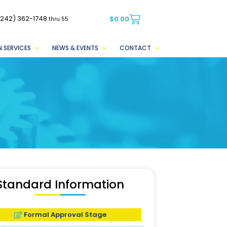
(242) 362-1748
$
0.00
thru 55
 SERVICES
NEWS & EVENTS
CONTACT
Standard Information
Formal Approval Stage