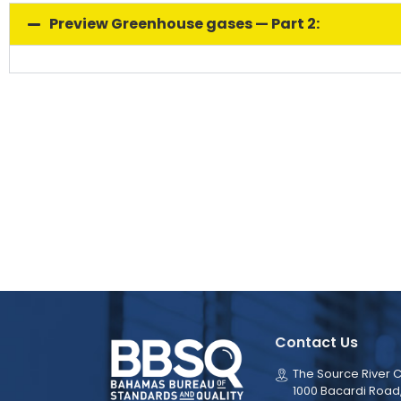
Preview Greenhouse gases — Part 2:
Contact Us
The Source River C
1000 Bacardi Road