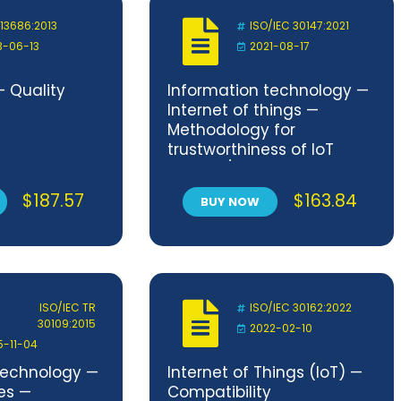
 13686:2013
ISO/IEC 30147:2021
3-06-13
2021-08-17
— Quality
Information technology —
Internet of things —
Methodology for
trustworthiness of IoT
system/service
$
187.57
$
163.84
BUY NOW
ISO/IEC TR
ISO/IEC 30162:2022
30109:2015
2022-02-10
5-11-04
technology —
Internet of Things (IoT) —
es —
Compatibility