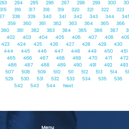
293
294
295
296
297
298
299
300
30
315
316
317
318
319
320
321
322
323
37
338
339
340
341
342
343
344
34
359
360
361
362
363
364
365
366
380
381
382
383
384
385
386
387
3
402
403
404
405
406
407
408
40
423
424
425
426
427
428
429
430
444
445
446
447
448
449
450
451
465
466
467
468
469
470
471
472
5
486
487
488
489
490
491
492
493
507
508
509
510
511
512
513
514
5
529
530
531
532
533
534
535
536
542
543
544
Next
Menu