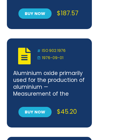
Achievement
$
187.57
BUY NOW
ISO 902:1976
1976-09-01
Aluminium oxide primarily
used for the production of
aluminium —
Measurement of the
angle of repose
$
45.20
BUY NOW