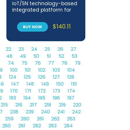
IoT/SN technology-based
integrated platform for
chattel asset monitoring
supporting financial
$
140.11
BUY NOW
services
22
23
24
25
26
27
48
49
50
51
52
53
3
74
75
76
77
78
79
9
100
101
102
103
104
3
124
125
126
127
128
46
147
148
149
150
151
69
170
171
172
173
174
2
193
194
195
196
197
215
216
217
218
219
220
7
238
239
240
241
242
259
260
261
262
263
280
281
282
283
284