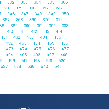
1
302
303
304
305
306
324
325
326
327
328
5
346
347
348
349
350
367
368
369
370
371
88
389
390
391
392
393
9
410
411
412
413
414
431
432
433
434
435
452
453
454
455
456
473
474
475
476
477
494
495
496
497
498
15
516
517
518
519
520
537
538
539
540
541