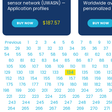
sensor network (UWASN) —
Worldwide ava
Application profiles
personalized
environment
$
187.57
BUY NOW
BUY NOW
Previous
1
2
3
4
5
6
7
8
9
10
28
29
30
31
32
33
34
35
36
37
54
55
56
57
58
59
60
61
62
63
80
81
82
83
84
85
86
87
88
105
106
107
108
109
110
111
112
113
129
130
131
132
133
134
135
136
13
152
153
154
155
156
157
158
159
16
175
176
177
178
179
180
181
182
18
198
199
200
201
202
203
204
205
2
221
222
223
224
225
226
227
228
243
244
245
246
247
248
249
25
264
265
266
267
268
269
270
271