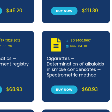
rioxide
technical principles of
leum —
Service Oriented
$
45.20
$
211.30
BUY NOW
method
Architecture
/TR 13128:2012
ISO 3400:1997
2-06-26
1997-04-10
matics —
Cigarettes —
ment registry
Determination of alkaloids
in smoke condensates —
Spectrometric method
$
68.93
$
68.93
BUY NOW