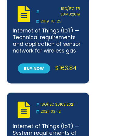
ISO/IEC TR
30148:2019
2019-10-25
Internet of Things (IoT) —
Technical requirements
and application of sensor
network for wireless gas
meters.
$
163.84
BUY NOW
ISO/IEC 30163:2021
2021-03-12
Internet of Things (IoT) —
System requirements of