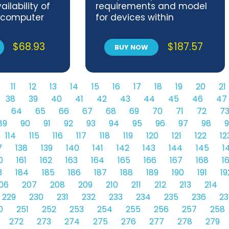
ilability of
requirements and model
 computer
for devices within
s
industrial IoT systems
$
68.93
$
187.57
BUY NOW
11
12
13
14
15
16
17
18
19
20
21
38
39
40
41
42
43
44
45
46
47
64
65
66
67
68
69
70
71
72
7
89
90
91
92
93
94
95
96
97
98
9
114
115
116
117
118
119
120
121
122
12
7
138
139
140
141
142
143
144
145
1
0
161
162
163
164
165
166
167
168
1
3
184
185
186
187
188
189
190
191
19
06
207
208
209
210
211
212
213
214
229
230
231
232
233
234
235
236
23
0
251
252
253
254
255
256
257
258
272
273
274
275
276
277
278
279