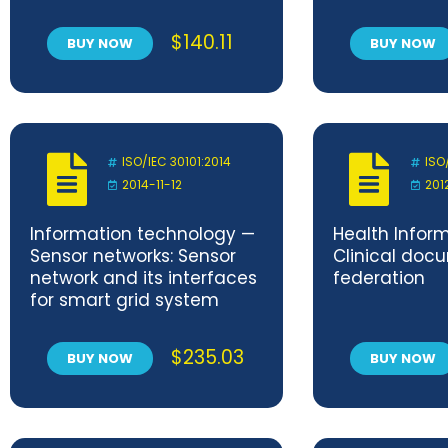
resistant packaging
free sulphur t
systems
content of o
$
140.11
BUY NOW
BUY NOW
Titrimetric 
ISO/IEC 30101:2014
ISO
2014-11-12
201
Information technology —
Health Infor
Sensor networks: Sensor
Clinical docu
network and its interfaces
federation
for smart grid system
$
235.03
BUY NOW
BUY NOW