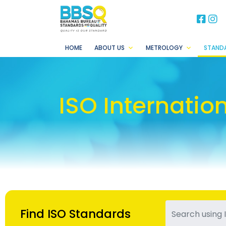
BB
B
HOME
ABOUT US
METROLOGY
STAND
ISO Internatio
Find ISO Standards