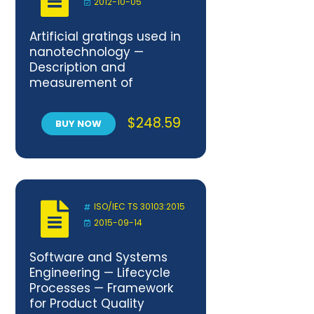
2012-10-05
Artificial gratings used in
nanotechnology —
Description and
measurement of
dimensional quality
parameters
$
248.59
BUY NOW
ISO/IEC TS 30103:2015
2015-09-14
Software and Systems
Engineering — Lifecycle
Processes — Framework
for Product Quality