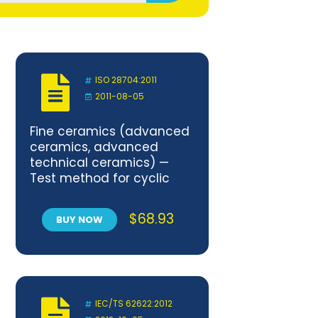
ISO 28704:2011
2011-08-05
Fine ceramics (advanced
ceramics, advanced
technical ceramics) —
Test method for cyclic
bending fatigue of porous
ceramics at room
$
68.93
BUY NOW
temperature
IEC/TS 62622:2012