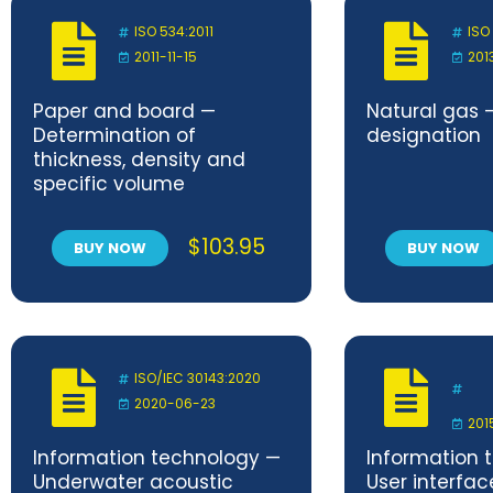
ISO 534:2011
ISO
2011-11-15
201
Paper and board —
Natural gas 
Determination of
designation
thickness, density and
specific volume
$
103.95
BUY NOW
BUY NOW
ISO/IEC 30143:2020
2020-06-23
201
Information technology —
Information 
Underwater acoustic
User interfac