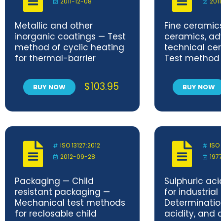
2011-12-08
201
Metallic and other
Fine cerami
inorganic coatings — Test
ceramics, a
method of cyclic heating
technical ce
for thermal-barrier
Test method 
coatings under
interfacial b
temperature gradient
of ceramic m
$
103.95
BUY NOW
BUY NOW
ISO 13127:2012
ISO
2012-09-28
197
Packaging — Child
Sulphuric ac
resistant packaging —
for industrial
Mechanical test methods
Determination
for reclosable child
acidity, and 