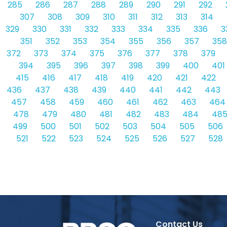
285
286
287
288
289
290
291
292
307
308
309
310
311
312
313
314
329
330
331
332
333
334
335
336
3
351
352
353
354
355
356
357
358
372
373
374
375
376
377
378
379
394
395
396
397
398
399
400
401
415
416
417
418
419
420
421
422
436
437
438
439
440
441
442
443
457
458
459
460
461
462
463
464
478
479
480
481
482
483
484
48
499
500
501
502
503
504
505
506
521
522
523
524
525
526
527
528
Contact Us