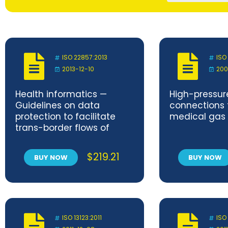
ISO 22857:2013
ISO
2013-12-10
200
Health informatics —
High-pressure
Guidelines on data
connections 
protection to facilitate
medical gas
trans-border flows of
personal health data
$
219.21
BUY NOW
BUY NOW
ISO 13123:2011
ISO 