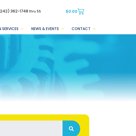
(242) 362-1748
$
0.00
thru 55
 SERVICES
NEWS & EVENTS
CONTACT