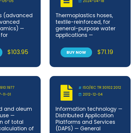
1-05-05
2024-04-18
cs (advanced
Thermoplastics hoses,
dvanced
textile-reinforced, for
ramics) —
general-purpose water
for
applications —
ond strength
Specification
aterials
$
103.95
$
71.19
BUY NOW
 910:1977
ISO/IEC TR 30102:2012
7-11-01
2012-12-04
id and oleum
Information technology —
 use —
Distributed Application
 of total
Platforms and Services
calculation of
(DAPS) — General