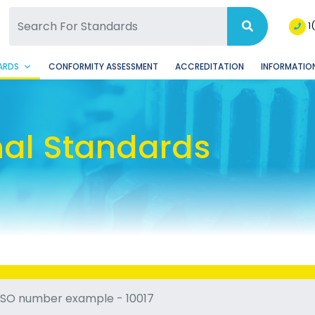
SQ Facebook Page
BSQ Instagram Page
1
ARDS
CONFORMITY ASSESSMENT
ACCREDITATION
INFORMATION
nal Standards