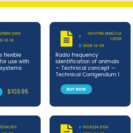
 21969:2009
ISO 11785:1996/Cor
1:2008
9-10-16
2008-12-09
 flexible
Radio frequency
for use with
identification of animals
 systems
— Technical concept —
Technical Corrigendum 1
BUY NOW
$
103.95
13124:2011
ISO 6224:2024