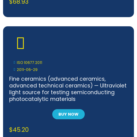
$
68.93
ISO 10677:2011
2011-06-29
Fine ceramics (advanced ceramics,
advanced technical ceramics) — Ultraviolet
light source for testing semiconducting
photocatalytic materials
BUY NOW
$
45.20