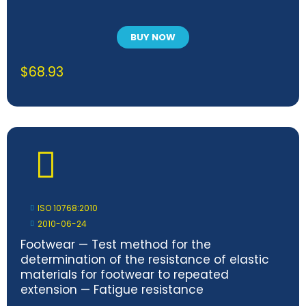
BUY NOW
$
68.93
ISO 10768:2010
2010-06-24
Footwear — Test method for the
determination of the resistance of elastic
materials for footwear to repeated
extension — Fatigue resistance