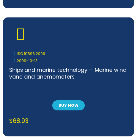
ISO 10596:2009
2009-10-13
Ships and marine technology — Marine wind
vane and anemometers
BUY NOW
$
68.93