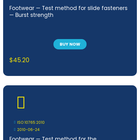
Footwear — Test method for slide fasteners
— Burst strength
BUY NOW
$
45.20
ISO 10765:2010
2010-06-24
Footwear — Test method for the