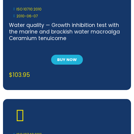
ISO 10710:2010
2010-06-07
Water quality — Growth inhibition test with
the marine and brackish water macroalga
Ceramium tenuicorne
BUY NOW
$
103.95