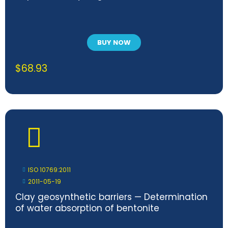
BUY NOW
$
68.93
ISO 10769:2011
2011-05-19
Clay geosynthetic barriers — Determination
of water absorption of bentonite