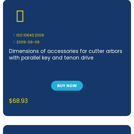
ISO 10643:2009
2009-09-09
Dimensions of accessories for cutter arbors
with parallel key and tenon drive
BUY NOW
$
68.93