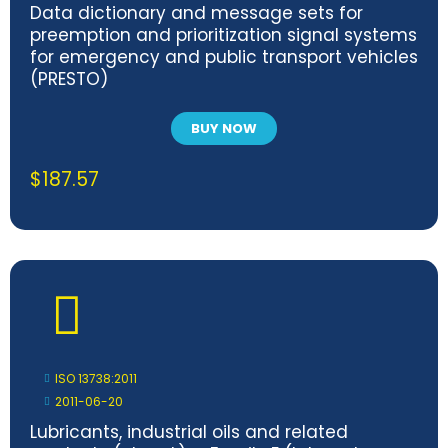
Data dictionary and message sets for
preemption and prioritization signal systems
for emergency and public transport vehicles
(PRESTO)
BUY NOW
$
187.57
ISO 13738:2011
2011-06-20
Lubricants, industrial oils and related