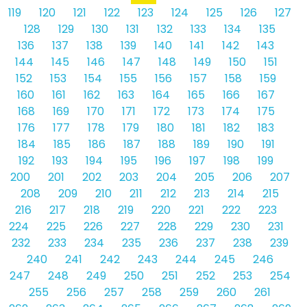
119
120
121
122
123
124
125
126
127
128
129
130
131
132
133
134
135
136
137
138
139
140
141
142
143
144
145
146
147
148
149
150
151
152
153
154
155
156
157
158
159
160
161
162
163
164
165
166
167
168
169
170
171
172
173
174
175
176
177
178
179
180
181
182
183
184
185
186
187
188
189
190
191
192
193
194
195
196
197
198
199
200
201
202
203
204
205
206
207
208
209
210
211
212
213
214
215
216
217
218
219
220
221
222
223
224
225
226
227
228
229
230
231
232
233
234
235
236
237
238
239
240
241
242
243
244
245
246
247
248
249
250
251
252
253
254
255
256
257
258
259
260
261