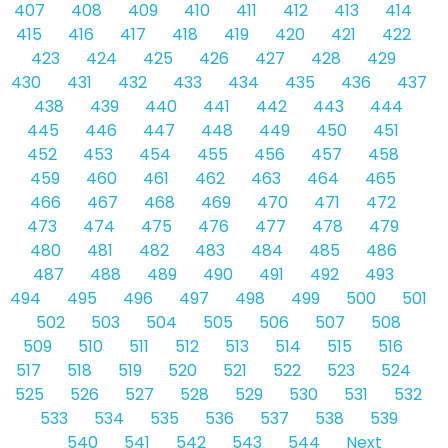
407
408
409
410
411
412
413
414
415
416
417
418
419
420
421
422
423
424
425
426
427
428
429
430
431
432
433
434
435
436
437
438
439
440
441
442
443
444
445
446
447
448
449
450
451
452
453
454
455
456
457
458
459
460
461
462
463
464
465
466
467
468
469
470
471
472
473
474
475
476
477
478
479
480
481
482
483
484
485
486
487
488
489
490
491
492
493
494
495
496
497
498
499
500
501
502
503
504
505
506
507
508
509
510
511
512
513
514
515
516
517
518
519
520
521
522
523
524
525
526
527
528
529
530
531
532
533
534
535
536
537
538
539
540
541
542
543
544
Next