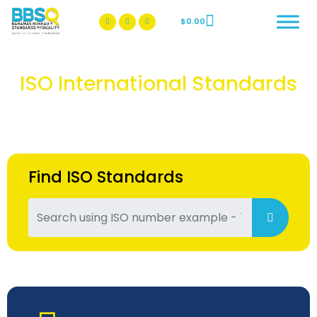
$
0.00
BBSQ Facebook Page
BBSQ Instagram Page
ISO International Standards
Find ISO Standards