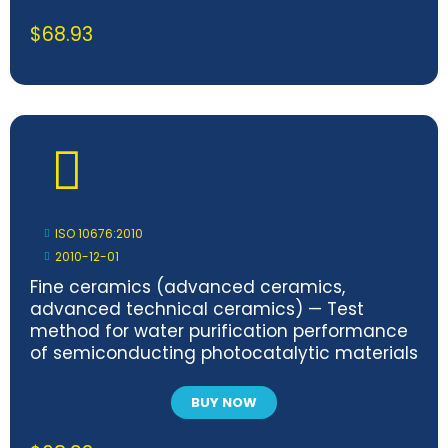
$
68.93
ISO 10676:2010
2010-12-01
Fine ceramics (advanced ceramics,
advanced technical ceramics) — Test
method for water purification performance
of semiconducting photocatalytic materials
by measurement of forming ability of active
oxygen
BUY NOW