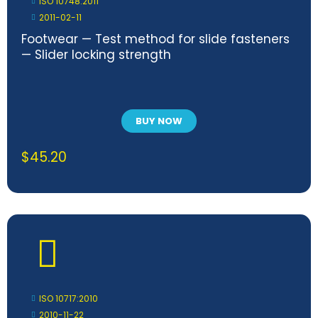
ISO 10748:2011
2011-02-11
Footwear — Test method for slide fasteners
— Slider locking strength
BUY NOW
$
45.20
ISO 10717:2010
2010-11-22