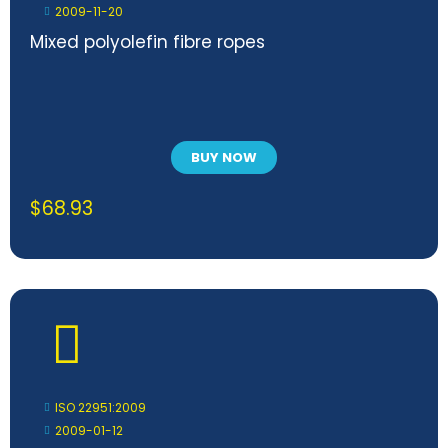
2009-11-20
Mixed polyolefin fibre ropes
BUY NOW
$
68.93
ISO 22951:2009
2009-01-12