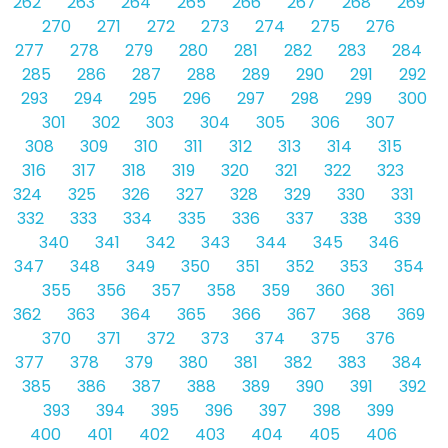
262
263
264
265
266
267
268
269
270
271
272
273
274
275
276
277
278
279
280
281
282
283
284
285
286
287
288
289
290
291
292
293
294
295
296
297
298
299
300
301
302
303
304
305
306
307
308
309
310
311
312
313
314
315
316
317
318
319
320
321
322
323
324
325
326
327
328
329
330
331
332
333
334
335
336
337
338
339
340
341
342
343
344
345
346
347
348
349
350
351
352
353
354
355
356
357
358
359
360
361
362
363
364
365
366
367
368
369
370
371
372
373
374
375
376
377
378
379
380
381
382
383
384
385
386
387
388
389
390
391
392
393
394
395
396
397
398
399
400
401
402
403
404
405
406