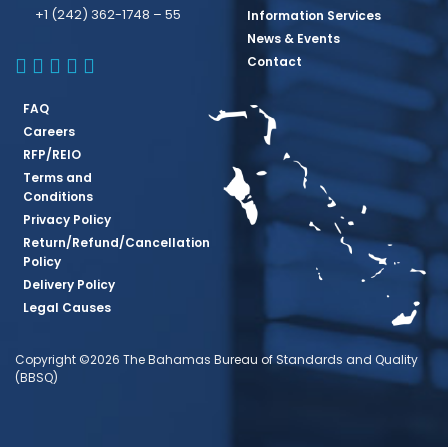
+1 (242) 362-1748 – 55
Information Services
News & Events
BBSQ Facebook Page
BBSQ Instagram Page
BBSQ Linkedin Page
BBSQ Twitter Page
BBSQ Youtube Page
Contact
FAQ
Careers
RFP/REIO
Terms and
Conditions
Privacy Policy
Return/Refund/Cancellation
Policy
Delivery Policy
Legal Causes
Copyright ©2026 The Bahamas Bureau of Standards and Quality
(BBSQ)