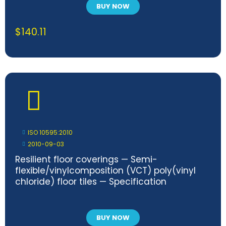
BUY NOW
$
140.11
ISO 10595:2010
2010-09-03
Resilient floor coverings — Semi-
flexible/vinylcomposition (VCT) poly(vinyl
chloride) floor tiles — Specification
BUY NOW