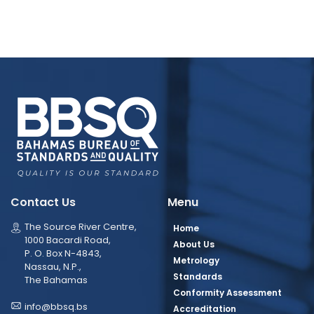
Contact Us
Menu
The Source River Centre,
Home
1000 Bacardi Road,
About Us
P. O. Box N-4843,
Metrology
Nassau, N.P.,
Standards
The Bahamas
Conformity Assessment
info@bbsq.bs
Accreditation