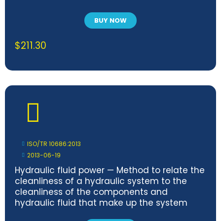
BUY NOW
$
211.30
ISO/TR 10686:2013
2013-06-19
Hydraulic fluid power — Method to relate the
cleanliness of a hydraulic system to the
cleanliness of the components and
hydraulic fluid that make up the system