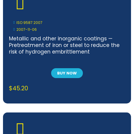
ISO 9587:2007
2007-11-06
Metallic and other inorganic coatings —
Pretreatment of iron or steel to reduce the
risk of hydrogen embrittlement
BUY NOW
$
45.20