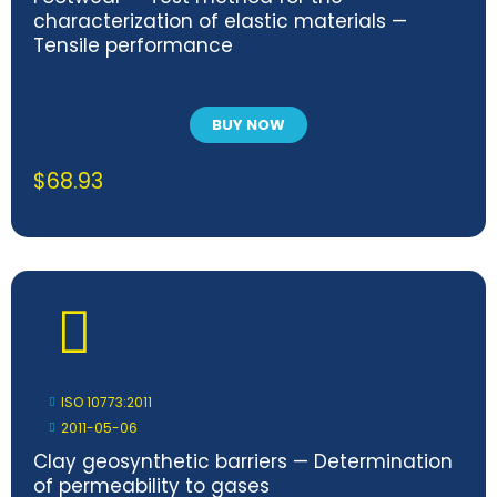
characterization of elastic materials —
Tensile performance
BUY NOW
$
68.93
ISO 10773:2011
2011-05-06
Clay geosynthetic barriers — Determination
of permeability to gases