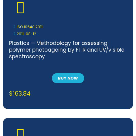
ISO 10640:2011
2011-08-12
Plastics — Methodology for assessing
polymer photoageing by FTIR and UV/visible
spectroscopy
BUY NOW
$
163.84