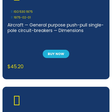
ISO 530:1975
1975-02-01
Aircraft — General purpose push-pull single-
pole circuit-breakers — Dimensions
BUY NOW
$
45.20