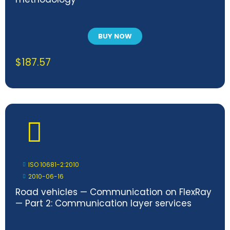
BUY NOW
$
187.57
ISO 10681-2:2010
2010-06-16
Road vehicles — Communication on FlexRay
— Part 2: Communication layer services