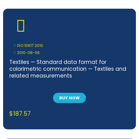
ISO 10617:2010
2010-08-06
Textiles — Standard data format for
colorimetric communication — Textiles and
related measurements
BUY NOW
$
187.57