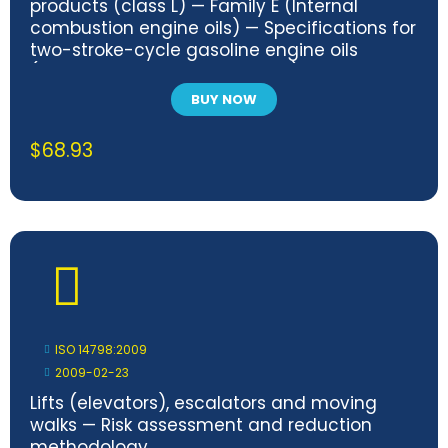
products (class L) — Family E (Internal
combustion engine oils) — Specifications for
two-stroke-cycle gasoline engine oils
(categories EGB, EGC and EGD)
BUY NOW
$
68.93
ISO 14798:2009
2009-02-23
Lifts (elevators), escalators and moving
walks — Risk assessment and reduction
methodology