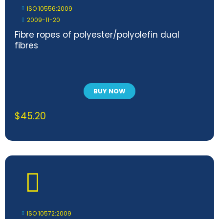
ISO 10556:2009
2009-11-20
Fibre ropes of polyester/polyolefin dual
fibres
BUY NOW
$
45.20
ISO 10572:2009