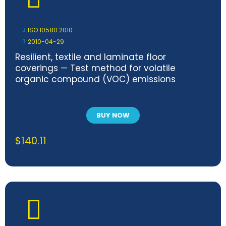
ISO 10580:2010
2010-04-29
Resilient, textile and laminate floor
coverings — Test method for volatile
organic compound (VOC) emissions
BUY NOW
$
140.11