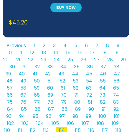
BUY NOW
$
45.20
Previous
1
2
3
4
5
6
7
8
9
10
11
12
13
14
15
16
17
18
19
20
21
22
23
24
25
26
27
28
29
30
31
32
33
34
35
36
37
38
39
40
41
42
43
44
45
46
47
48
49
50
51
52
53
54
55
56
57
58
59
60
61
62
63
64
65
66
67
68
69
70
71
72
73
74
75
76
77
78
79
80
81
82
83
84
85
86
87
88
89
90
91
92
93
94
95
96
97
98
99
100
101
102
103
104
105
106
107
108
109
110
111
112
113
114
115
116
117
118