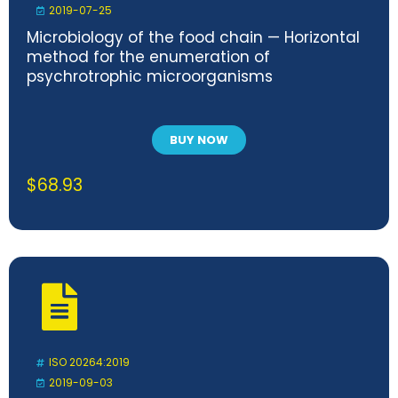
2019-07-25
Microbiology of the food chain — Horizontal
method for the enumeration of
psychrotrophic microorganisms
BUY NOW
$
68.93
ISO 20264:2019
2019-09-03