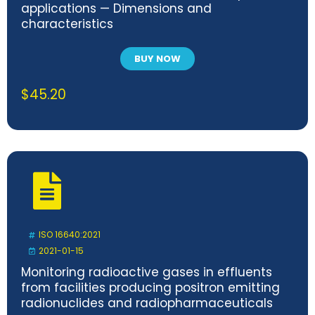
applications — Dimensions and
characteristics
BUY NOW
$
45.20
ISO 16640:2021
2021-01-15
Monitoring radioactive gases in effluents
from facilities producing positron emitting
radionuclides and radiopharmaceuticals