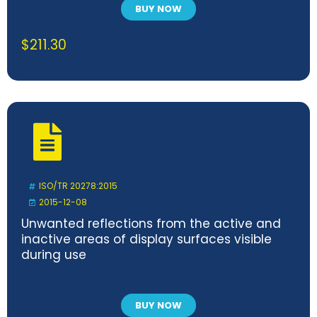
BUY NOW
$
211.30
ISO/TR 20278:2015
2015-12-08
Unwanted reflections from the active and
inactive areas of display surfaces visible
during use
BUY NOW