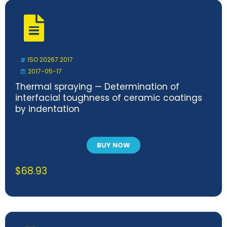
ISO 20267:2017
2017-05-17
Thermal spraying — Determination of
interfacial toughness of ceramic coatings
by indentation
BUY NOW
$
68.93