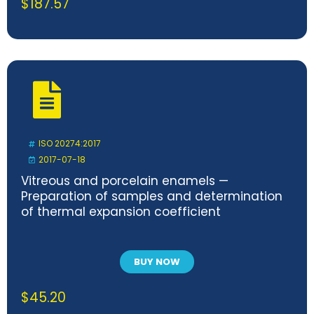
$
187.57
ISO 20274:2017
2017-07-18
Vitreous and porcelain enamels —
Preparation of samples and determination
of thermal expansion coefficient
BUY NOW
$
45.20