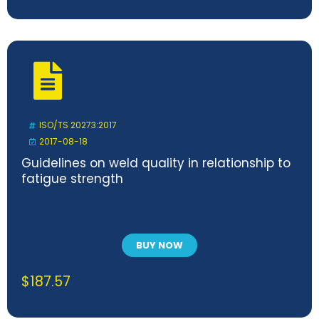
ISO/TS 20273:2017
2017-08-18
Guidelines on weld quality in relationship to
fatigue strength
BUY NOW
$
187.57