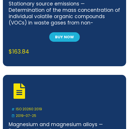
Stationary source emissions —
Determination of the mass concentration of
individual volatile organic compounds
(VOCs) in waste gases from non-
combustion processes
BUY NOW
$
163.84
ISO 20260:2019
2019-07-25
Magnesium and magnesium alloys —