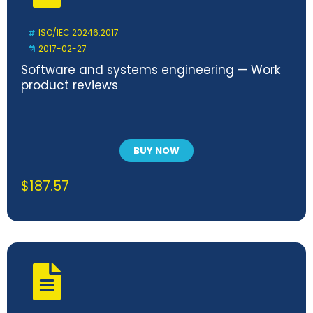
ISO/IEC 20246:2017
2017-02-27
Software and systems engineering — Work
product reviews
BUY NOW
$
187.57