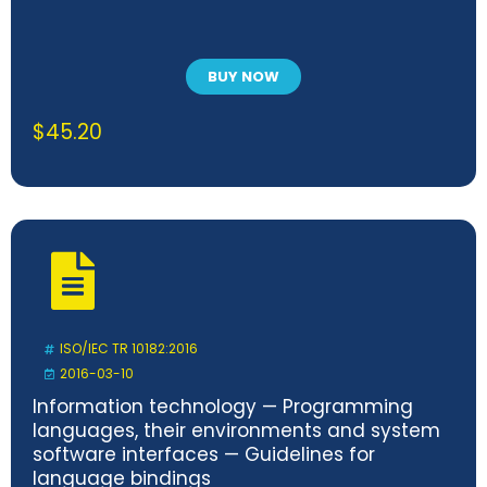
BUY NOW
$
45.20
ISO/IEC TR 10182:2016
2016-03-10
Information technology — Programming
languages, their environments and system
software interfaces — Guidelines for
language bindings