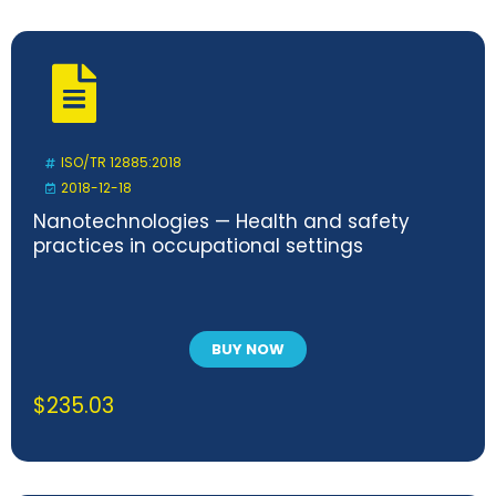
ISO/TR 12885:2018
2018-12-18
Nanotechnologies — Health and safety
practices in occupational settings
BUY NOW
$
235.03