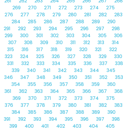
261
262
263
264
265
266
267
268
269
270
271
272
273
274
275
276
277
278
279
280
281
282
283
284
285
286
287
288
289
290
291
292
293
294
295
296
297
298
299
300
301
302
303
304
305
306
307
308
309
310
311
312
313
314
315
316
317
318
319
320
321
322
323
324
325
326
327
328
329
330
331
332
333
334
335
336
337
338
339
340
341
342
343
344
345
346
347
348
349
350
351
352
353
354
355
356
357
358
359
360
361
362
363
364
365
366
367
368
369
370
371
372
373
374
375
376
377
378
379
380
381
382
383
384
385
386
387
388
389
390
391
392
393
394
395
396
397
398
399
400
401
402
403
404
405