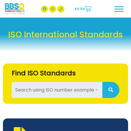
$
0.00
BBSQ Facebook Page
BBSQ Instagram Page
ISO International Standards
Find ISO Standards