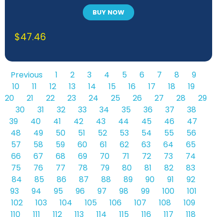
BUY NOW
$
47.46
Previous
1
2
3
4
5
6
7
8
9
10
11
12
13
14
15
16
17
18
19
20
21
22
23
24
25
26
27
28
29
30
31
32
33
34
35
36
37
38
39
40
41
42
43
44
45
46
47
48
49
50
51
52
53
54
55
56
57
58
59
60
61
62
63
64
65
66
67
68
69
70
71
72
73
74
75
76
77
78
79
80
81
82
83
84
85
86
87
88
89
90
91
92
93
94
95
96
97
98
99
100
101
102
103
104
105
106
107
108
109
110
111
112
113
114
115
116
117
118