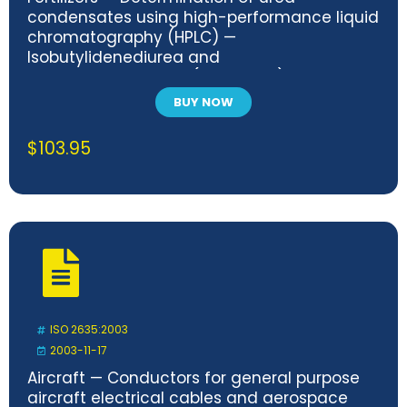
condensates using high-performance liquid
chromatography (HPLC) —
Isobutylidenediurea and
crotonylidenediurea (method A) and
methylen-urea oligomers (method B)
BUY NOW
$
103.95
ISO 2635:2003
2003-11-17
Aircraft — Conductors for general purpose
aircraft electrical cables and aerospace