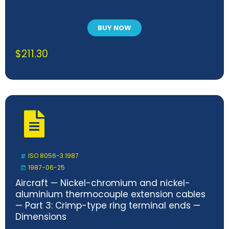
BUY NOW
$
211.30
ISO 8056-3:1987
1987-06-25
Aircraft — Nickel-chromium and nickel-
aluminium thermocouple extension cables
— Part 3: Crimp-type ring terminal ends —
Dimensions