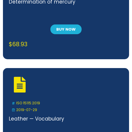
Determination of mercury
BUY NOW
$
68.93
ISO 15115:2019
2019-07-29
Leather — Vocabulary