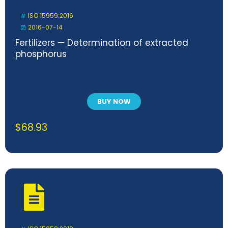
ISO 15959:2016
2016-07-14
Fertilizers — Determination of extracted
phosphorus
BUY NOW
$
68.93