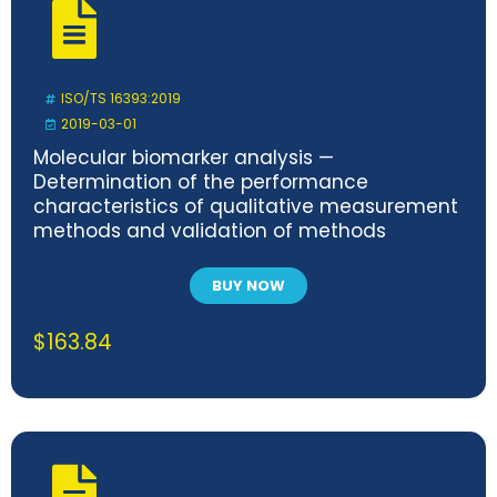
ISO/TS 16393:2019
2019-03-01
Molecular biomarker analysis —
Determination of the performance
characteristics of qualitative measurement
methods and validation of methods
BUY NOW
$
163.84