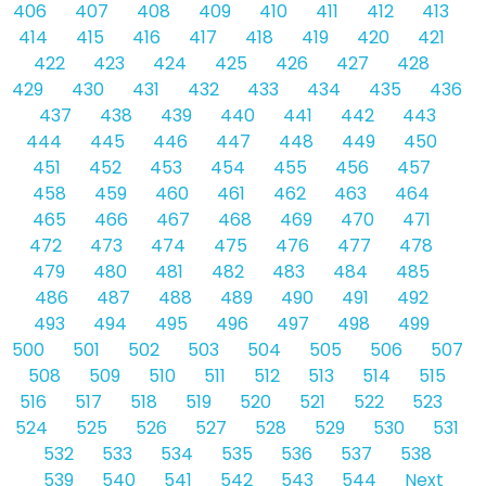
406
407
408
409
410
411
412
413
414
415
416
417
418
419
420
421
422
423
424
425
426
427
428
429
430
431
432
433
434
435
436
437
438
439
440
441
442
443
444
445
446
447
448
449
450
451
452
453
454
455
456
457
458
459
460
461
462
463
464
465
466
467
468
469
470
471
472
473
474
475
476
477
478
479
480
481
482
483
484
485
486
487
488
489
490
491
492
493
494
495
496
497
498
499
500
501
502
503
504
505
506
507
508
509
510
511
512
513
514
515
516
517
518
519
520
521
522
523
524
525
526
527
528
529
530
531
532
533
534
535
536
537
538
539
540
541
542
543
544
Next