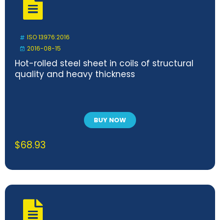
ISO 13976:2016
2016-08-15
Hot-rolled steel sheet in coils of structural
quality and heavy thickness
BUY NOW
$
68.93