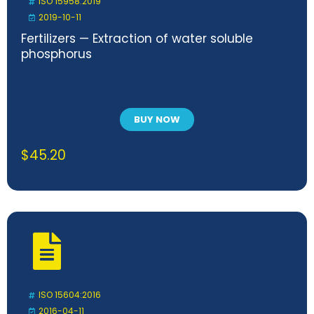
ISO 15958:2019
2019-10-11
Fertilizers — Extraction of water soluble
phosphorus
BUY NOW
$
45.20
ISO 15604:2016
2016-04-11