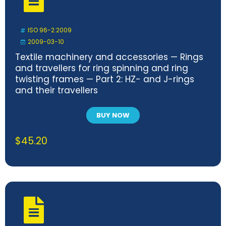
ISO 96-2:2009
2009-03-10
Textile machinery and accessories — Rings
and travellers for ring spinning and ring
twisting frames — Part 2: HZ- and J-rings
and their travellers
BUY NOW
$
45.20