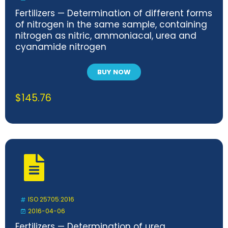
Fertilizers — Determination of different forms
of nitrogen in the same sample, containing
nitrogen as nitric, ammoniacal, urea and
cyanamide nitrogen
BUY NOW
$
145.76
ISO 25705:2016
2016-04-06
Fertilizers — Determination of urea