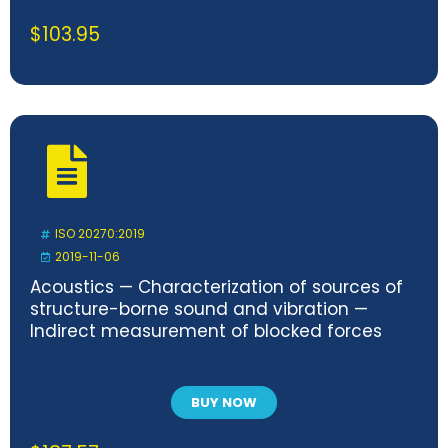
$
103.95
ISO 20270:2019
2019-11-06
Acoustics — Characterization of sources of
structure-borne sound and vibration —
Indirect measurement of blocked forces
BUY NOW