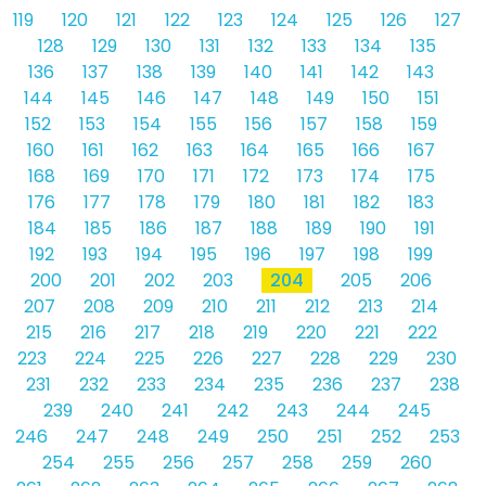
119
120
121
122
123
124
125
126
127
128
129
130
131
132
133
134
135
136
137
138
139
140
141
142
143
144
145
146
147
148
149
150
151
152
153
154
155
156
157
158
159
160
161
162
163
164
165
166
167
168
169
170
171
172
173
174
175
176
177
178
179
180
181
182
183
184
185
186
187
188
189
190
191
192
193
194
195
196
197
198
199
200
201
202
203
204
205
206
207
208
209
210
211
212
213
214
215
216
217
218
219
220
221
222
223
224
225
226
227
228
229
230
231
232
233
234
235
236
237
238
239
240
241
242
243
244
245
246
247
248
249
250
251
252
253
254
255
256
257
258
259
260