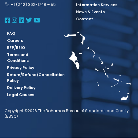
+1 (242) 362-1748 – 55
Information Services
News & Events
BBSQ Facebook Page
BBSQ Instagram Page
BBSQ Linkedin Page
BBSQ Twitter Page
BBSQ Youtube Page
Contact
FAQ
Careers
RFP/REIO
Terms and
Conditions
Privacy Policy
Return/Refund/Cancellation
Policy
Delivery Policy
Legal Causes
Copyright ©2026 The Bahamas Bureau of Standards and Quality
(BBSQ)