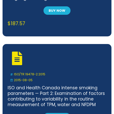
BUY NOW
$
187.57
ISO/TR 19478-2:2015
2015-08-05
ISO and Health Canada intense smoking
parameters — Part 2: Examination of factors
contributing to variability in the routine
measurement of TPM, water and NFDPM
smoke yields of cigarettes