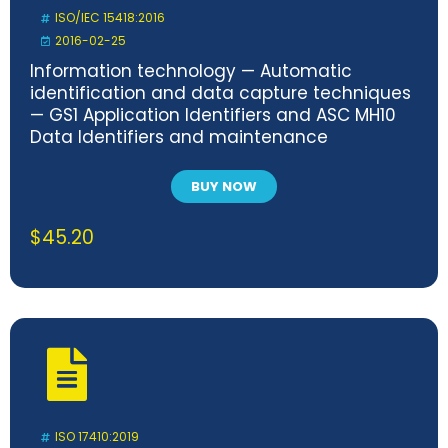
ISO/IEC 15418:2016
2016-02-25
Information technology — Automatic
identification and data capture techniques
— GS1 Application Identifiers and ASC MH10
Data Identifiers and maintenance
BUY NOW
$
45.20
ISO 17410:2019