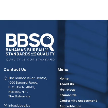
Contact Us
Menu
The Source River Centre,
Home
1000 Bacardi Road,
About Us
P. O. Box N-4843,
Metrology
Nassau, N.P.,
Standards
The Bahamas
Conformity Assessment
info@bbsq.bs
Accreditation