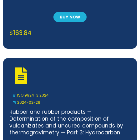
BUY NOW
$
163.84
ISO 9924-3:2024
2024-02-29
Rubber and rubber products —
Determination of the composition of
vulcanizates and uncured compounds by
thermogravimetry — Part 3: Hydrocarbon
rubbers, halogenated rubbers and