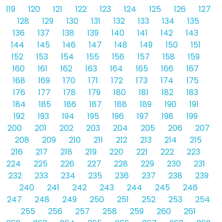
119
120
121
122
123
124
125
126
127
128
129
130
131
132
133
134
135
136
137
138
139
140
141
142
143
144
145
146
147
148
149
150
151
152
153
154
155
156
157
158
159
160
161
162
163
164
165
166
167
168
169
170
171
172
173
174
175
176
177
178
179
180
181
182
183
184
185
186
187
188
189
190
191
192
193
194
195
196
197
198
199
200
201
202
203
204
205
206
207
208
209
210
211
212
213
214
215
216
217
218
219
220
221
222
223
224
225
226
227
228
229
230
231
232
233
234
235
236
237
238
239
240
241
242
243
244
245
246
247
248
249
250
251
252
253
254
255
256
257
258
259
260
261