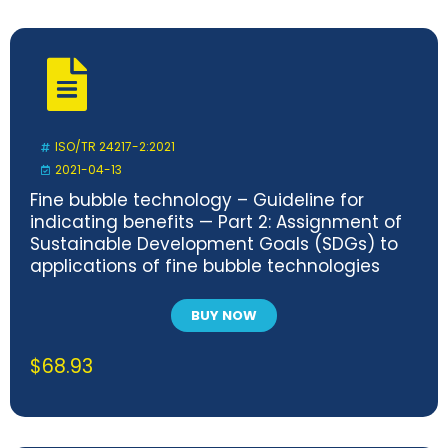
ISO/TR 24217-2:2021
2021-04-13
Fine bubble technology – Guideline for
indicating benefits — Part 2: Assignment of
Sustainable Development Goals (SDGs) to
applications of fine bubble technologies
BUY NOW
$
68.93