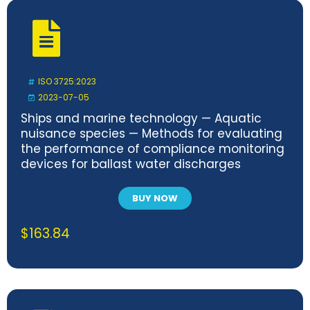
ISO 3725:2023
2023-07-05
Ships and marine technology — Aquatic
nuisance species — Methods for evaluating
the performance of compliance monitoring
devices for ballast water discharges
BUY NOW
$
163.84