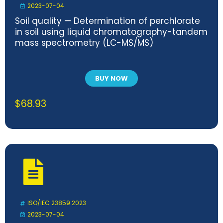
2023-07-04
Soil quality — Determination of perchlorate
in soil using liquid chromatography-tandem
mass spectrometry (LC-MS/MS)
BUY NOW
$
68.93
ISO/IEC 23859:2023
2023-07-04