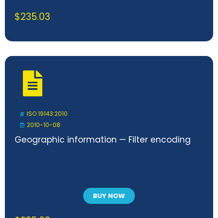
$
235.03
ISO 19143:2010
2010-10-08
Geographic information — Filter encoding
BUY NOW