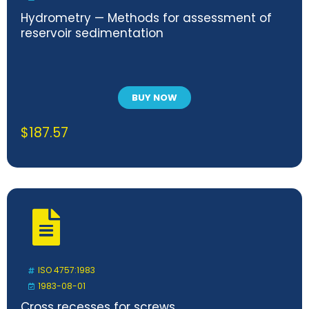
Hydrometry — Methods for assessment of
reservoir sedimentation
BUY NOW
$
187.57
ISO 4757:1983
1983-08-01
Cross recesses for screws