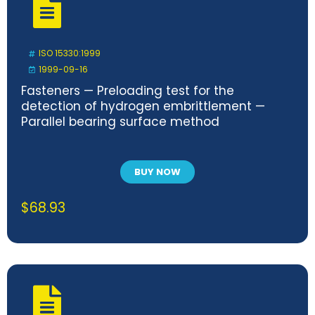
ISO 15330:1999
1999-09-16
Fasteners — Preloading test for the
detection of hydrogen embrittlement —
Parallel bearing surface method
BUY NOW
$
68.93