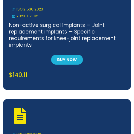
ISO 21536:2023
2023-07-05
Non-active surgical implants — Joint
replacement implants — Specific
requirements for knee-joint replacement
implants
BUY NOW
$
140.11