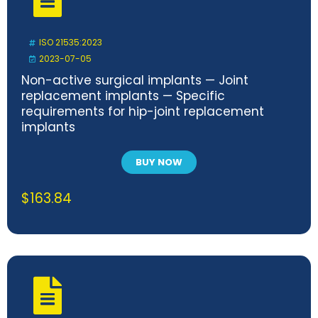
ISO 21535:2023
2023-07-05
Non-active surgical implants — Joint
replacement implants — Specific
requirements for hip-joint replacement
implants
BUY NOW
$
163.84