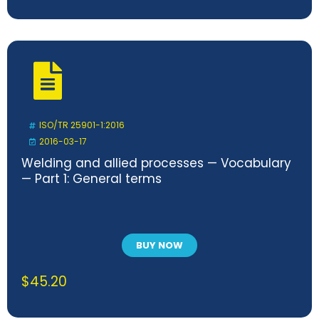
ISO/TR 25901-1:2016
2016-03-17
Welding and allied processes — Vocabulary
— Part 1: General terms
BUY NOW
$
45.20