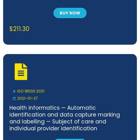
BUY NOW
$
211.30
ISO 18530:2021
2021-01-27
Health informatics — Automatic
identification and data capture marking
and labelling — Subject of care and
individual provider identification