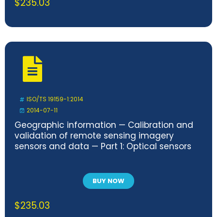
$
235.03
ISO/TS 19159-1:2014
2014-07-11
Geographic information — Calibration and
validation of remote sensing imagery
sensors and data — Part 1: Optical sensors
BUY NOW
$
235.03