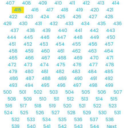
407
408
409
410
411
412
413
414
415
416
417
418
419
420
421
422
423
424
425
426
427
428
429
430
431
432
433
434
435
436
437
438
439
440
441
442
443
444
445
446
447
448
449
450
451
452
453
454
455
456
457
458
459
460
461
462
463
464
465
466
467
468
469
470
471
472
473
474
475
476
477
478
479
480
481
482
483
484
485
486
487
488
489
490
491
492
493
494
495
496
497
498
499
500
501
502
503
504
505
506
507
508
509
510
511
512
513
514
515
516
517
518
519
520
521
522
523
524
525
526
527
528
529
530
531
532
533
534
535
536
537
538
539
540
541
542
543
544
Next