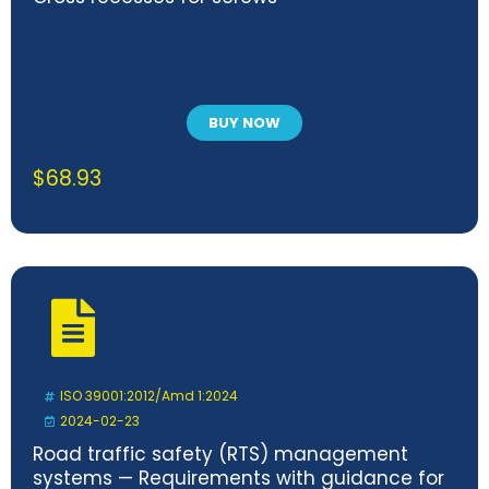
BUY NOW
$
68.93
ISO 39001:2012/Amd 1:2024
2024-02-23
Road traffic safety (RTS) management
systems — Requirements with guidance for