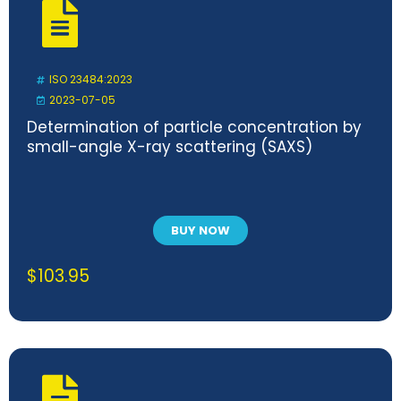
ISO 23484:2023
2023-07-05
Determination of particle concentration by
small-angle X-ray scattering (SAXS)
BUY NOW
$
103.95