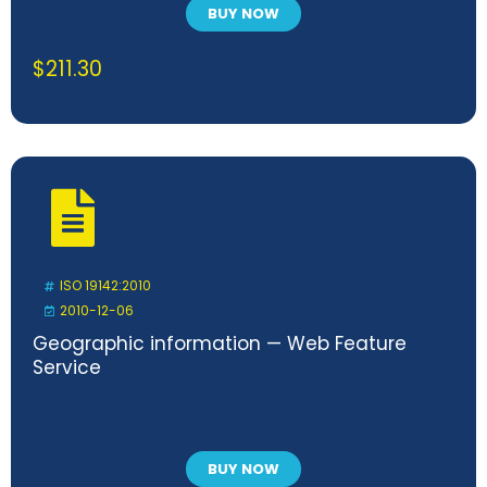
BUY NOW
$
211.30
ISO 19142:2010
2010-12-06
Geographic information — Web Feature
Service
BUY NOW