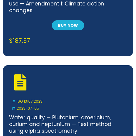
use — Amendment 1: Climate action
changes
BUY NOW
$
187.57
ISO 13167:2023
2023-07-05
Water quality — Plutonium, americium,
curium and neptunium — Test method
using alpha spectrometry