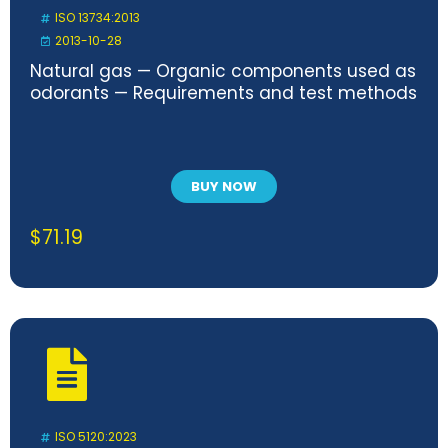
ISO 13734:2013
2013-10-28
Natural gas — Organic components used as
odorants — Requirements and test methods
BUY NOW
$
71.19
ISO 5120:2023