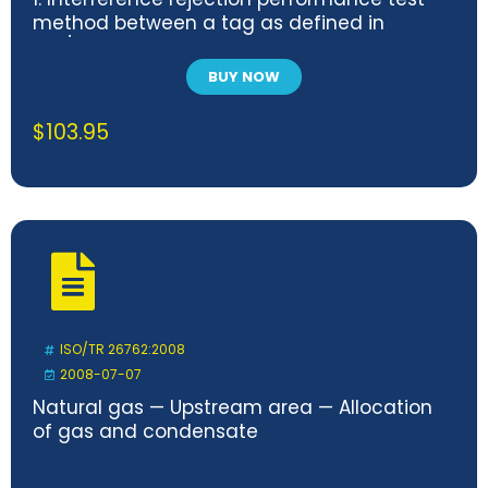
method between a tag as defined in
ISO/IEC 18000-63 and a heterogeneous
wireless system
BUY NOW
$
103.95
ISO/TR 26762:2008
2008-07-07
Natural gas — Upstream area — Allocation
of gas and condensate