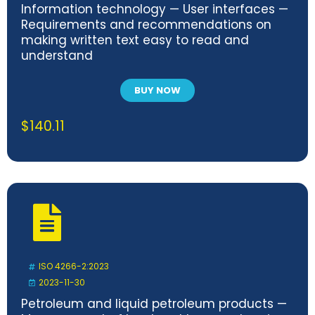
Information technology — User interfaces —
Requirements and recommendations on
making written text easy to read and
understand
BUY NOW
$
140.11
ISO 4266-2:2023
2023-11-30
Petroleum and liquid petroleum products —