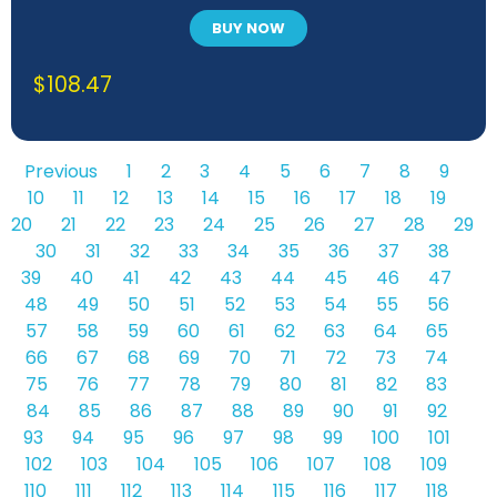
polysiloxane rubbers
BUY NOW
$
108.47
Previous
1
2
3
4
5
6
7
8
9
10
11
12
13
14
15
16
17
18
19
20
21
22
23
24
25
26
27
28
29
30
31
32
33
34
35
36
37
38
39
40
41
42
43
44
45
46
47
48
49
50
51
52
53
54
55
56
57
58
59
60
61
62
63
64
65
66
67
68
69
70
71
72
73
74
75
76
77
78
79
80
81
82
83
84
85
86
87
88
89
90
91
92
93
94
95
96
97
98
99
100
101
102
103
104
105
106
107
108
109
110
111
112
113
114
115
116
117
118