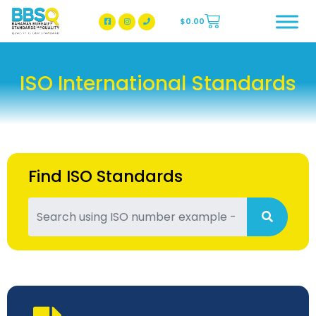
$
0.00
BBSQ Facebook Page
BBSQ Instagram Page
ISO International Standards
Find ISO Standards