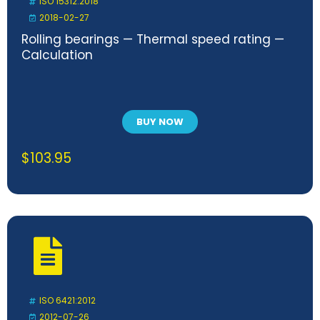
ISO 15312:2018
2018-02-27
Rolling bearings — Thermal speed rating —
Calculation
BUY NOW
$
103.95
ISO 6421:2012
2012-07-26