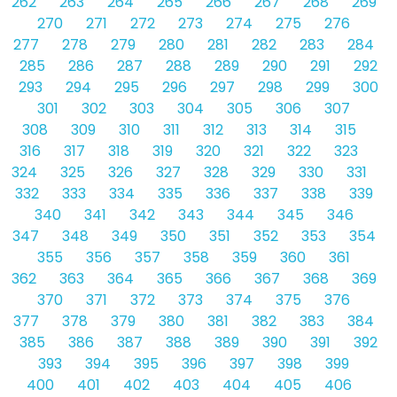
262
263
264
265
266
267
268
269
270
271
272
273
274
275
276
277
278
279
280
281
282
283
284
285
286
287
288
289
290
291
292
293
294
295
296
297
298
299
300
301
302
303
304
305
306
307
308
309
310
311
312
313
314
315
316
317
318
319
320
321
322
323
324
325
326
327
328
329
330
331
332
333
334
335
336
337
338
339
340
341
342
343
344
345
346
347
348
349
350
351
352
353
354
355
356
357
358
359
360
361
362
363
364
365
366
367
368
369
370
371
372
373
374
375
376
377
378
379
380
381
382
383
384
385
386
387
388
389
390
391
392
393
394
395
396
397
398
399
400
401
402
403
404
405
406