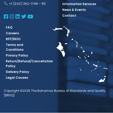
+1 (242) 362-1748 – 55
Information Services
News & Events
BBSQ Facebook Page
BBSQ Instagram Page
BBSQ Linkedin Page
BBSQ Twitter Page
BBSQ Youtube Page
Contact
FAQ
Careers
RFP/REIO
Terms and
Conditions
Privacy Policy
Return/Refund/Cancellation
Policy
Delivery Policy
Legal Causes
Copyright ©2026 The Bahamas Bureau of Standards and Quality
(BBSQ)