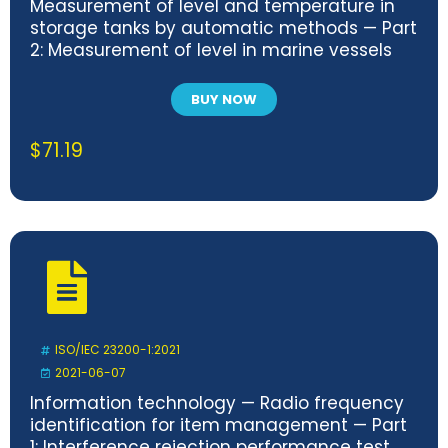
Measurement of level and temperature in
storage tanks by automatic methods — Part
2: Measurement of level in marine vessels
BUY NOW
$
71.19
ISO/IEC 23200-1:2021
2021-06-07
Information technology — Radio frequency
identification for item management — Part
1: Interference rejection performance test