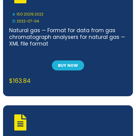
ISO 23219:2022
2022-07-04
Natural gas — Format for data from gas
chromatograph analysers for natural gas —
XML file format
BUY NOW
$
163.84