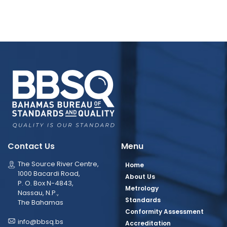
Contact Us
Menu
The Source River Centre,
Home
1000 Bacardi Road,
About Us
P. O. Box N-4843,
Metrology
Nassau, N.P.,
Standards
The Bahamas
Conformity Assessment
info@bbsq.bs
Accreditation