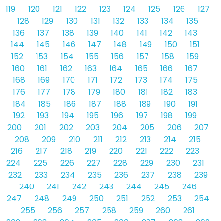
119
120
121
122
123
124
125
126
127
128
129
130
131
132
133
134
135
136
137
138
139
140
141
142
143
144
145
146
147
148
149
150
151
152
153
154
155
156
157
158
159
160
161
162
163
164
165
166
167
168
169
170
171
172
173
174
175
176
177
178
179
180
181
182
183
184
185
186
187
188
189
190
191
192
193
194
195
196
197
198
199
200
201
202
203
204
205
206
207
208
209
210
211
212
213
214
215
216
217
218
219
220
221
222
223
224
225
226
227
228
229
230
231
232
233
234
235
236
237
238
239
240
241
242
243
244
245
246
247
248
249
250
251
252
253
254
255
256
257
258
259
260
261