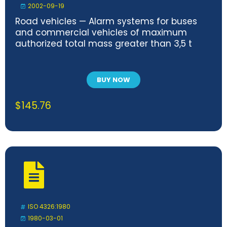
2002-09-19
Road vehicles — Alarm systems for buses
and commercial vehicles of maximum
authorized total mass greater than 3,5 t
BUY NOW
$
145.76
ISO 4326:1980
1980-03-01