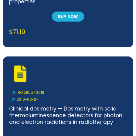
properties
BUY NOW
$
71.19
ISO 28057:2019
2019-06-27
Clinical dosimetry — Dosimetry with solid
thermoluminescence detectors for photon
and electron radiations in radiotherapy