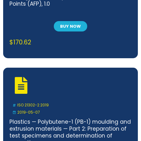
Points (AFP), 1.0
BUY NOW
$
170.62
ISO 21302-2:2019
2019-05-07
Plastics — Polybutene-1 (PB-1) moulding and
extrusion materials — Part 2: Preparation of
test specimens and determination of