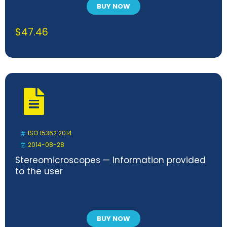
BUY NOW
$
47.46
ISO 15362:2014
2014-08-28
Stereomicroscopes — Information provided
to the user
BUY NOW