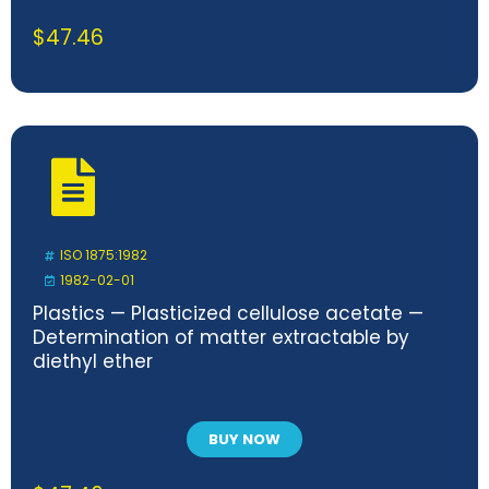
$
47.46
ISO 1875:1982
1982-02-01
Plastics — Plasticized cellulose acetate —
Determination of matter extractable by
diethyl ether
BUY NOW