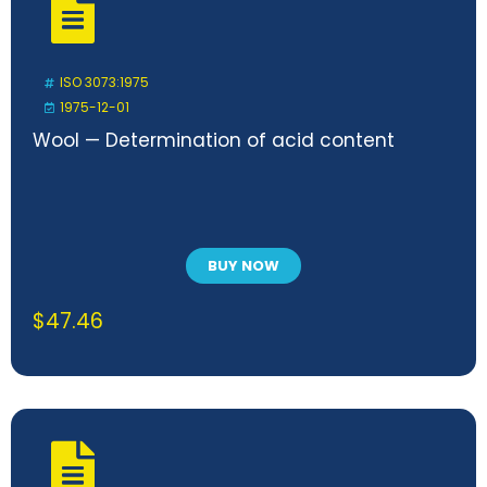
ISO 3073:1975
1975-12-01
Wool — Determination of acid content
BUY NOW
$
47.46