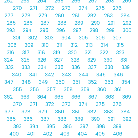
262
263
264
265
266
267
268
269
270
271
272
273
274
275
276
277
278
279
280
281
282
283
284
285
286
287
288
289
290
291
292
293
294
295
296
297
298
299
300
301
302
303
304
305
306
307
308
309
310
311
312
313
314
315
316
317
318
319
320
321
322
323
324
325
326
327
328
329
330
331
332
333
334
335
336
337
338
339
340
341
342
343
344
345
346
347
348
349
350
351
352
353
354
355
356
357
358
359
360
361
362
363
364
365
366
367
368
369
370
371
372
373
374
375
376
377
378
379
380
381
382
383
384
385
386
387
388
389
390
391
392
393
394
395
396
397
398
399
400
401
402
403
404
405
406