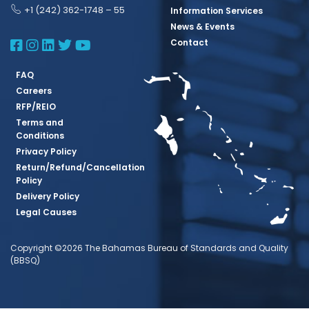
+1 (242) 362-1748 – 55
Information Services
News & Events
BBSQ Facebook Page
BBSQ Instagram Page
BBSQ Linkedin Page
BBSQ Twitter Page
BBSQ Youtube Page
Contact
FAQ
Careers
RFP/REIO
Terms and
Conditions
Privacy Policy
Return/Refund/Cancellation
Policy
Delivery Policy
Legal Causes
Copyright ©2026 The Bahamas Bureau of Standards and Quality
(BBSQ)