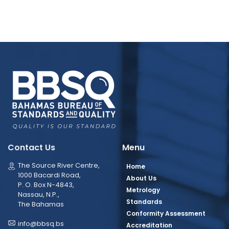
Contact Us
Menu
The Source River Centre,
Home
1000 Bacardi Road,
About Us
P. O. Box N-4843,
Metrology
Nassau, N.P.,
Standards
The Bahamas
Conformity Assessment
info@bbsq.bs
Accreditation