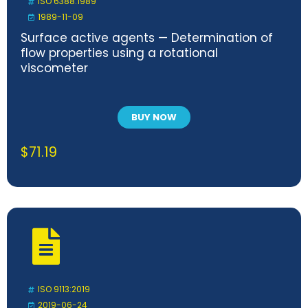
ISO 6388:1989
1989-11-09
Surface active agents — Determination of
flow properties using a rotational
viscometer
BUY NOW
$
71.19
ISO 9113:2019
2019-06-24