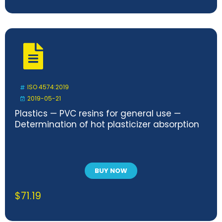
ISO 4574:2019
2019-05-21
Plastics — PVC resins for general use —
Determination of hot plasticizer absorption
BUY NOW
$
71.19