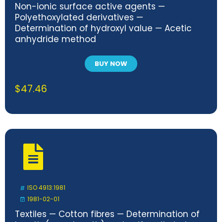
Non-ionic surface active agents —
Polyethoxylated derivatives —
Determination of hydroxyl value — Acetic
anhydride method
BUY NOW
$
47.46
ISO 4913:1981
1981-02-01
Textiles — Cotton fibres — Determination of