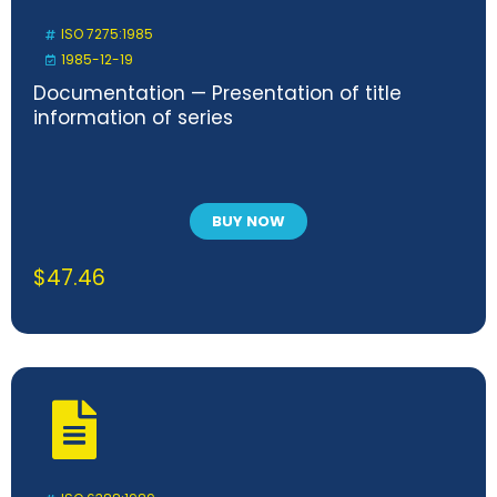
ISO 7275:1985
1985-12-19
Documentation — Presentation of title
information of series
BUY NOW
$
47.46