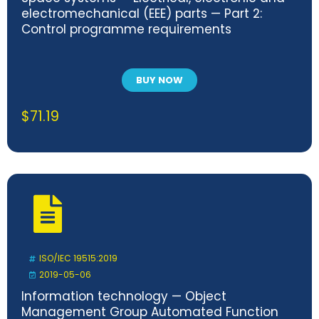
electromechanical (EEE) parts — Part 2:
Control programme requirements
BUY NOW
$
71.19
ISO/IEC 19515:2019
2019-05-06
Information technology — Object
Management Group Automated Function