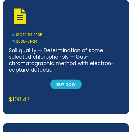
ISO 14154:2005
2005-01-24
Soil quality — Determination of some
selected chlorophenols — Gas-
chromatographic method with electron-
capture detection
BUY NOW
$
108.47