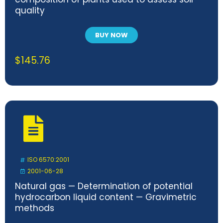
quality
BUY NOW
$
145.76
ISO 6570:2001
2001-06-28
Natural gas — Determination of potential
hydrocarbon liquid content — Gravimetric
methods