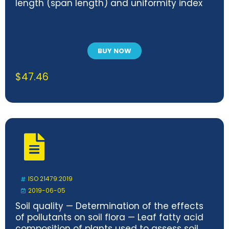
length (span length) and uniformity index
BUY NOW
$
47.46
ISO 21479:2019
2019-06-05
Soil quality — Determination of the effects
of pollutants on soil flora — Leaf fatty acid
composition of plants used to assess soil