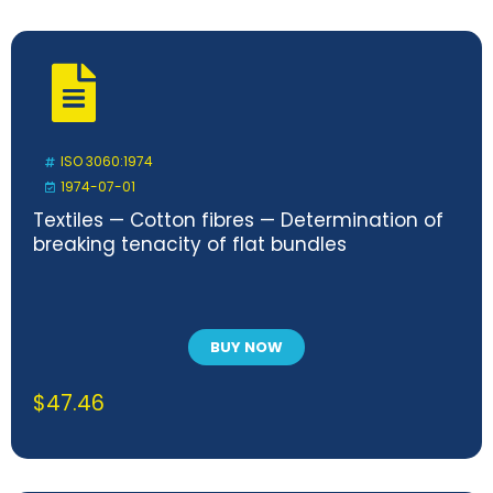
ISO 3060:1974
1974-07-01
Textiles — Cotton fibres — Determination of
breaking tenacity of flat bundles
BUY NOW
$
47.46