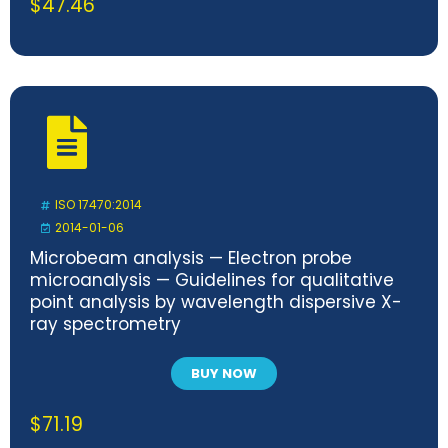
$
47.46
ISO 17470:2014
2014-01-06
Microbeam analysis — Electron probe
microanalysis — Guidelines for qualitative
point analysis by wavelength dispersive X-
ray spectrometry
BUY NOW
$
71.19