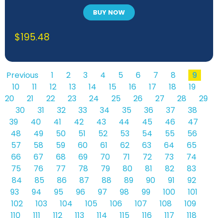
BUY NOW
$
195.48
Previous
1
2
3
4
5
6
7
8
9
10
11
12
13
14
15
16
17
18
19
20
21
22
23
24
25
26
27
28
29
30
31
32
33
34
35
36
37
38
39
40
41
42
43
44
45
46
47
48
49
50
51
52
53
54
55
56
57
58
59
60
61
62
63
64
65
66
67
68
69
70
71
72
73
74
75
76
77
78
79
80
81
82
83
84
85
86
87
88
89
90
91
92
93
94
95
96
97
98
99
100
101
102
103
104
105
106
107
108
109
110
111
112
113
114
115
116
117
118