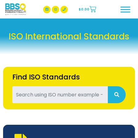
$
0.00
BBSQ Facebook Page
BBSQ Instagram Page
ISO International Standards
Find ISO Standards