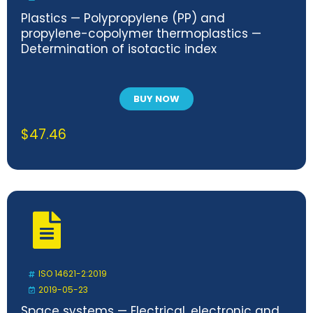
Plastics — Polypropylene (PP) and
propylene-copolymer thermoplastics —
Determination of isotactic index
BUY NOW
$
47.46
ISO 14621-2:2019
2019-05-23
Space systems — Electrical, electronic and