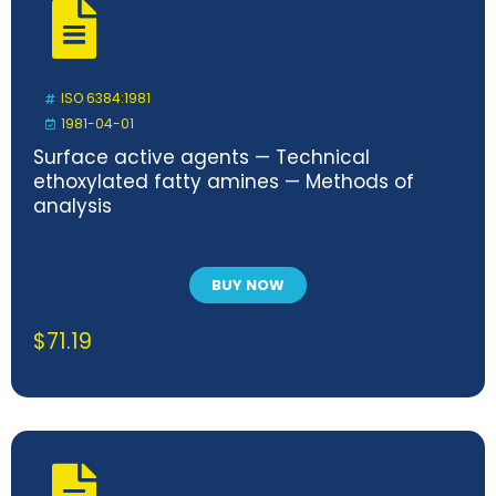
ISO 6384:1981
1981-04-01
Surface active agents — Technical
ethoxylated fatty amines — Methods of
analysis
BUY NOW
$
71.19