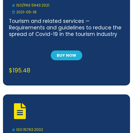
ISO/PAS 5643:2021
2021-05-18
Tourism and related services —
Requirements and guidelines to reduce the
spread of Covid-19 in the tourism industry
BUY NOW
$
195.48
ISO 15763:2002