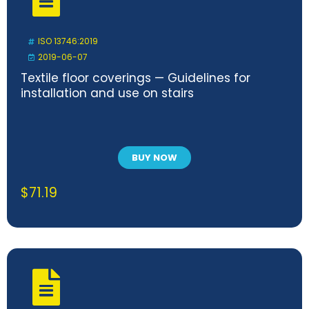
ISO 13746:2019
2019-06-07
Textile floor coverings — Guidelines for
installation and use on stairs
BUY NOW
$
71.19