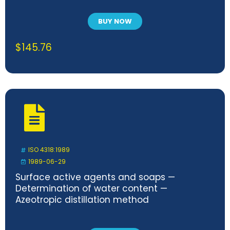
BUY NOW
$
145.76
ISO 4318:1989
1989-06-29
Surface active agents and soaps —
Determination of water content —
Azeotropic distillation method