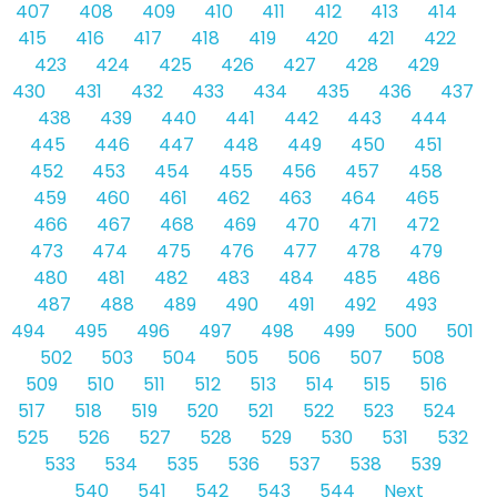
407
408
409
410
411
412
413
414
415
416
417
418
419
420
421
422
423
424
425
426
427
428
429
430
431
432
433
434
435
436
437
438
439
440
441
442
443
444
445
446
447
448
449
450
451
452
453
454
455
456
457
458
459
460
461
462
463
464
465
466
467
468
469
470
471
472
473
474
475
476
477
478
479
480
481
482
483
484
485
486
487
488
489
490
491
492
493
494
495
496
497
498
499
500
501
502
503
504
505
506
507
508
509
510
511
512
513
514
515
516
517
518
519
520
521
522
523
524
525
526
527
528
529
530
531
532
533
534
535
536
537
538
539
540
541
542
543
544
Next