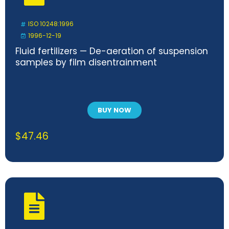
ISO 10248:1996
1996-12-19
Fluid fertilizers — De-aeration of suspension
samples by film disentrainment
BUY NOW
$
47.46