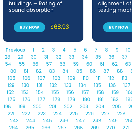
buildings — Rating of
alignment of
sound absorption
testing mach
$
68.93
BUY NOW
BUY NOW
Previous
1
2
3
4
5
6
7
8
9
10
28
29
30
31
32
33
34
35
36
37
54
55
56
57
58
59
60
61
62
63
80
81
82
83
84
85
86
87
88
105
106
107
108
109
110
111
112
113
129
130
131
132
133
134
135
136
137
152
153
154
155
156
157
158
159
16
175
176
177
178
179
180
181
182
18
198
199
200
201
202
203
204
205
2
221
222
223
224
225
226
227
228
243
244
245
246
247
248
249
25
264
265
266
267
268
269
270
271