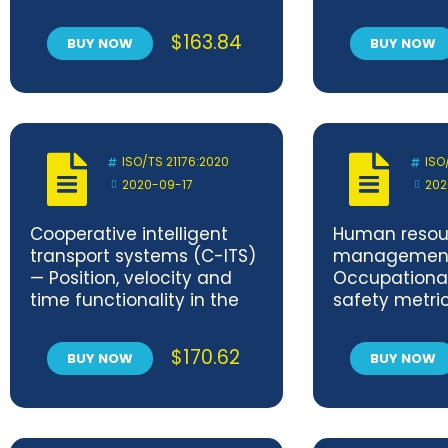
Services — Subnetwork
Packet Service
$
163.84
BUY NOW
BUY NOW
ISO/TS 21176:2020
ISO
2020-09-17
202
Cooperative intelligent
Human resou
transport systems (C-ITS)
managemen
— Position, velocity and
Occupational
time functionality in the
safety metri
ITS station
$
170.62
BUY NOW
BUY NOW