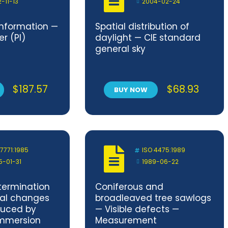
2-11-13
2004-02-24
nformation —
Spatial distribution of
er (PI)
daylight — CIE standard
general sky
$
187.57
$
68.93
BUY NOW
 7771:1985
ISO 4475:1989
5-01-31
1989-06-22
termination
Coniferous and
nal changes
broadleaved tree sawlogs
duced by
— Visible defects —
immersion
Measurement