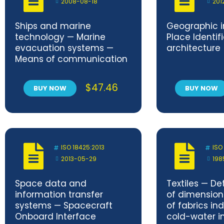
2008-08-18
201
Ships and marine
Geographic i
technology — Marine
Place Identifi
evacuation systems —
architecture
Means of communication
$
47.46
BUY NOW
BUY NOW
ISO 18425:2013
ISO
2013-05-29
198
Space data and
Textiles — De
information transfer
of dimensio
systems — Spacecraft
of fabrics in
Onboard Interface
cold-water 