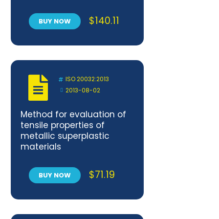
$
140.11
BUY NOW
ISO 20032:2013
2013-08-02
Method for evaluation of
tensile properties of
metallic superplastic
materials
$
71.19
BUY NOW