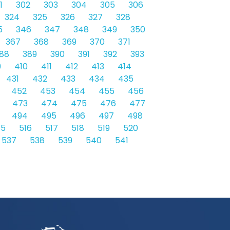
1
302
303
304
305
306
324
325
326
327
328
5
346
347
348
349
350
367
368
369
370
371
88
389
390
391
392
393
9
410
411
412
413
414
431
432
433
434
435
452
453
454
455
456
473
474
475
476
477
494
495
496
497
498
15
516
517
518
519
520
537
538
539
540
541