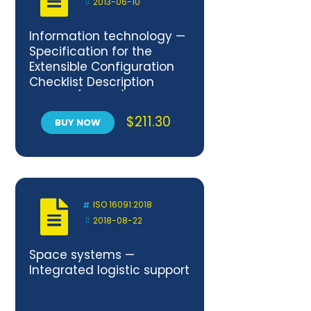
2013-06-10
Information technology —
Specification for the
Extensible Configuration
Checklist Description
Format (XCCDF) Version 1.2
$
211.30
BUY NOW
ISO 16091:2018
2018-08-22
Space systems —
Integrated logistic support