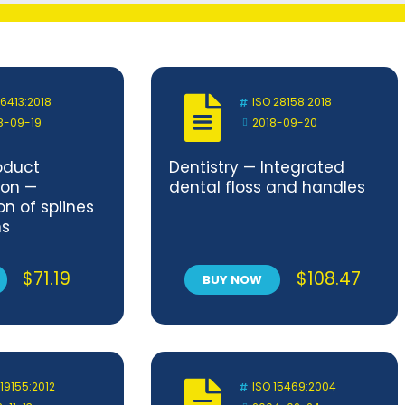
 6413:2018
ISO 28158:2018
8-09-19
2018-09-20
oduct
Dentistry — Integrated
on —
dental floss and handles
n of splines
ns
$
71.19
$
108.47
BUY NOW
 19155:2012
ISO 15469:2004