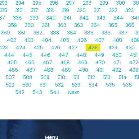
293
294
295
296
297
298
299
300
30
315
316
317
318
319
320
321
322
323
37
338
339
340
341
342
343
344
34
359
360
361
362
363
364
365
366
380
381
382
383
384
385
386
387
3
402
403
404
405
406
407
408
40
423
424
425
426
427
428
429
430
444
445
446
447
448
449
450
451
465
466
467
468
469
470
471
472
5
486
487
488
489
490
491
492
493
507
508
509
510
511
512
513
514
5
529
530
531
532
533
534
535
536
542
543
544
Next
Menu