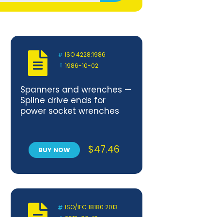
ISO 4228:1986
1986-10-02
Spanners and wrenches —
Spline drive ends for
power socket wrenches
$
47.46
BUY NOW
ISO/IEC 18180:2013