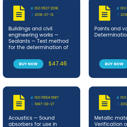
ISO 11527:2018
ISO
2018-07-12
201
Buildings and civil
Paints and v
engineering works —
Determination
Sealants — Test method
for the determination of
stringiness
$
47.46
BUY NOW
BUY NOW
ISO 11654:1997
ISO
1997-03-27
201
Acoustics — Sound
Metallic mate
absorbers for use in
Verification o