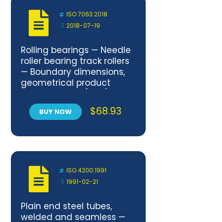
ISO 7063:2018
2018-07-19
Rolling bearings — Needle
roller bearing track rollers
— Boundary dimensions,
geometrical product
specifications (GPS) and
tolerance values
$
68.93
BUY NOW
ISO 4200:1991
1991-02-21
Plain end steel tubes,
welded and seamless —