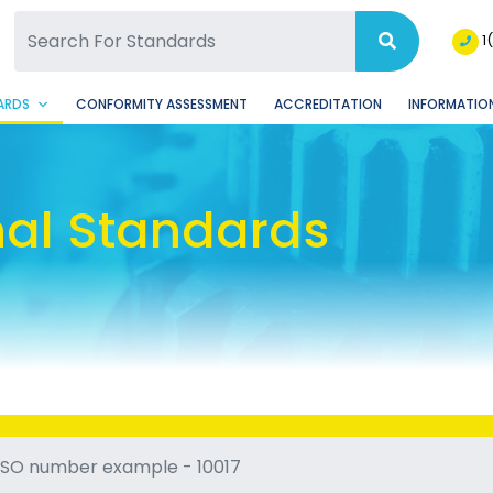
SQ Facebook Page
BSQ Instagram Page
1
ARDS
CONFORMITY ASSESSMENT
ACCREDITATION
INFORMATION
nal Standards