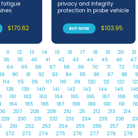
 fatigue
privacy and integrity
ines
protection in probe vehicle
information systems
$
170.62
$
103.95
BUY NOW
11
12
13
14
15
16
17
18
19
20
21
38
39
40
41
42
43
44
45
46
47
64
65
66
67
68
69
70
71
72
7
89
90
91
92
93
94
95
96
97
98
9
114
115
116
117
118
119
120
121
122
12
138
139
140
141
142
143
144
145
14
0
161
162
163
164
165
166
167
168
1
3
184
185
186
187
188
189
190
191
19
06
207
208
209
210
211
212
213
214
229
230
231
232
233
234
235
236
23
0
251
252
253
254
255
256
257
258
272
273
274
275
276
277
278
279