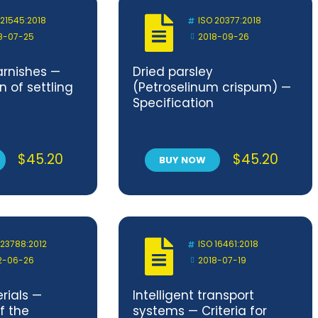
 21545:2018
ISO 20377:2018
8-07-25
2018-09-26
arnishes —
Dried parsley
 of settling
(Petroselinum crispum) —
Specification
$
45.20
$
45.20
BUY NOW
 23788:2012
ISO 16461:2018
2-06-26
2018-07-19
rials —
Intelligent transport
f the
systems — Criteria for