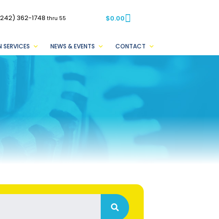
(242) 362-1748
$
0.00
thru 55
 SERVICES
NEWS & EVENTS
CONTACT