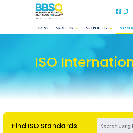
BB
B
HOME
ABOUT US
METROLOGY
STAND
ISO Internatio
Find ISO Standards