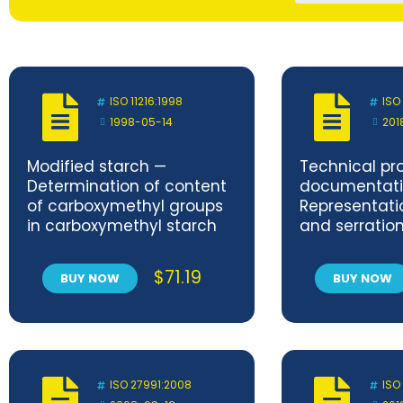
ISO 11216:1998
ISO
1998-05-14
201
Modified starch —
Technical pr
Determination of content
documentati
of carboxymethyl groups
Representatio
in carboxymethyl starch
and serratio
$
71.19
BUY NOW
BUY NOW
ISO 27991:2008
ISO