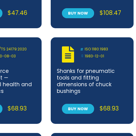
$
47.46
$
108.47
BUY NOW
/TS 24179:2020
ISO 1180:1983
0-08-03
1983-12-01
rce
Shanks for pneumatic
t —
tools and fitting
 health and
dimensions of chuck
cs
bushings
$
68.93
$
68.93
BUY NOW