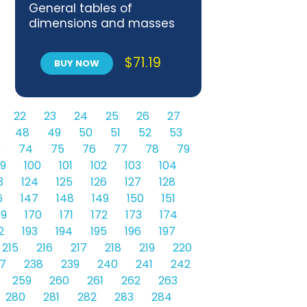
General tables of
dimensions and masses
per unit length
$
71.19
BUY NOW
22
23
24
25
26
27
48
49
50
51
52
53
3
74
75
76
77
78
79
9
100
101
102
103
104
3
124
125
126
127
128
6
147
148
149
150
151
69
170
171
172
173
174
2
193
194
195
196
197
215
216
217
218
219
220
7
238
239
240
241
242
259
260
261
262
263
280
281
282
283
284