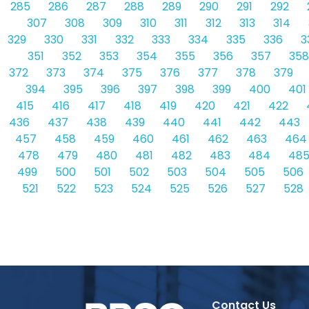
285
286
287
288
289
290
291
292
307
308
309
310
311
312
313
314
329
330
331
332
333
334
335
336
3
351
352
353
354
355
356
357
358
372
373
374
375
376
377
378
379
394
395
396
397
398
399
400
401
415
416
417
418
419
420
421
422
436
437
438
439
440
441
442
443
457
458
459
460
461
462
463
464
478
479
480
481
482
483
484
48
499
500
501
502
503
504
505
506
521
522
523
524
525
526
527
528
Contact Us