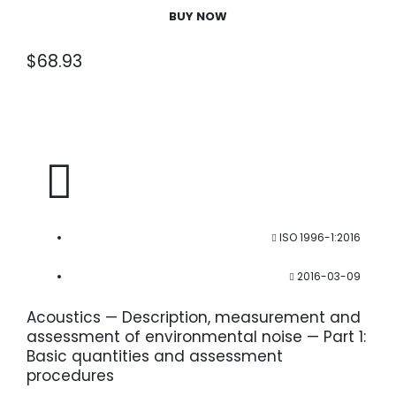
BUY NOW
$
68.93
ISO 1996-1:2016
2016-03-09
Acoustics — Description, measurement and
assessment of environmental noise — Part 1:
Basic quantities and assessment
procedures