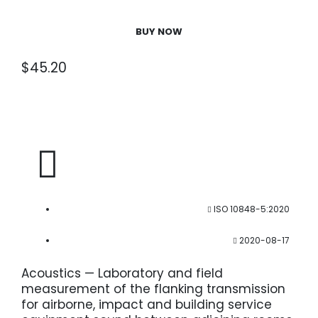
BUY NOW
$
45.20
ISO 10848-5:2020
2020-08-17
Acoustics — Laboratory and field
measurement of the flanking transmission
for airborne, impact and building service