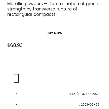
Metallic powders — Determination of green
strength by transverse rupture of
rectangular compacts
BUY NOW
$
68.93
ISO/TS 37444:2023
2023-06-09