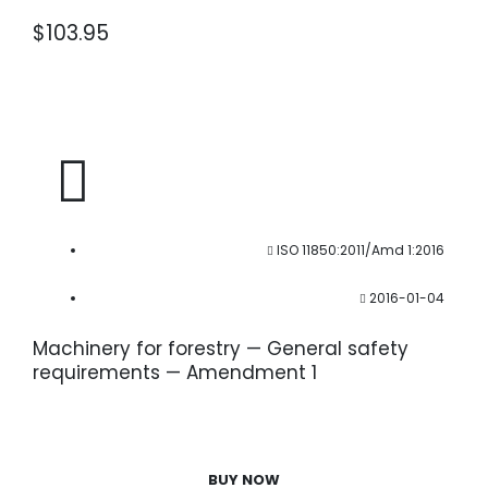
$
103.95
ISO 11850:2011/Amd 1:2016
2016-01-04
Machinery for forestry — General safety
requirements — Amendment 1
BUY NOW