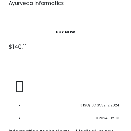
Ayurveda informatics
BUY NOW
$
140.11
ISO/IEC 3532-2:2024
2024-02-13