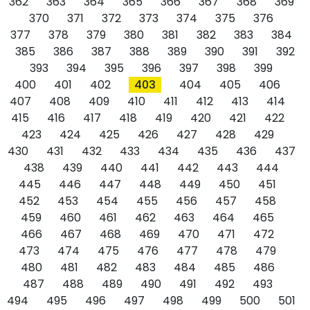
362
363
364
365
366
367
368
369
370
371
372
373
374
375
376
377
378
379
380
381
382
383
384
385
386
387
388
389
390
391
392
393
394
395
396
397
398
399
400
401
402
403
404
405
406
407
408
409
410
411
412
413
414
415
416
417
418
419
420
421
422
423
424
425
426
427
428
429
430
431
432
433
434
435
436
437
438
439
440
441
442
443
444
445
446
447
448
449
450
451
452
453
454
455
456
457
458
459
460
461
462
463
464
465
466
467
468
469
470
471
472
473
474
475
476
477
478
479
480
481
482
483
484
485
486
487
488
489
490
491
492
493
494
495
496
497
498
499
500
501