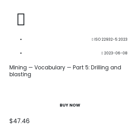
ISO 22932-5:2023
2023-06-08
Mining — Vocabulary — Part 5: Drilling and
blasting
BUY NOW
$
47.46