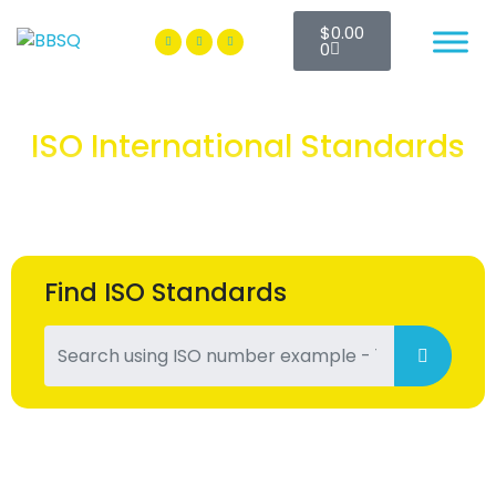
$
0.00
BBSQ Facebook Page
BBSQ Instagram Page
0
ISO International Standards
Find ISO Standards