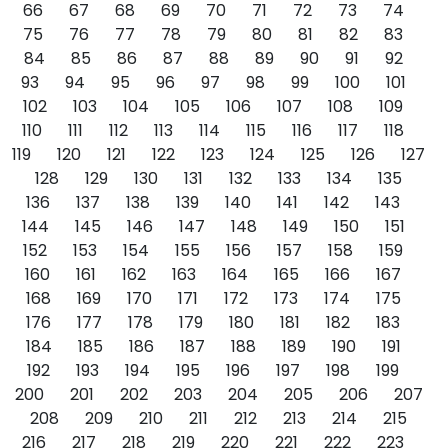
66
67
68
69
70
71
72
73
74
75
76
77
78
79
80
81
82
83
84
85
86
87
88
89
90
91
92
93
94
95
96
97
98
99
100
101
102
103
104
105
106
107
108
109
110
111
112
113
114
115
116
117
118
119
120
121
122
123
124
125
126
127
128
129
130
131
132
133
134
135
136
137
138
139
140
141
142
143
144
145
146
147
148
149
150
151
152
153
154
155
156
157
158
159
160
161
162
163
164
165
166
167
168
169
170
171
172
173
174
175
176
177
178
179
180
181
182
183
184
185
186
187
188
189
190
191
192
193
194
195
196
197
198
199
200
201
202
203
204
205
206
207
208
209
210
211
212
213
214
215
216
217
218
219
220
221
222
223