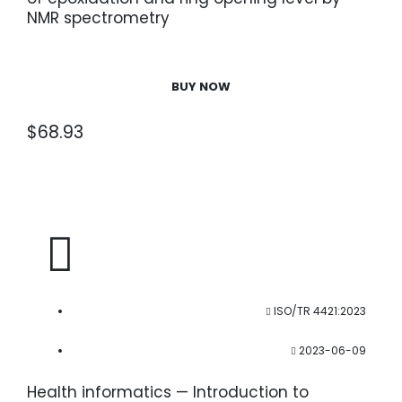
NMR spectrometry
BUY NOW
$
68.93
ISO/TR 4421:2023
2023-06-09
Health informatics — Introduction to