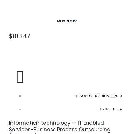
BUY NOW
$
108.47
ISO/IEC TR 30105-7:2019
2019-11-04
Information technology — IT Enabled
Services-Business Process Outsourcing