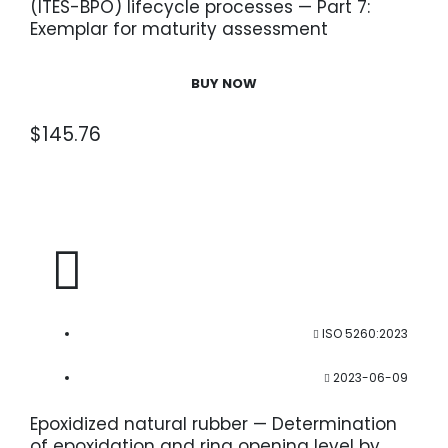
(ITES-BPO) lifecycle processes — Part 7:
Exemplar for maturity assessment
BUY NOW
$
145.76
ISO 5260:2023
2023-06-09
Epoxidized natural rubber — Determination
of epoxidation and ring opening level by