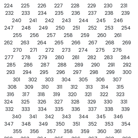
224
225
226
227
228
229
230
231
232
233
234
235
236
237
238
239
240
241
242
243
244
245
246
247
248
249
250
251
252
253
254
255
256
257
258
259
260
261
262
263
264
265
266
267
268
269
270
271
272
273
274
275
276
277
278
279
280
281
282
283
284
285
286
287
288
289
290
291
292
293
294
295
296
297
298
299
300
301
302
303
304
305
306
307
308
309
310
311
312
313
314
315
316
317
318
319
320
321
322
323
324
325
326
327
328
329
330
331
332
333
334
335
336
337
338
339
340
341
342
343
344
345
346
347
348
349
350
351
352
353
354
355
356
357
358
359
360
361