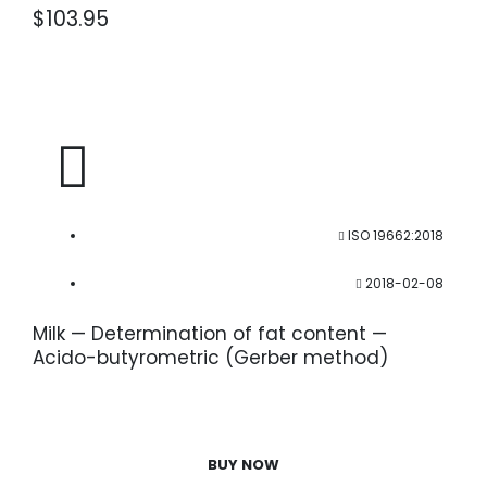
$
103.95
ISO 19662:2018
2018-02-08
Milk — Determination of fat content —
Acido-butyrometric (Gerber method)
BUY NOW