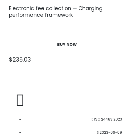
Electronic fee collection — Charging
performance framework
BUY NOW
$
235.03
ISO 24483:2023
2023-06-09