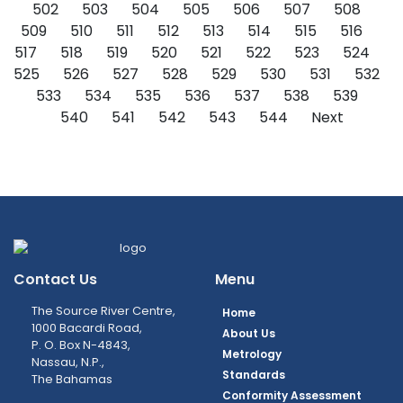
502
503
504
505
506
507
508
509
510
511
512
513
514
515
516
517
518
519
520
521
522
523
524
525
526
527
528
529
530
531
532
533
534
535
536
537
538
539
540
541
542
543
544
Next
Contact Us
Menu
The Source River Centre,
Home
1000 Bacardi Road,
About Us
P. O. Box N-4843,
Metrology
Nassau, N.P.,
Standards
The Bahamas
Conformity Assessment