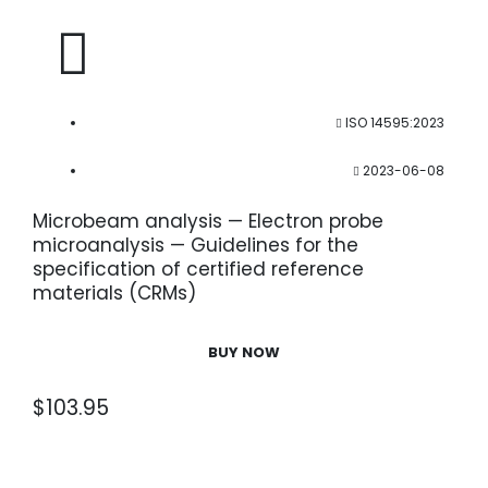
ISO 14595:2023
2023-06-08
Microbeam analysis — Electron probe
microanalysis — Guidelines for the
specification of certified reference
materials (CRMs)
BUY NOW
$
103.95