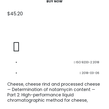
BUY NOW
$
45.20
ISO 9233-2:2018
2018-03-06
Cheese, cheese rind and processed cheese
— Determination of natamycin content —
Part 2: High-performance liquid
chromatographic method for cheese,
cheese rind and processed cheese