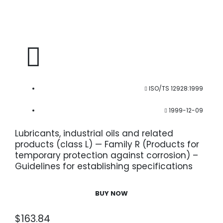
ISO/TS 12928:1999
1999-12-09
Lubricants, industrial oils and related
products (class L) — Family R (Products for
temporary protection against corrosion) –
Guidelines for establishing specifications
BUY NOW
$
163.84