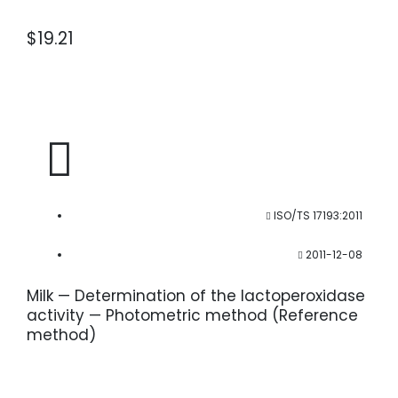
$
19.21
ISO/TS 17193:2011
2011-12-08
Milk — Determination of the lactoperoxidase
activity — Photometric method (Reference
method)