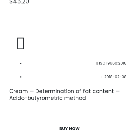
$
45.20
ISO 19660:2018
2018-02-08
Cream — Determination of fat content —
Acido-butyrometric method
BUY NOW