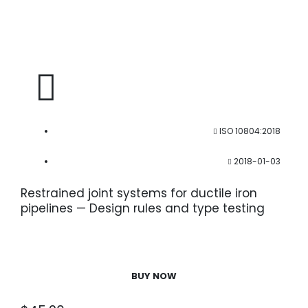
ISO 10804:2018
2018-01-03
Restrained joint systems for ductile iron
pipelines — Design rules and type testing
BUY NOW