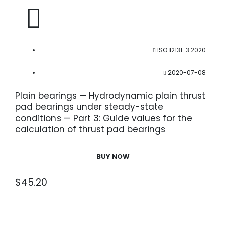
ISO 12131-3:2020
2020-07-08
Plain bearings — Hydrodynamic plain thrust
pad bearings under steady-state
conditions — Part 3: Guide values for the
calculation of thrust pad bearings
BUY NOW
$
45.20