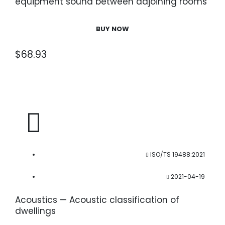
equipment sound between adjoining rooms
— Part 5: Radiation efficiencies of building
elements
BUY NOW
$
68.93
ISO/TS 19488:2021
2021-04-19
Acoustics — Acoustic classification of
dwellings