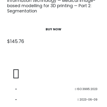
Information technology — Medical image-
based modelling for 3D printing — Part 2:
Segmentation
BUY NOW
$
145.76
ISO 3995:2023
2023-06-09