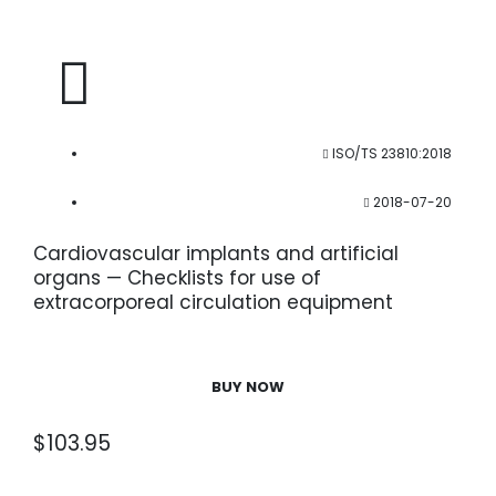
ISO/TS 23810:2018
2018-07-20
Cardiovascular implants and artificial
organs — Checklists for use of
extracorporeal circulation equipment
BUY NOW
$
103.95