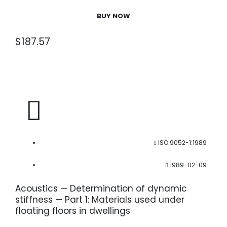
BUY NOW
$
187.57
ISO 9052-1:1989
1989-02-09
Acoustics — Determination of dynamic
stiffness — Part 1: Materials used under
floating floors in dwellings