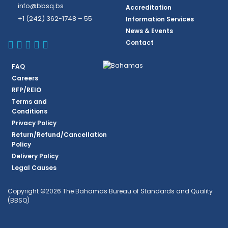
info@bbsq.bs
Accreditation
+1 (242) 362-1748 – 55
Information Services
News & Events
BBSQ Facebook Page
BBSQ Instagram Page
BBSQ Linkedin Page
BBSQ Twitter Page
BBSQ Youtube Page
Contact
FAQ
Careers
RFP/REIO
Terms and
Conditions
Privacy Policy
Return/Refund/Cancellation
Policy
Delivery Policy
Legal Causes
Copyright ©2026 The Bahamas Bureau of Standards and Quality
(BBSQ)