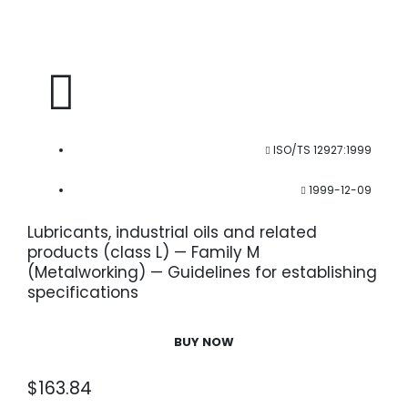
ISO/TS 12927:1999
1999-12-09
Lubricants, industrial oils and related
products (class L) — Family M
(Metalworking) — Guidelines for establishing
specifications
BUY NOW
$
163.84