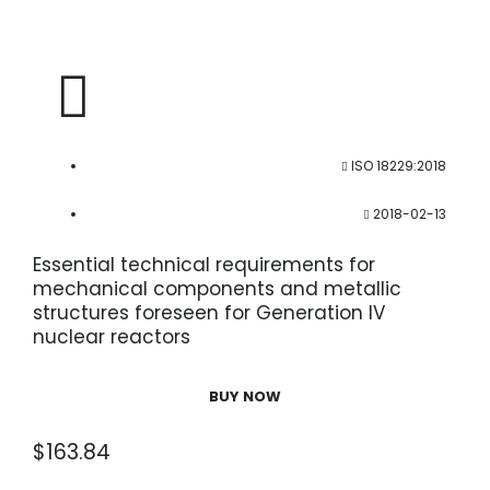
ISO 18229:2018
2018-02-13
Essential technical requirements for
mechanical components and metallic
structures foreseen for Generation IV
nuclear reactors
BUY NOW
$
163.84