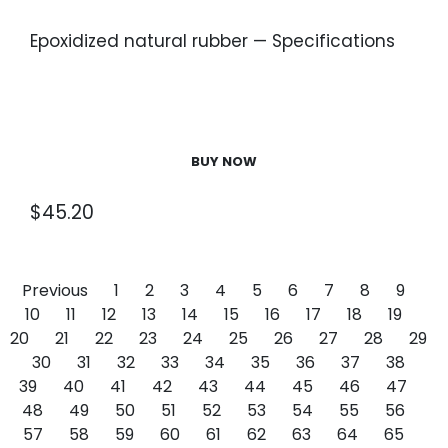
Epoxidized natural rubber — Specifications
BUY NOW
$
45.20
Previous
1
2
3
4
5
6
7
8
9
10
11
12
13
14
15
16
17
18
19
20
21
22
23
24
25
26
27
28
29
30
31
32
33
34
35
36
37
38
39
40
41
42
43
44
45
46
47
48
49
50
51
52
53
54
55
56
57
58
59
60
61
62
63
64
65