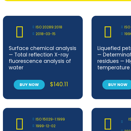
ISO 20289:2018
ISO
2018-03-15
199
Surface chemical analysis
Liquefied pe
— Total reflection X-ray
— Determinati
fluorescence analysis of
residues — H
water
temperature
$
140.11
BUY NOW
BUY NOW
ISO 15029-1:1999
I
1999-12-02