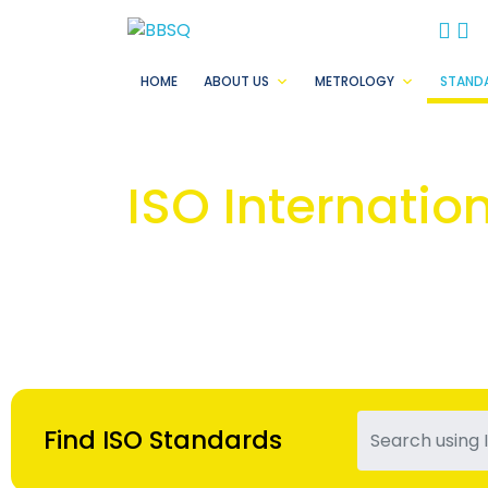
BB
B
HOME
ABOUT US
METROLOGY
STAND
ISO Internatio
Find ISO Standards