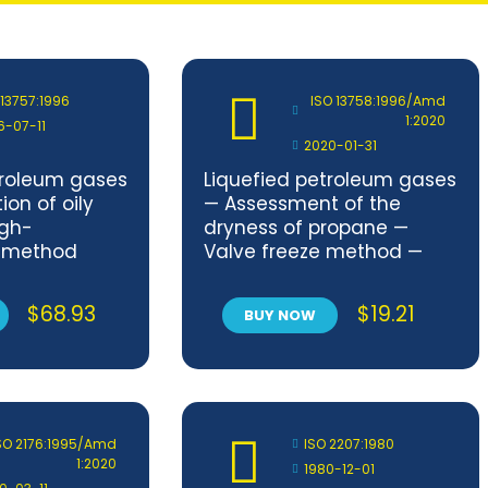
 13757:1996
ISO 13758:1996/Amd
1:2020
6-07-11
2020-01-31
troleum gases
Liquefied petroleum gases
on of oily
— Assessment of the
igh-
dryness of propane —
 method
Valve freeze method —
Amendment 1
$
68.93
$
19.21
BUY NOW
SO 2176:1995/Amd
ISO 2207:1980
1:2020
1980-12-01