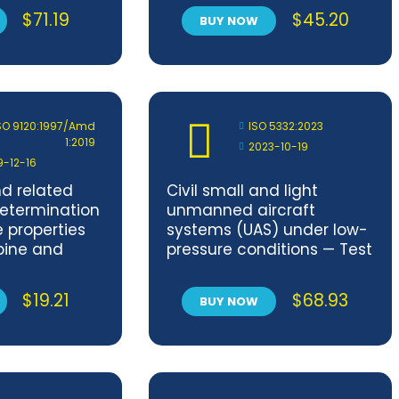
$
71.19
$
45.20
BUY NOW
SO 9120:1997/Amd
ISO 5332:2023
1:2019
2023-10-19
9-12-16
d related
Civil small and light
etermination
unmanned aircraft
e properties
systems (UAS) under low-
bine and
pressure conditions — Test
Impinger
methods
mendment 1
$
19.21
$
68.93
BUY NOW