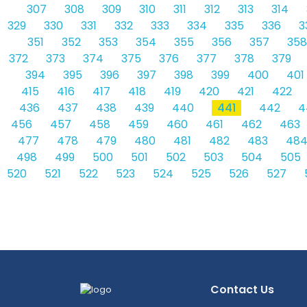
307
308
309
310
311
312
313
314
329
330
331
332
333
334
335
336
3
351
352
353
354
355
356
357
358
372
373
374
375
376
377
378
379
394
395
396
397
398
399
400
401
415
416
417
418
419
420
421
422
436
437
438
439
440
441
442
4
456
457
458
459
460
461
462
463
477
478
479
480
481
482
483
48
498
499
500
501
502
503
504
505
520
521
522
523
524
525
526
527
Contact Us