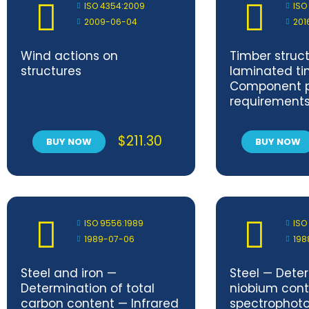
ISO 4354:2009
ISO
2009-06-04
201
Wind actions on
Timber struc
structures
laminated ti
Component 
requirement
$
211.30
BUY NOW
BUY NOW
ISO 9556:1989
ISO
1989-07-06
198
Steel and iron —
Steel — Dete
Determination of total
niobium cont
carbon content — Infrared
spectrophot