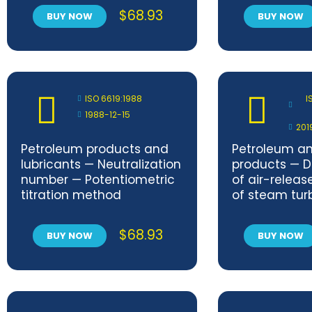
$
68.93
BUY NOW
BUY NOW
ISO 6619:1988
I
1988-12-15
201
Petroleum products and
Petroleum an
lubricants — Neutralization
products — D
number — Potentiometric
of air-releas
titration method
of steam tur
other oils — 
method — A
$
68.93
BUY NOW
BUY NOW