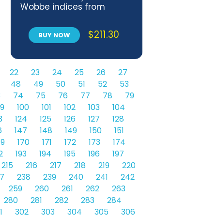
Wobbe indices from
composition
$
211.30
BUY NOW
22
23
24
25
26
27
48
49
50
51
52
53
3
74
75
76
77
78
79
9
100
101
102
103
104
3
124
125
126
127
128
6
147
148
149
150
151
69
170
171
172
173
174
2
193
194
195
196
197
215
216
217
218
219
220
7
238
239
240
241
242
259
260
261
262
263
280
281
282
283
284
1
302
303
304
305
306