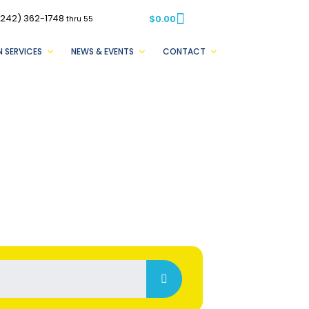
(242) 362-1748
$
0.00
thru 55
 SERVICES
NEWS & EVENTS
CONTACT