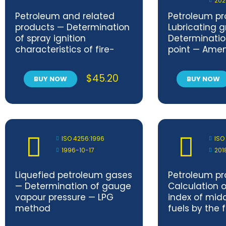
202
Petroleum and related
Petroleum pr
products — Determination
Lubricating 
of spray ignition
Determinatio
characteristics of fire-
point — Ame
resistant fluids — Part 1:
Spray flame persistence —
$
45.20
BUY NOW
BUY NOW
Hollow-cone nozzle
method
ISO 4256:1996
ISO
1996-10-17
201
Liquefied petroleum gases
Petroleum pr
— Determination of gauge
Calculation 
vapour pressure — LPG
index of midd
method
fuels by the 
equation