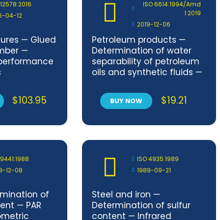
 12578:2016
ISO 6614:1994/Amd
1:2019
6-04-12
2019-12-06
tures — Glued
Petroleum products —
mber —
Determination of water
performance
separability of petroleum
s
oils and synthetic fluids —
Amendment 1
$
103.95
$
19.21
BUY NOW
 9441:1988
ISO 4935:1989
8-12-08
1989-09-21
rmination of
Steel and iron —
ent — PAR
Determination of sulfur
ometric
content — Infrared