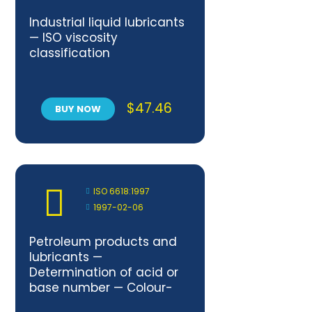
Industrial liquid lubricants
— ISO viscosity
classification
$
47.46
BUY NOW
ISO 6618:1997
1997-02-06
Petroleum products and
lubricants —
Determination of acid or
base number — Colour-
indicator titration method