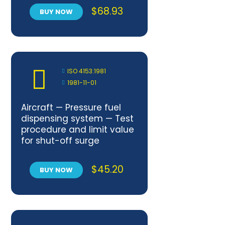
$
68.93
BUY NOW
ISO 4153:1981
1981-11-01
Aircraft — Pressure fuel
dispensing system — Test
procedure and limit value
for shut-off surge
pressure
$
45.20
BUY NOW