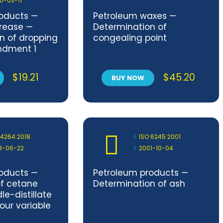
0-03-11
oducts —
Petroleum waxes —
grease —
Determination of
n of dropping
congealing point
ndment 1
$
19.21
$
45.20
BUY NOW
 4264:2018
ISO 6245:2001
8-06-22
2001-10-04
oducts —
Petroleum products —
of cetane
Determination of ash
le-distillate
four variable