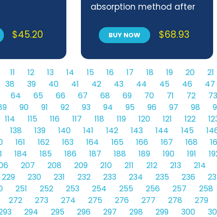
absorption method after
combustion in an
induction furnace
$
45.20
$
68.93
BUY NOW
11
12
13
14
15
16
17
18
19
20
21
38
39
40
41
42
43
44
45
46
47
64
65
66
67
68
69
70
71
72
7
89
90
91
92
93
94
95
96
97
98
9
114
115
116
117
118
119
120
121
122
12
138
139
140
141
142
143
144
145
14
0
161
162
163
164
165
166
167
168
1
3
184
185
186
187
188
189
190
191
19
06
207
208
209
210
211
212
213
214
229
230
231
232
233
234
235
236
23
0
251
252
253
254
255
256
257
258
272
273
274
275
276
277
278
279
293
294
295
296
297
298
299
300
30