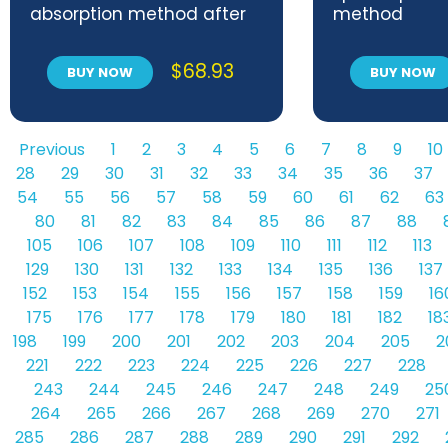
absorption method after
method
combustion in an
induction furnace
$
68.93
BUY NOW
BUY NOW
Previous
1
2
3
4
5
6
7
8
9
10
28
29
30
31
32
33
34
35
36
37
54
55
56
57
58
59
60
61
62
63
80
81
82
83
84
85
86
87
88
105
106
107
108
109
110
111
112
113
129
130
131
132
133
134
135
136
137
152
153
154
155
156
157
158
159
16
175
176
177
178
179
180
181
182
18
198
199
200
201
202
203
204
205
2
221
222
223
224
225
226
227
228
243
244
245
246
247
248
249
25
264
265
266
267
268
269
270
271
285
286
287
288
289
290
291
292