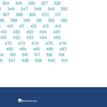
324
325
326
327
328
5
346
347
348
349
350
367
368
369
370
371
88
389
390
391
392
393
9
410
411
412
413
414
431
432
433
434
435
451
452
453
454
455
472
473
474
475
476
493
494
495
496
497
14
515
516
517
518
519
36
537
538
539
540
541