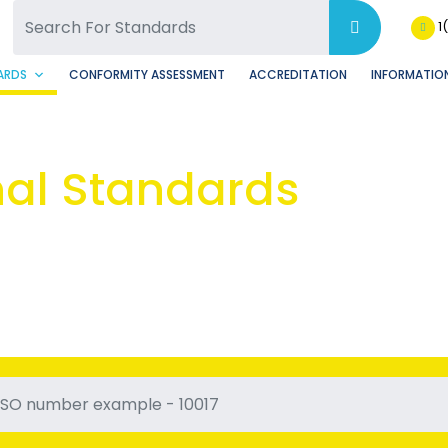
SQ Facebook Page
BSQ Instagram Page
1
ARDS
CONFORMITY ASSESSMENT
ACCREDITATION
INFORMATION
nal Standards