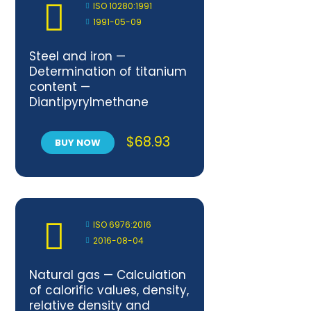
ISO 10280:1991
1991-05-09
Steel and iron —
Determination of titanium
content —
Diantipyrylmethane
spectrometric method
$
68.93
BUY NOW
ISO 6976:2016
2016-08-04
Natural gas — Calculation
of calorific values, density,
relative density and