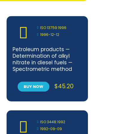
ISO 13759:1996
1996-12-12
Petroleum products —
Determination of alkyl
nitrate in diesel fuels —
Spectrometric method
$
45.20
BUY NOW
ISO 3448:1992
1992-09-09