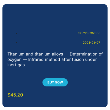
ISO 22963:2008
2008-01-07
Titanium and titanium alloys — Determination of
oxygen — Infrared method after fusion under
inert gas
BUY NOW
$
45.20