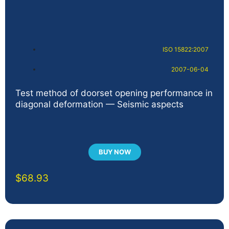
ISO 15822:2007
2007-06-04
Test method of doorset opening performance in
diagonal deformation — Seismic aspects
BUY NOW
$
68.93