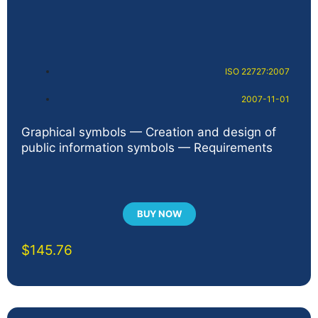
ISO 22727:2007
2007-11-01
Graphical symbols — Creation and design of
public information symbols — Requirements
BUY NOW
$
145.76