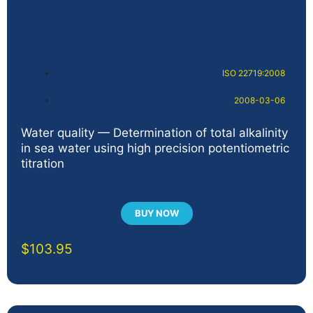
ISO 22719:2008
2008-03-06
Water quality — Determination of total alkalinity
in sea water using high precision potentiometric
titration
BUY NOW
$
103.95