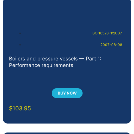
ISO 16528-1:2007
2007-08-08
Boilers and pressure vessels — Part 1:
Performance requirements
BUY NOW
$
103.95