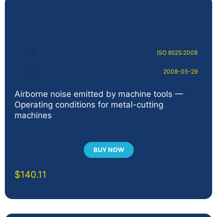
ISO 8525:2008
2008-05-29
Airborne noise emitted by machine tools —
Operating conditions for metal-cutting
machines
BUY NOW
$
140.11