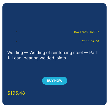
ISO 17660-1:2006
2006-09-01
Welding — Welding of reinforcing steel — Part
1: Load-bearing welded joints
BUY NOW
$
195.48