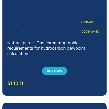
ISO 23874:2006
2006-10-30
Natural gas — Gas chromatographic
requirements for hydrocarbon dewpoint
calculation
BUY NOW
$
140.11