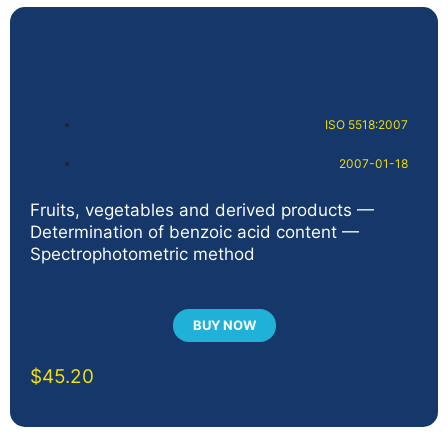
ISO 5518:2007
2007-01-18
Fruits, vegetables and derived products —
Determination of benzoic acid content —
Spectrophotometric method
BUY NOW
$
45.20