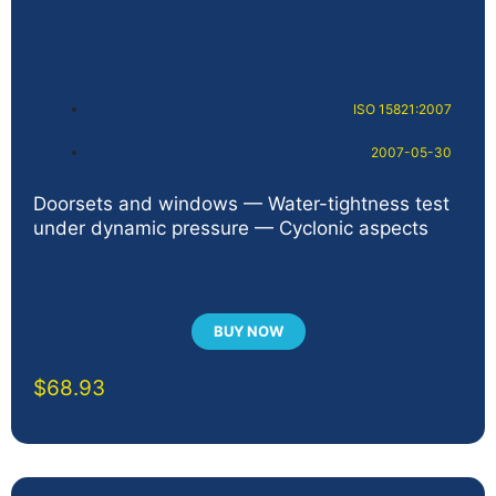
ISO 15821:2007
2007-05-30
Doorsets and windows — Water-tightness test
under dynamic pressure — Cyclonic aspects
BUY NOW
$
68.93