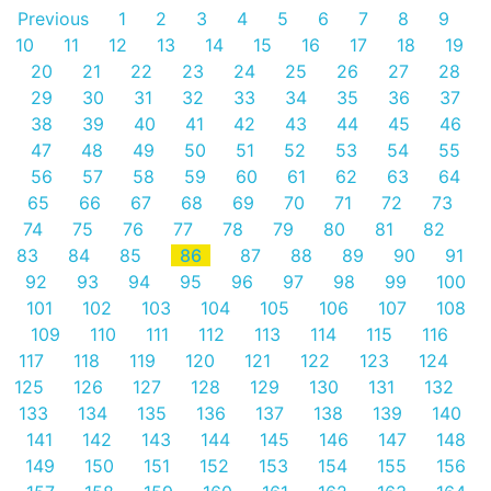
Previous
1
2
3
4
5
6
7
8
9
10
11
12
13
14
15
16
17
18
19
20
21
22
23
24
25
26
27
28
29
30
31
32
33
34
35
36
37
38
39
40
41
42
43
44
45
46
47
48
49
50
51
52
53
54
55
56
57
58
59
60
61
62
63
64
65
66
67
68
69
70
71
72
73
74
75
76
77
78
79
80
81
82
83
84
85
86
87
88
89
90
91
92
93
94
95
96
97
98
99
100
101
102
103
104
105
106
107
108
109
110
111
112
113
114
115
116
117
118
119
120
121
122
123
124
125
126
127
128
129
130
131
132
133
134
135
136
137
138
139
140
141
142
143
144
145
146
147
148
149
150
151
152
153
154
155
156