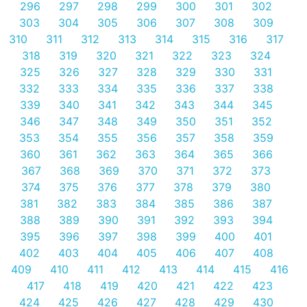
296
297
298
299
300
301
302
303
304
305
306
307
308
309
310
311
312
313
314
315
316
317
318
319
320
321
322
323
324
325
326
327
328
329
330
331
332
333
334
335
336
337
338
339
340
341
342
343
344
345
346
347
348
349
350
351
352
353
354
355
356
357
358
359
360
361
362
363
364
365
366
367
368
369
370
371
372
373
374
375
376
377
378
379
380
381
382
383
384
385
386
387
388
389
390
391
392
393
394
395
396
397
398
399
400
401
402
403
404
405
406
407
408
409
410
411
412
413
414
415
416
417
418
419
420
421
422
423
424
425
426
427
428
429
430