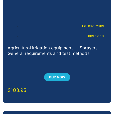
ISO 8026:2009
2009-12-10
Agricultural irrigation equipment — Sprayers —
General requirements and test methods
BUY NOW
$
103.95