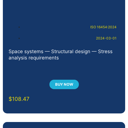
ISO 16454:2024
2024-03-01
Space systems — Structural design — Stress
analysis requirements
BUY NOW
$
108.47