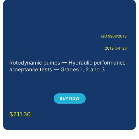
ISO 9906:2012
2012-04-26
Rotodynamic pumps — Hydraulic performance
acceptance tests — Grades 1, 2 and 3
BUY NOW
$
211.30