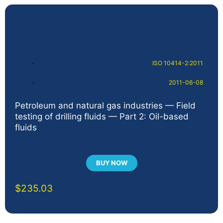
ISO 10414-2:2011
2011-06-08
Petroleum and natural gas industries — Field
testing of drilling fluids — Part 2: Oil-based
fluids
BUY NOW
$
235.03