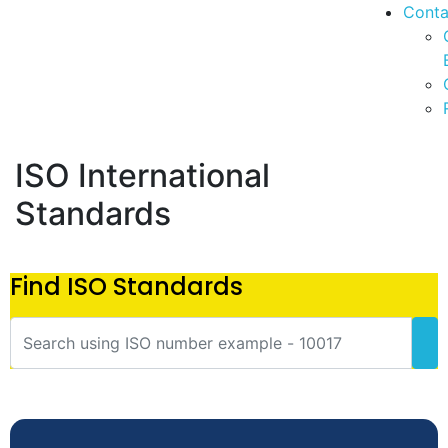
Conta
ISO International
Standards
Find ISO Standards