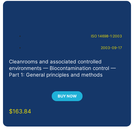
ISO 14698-1:2003
2003-09-17
Cleanrooms and associated controlled
environments — Biocontamination control —
Part 1: General principles and methods
BUY NOW
$
163.84