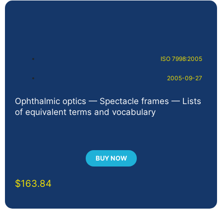
ISO 7998:2005
2005-09-27
Ophthalmic optics — Spectacle frames — Lists
of equivalent terms and vocabulary
BUY NOW
$
163.84