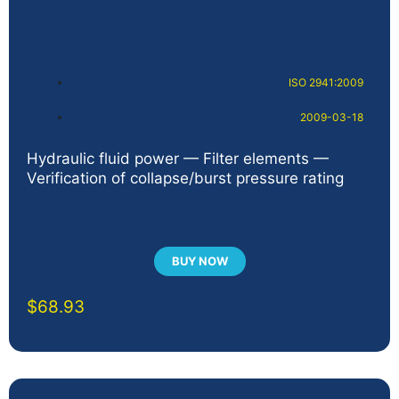
ISO 2941:2009
2009-03-18
Hydraulic fluid power — Filter elements —
Verification of collapse/burst pressure rating
BUY NOW
$
68.93