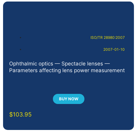
ISO/TR 28980:2007
2007-01-10
Ophthalmic optics — Spectacle lenses —
Parameters affecting lens power measurement
BUY NOW
$
103.95