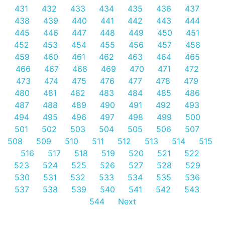
431
432
433
434
435
436
437
438
439
440
441
442
443
444
445
446
447
448
449
450
451
452
453
454
455
456
457
458
459
460
461
462
463
464
465
466
467
468
469
470
471
472
473
474
475
476
477
478
479
480
481
482
483
484
485
486
487
488
489
490
491
492
493
494
495
496
497
498
499
500
501
502
503
504
505
506
507
508
509
510
511
512
513
514
515
516
517
518
519
520
521
522
523
524
525
526
527
528
529
530
531
532
533
534
535
536
537
538
539
540
541
542
543
544
Next