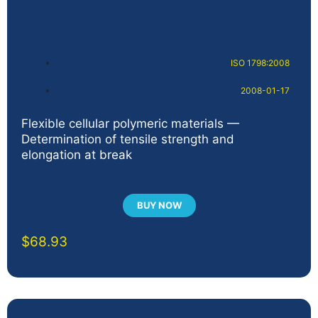
ISO 1798:2008
2008-01-17
Flexible cellular polymeric materials —
Determination of tensile strength and
elongation at break
BUY NOW
$
68.93