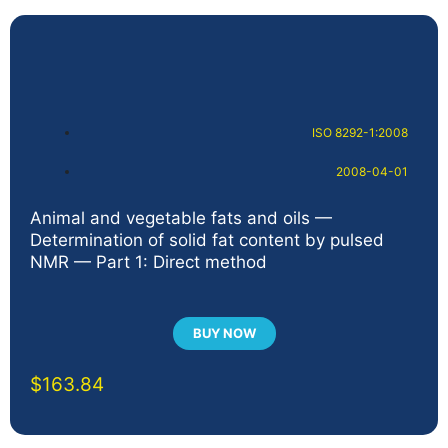
ISO 8292-1:2008
2008-04-01
Animal and vegetable fats and oils —
Determination of solid fat content by pulsed
NMR — Part 1: Direct method
BUY NOW
$
163.84