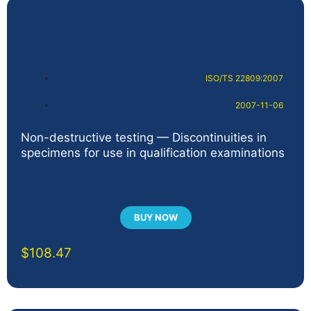
ISO/TS 22809:2007
2007-11-06
Non-destructive testing — Discontinuities in
specimens for use in qualification examinations
BUY NOW
$
108.47