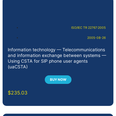
ISO/IEC TR 22767:2005
2005-08-26
Information technology — Telecommunications
and information exchange between systems —
Using CSTA for SIP phone user agents
(uaCSTA)
BUY NOW
$
235.03