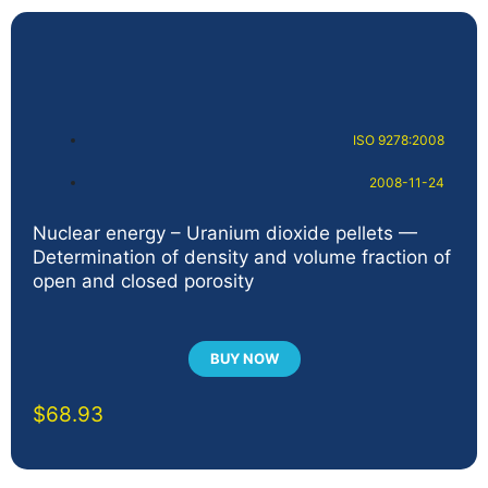
ISO 9278:2008
2008-11-24
Nuclear energy – Uranium dioxide pellets —
Determination of density and volume fraction of
open and closed porosity
BUY NOW
$
68.93