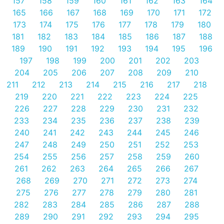
157
158
159
160
161
162
163
164
165
166
167
168
169
170
171
172
173
174
175
176
177
178
179
180
181
182
183
184
185
186
187
188
189
190
191
192
193
194
195
196
197
198
199
200
201
202
203
204
205
206
207
208
209
210
211
212
213
214
215
216
217
218
219
220
221
222
223
224
225
226
227
228
229
230
231
232
233
234
235
236
237
238
239
240
241
242
243
244
245
246
247
248
249
250
251
252
253
254
255
256
257
258
259
260
261
262
263
264
265
266
267
268
269
270
271
272
273
274
275
276
277
278
279
280
281
282
283
284
285
286
287
288
289
290
291
292
293
294
295