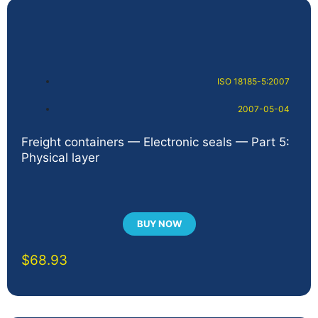
ISO 18185-5:2007
2007-05-04
Freight containers — Electronic seals — Part 5:
Physical layer
BUY NOW
$
68.93