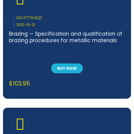
ISO 17779:2021
2021-12-21
Brazing — Specification and qualification of
brazing procedures for metallic materials
BUY NOW
$
103.95