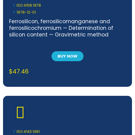
ISO 4158:1978
1978-12-01
Ferrosilicon, ferrosilicomanganese and
ferrosilicochromium — Determination of
silicon content — Gravimetric method
BUY NOW
$
47.46
ISO 4143:1981