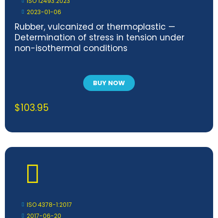
ISO 12493:2023
2023-01-06
Rubber, vulcanized or thermoplastic —
Determination of stress in tension under
non-isothermal conditions
BUY NOW
$
103.95
ISO 4378-1:2017
2017-06-20