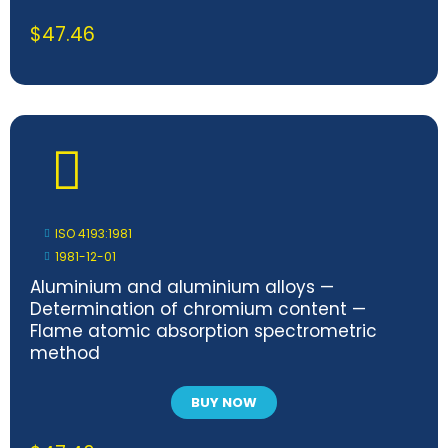
$
47.46
ISO 4193:1981
1981-12-01
Aluminium and aluminium alloys —
Determination of chromium content —
Flame atomic absorption spectrometric
method
BUY NOW