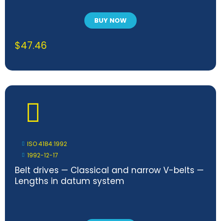
BUY NOW
$
47.46
ISO 4184:1992
1992-12-17
Belt drives — Classical and narrow V-belts —
Lengths in datum system