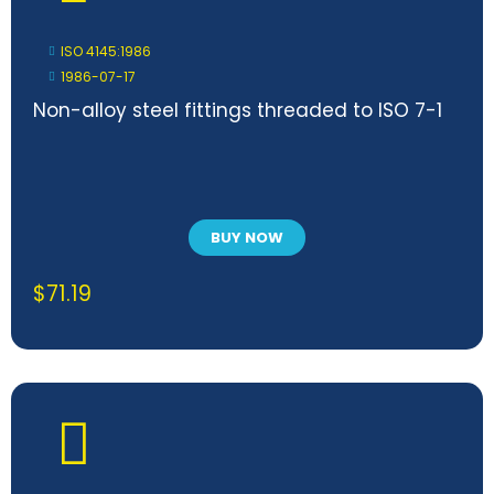
ISO 4145:1986
1986-07-17
Non-alloy steel fittings threaded to ISO 7-1
BUY NOW
$
71.19