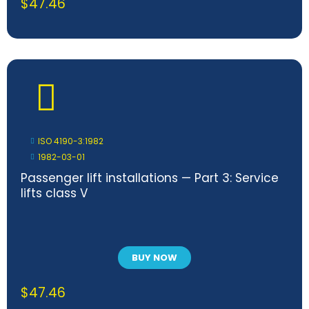
$
47.46
ISO 4190-3:1982
1982-03-01
Passenger lift installations — Part 3: Service
lifts class V
BUY NOW
$
47.46