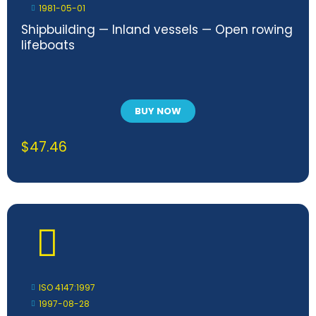
1981-05-01
Shipbuilding — Inland vessels — Open rowing
lifeboats
BUY NOW
$
47.46
ISO 4147:1997
1997-08-28