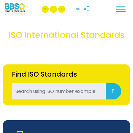
$
0.00
BBSQ Facebook Page
BBSQ Instagram Page
ISO International Standards
Find ISO Standards