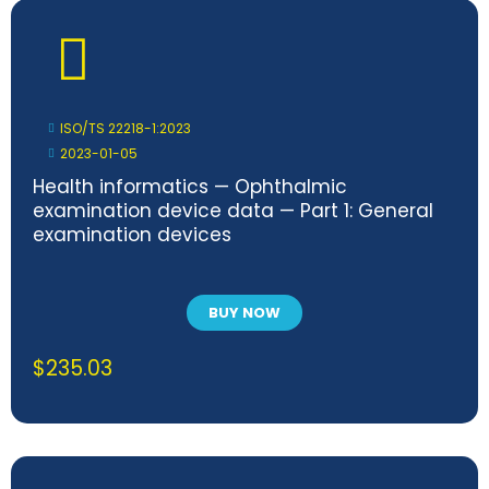
ISO/TS 22218-1:2023
2023-01-05
Health informatics — Ophthalmic
examination device data — Part 1: General
examination devices
BUY NOW
$
235.03