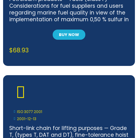
Considerations for fuel suppliers and users
regarding marine fuel quality in view of the
implementation of maximum 0,50 % sulfur in
2020
BUY NOW
$
68.93
ISO 3077:2001
2001-12-13
Short-link chain for lifting purposes — Grade
T, (types T, DAT and DT), fine-tolerance hoist