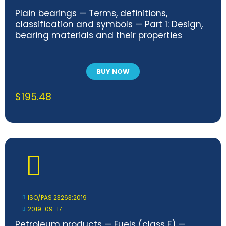
Plain bearings — Terms, definitions,
classification and symbols — Part 1: Design,
bearing materials and their properties
BUY NOW
$
195.48
ISO/PAS 23263:2019
2019-09-17
Petroleum products — Fuels (class F) —