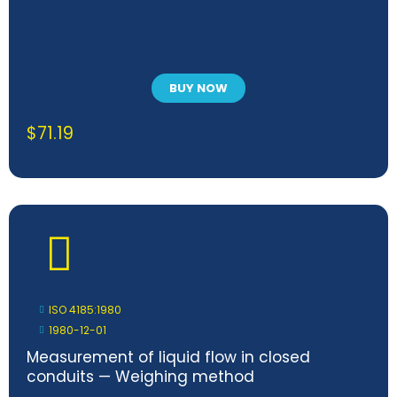
BUY NOW
$
71.19
ISO 4185:1980
1980-12-01
Measurement of liquid flow in closed
conduits — Weighing method