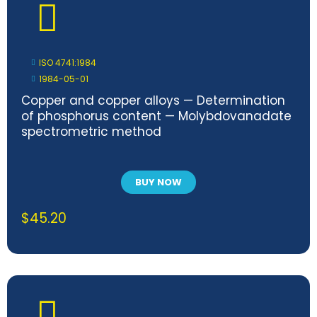
ISO 4741:1984
1984-05-01
Copper and copper alloys — Determination
of phosphorus content — Molybdovanadate
spectrometric method
BUY NOW
$
45.20