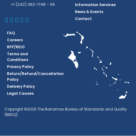
+1 (242) 362-1748 – 55
Information Services
News & Events
BBSQ Facebook Page
BBSQ Instagram Page
BBSQ Linkedin Page
BBSQ Twitter Page
BBSQ Youtube Page
Contact
FAQ
Careers
RFP/REIO
Terms and
Conditions
Privacy Policy
Return/Refund/Cancellation
Policy
Delivery Policy
Legal Causes
Copyright ©2026 The Bahamas Bureau of Standards and Quality
(BBSQ)