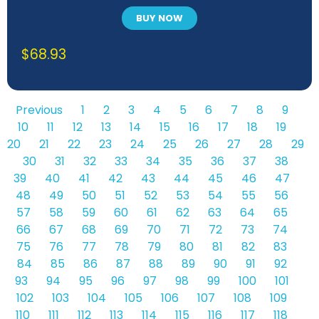
BUY NOW
$
68.93
Previous
1
2
3
4
5
6
7
8
9
10
11
12
13
14
15
16
17
18
19
20
21
22
23
24
25
26
27
28
29
30
31
32
33
34
35
36
37
38
39
40
41
42
43
44
45
46
47
48
49
50
51
52
53
54
55
56
57
58
59
60
61
62
63
64
65
66
67
68
69
70
71
72
73
74
75
76
77
78
79
80
81
82
83
84
85
86
87
88
89
90
91
92
93
94
95
96
97
98
99
100
101
102
103
104
105
106
107
108
109
110
111
112
113
114
115
116
117
118