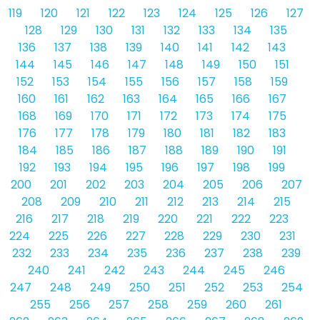
119
120
121
122
123
124
125
126
127
128
129
130
131
132
133
134
135
136
137
138
139
140
141
142
143
144
145
146
147
148
149
150
151
152
153
154
155
156
157
158
159
160
161
162
163
164
165
166
167
168
169
170
171
172
173
174
175
176
177
178
179
180
181
182
183
184
185
186
187
188
189
190
191
192
193
194
195
196
197
198
199
200
201
202
203
204
205
206
207
208
209
210
211
212
213
214
215
216
217
218
219
220
221
222
223
224
225
226
227
228
229
230
231
232
233
234
235
236
237
238
239
240
241
242
243
244
245
246
247
248
249
250
251
252
253
254
255
256
257
258
259
260
261