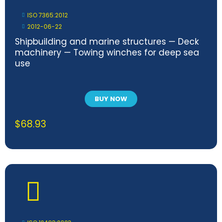
ISO 7365:2012
2012-06-22
Shipbuilding and marine structures — Deck
machinery — Towing winches for deep sea
use
BUY NOW
$
68.93