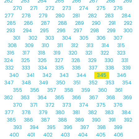
262
263
264
265
266
267
268
269
270
271
272
273
274
275
276
277
278
279
280
281
282
283
284
285
286
287
288
289
290
291
292
293
294
295
296
297
298
299
300
301
302
303
304
305
306
307
308
309
310
311
312
313
314
315
316
317
318
319
320
321
322
323
324
325
326
327
328
329
330
331
332
333
334
335
336
337
338
339
340
341
342
343
344
345
346
347
348
349
350
351
352
353
354
355
356
357
358
359
360
361
362
363
364
365
366
367
368
369
370
371
372
373
374
375
376
377
378
379
380
381
382
383
384
385
386
387
388
389
390
391
392
393
394
395
396
397
398
399
400
401
402
403
404
405
406