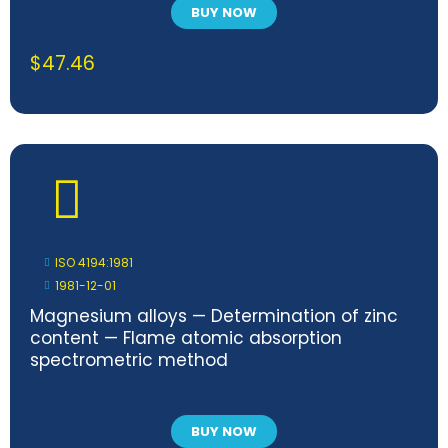
BUY NOW
$
47.46
ISO 4194:1981
1981-12-01
Magnesium alloys — Determination of zinc
content — Flame atomic absorption
spectrometric method
BUY NOW