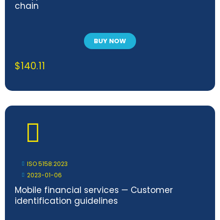
chain
BUY NOW
$
140.11
ISO 5158:2023
2023-01-06
Mobile financial services — Customer
identification guidelines