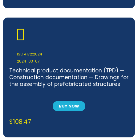
ISO 4172:2024
2024-03-07
Technical product documentation (TPD) —
Construction documentation — Drawings for
the assembly of prefabricated structures
BUY NOW
$
108.47