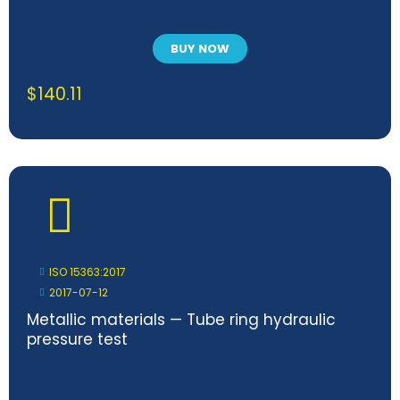
BUY NOW
$
140.11
ISO 15363:2017
2017-07-12
Metallic materials — Tube ring hydraulic
pressure test