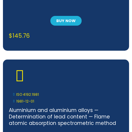
BUY NOW
$
145.76
ISO 4192:1981
1981-12-01
Aluminium and aluminium alloys —
Determination of lead content — Flame
atomic absorption spectrometric method