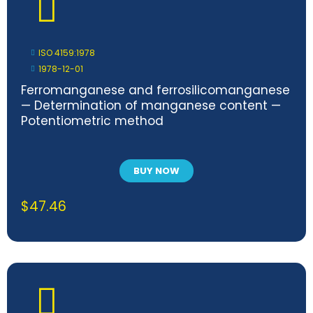
ISO 4159:1978
1978-12-01
Ferromanganese and ferrosilicomanganese
— Determination of manganese content —
Potentiometric method
BUY NOW
$
47.46