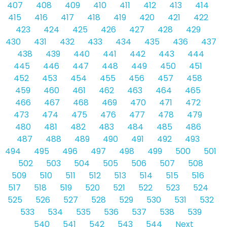
407
408
409
410
411
412
413
414
415
416
417
418
419
420
421
422
423
424
425
426
427
428
429
430
431
432
433
434
435
436
437
438
439
440
441
442
443
444
445
446
447
448
449
450
451
452
453
454
455
456
457
458
459
460
461
462
463
464
465
466
467
468
469
470
471
472
473
474
475
476
477
478
479
480
481
482
483
484
485
486
487
488
489
490
491
492
493
494
495
496
497
498
499
500
501
502
503
504
505
506
507
508
509
510
511
512
513
514
515
516
517
518
519
520
521
522
523
524
525
526
527
528
529
530
531
532
533
534
535
536
537
538
539
540
541
542
543
544
Next