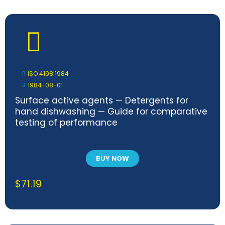
ISO 4198:1984
1984-08-01
Surface active agents — Detergents for
hand dishwashing — Guide for comparative
testing of performance
BUY NOW
$
71.19