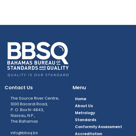
Contact Us
Menu
The Source River Centre,
Home
1000 Bacardi Road,
About Us
P. O. Box N-4843,
Metrology
Nassau, N.P.,
Standards
The Bahamas
Conformity Assessment
info@bbsq.bs
Accreditation