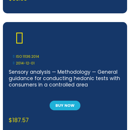
ISO 11136:2014
2014-12-01
Sensory analysis — Methodology — General
guidance for conducting hedonic tests with
consumers in a controlled area
BUY NOW
$
187.57