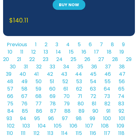
BUY NOW
$
140.11
Previous
1
2
3
4
5
6
7
8
9
10
11
12
13
14
15
16
17
18
19
20
21
22
23
24
25
26
27
28
29
30
31
32
33
34
35
36
37
38
39
40
41
42
43
44
45
46
47
48
49
50
51
52
53
54
55
56
57
58
59
60
61
62
63
64
65
66
67
68
69
70
71
72
73
74
75
76
77
78
79
80
81
82
83
84
85
86
87
88
89
90
91
92
93
94
95
96
97
98
99
100
101
102
103
104
105
106
107
108
109
110
111
112
113
114
115
116
117
118