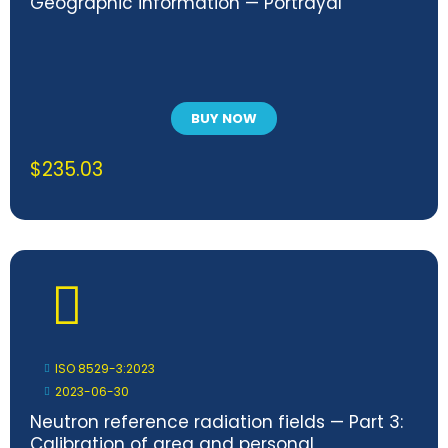
Geographic information — Portrayal
BUY NOW
$
235.03
ISO 8529-3:2023
2023-06-30
Neutron reference radiation fields — Part 3:
Calibration of area and personal