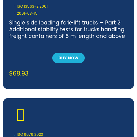
ISO 13563-2:2001
2001-03-15
Single side loading fork-lift trucks — Part 2:
Additional stability tests for trucks handling
freight containers of 6 m length and above
BUY NOW
$
68.93
ISO 6076:2023