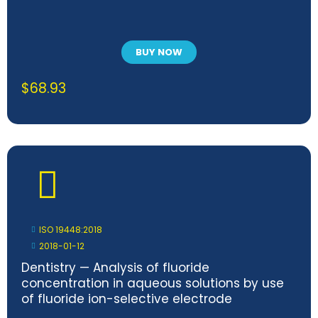
BUY NOW
$
68.93
ISO 19448:2018
2018-01-12
Dentistry — Analysis of fluoride
concentration in aqueous solutions by use
of fluoride ion-selective electrode