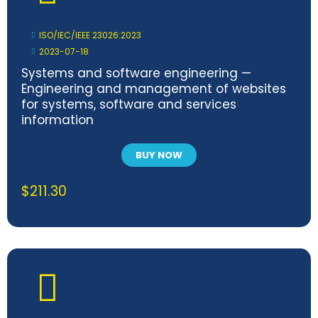
ISO/IEC/IEEE 23026:2023
2023-07-18
Systems and software engineering —
Engineering and management of websites
for systems, software and services
information
BUY NOW
$
211.30