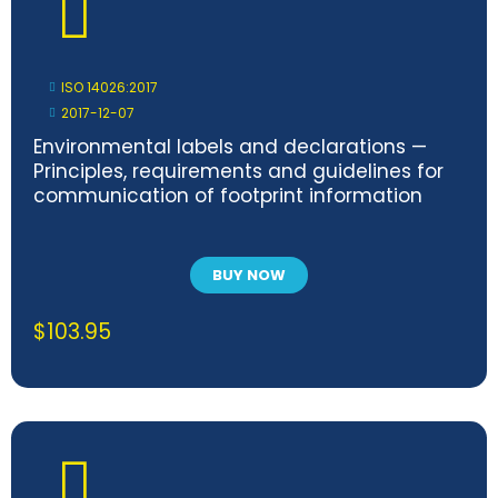
ISO 14026:2017
2017-12-07
Environmental labels and declarations —
Principles, requirements and guidelines for
communication of footprint information
BUY NOW
$
103.95