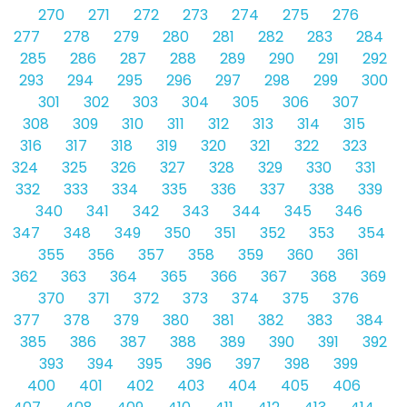
270
271
272
273
274
275
276
277
278
279
280
281
282
283
284
285
286
287
288
289
290
291
292
293
294
295
296
297
298
299
300
301
302
303
304
305
306
307
308
309
310
311
312
313
314
315
316
317
318
319
320
321
322
323
324
325
326
327
328
329
330
331
332
333
334
335
336
337
338
339
340
341
342
343
344
345
346
347
348
349
350
351
352
353
354
355
356
357
358
359
360
361
362
363
364
365
366
367
368
369
370
371
372
373
374
375
376
377
378
379
380
381
382
383
384
385
386
387
388
389
390
391
392
393
394
395
396
397
398
399
400
401
402
403
404
405
406