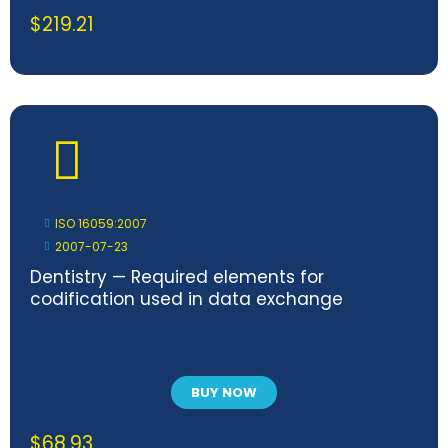
$
219.21
ISO 16059:2007
2007-07-23
Dentistry — Required elements for
codification used in data exchange
BUY NOW
$
68.93