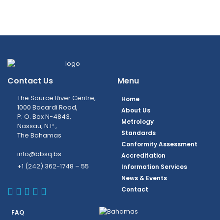
Contact Us
Menu
The Source River Centre,
Home
1000 Bacardi Road,
About Us
P. O. Box N-4843,
Metrology
Nassau, N.P.,
Standards
The Bahamas
Conformity Assessment
info@bbsq.bs
Accreditation
+1 (242) 362-1748 – 55
Information Services
News & Events
BBSQ Facebook Page
BBSQ Instagram Page
BBSQ Linkedin Page
BBSQ Twitter Page
BBSQ Youtube Page
Contact
FAQ