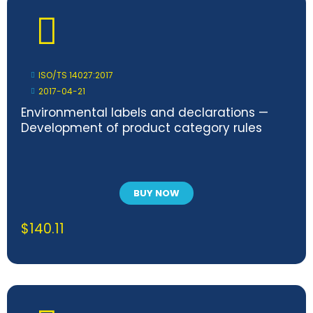
ISO/TS 14027:2017
2017-04-21
Environmental labels and declarations —
Development of product category rules
BUY NOW
$
140.11