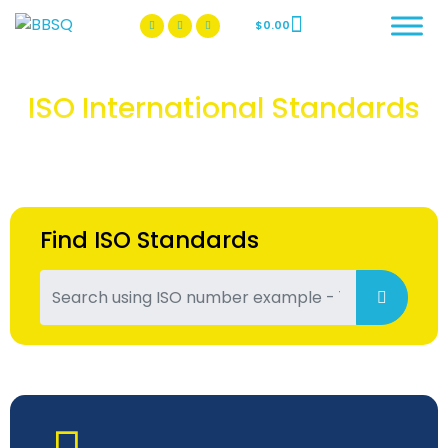
$
0.00
BBSQ Facebook Page
BBSQ Instagram Page
ISO International Standards
Find ISO Standards