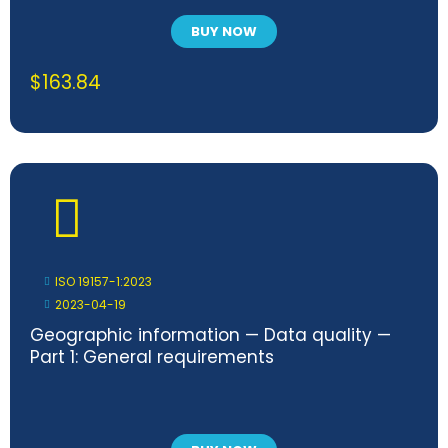
BUY NOW
$
163.84
ISO 19157-1:2023
2023-04-19
Geographic information — Data quality —
Part 1: General requirements