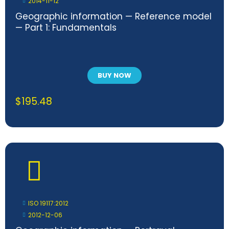
2014-11-12
Geographic information — Reference model
— Part 1: Fundamentals
BUY NOW
$
195.48
ISO 19117:2012
2012-12-06