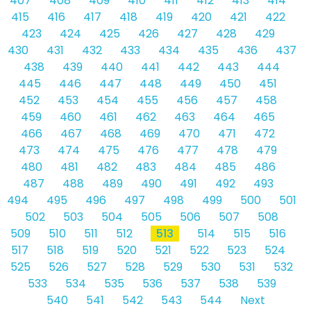
407
408
409
410
411
412
413
414
415
416
417
418
419
420
421
422
423
424
425
426
427
428
429
430
431
432
433
434
435
436
437
438
439
440
441
442
443
444
445
446
447
448
449
450
451
452
453
454
455
456
457
458
459
460
461
462
463
464
465
466
467
468
469
470
471
472
473
474
475
476
477
478
479
480
481
482
483
484
485
486
487
488
489
490
491
492
493
494
495
496
497
498
499
500
501
502
503
504
505
506
507
508
509
510
511
512
513
514
515
516
517
518
519
520
521
522
523
524
525
526
527
528
529
530
531
532
533
534
535
536
537
538
539
540
541
542
543
544
Next