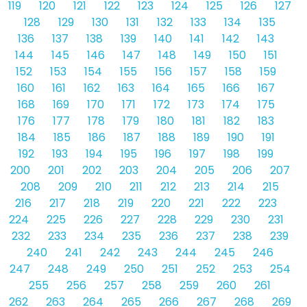
119
120
121
122
123
124
125
126
127
128
129
130
131
132
133
134
135
136
137
138
139
140
141
142
143
144
145
146
147
148
149
150
151
152
153
154
155
156
157
158
159
160
161
162
163
164
165
166
167
168
169
170
171
172
173
174
175
176
177
178
179
180
181
182
183
184
185
186
187
188
189
190
191
192
193
194
195
196
197
198
199
200
201
202
203
204
205
206
207
208
209
210
211
212
213
214
215
216
217
218
219
220
221
222
223
224
225
226
227
228
229
230
231
232
233
234
235
236
237
238
239
240
241
242
243
244
245
246
247
248
249
250
251
252
253
254
255
256
257
258
259
260
261
262
263
264
265
266
267
268
269