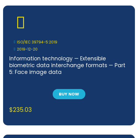
ISO/IEC 39794-5:2019
2019-12-20
Information technology — Extensible
biometric data interchange formats — Part
5: Face image data
BUY NOW
$
235.03