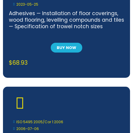
2023-05-25
Adhesives — Installation of floor coverings,
wood flooring, levelling compounds and tiles
— Specification of trowel notch sizes
BUY NOW
$
68.93
ISO 5495:2005/Cor 1:2006
2006-07-06