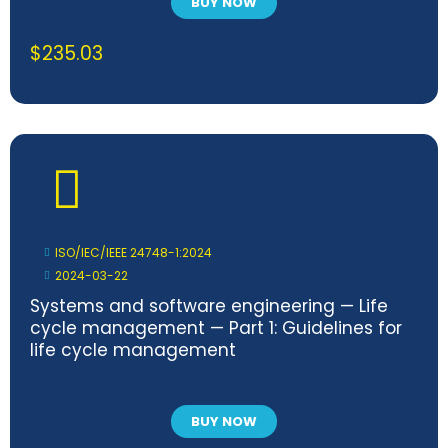
BUY NOW
$
235.03
ISO/IEC/IEEE 24748-1:2024
2024-03-22
Systems and software engineering — Life
cycle management — Part 1: Guidelines for
life cycle management
BUY NOW