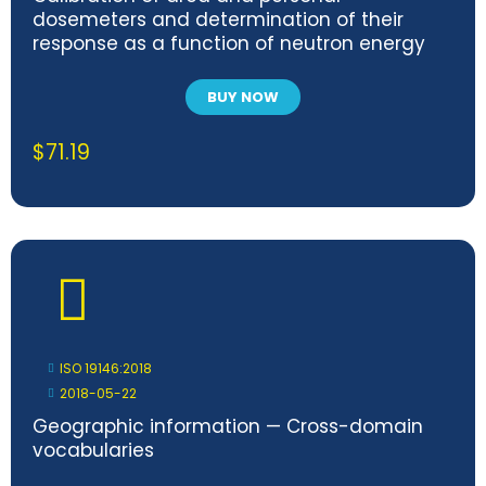
dosemeters and determination of their
response as a function of neutron energy
and angle of incidence
BUY NOW
$
71.19
ISO 19146:2018
2018-05-22
Geographic information — Cross-domain
vocabularies