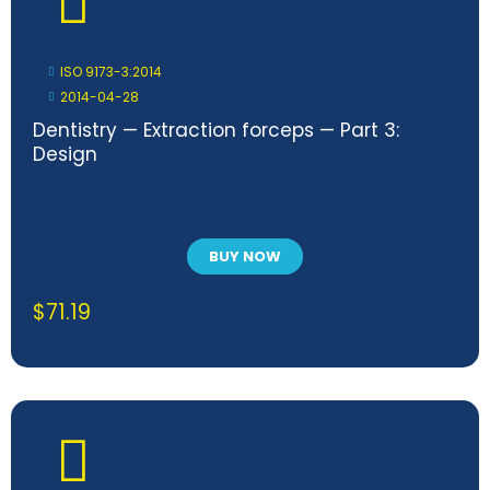
ISO 9173-3:2014
2014-04-28
Dentistry — Extraction forceps — Part 3:
Design
BUY NOW
$
71.19