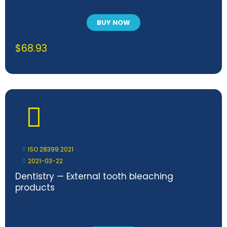
BUY NOW
$
68.93
ISO 28399:2021
2021-03-22
Dentistry — External tooth bleaching
products