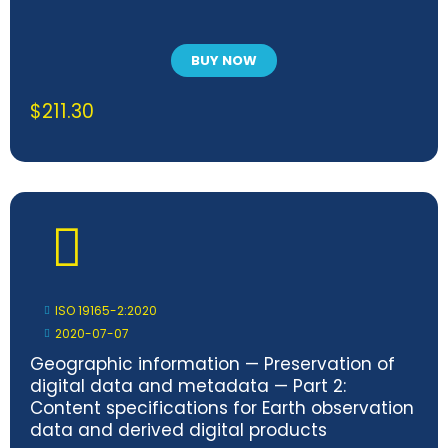
BUY NOW
$
211.30
ISO 19165-2:2020
2020-07-07
Geographic information — Preservation of
digital data and metadata — Part 2:
Content specifications for Earth observation
data and derived digital products