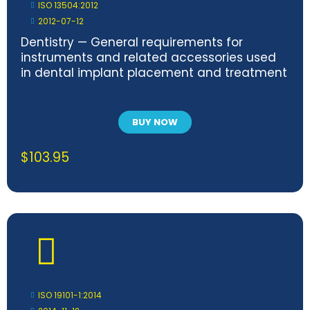
ISO 13504:2012
2012-07-12
Dentistry — General requirements for
instruments and related accessories used
in dental implant placement and treatment
BUY NOW
$
103.95
ISO 19101-1:2014