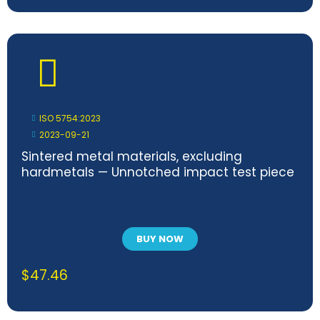
ISO 5754:2023
2023-09-21
Sintered metal materials, excluding
hardmetals — Unnotched impact test piece
BUY NOW
$
47.46