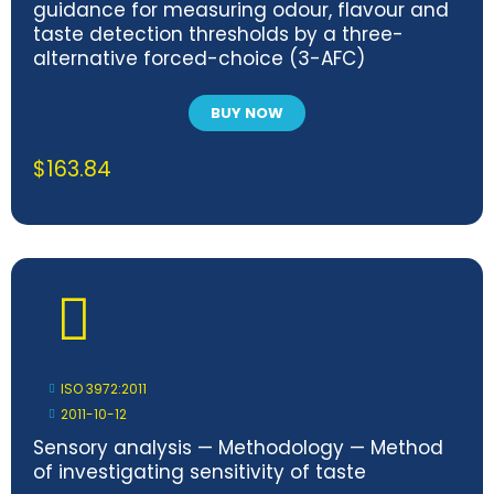
guidance for measuring odour, flavour and
taste detection thresholds by a three-
alternative forced-choice (3-AFC)
procedure
BUY NOW
$
163.84
ISO 3972:2011
2011-10-12
Sensory analysis — Methodology — Method
of investigating sensitivity of taste