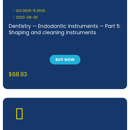
ISO 3630-5:2020
2020-08-25
Dentistry — Endodontic instruments — Part 5:
Shaping and cleaning instruments
BUY NOW
$
68.93