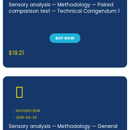
Sensory analysis — Methodology — Paired
comparison test — Technical Corrigendum 1
BUY NOW
$
19.21
ISO 13301:2018
2018-04-24
Sensory analysis — Methodology — General