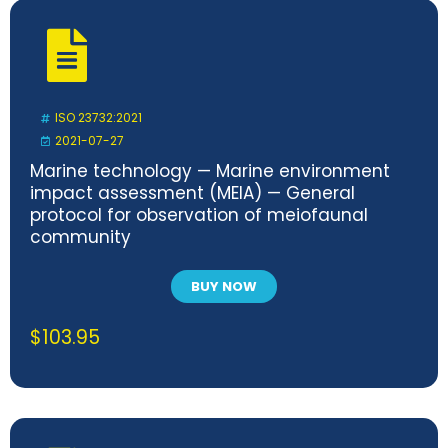
ISO 23732:2021
2021-07-27
Marine technology — Marine environment
impact assessment (MEIA) — General
protocol for observation of meiofaunal
community
BUY NOW
$
103.95