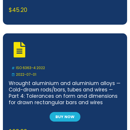
$
45.20
ISO 6363-4:2022
2022-07-01
Wrought aluminium and aluminium alloys —
Cold-drawn rods/bars, tubes and wires —
Part 4: Tolerances on form and dimensions
for drawn rectangular bars and wires
BUY NOW