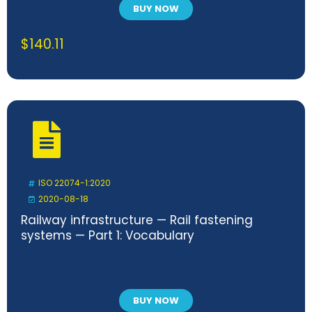
BUY NOW
$
140.11
ISO 22074-1:2020
2020-08-18
Railway infrastructure — Rail fastening
systems — Part 1: Vocabulary
BUY NOW