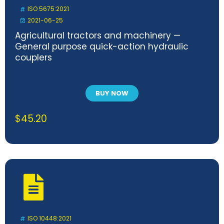
ISO 5675:2021
2021-06-25
Agricultural tractors and machinery —
General purpose quick-action hydraulic
couplers
BUY NOW
$
45.20
ISO 10448:2021