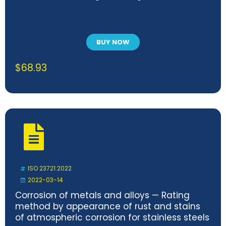
BUY NOW
$
68.93
ISO 23721:2022
2022-03-14
Corrosion of metals and alloys — Rating
method by appearance of rust and stains
of atmospheric corrosion for stainless steels