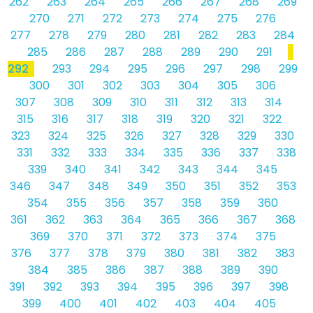
262
263
264
265
266
267
268
269
270
271
272
273
274
275
276
277
278
279
280
281
282
283
284
285
286
287
288
289
290
291
292
293
294
295
296
297
298
299
300
301
302
303
304
305
306
307
308
309
310
311
312
313
314
315
316
317
318
319
320
321
322
323
324
325
326
327
328
329
330
331
332
333
334
335
336
337
338
339
340
341
342
343
344
345
346
347
348
349
350
351
352
353
354
355
356
357
358
359
360
361
362
363
364
365
366
367
368
369
370
371
372
373
374
375
376
377
378
379
380
381
382
383
384
385
386
387
388
389
390
391
392
393
394
395
396
397
398
399
400
401
402
403
404
405