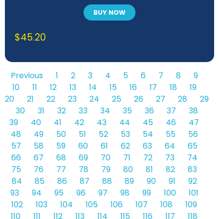
BUY NOW
$
45.20
Previous
1
2
3
4
5
6
7
8
9
10
11
12
13
14
15
16
17
18
19
20
21
22
23
24
25
26
27
28
29
30
31
32
33
34
35
36
37
38
39
40
41
42
43
44
45
46
47
48
49
50
51
52
53
54
55
56
57
58
59
60
61
62
63
64
65
66
67
68
69
70
71
72
73
74
75
76
77
78
79
80
81
82
83
84
85
86
87
88
89
90
91
92
93
94
95
96
97
98
99
100
101
102
103
104
105
106
107
108
109
110
111
112
113
114
115
116
117
118