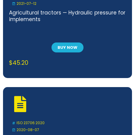
2021-07-12
Agricultural tractors — Hydraulic pressure for
implements
BUY NOW
$
45.20
ISO 23706:2020
2020-08-07