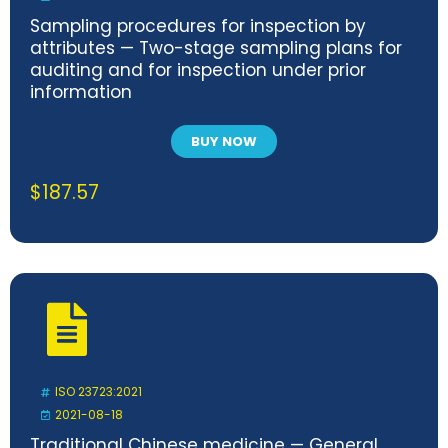
Sampling procedures for inspection by
attributes — Two-stage sampling plans for
auditing and for inspection under prior
information
BUY NOW
$
187.57
ISO 23723:2021
2021-08-18
Traditional Chinese medicine — General