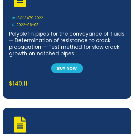
ISO 13479:2022
2022-06-03
Polyolefin pipes for the conveyance of fluids
— Determination of resistance to crack
propagation — Test method for slow crack
growth on notched pipes
BUY NOW
$
140.11