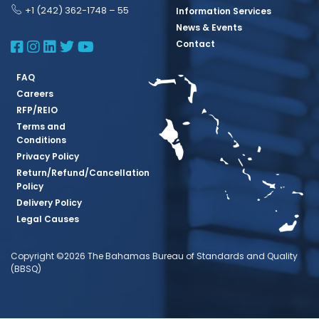
+1 (242) 362-1748 – 55
Information Services
News & Events
BBSQ Facebook Page
BBSQ Instagram Page
BBSQ Linkedin Page
BBSQ Twitter Page
BBSQ Youtube Page
Contact
FAQ
Careers
RFP/REIO
Terms and
Conditions
Privacy Policy
Return/Refund/Cancellation
Policy
Delivery Policy
Legal Causes
Copyright ©2026 The Bahamas Bureau of Standards and Quality
(BBSQ)