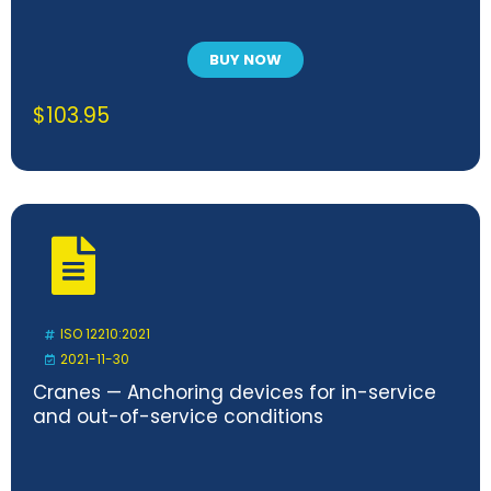
BUY NOW
$
103.95
ISO 12210:2021
2021-11-30
Cranes — Anchoring devices for in-service
and out-of-service conditions