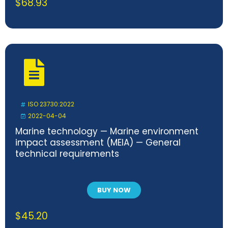
$
68.93
ISO 23730:2022
2022-04-04
Marine technology — Marine environment
impact assessment (MEIA) — General
technical requirements
BUY NOW
$
45.20