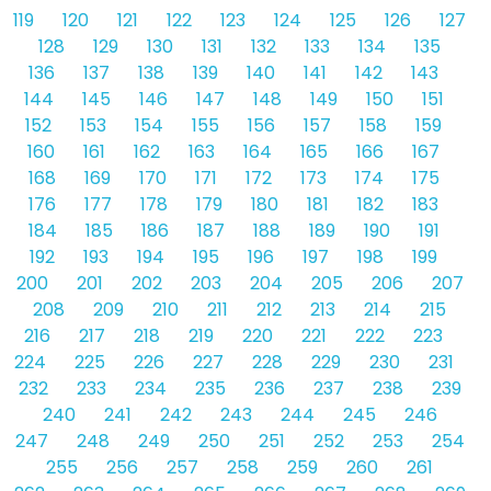
119
120
121
122
123
124
125
126
127
128
129
130
131
132
133
134
135
136
137
138
139
140
141
142
143
144
145
146
147
148
149
150
151
152
153
154
155
156
157
158
159
160
161
162
163
164
165
166
167
168
169
170
171
172
173
174
175
176
177
178
179
180
181
182
183
184
185
186
187
188
189
190
191
192
193
194
195
196
197
198
199
200
201
202
203
204
205
206
207
208
209
210
211
212
213
214
215
216
217
218
219
220
221
222
223
224
225
226
227
228
229
230
231
232
233
234
235
236
237
238
239
240
241
242
243
244
245
246
247
248
249
250
251
252
253
254
255
256
257
258
259
260
261