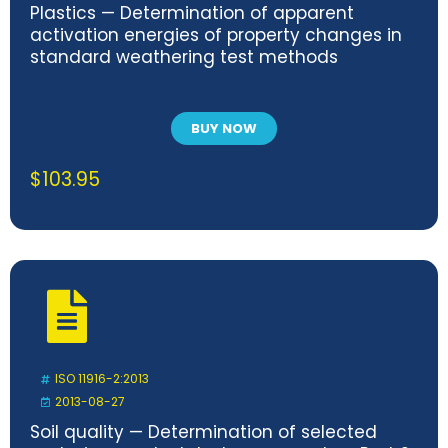
Plastics — Determination of apparent
activation energies of property changes in
standard weathering test methods
BUY NOW
$
103.95
ISO 11916-2:2013
2013-08-27
Soil quality — Determination of selected