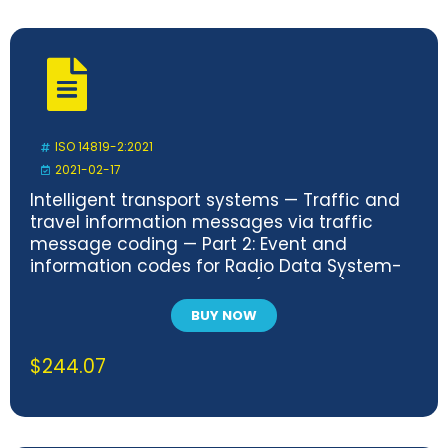
ISO 14819-2:2021
2021-02-17
Intelligent transport systems — Traffic and
travel information messages via traffic
message coding — Part 2: Event and
information codes for Radio Data System-
Traffic Message Channel (RDS-TMC) using
ALERT-C
BUY NOW
$
244.07