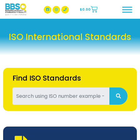
$
0.00
BBSQ Facebook Page
BBSQ Instagram Page
ISO International Standards
Find ISO Standards