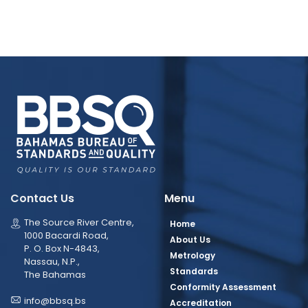
Contact Us
Menu
The Source River Centre,
Home
1000 Bacardi Road,
About Us
P. O. Box N-4843,
Metrology
Nassau, N.P.,
Standards
The Bahamas
Conformity Assessment
info@bbsq.bs
Accreditation