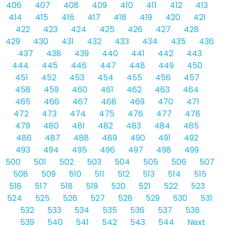
406
407
408
409
410
411
412
413
414
415
416
417
418
419
420
421
422
423
424
425
426
427
428
429
430
431
432
433
434
435
436
437
438
439
440
441
442
443
444
445
446
447
448
449
450
451
452
453
454
455
456
457
458
459
460
461
462
463
464
465
466
467
468
469
470
471
472
473
474
475
476
477
478
479
480
481
482
483
484
485
486
487
488
489
490
491
492
493
494
495
496
497
498
499
500
501
502
503
504
505
506
507
508
509
510
511
512
513
514
515
516
517
518
519
520
521
522
523
524
525
526
527
528
529
530
531
532
533
534
535
536
537
538
539
540
541
542
543
544
Next