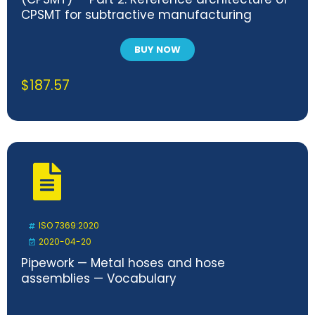
CPSMT for subtractive manufacturing
BUY NOW
$
187.57
ISO 7369:2020
2020-04-20
Pipework — Metal hoses and hose
assemblies — Vocabulary