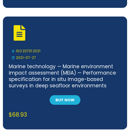
ISO 23731:2021
2021-07-27
Marine technology — Marine environment
impact assessment (MEIA) — Performance
specification for in situ image-based
surveys in deep seafloor environments
BUY NOW
$
68.93