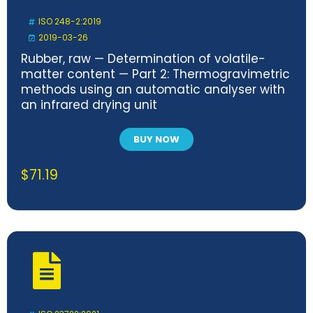
ISO 248-2:2019
2019-03-26
Rubber, raw — Determination of volatile-
matter content — Part 2: Thermogravimetric
methods using an automatic analyser with
an infrared drying unit
BUY NOW
$
71.19