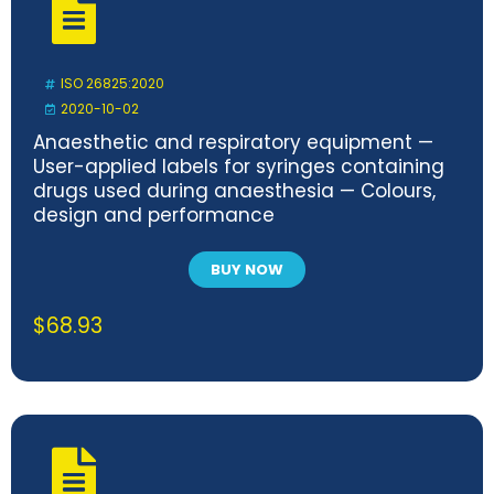
ISO 26825:2020
2020-10-02
Anaesthetic and respiratory equipment —
User-applied labels for syringes containing
drugs used during anaesthesia — Colours,
design and performance
BUY NOW
$
68.93