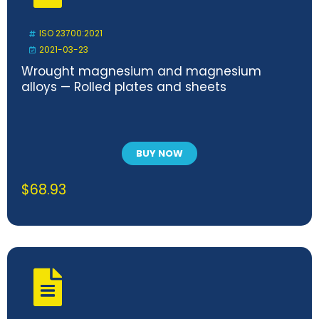
ISO 23700:2021
2021-03-23
Wrought magnesium and magnesium
alloys — Rolled plates and sheets
BUY NOW
$
68.93