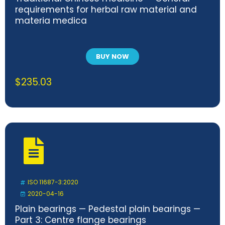
requirements for herbal raw material and
materia medica
BUY NOW
$
235.03
ISO 11687-3:2020
2020-04-16
Plain bearings — Pedestal plain bearings —
Part 3: Centre flange bearings