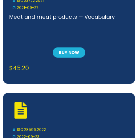
ISO 23722:2021
2021-09-27
Meat and meat products — Vocabulary
BUY NOW
$
45.20
ISO 28596:2022
2022-09-23