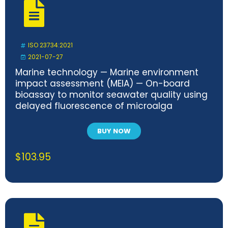
ISO 23734:2021
2021-07-27
Marine technology — Marine environment
impact assessment (MEIA) — On-board
bioassay to monitor seawater quality using
delayed fluorescence of microalga
BUY NOW
$
103.95