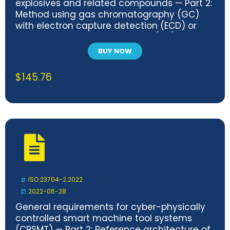
explosives and related compounds — Part 2:
Method using gas chromatography (GC)
with electron capture detection (ECD) or
mass spectrometric detection (MS)
BUY NOW
$
145.76
ISO 23704-2:2022
2022-06-28
General requirements for cyber-physically
controlled smart machine tool systems
(CPSMT) — Part 2: Reference architecture of