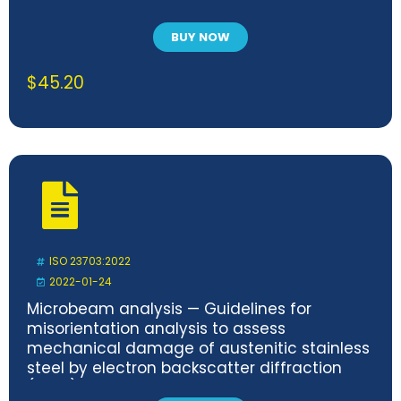
BUY NOW
$
45.20
ISO 23703:2022
2022-01-24
Microbeam analysis — Guidelines for
misorientation analysis to assess
mechanical damage of austenitic stainless
steel by electron backscatter diffraction
(EBSD)