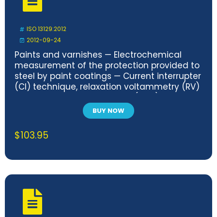
ISO 13129:2012
2012-09-24
Paints and varnishes — Electrochemical
measurement of the protection provided to
steel by paint coatings — Current interrupter
(CI) technique, relaxation voltammetry (RV)
technique and DC transient (DCT)
measurements
BUY NOW
$
103.95