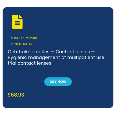
ISO 19979:2018
2018-03-15
Ophthalmic optics — Contact lenses —
Hygienic management of multipatient use
trial contact lenses
BUY NOW
$
68.93