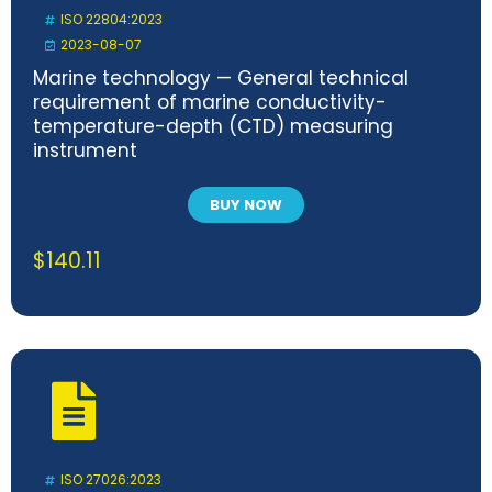
ISO 22804:2023
2023-08-07
Marine technology — General technical
requirement of marine conductivity-
temperature-depth (CTD) measuring
instrument
BUY NOW
$
140.11
ISO 27026:2023