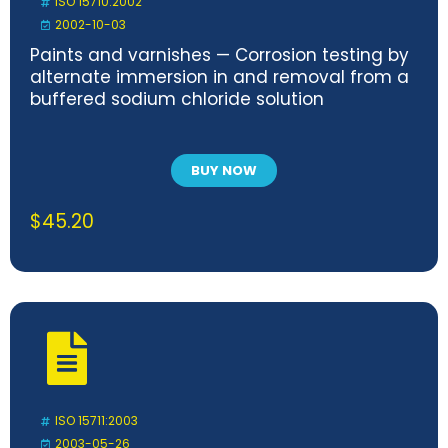
ISO 15710:2002
2002-10-03
Paints and varnishes — Corrosion testing by
alternate immersion in and removal from a
buffered sodium chloride solution
BUY NOW
$
45.20
ISO 15711:2003
2003-05-26