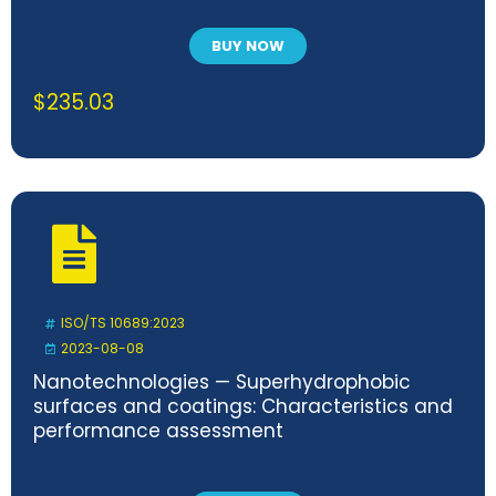
BUY NOW
$
235.03
ISO/TS 10689:2023
2023-08-08
Nanotechnologies — Superhydrophobic
surfaces and coatings: Characteristics and
performance assessment