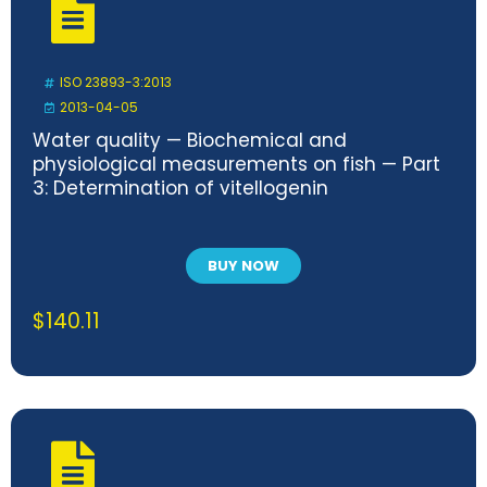
ISO 23893-3:2013
2013-04-05
Water quality — Biochemical and
physiological measurements on fish — Part
3: Determination of vitellogenin
BUY NOW
$
140.11