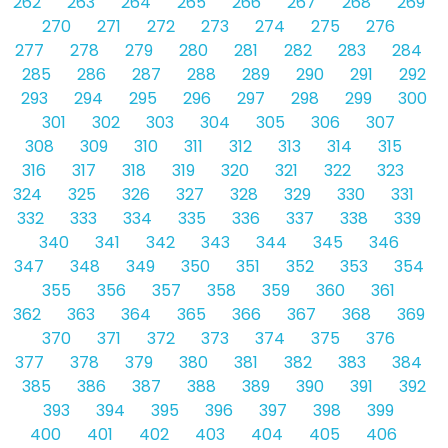
262
263
264
265
266
267
268
269
270
271
272
273
274
275
276
277
278
279
280
281
282
283
284
285
286
287
288
289
290
291
292
293
294
295
296
297
298
299
300
301
302
303
304
305
306
307
308
309
310
311
312
313
314
315
316
317
318
319
320
321
322
323
324
325
326
327
328
329
330
331
332
333
334
335
336
337
338
339
340
341
342
343
344
345
346
347
348
349
350
351
352
353
354
355
356
357
358
359
360
361
362
363
364
365
366
367
368
369
370
371
372
373
374
375
376
377
378
379
380
381
382
383
384
385
386
387
388
389
390
391
392
393
394
395
396
397
398
399
400
401
402
403
404
405
406