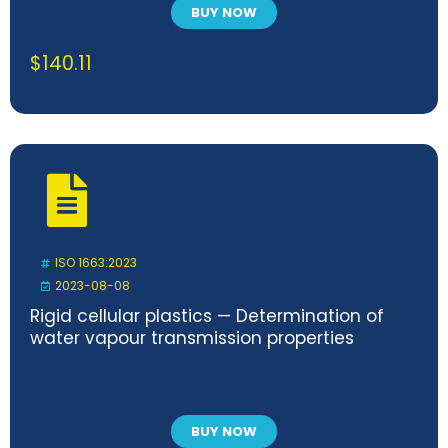
BUY NOW
$
140.11
ISO 1663:2023
2023-08-08
Rigid cellular plastics — Determination of
water vapour transmission properties
BUY NOW