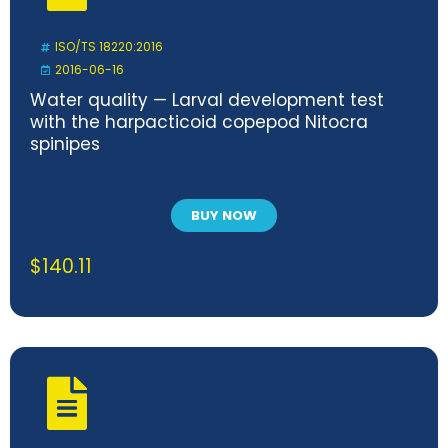
ISO/TS 18220:2016
2016-06-16
Water quality — Larval development test
with the harpacticoid copepod Nitocra
spinipes
BUY NOW
$
140.11