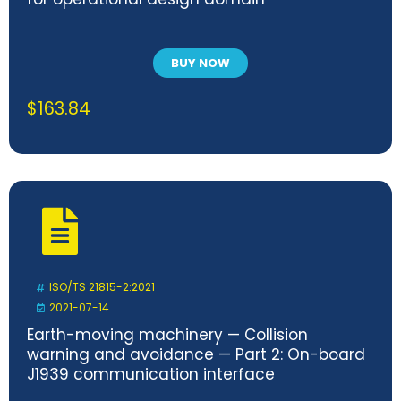
BUY NOW
$
163.84
ISO/TS 21815-2:2021
2021-07-14
Earth-moving machinery — Collision
warning and avoidance — Part 2: On-board
J1939 communication interface