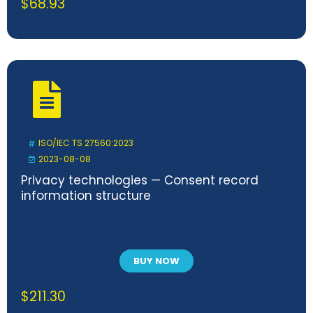
$
68.93
ISO/IEC TS 27560:2023
2023-08-08
Privacy technologies — Consent record
information structure
BUY NOW
$
211.30