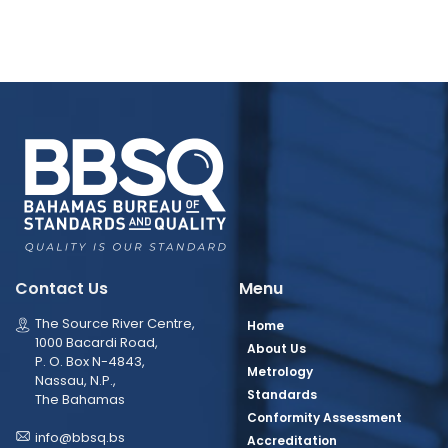
Contact Us
Menu
The Source River Centre,
Home
1000 Bacardi Road,
About Us
P. O. Box N-4843,
Metrology
Nassau, N.P.,
Standards
The Bahamas
Conformity Assessment
info@bbsq.bs
Accreditation