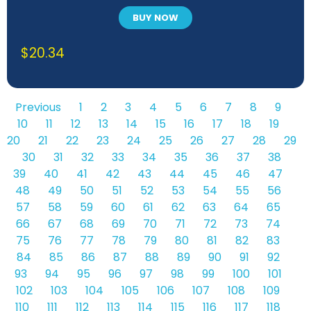
BUY NOW
$
20.34
Previous
1
2
3
4
5
6
7
8
9
10
11
12
13
14
15
16
17
18
19
20
21
22
23
24
25
26
27
28
29
30
31
32
33
34
35
36
37
38
39
40
41
42
43
44
45
46
47
48
49
50
51
52
53
54
55
56
57
58
59
60
61
62
63
64
65
66
67
68
69
70
71
72
73
74
75
76
77
78
79
80
81
82
83
84
85
86
87
88
89
90
91
92
93
94
95
96
97
98
99
100
101
102
103
104
105
106
107
108
109
110
111
112
113
114
115
116
117
118