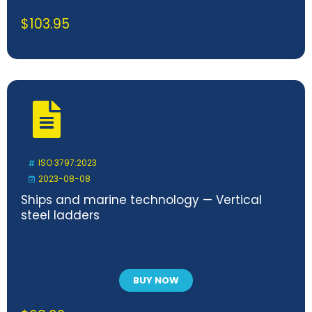
$
103.95
ISO 3797:2023
2023-08-08
Ships and marine technology — Vertical
steel ladders
BUY NOW