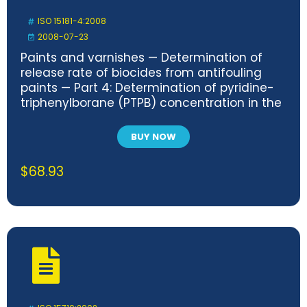
ISO 15181-4:2008
2008-07-23
Paints and varnishes — Determination of
release rate of biocides from antifouling
paints — Part 4: Determination of pyridine-
triphenylborane (PTPB) concentration in the
extract and calculation of the release rate
BUY NOW
$
68.93