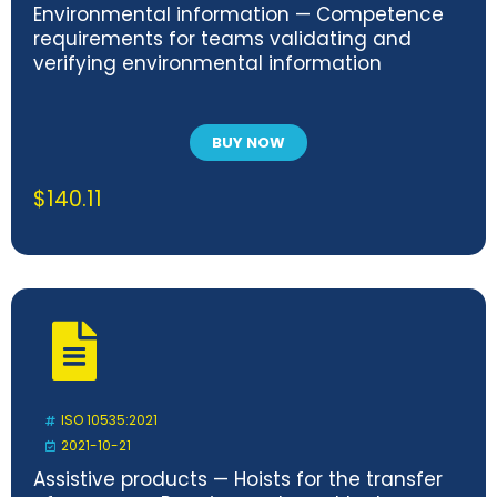
Environmental information — Competence
requirements for teams validating and
verifying environmental information
BUY NOW
$
140.11
ISO 10535:2021
2021-10-21
Assistive products — Hoists for the transfer