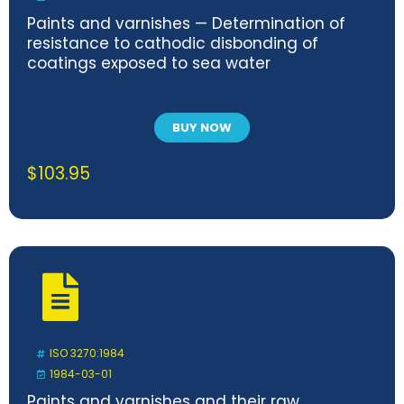
Paints and varnishes — Determination of
resistance to cathodic disbonding of
coatings exposed to sea water
BUY NOW
$
103.95
ISO 3270:1984
1984-03-01
Paints and varnishes and their raw