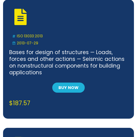
ISO 13033:2013
2013-07-29
Bases for design of structures — Loads,
forces and other actions — Seismic actions
on nonstructural components for building
applications
BUY NOW
$
187.57