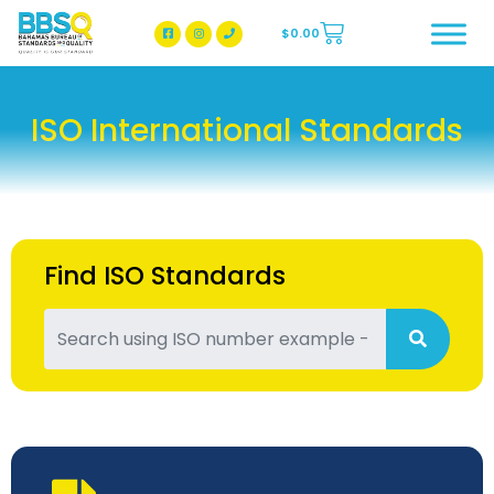
$
0.00
BBSQ Facebook Page
BBSQ Instagram Page
ISO International Standards
Find ISO Standards