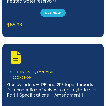
heated water reservoir)
BUY NOW
$
68.93
ISO 11363-1:2018/Amd 1:2023
2023-08-09
Gas cylinders — 17E and 25E taper threads
for connection of valves to gas cylinders —
Part 1: Specifications — Amendment 1