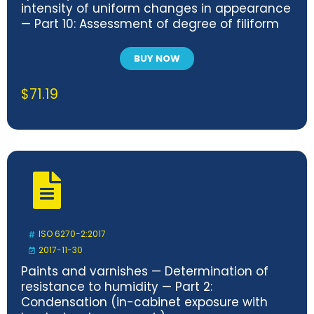
intensity of uniform changes in appearance
— Part 10: Assessment of degree of filiform
corrosion
BUY NOW
$
71.19
ISO 6270-2:2017
2017-11-30
Paints and varnishes — Determination of
resistance to humidity — Part 2:
Condensation (in-cabinet exposure with