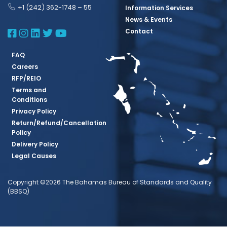
+1 (242) 362-1748 – 55
Information Services
News & Events
BBSQ Facebook Page
BBSQ Instagram Page
BBSQ Linkedin Page
BBSQ Twitter Page
BBSQ Youtube Page
Contact
FAQ
Careers
RFP/REIO
Terms and
Conditions
Privacy Policy
Return/Refund/Cancellation
Policy
Delivery Policy
Legal Causes
Copyright ©2026 The Bahamas Bureau of Standards and Quality
(BBSQ)