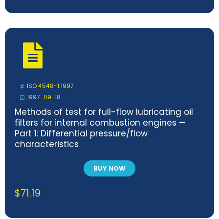
ISO 4548-1:1997
1997-09-18
Methods of test for full-flow lubricating oil
filters for internal combustion engines —
Part 1: Differential pressure/flow
characteristics
BUY NOW
$
71.19