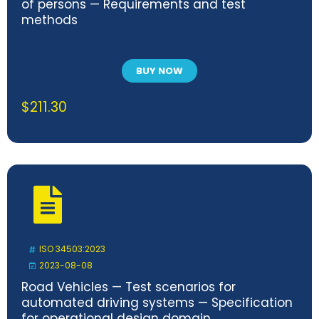
of persons — Requirements and test
methods
BUY NOW
$
211.30
ISO 34503:2023
2023-08-08
Road Vehicles — Test scenarios for
automated driving systems — Specification
for operational design domain