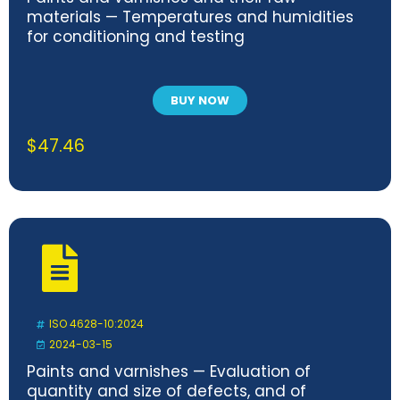
materials — Temperatures and humidities
for conditioning and testing
BUY NOW
$
47.46
ISO 4628-10:2024
2024-03-15
Paints and varnishes — Evaluation of
quantity and size of defects, and of