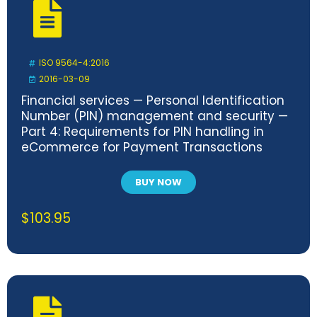
ISO 9564-4:2016
2016-03-09
Financial services — Personal Identification
Number (PIN) management and security —
Part 4: Requirements for PIN handling in
eCommerce for Payment Transactions
BUY NOW
$
103.95