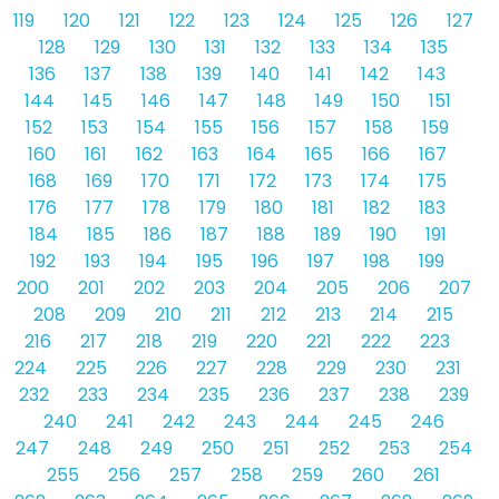
119
120
121
122
123
124
125
126
127
128
129
130
131
132
133
134
135
136
137
138
139
140
141
142
143
144
145
146
147
148
149
150
151
152
153
154
155
156
157
158
159
160
161
162
163
164
165
166
167
168
169
170
171
172
173
174
175
176
177
178
179
180
181
182
183
184
185
186
187
188
189
190
191
192
193
194
195
196
197
198
199
200
201
202
203
204
205
206
207
208
209
210
211
212
213
214
215
216
217
218
219
220
221
222
223
224
225
226
227
228
229
230
231
232
233
234
235
236
237
238
239
240
241
242
243
244
245
246
247
248
249
250
251
252
253
254
255
256
257
258
259
260
261