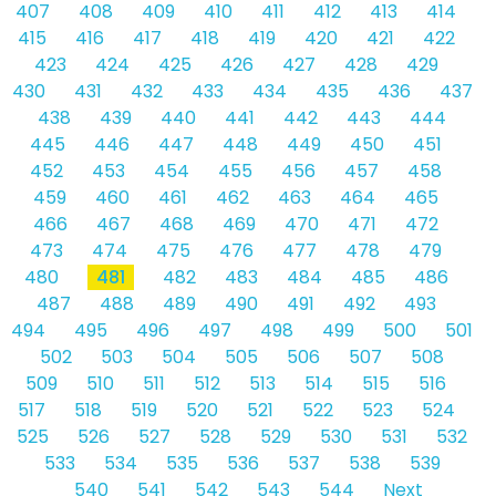
407
408
409
410
411
412
413
414
415
416
417
418
419
420
421
422
423
424
425
426
427
428
429
430
431
432
433
434
435
436
437
438
439
440
441
442
443
444
445
446
447
448
449
450
451
452
453
454
455
456
457
458
459
460
461
462
463
464
465
466
467
468
469
470
471
472
473
474
475
476
477
478
479
480
481
482
483
484
485
486
487
488
489
490
491
492
493
494
495
496
497
498
499
500
501
502
503
504
505
506
507
508
509
510
511
512
513
514
515
516
517
518
519
520
521
522
523
524
525
526
527
528
529
530
531
532
533
534
535
536
537
538
539
540
541
542
543
544
Next