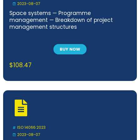
2023-08-07
Space systems — Programme
management — Breakdown of project
management structures
BUY NOW
$
108.47
ISO 14066:2023
2023-08-07