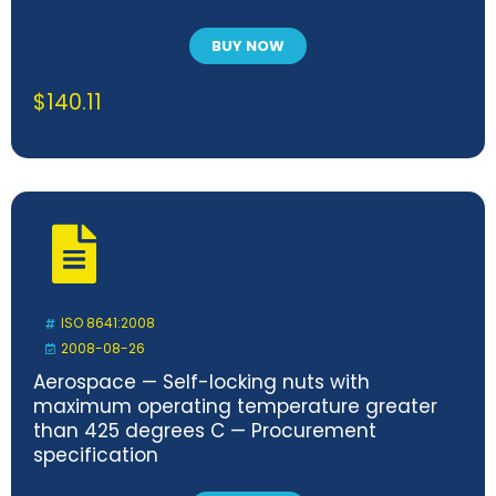
BUY NOW
$
140.11
ISO 8641:2008
2008-08-26
Aerospace — Self-locking nuts with
maximum operating temperature greater
than 425 degrees C — Procurement
specification