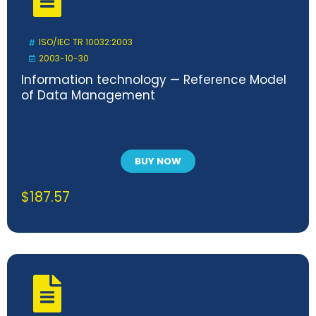
ISO/IEC TR 10032:2003
2003-10-30
Information technology — Reference Model
of Data Management
BUY NOW
$
187.57