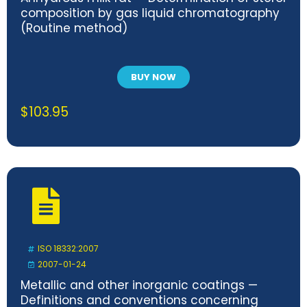
composition by gas liquid chromatography
(Routine method)
BUY NOW
$
103.95
ISO 18332:2007
2007-01-24
Metallic and other inorganic coatings —
Definitions and conventions concerning