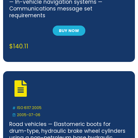
— In-vehicle navigation systems —
Communications message set
requirements
BUY NOW
$
140.11
ISO 6117:2005
2005-07-06
Road vehicles — Elastomeric boots for
drum-type, hydraulic brake wheel cylinders
using a non-petroleum base hydraulic