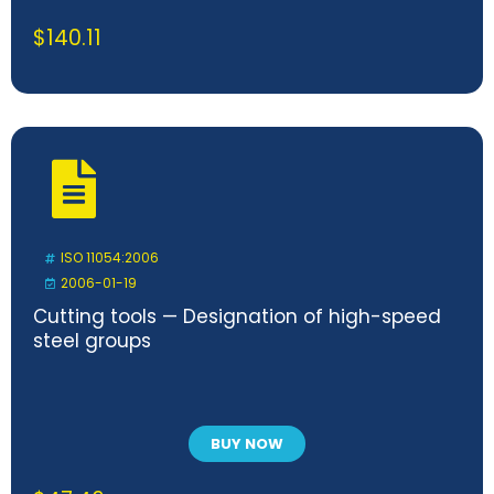
$
140.11
ISO 11054:2006
2006-01-19
Cutting tools — Designation of high-speed
steel groups
BUY NOW