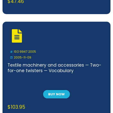
$
47.46
ISO 9947:2005
2005-11-09
Textile machinery and accessories — Two-
for-one twisters — Vocabulary
BUY NOW
$
103.95