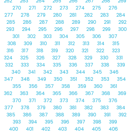
262
263
264
265
266
267
268
269
270
271
272
273
274
275
276
277
278
279
280
281
282
283
284
285
286
287
288
289
290
291
292
293
294
295
296
297
298
299
300
301
302
303
304
305
306
307
308
309
310
311
312
313
314
315
316
317
318
319
320
321
322
323
324
325
326
327
328
329
330
331
332
333
334
335
336
337
338
339
340
341
342
343
344
345
346
347
348
349
350
351
352
353
354
355
356
357
358
359
360
361
362
363
364
365
366
367
368
369
370
371
372
373
374
375
376
377
378
379
380
381
382
383
384
385
386
387
388
389
390
391
392
393
394
395
396
397
398
399
400
401
402
403
404
405
406