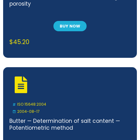
porosity
BUY NOW
$
45.20
ISO 15648:2004
2004-08-17
Butter — Determination of salt content —
Potentiometric method