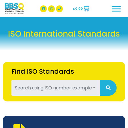
$
0.00
BBSQ Facebook Page
BBSQ Instagram Page
ISO International Standards
Find ISO Standards