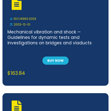
ISO 14963:2003
2003-12-01
Mechanical vibration and shock —
Guidelines for dynamic tests and
investigations on bridges and viaducts
BUY NOW
$
163.84