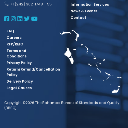
+1 (242) 362-1748 – 55
Information Services
News & Events
BBSQ Facebook Page
BBSQ Instagram Page
BBSQ Linkedin Page
BBSQ Twitter Page
BBSQ Youtube Page
Contact
FAQ
Careers
RFP/REIO
Terms and
Conditions
Privacy Policy
Return/Refund/Cancellation
Policy
Delivery Policy
Legal Causes
Copyright ©2026 The Bahamas Bureau of Standards and Quality
(BBSQ)