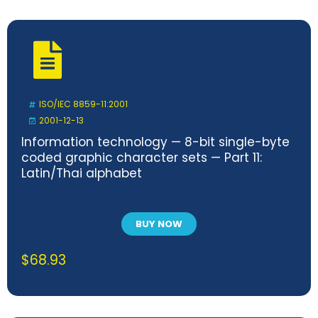
ISO/IEC 8859-11:2001
2001-12-13
Information technology — 8-bit single-byte
coded graphic character sets — Part 11:
Latin/Thai alphabet
BUY NOW
$
68.93