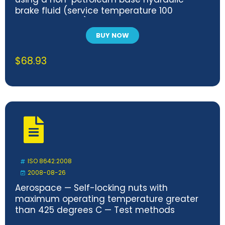
brake fluid (service temperature 100
degrees C max.)
BUY NOW
$
68.93
ISO 8642:2008
2008-08-26
Aerospace — Self-locking nuts with
maximum operating temperature greater
than 425 degrees C — Test methods