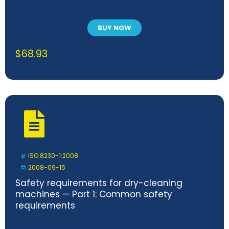
BUY NOW
$
68.93
ISO 8230-1:2008
2008-09-15
Safety requirements for dry-cleaning
machines — Part 1: Common safety
requirements