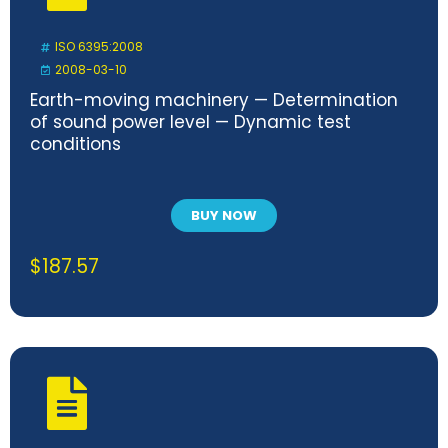
ISO 6395:2008
2008-03-10
Earth-moving machinery — Determination
of sound power level — Dynamic test
conditions
BUY NOW
$
187.57