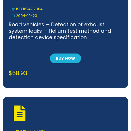
ISO 16247:2004
2004-10-20
Road vehicles — Detection of exhaust
system leaks — Helium test method and
detection device specification
BUY NOW
$
68.93