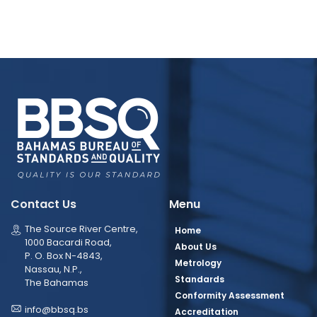
Contact Us
Menu
The Source River Centre,
Home
1000 Bacardi Road,
About Us
P. O. Box N-4843,
Metrology
Nassau, N.P.,
Standards
The Bahamas
Conformity Assessment
info@bbsq.bs
Accreditation