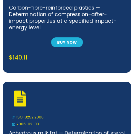
Carbon-fibre-reinforced plastics —
Determination of compression-after-
impact properties at a specified impact-
energy level
BUY NOW
$
140.11
ISO 18252:2006
2006-02-03
Anhydrous milk fat — Determination of sterol