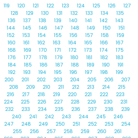
119
120
121
122
123
124
125
126
127
128
129
130
131
132
133
134
135
136
137
138
139
140
141
142
143
144
145
146
147
148
149
150
151
152
153
154
155
156
157
158
159
160
161
162
163
164
165
166
167
168
169
170
171
172
173
174
175
176
177
178
179
180
181
182
183
184
185
186
187
188
189
190
191
192
193
194
195
196
197
198
199
200
201
202
203
204
205
206
207
208
209
210
211
212
213
214
215
216
217
218
219
220
221
222
223
224
225
226
227
228
229
230
231
232
233
234
235
236
237
238
239
240
241
242
243
244
245
246
247
248
249
250
251
252
253
254
255
256
257
258
259
260
261