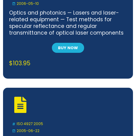
2006-05-10
Optics and photonics — Lasers and laser-
related equipment — Test methods for
specular reflectance and regular
transmittance of optical laser components
BUY NOW
$
103.95
ISO 4927:2005
2005-06-22