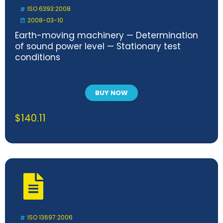
ISO 6393:2008
2008-03-10
Earth-moving machinery — Determination
of sound power level — Stationary test
conditions
BUY NOW
$
140.11
ISO 13697:2006