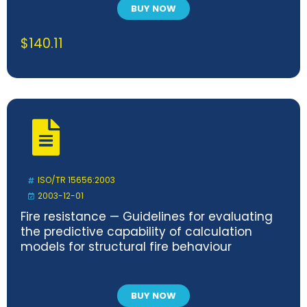
BUY NOW
$
140.11
ISO/TR 15656:2003
2003-12-01
Fire resistance — Guidelines for evaluating
the predictive capability of calculation
models for structural fire behaviour
BUY NOW