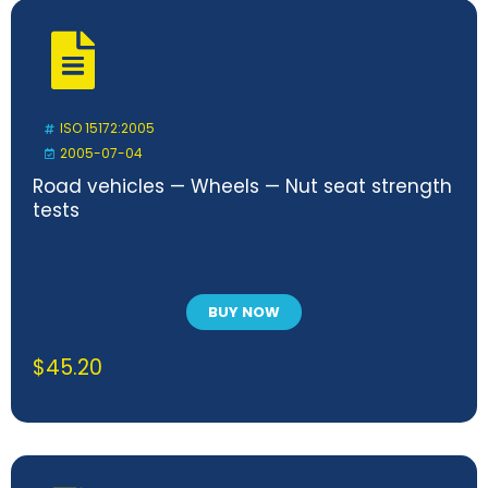
ISO 15172:2005
2005-07-04
Road vehicles — Wheels — Nut seat strength
tests
BUY NOW
$
45.20