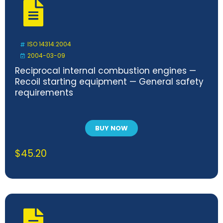
ISO 14314:2004
2004-03-09
Reciprocal internal combustion engines —
Recoil starting equipment — General safety
requirements
BUY NOW
$
45.20