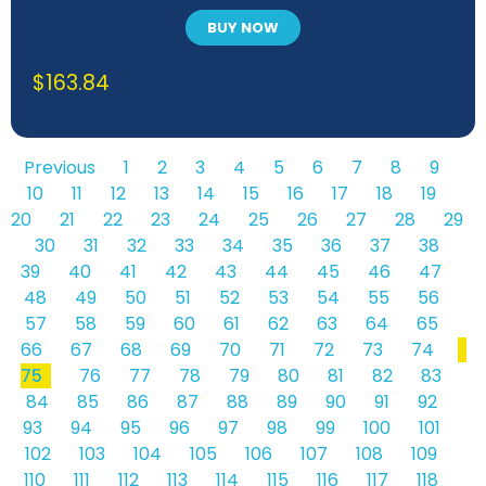
BUY NOW
$
163.84
Previous
1
2
3
4
5
6
7
8
9
10
11
12
13
14
15
16
17
18
19
20
21
22
23
24
25
26
27
28
29
30
31
32
33
34
35
36
37
38
39
40
41
42
43
44
45
46
47
48
49
50
51
52
53
54
55
56
57
58
59
60
61
62
63
64
65
66
67
68
69
70
71
72
73
74
75
76
77
78
79
80
81
82
83
84
85
86
87
88
89
90
91
92
93
94
95
96
97
98
99
100
101
102
103
104
105
106
107
108
109
110
111
112
113
114
115
116
117
118