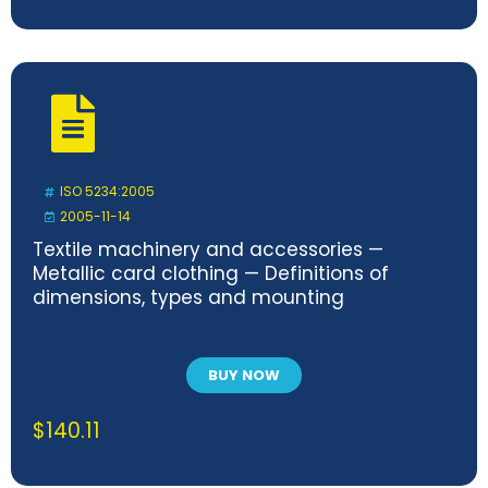
ISO 5234:2005
2005-11-14
Textile machinery and accessories —
Metallic card clothing — Definitions of
dimensions, types and mounting
BUY NOW
$
140.11