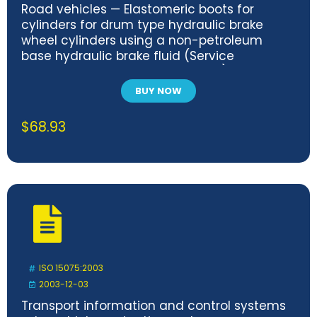
Road vehicles — Elastomeric boots for
cylinders for drum type hydraulic brake
wheel cylinders using a non-petroleum
base hydraulic brake fluid (Service
temperature 120 degrees C max.)
BUY NOW
$
68.93
ISO 15075:2003
2003-12-03
Transport information and control systems