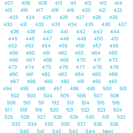
407
408
409
410
411
412
413
414
415
416
417
418
419
420
421
422
423
424
425
426
427
428
429
430
431
432
433
434
435
436
437
438
439
440
441
442
443
444
445
446
447
448
449
450
451
452
453
454
455
456
457
458
459
460
461
462
463
464
465
466
467
468
469
470
471
472
473
474
475
476
477
478
479
480
481
482
483
484
485
486
487
488
489
490
491
492
493
494
495
496
497
498
499
500
501
502
503
504
505
506
507
508
509
510
511
512
513
514
515
516
517
518
519
520
521
522
523
524
525
526
527
528
529
530
531
532
533
534
535
536
537
538
539
540
541
542
543
544
Next