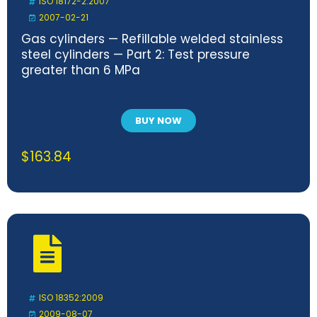
ISO 18172-2:2007
2007-02-21
Gas cylinders — Refillable welded stainless
steel cylinders — Part 2: Test pressure
greater than 6 MPa
BUY NOW
$
163.84
ISO 18352:2009
2009-08-07