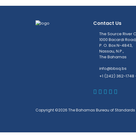
Contact Us
The Source River C
1000 Bacardi Road
P. O. Box N-4843,
Nassau, N.P.,
The Bahamas
info@bbsq.bs
+1 (242) 362-1748 
BBSQ Faceb
BBSQ Inst
BBSQ Lin
BBSQ T
BBSQ 
Copyright ©2026 The Bahamas Bureau of Standards 