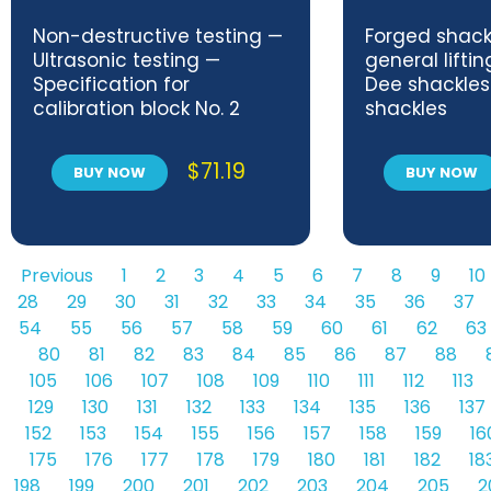
Non-destructive testing —
Forged shack
Ultrasonic testing —
general lifti
Specification for
Dee shackle
calibration block No. 2
shackles
$
71.19
BUY NOW
BUY NOW
Previous
1
2
3
4
5
6
7
8
9
10
28
29
30
31
32
33
34
35
36
37
54
55
56
57
58
59
60
61
62
63
80
81
82
83
84
85
86
87
88
105
106
107
108
109
110
111
112
113
129
130
131
132
133
134
135
136
137
152
153
154
155
156
157
158
159
16
175
176
177
178
179
180
181
182
18
198
199
200
201
202
203
204
205
2