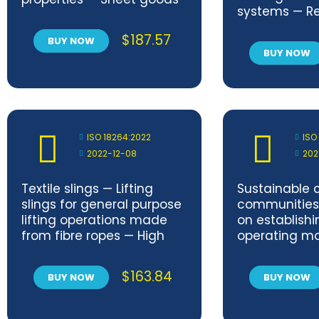
systems — Re
data exchan
$
187.57
BUY NOW
applications
BUY NOW
Amendment 
ISO 18264:2022
ISO
2022-12-08
202
Textile slings — Lifting
Sustainable c
slings for general purpose
communities
lifting operations made
on establishi
from fibre ropes — High
operating mo
modulus polyethylene
sustainable 
(HMPE)
$
163.84
BUY NOW
BUY NOW