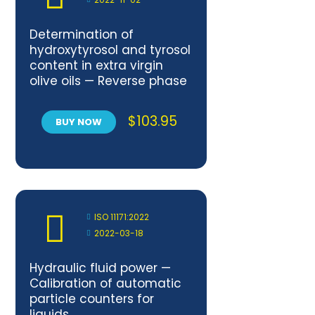
Determination of
hydroxytyrosol and tyrosol
content in extra virgin
olive oils — Reverse phase
high performance liquid
chromatography (RP-
$
103.95
BUY NOW
HPLC) method
ISO 11171:2022
2022-03-18
Hydraulic fluid power —
Calibration of automatic
particle counters for
liquids