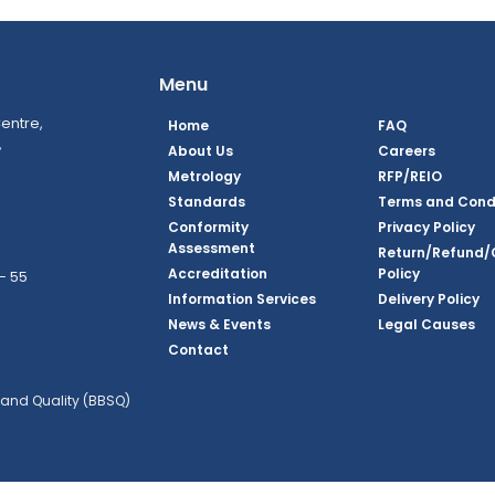
Menu
entre,
Home
FAQ
,
About Us
Careers
Metrology
RFP/REIO
Standards
Terms and Cond
Conformity
Privacy Policy
Assessment
Return/Refund/
Accreditation
Policy
– 55
Information Services
Delivery Policy
News & Events
Legal Causes
ook Page
agram Page
kedin Page
witter Page
Youtube Page
Contact
and Quality (BBSQ)