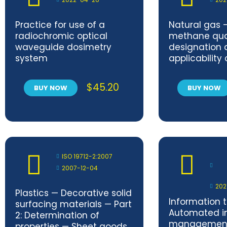
Practice for use of a
Natural gas 
radiochromic optical
methane qua
waveguide dosimetry
designation 
system
applicability
current stan
$
45.20
BUY NOW
BUY NOW
ISO 19712-2:2007
2007-12-04
202
Plastics — Decorative solid
Information 
surfacing materials — Part
Automated in
2: Determination of
management
properties — Sheet goods