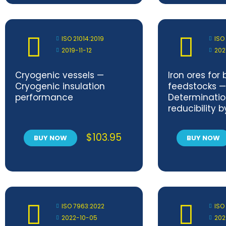
ISO 21014:2019
ISO
2019-11-12
202
Cryogenic vessels —
Iron ores for
Cryogenic insulation
feedstocks —
performance
Determinatio
reducibility b
reduction in
$
103.95
BUY NOW
BUY NOW
ISO 7963:2022
ISO
2022-10-05
202