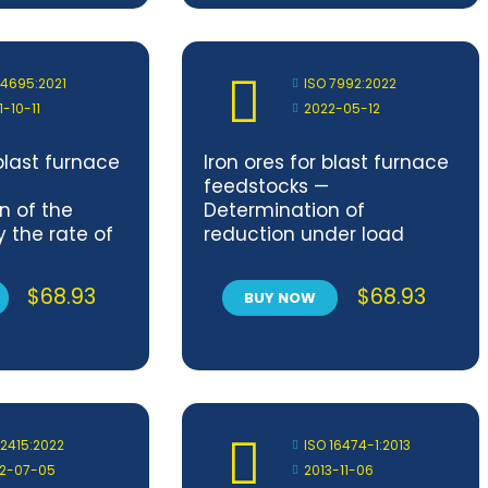
all parts
 4695:2021
ISO 7992:2022
1-10-11
2022-05-12
 blast furnace
Iron ores for blast furnace
feedstocks —
n of the
Determination of
y the rate of
reduction under load
dex
$
68.93
$
68.93
BUY NOW
 2415:2022
ISO 16474-1:2013
2-07-05
2013-11-06