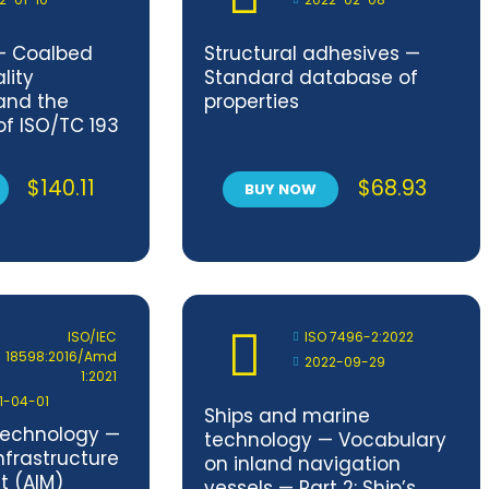
— Coalbed
Structural adhesives —
lity
Standard database of
and the
properties
 of ISO/TC 193
dards
$
140.11
$
68.93
BUY NOW
ISO/IEC
ISO 7496-2:2022
18598:2016/Amd
2022-09-29
1:2021
1-04-01
Ships and marine
technology —
technology — Vocabulary
frastructure
on inland navigation
 (AIM)
vessels — Part 2: Ship’s