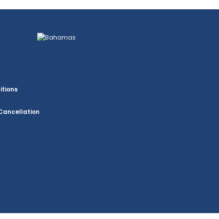
itions
Cancellation