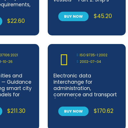
quirements,
shaftings
ge and
$
45.20
BUY NOW
 —
$
22.60
1
 37106:2021
ISO 9735-1:2002
1-10-26
2002-07-04
ities and
Electronic data
 — Guidance
interchange for
ng smart city
administration,
dels for
commerce and transport
communities
(EDIFACT) — Application
level syntax rules (Syntax
$
211.30
$
170.62
BUY NOW
version number: 4, Syntax
release number: 1) — Part 1:
Syntax rules common to