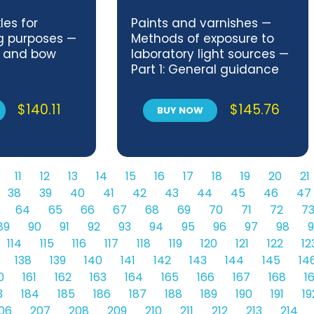
les for
Paints and varnishes —
ng purposes —
Methods of exposure to
s and bow
laboratory light sources —
Part 1: General guidance
$
140.11
$
145.76
BUY NOW
11
12
13
14
15
16
17
18
19
20
21
38
39
40
41
42
43
44
45
46
47
64
65
66
67
68
69
70
71
72
7
89
90
91
92
93
94
95
96
97
98
9
114
115
116
117
118
119
120
121
122
12
138
139
140
141
142
143
144
145
14
0
161
162
163
164
165
166
167
168
1
3
184
185
186
187
188
189
190
191
19
06
207
208
209
210
211
212
213
214