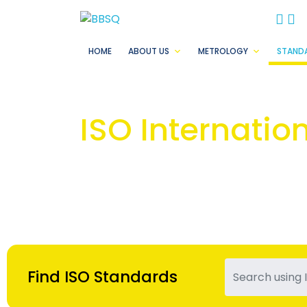
BB
B
HOME
ABOUT US
METROLOGY
STAND
ISO Internatio
Find ISO Standards