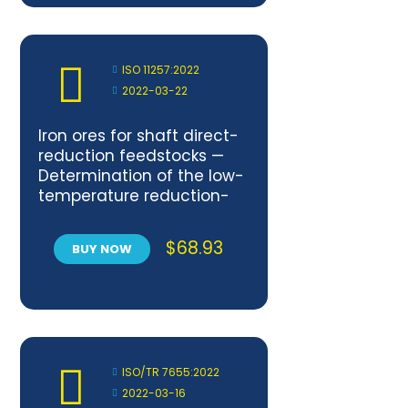
ISO 11257:2022
2022-03-22
Iron ores for shaft direct-
reduction feedstocks —
Determination of the low-
temperature reduction-
disintegration index and
degree of metallization
$
68.93
BUY NOW
ISO/TR 7655:2022
2022-03-16