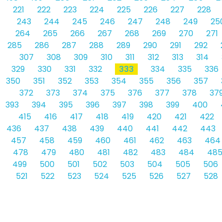
221
222
223
224
225
226
227
228
243
244
245
246
247
248
249
25
264
265
266
267
268
269
270
271
285
286
287
288
289
290
291
292
307
308
309
310
311
312
313
314
329
330
331
332
333
334
335
336
350
351
352
353
354
355
356
357
372
373
374
375
376
377
378
37
393
394
395
396
397
398
399
400
415
416
417
418
419
420
421
422
436
437
438
439
440
441
442
443
457
458
459
460
461
462
463
464
478
479
480
481
482
483
484
48
499
500
501
502
503
504
505
506
521
522
523
524
525
526
527
528