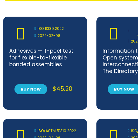
ISO 11339:2022
2022-02-08
202
Adhesives — T-peel test
Information 
for flexible-to-flexible
Open system
bonded assemblies
interconnecti
The Directory
and attribute
frameworks —
$
45.20
BUY NOW
BUY NOW
Corrigendum
ISO/ASTM 51310:2022
ISO
2022-04-26
202