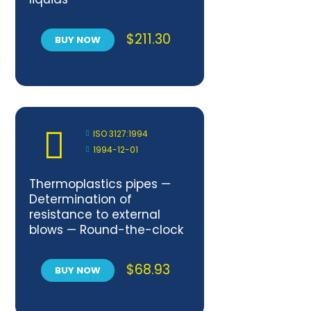
$
211.30
BUY NOW
ISO 3127:1994
1994-12-01
Thermoplastics pipes —
Determination of
resistance to external
blows — Round-the-clock
method
$
68.93
BUY NOW