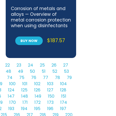
Corrosion of metals and
alloys — Overview of
metal corrosion protection
when using disinfectants
$
187.57
BUY NOW
22
23
24
25
26
27
48
49
50
51
52
53
3
74
75
76
77
78
79
9
100
101
102
103
104
3
124
125
126
127
128
6
147
148
149
150
151
69
170
171
172
173
174
2
193
194
195
196
197
215
216
217
218
219
220