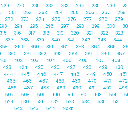
229
230
231
232
233
234
235
236
23
0
251
252
253
254
255
256
257
258
272
273
274
275
276
277
278
279
293
294
295
296
297
298
299
300
30
315
316
317
318
319
320
321
322
323
337
338
339
340
341
342
343
344
358
359
360
361
362
363
364
365
3
9
380
381
382
383
384
385
386
387
401
402
403
404
405
406
407
408
423
424
425
426
427
428
429
430
444
445
446
447
448
449
450
451
465
466
467
468
469
470
471
472
5
486
487
488
489
490
491
492
493
507
508
509
510
511
512
513
514
5
529
530
531
532
533
534
535
536
542
543
544
Next