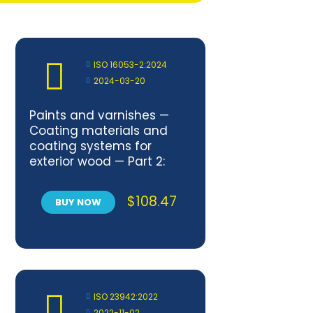
ISO 16053-2:2024
2024-03-20
Paints and varnishes —
Coating materials and
coating systems for
exterior wood — Part 2:
Exposure of wood
coatings to artificial
$
108.47
BUY NOW
weathering using
fluorescent UV lamps and
water
ISO 23942:2022
2022-11-02