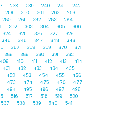
7
238
239
240
241
242
259
260
261
262
263
280
281
282
283
284
1
302
303
304
305
306
324
325
326
327
328
345
346
347
348
349
66
367
368
369
370
371
388
389
390
391
392
409
410
411
412
413
414
431
432
433
434
435
452
453
454
455
456
473
474
475
476
477
494
495
496
497
498
15
516
517
518
519
520
537
538
539
540
541