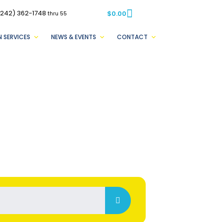
(242) 362-1748
$
0.00
thru 55
 SERVICES
NEWS & EVENTS
CONTACT