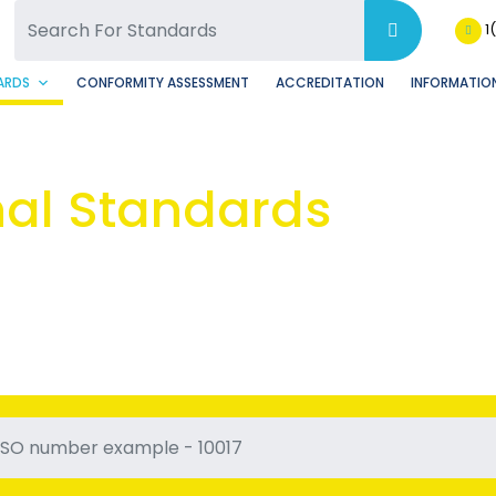
SQ Facebook Page
BSQ Instagram Page
1
ARDS
CONFORMITY ASSESSMENT
ACCREDITATION
INFORMATION
nal Standards