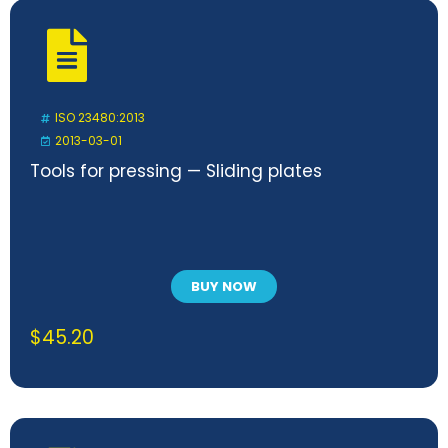
ISO 23480:2013
2013-03-01
Tools for pressing — Sliding plates
BUY NOW
$
45.20