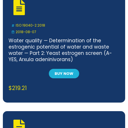
ISO 19040-2:2018
2018-08-07
Water quality — Determination of the
estrogenic potential of water and waste
water — Part 2: Yeast estrogen screen (A-
YES, Arxula adeninivorans)
BUY NOW
$
219.21