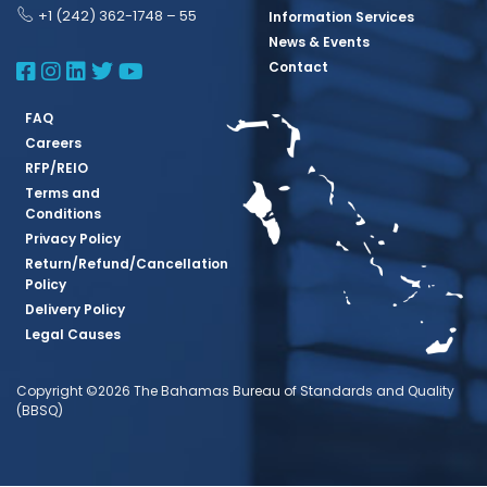
+1 (242) 362-1748 – 55
Information Services
News & Events
BBSQ Facebook Page
BBSQ Instagram Page
BBSQ Linkedin Page
BBSQ Twitter Page
BBSQ Youtube Page
Contact
FAQ
Careers
RFP/REIO
Terms and
Conditions
Privacy Policy
Return/Refund/Cancellation
Policy
Delivery Policy
Legal Causes
Copyright ©2026 The Bahamas Bureau of Standards and Quality
(BBSQ)