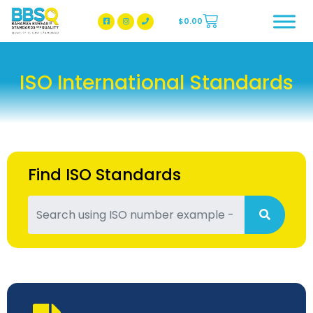
$
0.00
BBSQ Facebook Page
BBSQ Instagram Page
ISO International Standards
Find ISO Standards