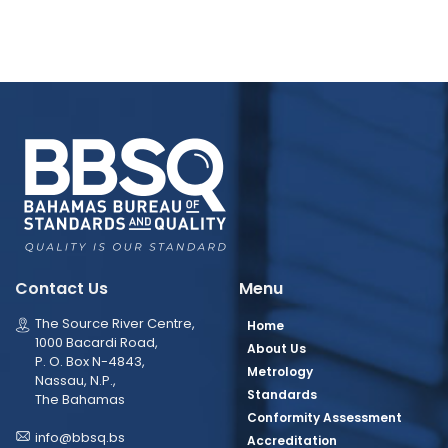
Contact Us
Menu
The Source River Centre,
Home
1000 Bacardi Road,
About Us
P. O. Box N-4843,
Metrology
Nassau, N.P.,
Standards
The Bahamas
Conformity Assessment
info@bbsq.bs
Accreditation