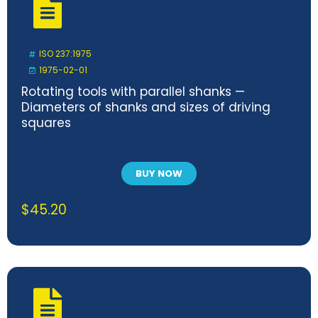
ISO 237:1975
1975-02-01
Rotating tools with parallel shanks —
Diameters of shanks and sizes of driving
squares
BUY NOW
$
45.20