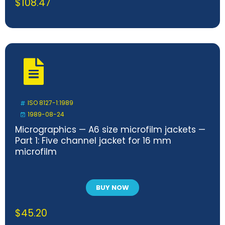
$
108.47
ISO 8127-1:1989
1989-08-24
Micrographics — A6 size microfilm jackets —
Part 1: Five channel jacket for 16 mm
microfilm
BUY NOW
$
45.20