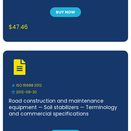
BUY NOW
$
47.46
ISO 15688:2012
2012-09-20
Road construction and maintenance
equipment — Soil stabilizers — Terminology
and commercial specifications