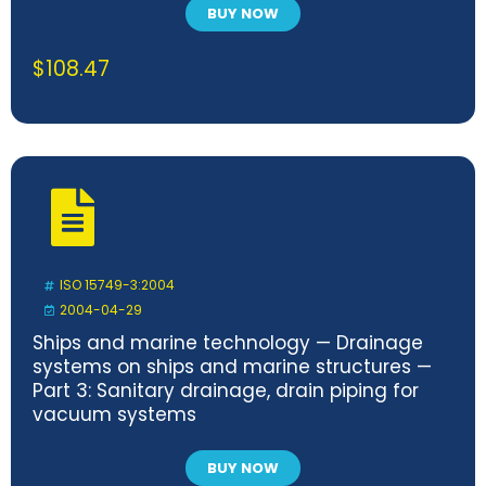
BUY NOW
$
108.47
ISO 15749-3:2004
2004-04-29
Ships and marine technology — Drainage
systems on ships and marine structures —
Part 3: Sanitary drainage, drain piping for
vacuum systems
BUY NOW