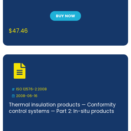
BUY NOW
$
47.46
ISO 12576-2:2008
2008-06-16
Thermal insulation products — Conformity
control systems — Part 2: In-situ products