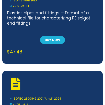
ISO/TS 19911:2010
2010-06-14
Plastics pipes and fittings — Format of a
technical file for characterizing PE spigot
end fittings
BUY NOW
$
47.46
ISO/IEC 23008-6:2021/Amd 1:2024
2024-04-29