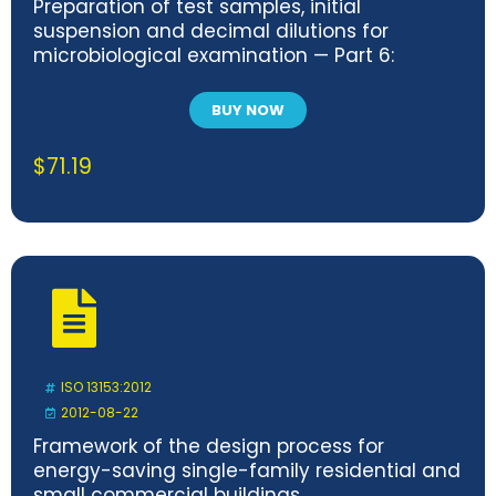
Preparation of test samples, initial
suspension and decimal dilutions for
microbiological examination — Part 6:
Specific rules for the preparation of samples
taken at the primary production stage
BUY NOW
$
71.19
ISO 13153:2012
2012-08-22
Framework of the design process for
energy-saving single-family residential and
small commercial buildings