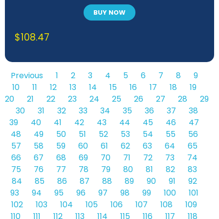
BUY NOW
$
108.47
Previous
1
2
3
4
5
6
7
8
9
10
11
12
13
14
15
16
17
18
19
20
21
22
23
24
25
26
27
28
29
30
31
32
33
34
35
36
37
38
39
40
41
42
43
44
45
46
47
48
49
50
51
52
53
54
55
56
57
58
59
60
61
62
63
64
65
66
67
68
69
70
71
72
73
74
75
76
77
78
79
80
81
82
83
84
85
86
87
88
89
90
91
92
93
94
95
96
97
98
99
100
101
102
103
104
105
106
107
108
109
110
111
112
113
114
115
116
117
118