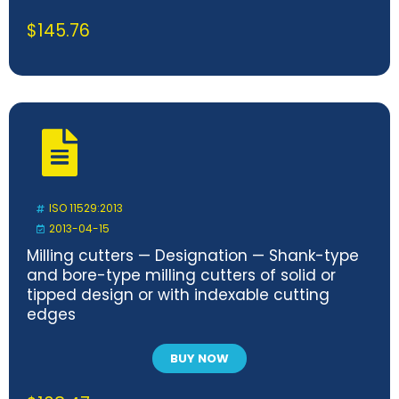
$
145.76
ISO 11529:2013
2013-04-15
Milling cutters — Designation — Shank-type
and bore-type milling cutters of solid or
tipped design or with indexable cutting
edges
BUY NOW