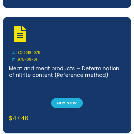
ISO 2918:1975
1975-09-01
Meat and meat products — Determination
of nitrite content (Reference method)
BUY NOW
$
47.46