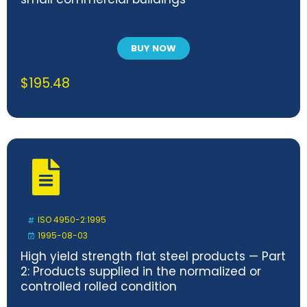
BUY NOW
$
195.48
ISO 4950-2:1995
1995-08-03
High yield strength flat steel products — Part
2: Products supplied in the normalized or
controlled rolled condition