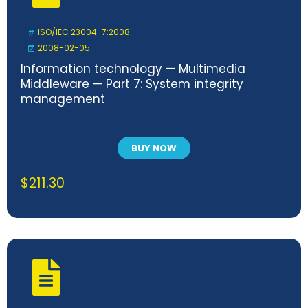
ISO/IEC 23004-7:2008
2008-02-05
Information technology — Multimedia
Middleware — Part 7: System integrity
management
BUY NOW
$
211.30