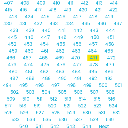
407
408
409
410
411
412
413
414
415
416
417
418
419
420
421
422
423
424
425
426
427
428
429
430
431
432
433
434
435
436
437
438
439
440
441
442
443
444
445
446
447
448
449
450
451
452
453
454
455
456
457
458
459
460
461
462
463
464
465
466
467
468
469
470
471
472
473
474
475
476
477
478
479
480
481
482
483
484
485
486
487
488
489
490
491
492
493
494
495
496
497
498
499
500
501
502
503
504
505
506
507
508
509
510
511
512
513
514
515
516
517
518
519
520
521
522
523
524
525
526
527
528
529
530
531
532
533
534
535
536
537
538
539
540
541
542
543
544
Next