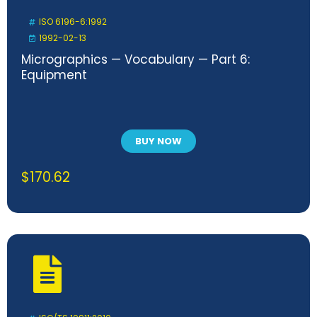
ISO 6196-6:1992
1992-02-13
Micrographics — Vocabulary — Part 6:
Equipment
BUY NOW
$
170.62