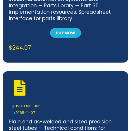
integration — Parts library — Part 35:
Implementation resources: Spreadsheet
interface for parts library
BUY NOW
$
244.07
ISO 3306:1985
1985-11-07
Plain end as-welded and sized precision
steel tubes — Technical conditions for