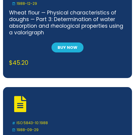
1988-12-29
Wheat flour — Physical characteristics of
doughs — Part 3: Determination of water
absorption and rheological properties using
a valorigraph
BUY NOW
$
45.20
ISO 5843-10:1988
1988-09-29