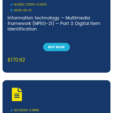
ISO/IEC 21000-3:2003
2003-03-31
Information technology — Multimedia
framework (MPEG-21) — Part 3: Digital Item
Identification
BUY NOW
$
170.62
ISO 5530-3:1988