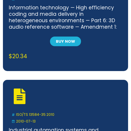
Information technology — High efficiency
coding and media delivery in
heterogeneous environments — Part 6: 3D
audio reference software — Amendment 1:
Corrections for closest loudspeaker playout
and increased software resilience
BUY NOW
$
20.34
ISO/TS 13584-35:2010
2010-07-13
Industrial automation systems and