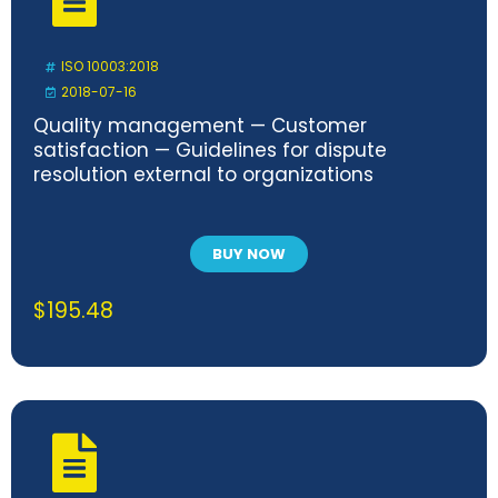
ISO 10003:2018
2018-07-16
Quality management — Customer
satisfaction — Guidelines for dispute
resolution external to organizations
BUY NOW
$
195.48