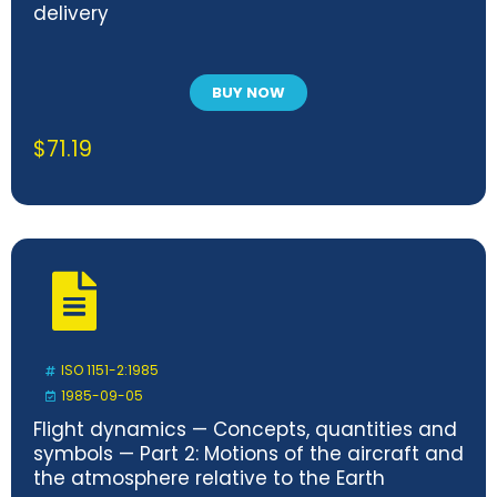
delivery
BUY NOW
$
71.19
ISO 1151-2:1985
1985-09-05
Flight dynamics — Concepts, quantities and
symbols — Part 2: Motions of the aircraft and
the atmosphere relative to the Earth