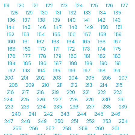
119
120
121
122
123
124
125
126
127
128
129
130
131
132
133
134
135
136
137
138
139
140
141
142
143
144
145
146
147
148
149
150
151
152
153
154
155
156
157
158
159
160
161
162
163
164
165
166
167
168
169
170
171
172
173
174
175
176
177
178
179
180
181
182
183
184
185
186
187
188
189
190
191
192
193
194
195
196
197
198
199
200
201
202
203
204
205
206
207
208
209
210
211
212
213
214
215
216
217
218
219
220
221
222
223
224
225
226
227
228
229
230
231
232
233
234
235
236
237
238
239
240
241
242
243
244
245
246
247
248
249
250
251
252
253
254
255
256
257
258
259
260
261