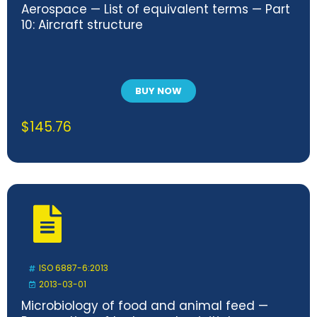
Aerospace — List of equivalent terms — Part
10: Aircraft structure
BUY NOW
$
145.76
ISO 6887-6:2013
2013-03-01
Microbiology of food and animal feed —