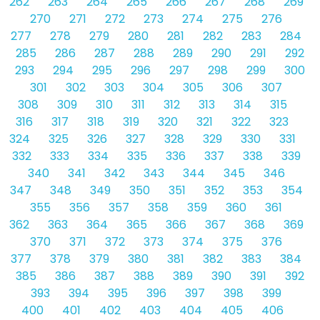
262
263
264
265
266
267
268
269
270
271
272
273
274
275
276
277
278
279
280
281
282
283
284
285
286
287
288
289
290
291
292
293
294
295
296
297
298
299
300
301
302
303
304
305
306
307
308
309
310
311
312
313
314
315
316
317
318
319
320
321
322
323
324
325
326
327
328
329
330
331
332
333
334
335
336
337
338
339
340
341
342
343
344
345
346
347
348
349
350
351
352
353
354
355
356
357
358
359
360
361
362
363
364
365
366
367
368
369
370
371
372
373
374
375
376
377
378
379
380
381
382
383
384
385
386
387
388
389
390
391
392
393
394
395
396
397
398
399
400
401
402
403
404
405
406