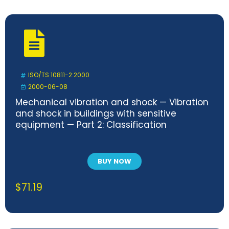
ISO/TS 10811-2:2000
2000-06-08
Mechanical vibration and shock — Vibration
and shock in buildings with sensitive
equipment — Part 2: Classification
BUY NOW
$
71.19