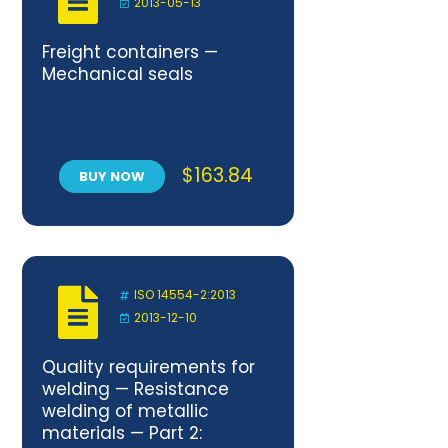
2013-05-13
Freight containers —
Mechanical seals
$
163.84
BUY NOW
ISO 14554-2:2013
2013-12-10
Quality requirements for
welding — Resistance
welding of metallic
materials — Part 2: