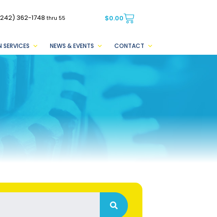
(242) 362-1748
$
0.00
thru 55
 SERVICES
NEWS & EVENTS
CONTACT