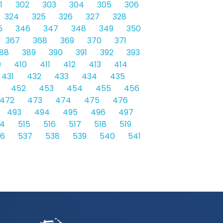
1
302
303
304
305
306
324
325
326
327
328
5
346
347
348
349
350
367
368
369
370
371
88
389
390
391
392
393
9
410
411
412
413
414
431
432
433
434
435
452
453
454
455
456
472
473
474
475
476
493
494
495
496
497
14
515
516
517
518
519
36
537
538
539
540
541