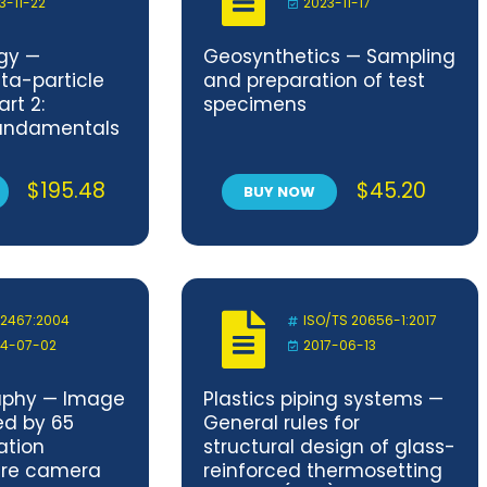
3-11-22
2023-11-17
gy —
Geosynthetics — Sampling
ta-particle
and preparation of test
rt 2:
specimens
fundamentals
sic quantities
ng the
$
195.48
$
45.20
BUY NOW
d
 2467:2004
ISO/TS 20656-1:2017
4-07-02
2017-06-13
phy — Image
Plastics piping systems —
ed by 65
General rules for
ation
structural design of glass-
ure camera
reinforced thermosetting