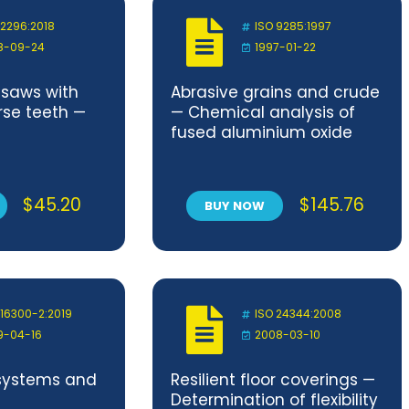
 2296:2018
ISO 9285:1997
8-09-24
1997-01-22
g saws with
Abrasive grains and crude
rse teeth —
— Chemical analysis of
fused aluminium oxide
$
45.20
$
145.76
BUY NOW
 16300-2:2019
ISO 24344:2008
9-04-16
2008-03-10
systems and
Resilient floor coverings —
Determination of flexibility