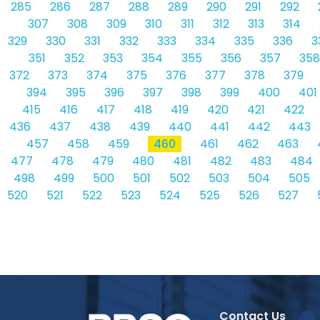
285
286
287
288
289
290
291
292
307
308
309
310
311
312
313
314
329
330
331
332
333
334
335
336
3
351
352
353
354
355
356
357
358
372
373
374
375
376
377
378
379
394
395
396
397
398
399
400
401
415
416
417
418
419
420
421
422
436
437
438
439
440
441
442
443
457
458
459
460
461
462
463
477
478
479
480
481
482
483
484
498
499
500
501
502
503
504
505
520
521
522
523
524
525
526
527
Contact Us