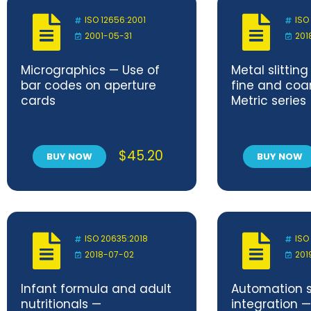
ISO 12656:2001
ISO
2001-05-31
201
Micrographics — Use of
Metal slittin
bar codes on aperture
fine and coa
cards
Metric series
$
45.20
BUY NOW
BUY NOW
ISO 20635:2018
ISO
2018-07-02
201
Infant formula and adult
Automation 
nutritionals —
integration —