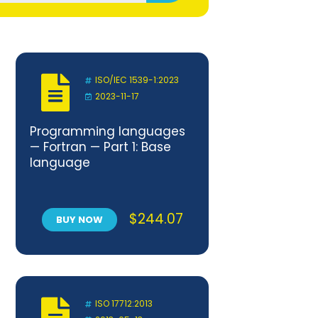
ISO/IEC 1539-1:2023
2023-11-17
Programming languages
— Fortran — Part 1: Base
language
$
244.07
BUY NOW
ISO 17712:2013