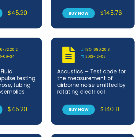
d maximum
plastics (GRP) pipes — Part
image area
1: Buried pipes
$
45.20
$
145.76
BUY NOW
erforation
re prints —
d dimensions
 6772:2012
ISO 1680:2013
2-09-24
2013-12-02
Fluid
Acoustics — Test code for
pulse testing
the measurement of
hose, tubing
airborne noise emitted by
ssemblies
rotating electrical
machines
$
45.20
$
140.11
BUY NOW