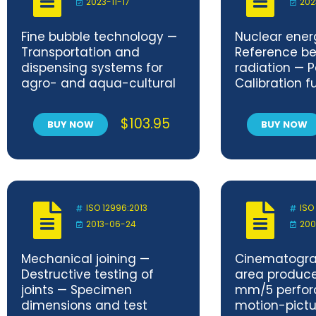
2023-11-17
202
Fine bubble technology —
Nuclear ener
Transportation and
Reference be
dispensing systems for
radiation — Pa
agro- and aqua-cultural
Calibration 
applications — Part 1:
related to ba
Ultrafine bubble
characterizi
$
103.95
BUY NOW
BUY NOW
concentration loss in
radiation fiel
ultrafine bubble water
passing through long-
distance plastic pipes
ISO 12996:2013
ISO
2013-06-24
200
Mechanical joining —
Cinematogra
Destructive testing of
area produc
joints — Specimen
mm/5 perfor
dimensions and test
motion-pict