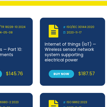
/TR 18228-10:2024
ISO/IEC 30144:2020
4-05-08
2020-11-17
Internet of things (IoT) —
 — Part 10:
Wireless sensor network
ements
system supporting
electrical power
substation
$
145.76
$
187.57
BUY NOW
 6980-2:2023
ISO 9862:2023