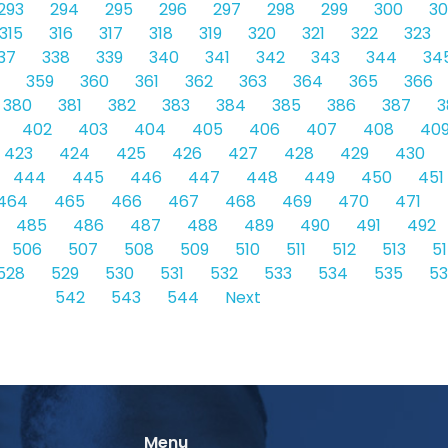
293
294
295
296
297
298
299
300
30
315
316
317
318
319
320
321
322
323
37
338
339
340
341
342
343
344
34
359
360
361
362
363
364
365
366
380
381
382
383
384
385
386
387
3
402
403
404
405
406
407
408
40
423
424
425
426
427
428
429
430
444
445
446
447
448
449
450
451
464
465
466
467
468
469
470
471
485
486
487
488
489
490
491
492
506
507
508
509
510
511
512
513
5
528
529
530
531
532
533
534
535
5
542
543
544
Next
Menu