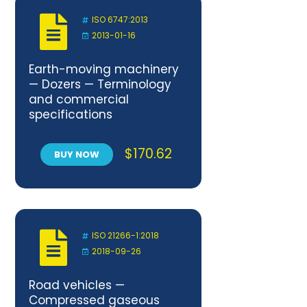
ISO 6747:2013
2013-01-16
Earth-moving machinery
— Dozers — Terminology
and commercial
specifications
$
170.62
BUY NOW
ISO 21266-1:2018
2018-09-26
Road vehicles —
Compressed gaseous