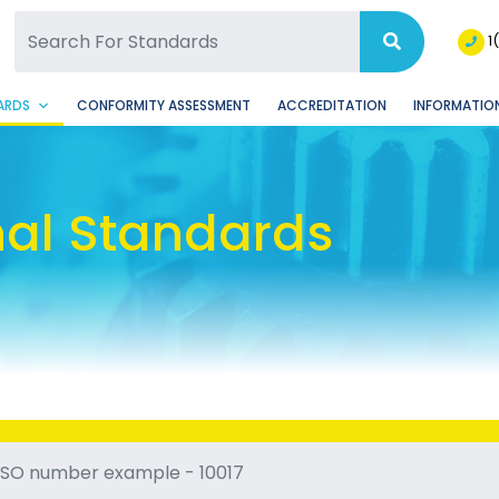
SQ Facebook Page
BSQ Instagram Page
1
ARDS
CONFORMITY ASSESSMENT
ACCREDITATION
INFORMATION
nal Standards