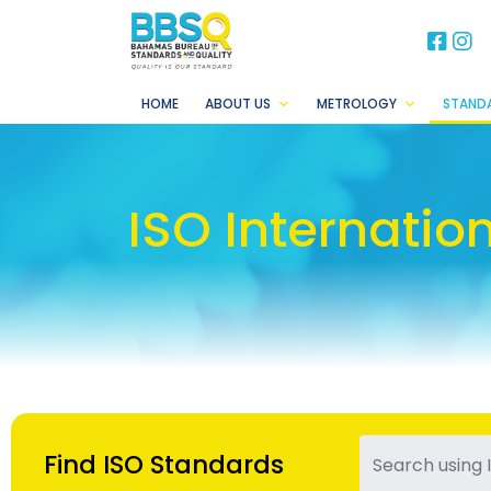
BB
B
HOME
ABOUT US
METROLOGY
STAND
ISO Internatio
Find ISO Standards