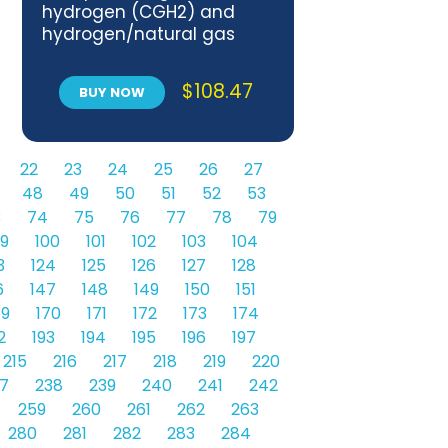
hydrogen (CGH2) and
hydrogen/natural gas
blends fuel systems —
Part 1: Safety requirements
$
108.47
BUY NOW
22
23
24
25
26
27
48
49
50
51
52
53
3
74
75
76
77
78
79
9
100
101
102
103
104
3
124
125
126
127
128
6
147
148
149
150
151
69
170
171
172
173
174
2
193
194
195
196
197
215
216
217
218
219
220
7
238
239
240
241
242
259
260
261
262
263
280
281
282
283
284