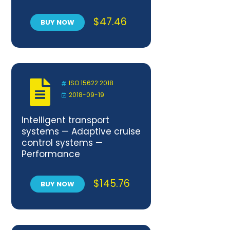
Elementary quality
requirements
$
47.46
BUY NOW
ISO 15622:2018
2018-09-19
Intelligent transport
systems — Adaptive cruise
control systems —
Performance
requirements and test
procedures
$
145.76
BUY NOW