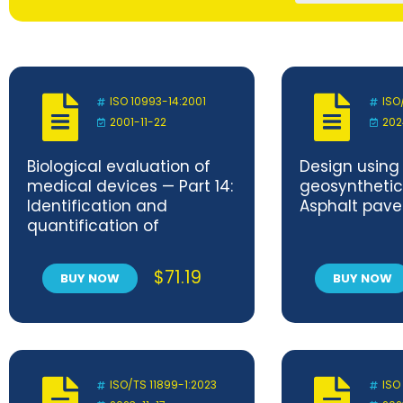
ISO 10993-14:2001
ISO
2001-11-22
202
Biological evaluation of
Design using
medical devices — Part 14:
geosynthetics
Identification and
Asphalt pav
quantification of
degradation products
from ceramics
$
71.19
BUY NOW
BUY NOW
ISO/TS 11899-1:2023
ISO