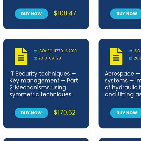
procedure for tensile
aperture an
shear testing of single
projectable 
$
108.47
BUY NOW
BUY NOW
joints
on 70 mm/5 p
motion-pictu
Positions an
ISO/IEC 11770-2:2018
ISO
2018-09-28
201
IT Security techniques —
Aerospace — 
Key management — Part
systems — Im
2: Mechanisms using
of hydraulic 
symmetric techniques
and fitting a
$
170.62
BUY NOW
BUY NOW