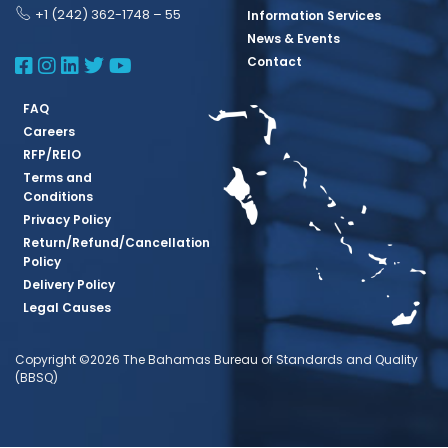
+1 (242) 362-1748 – 55
Information Services
News & Events
BBSQ Facebook Page
BBSQ Instagram Page
BBSQ Linkedin Page
BBSQ Twitter Page
BBSQ Youtube Page
Contact
FAQ
Careers
RFP/REIO
Terms and
Conditions
Privacy Policy
Return/Refund/Cancellation
Policy
Delivery Policy
Legal Causes
Copyright ©2026 The Bahamas Bureau of Standards and Quality
(BBSQ)