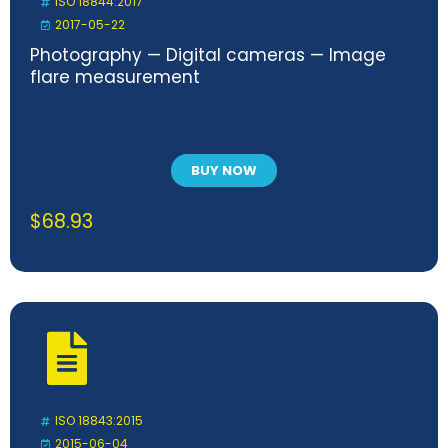
ISO 18844:2017
2017-05-22
Photography — Digital cameras — Image
flare measurement
BUY NOW
$
68.93
ISO 18843:2015
2015-06-04