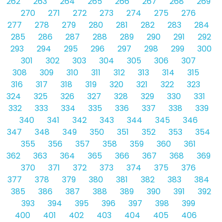
262
263
264
265
266
267
268
269
270
271
272
273
274
275
276
277
278
279
280
281
282
283
284
285
286
287
288
289
290
291
292
293
294
295
296
297
298
299
300
301
302
303
304
305
306
307
308
309
310
311
312
313
314
315
316
317
318
319
320
321
322
323
324
325
326
327
328
329
330
331
332
333
334
335
336
337
338
339
340
341
342
343
344
345
346
347
348
349
350
351
352
353
354
355
356
357
358
359
360
361
362
363
364
365
366
367
368
369
370
371
372
373
374
375
376
377
378
379
380
381
382
383
384
385
386
387
388
389
390
391
392
393
394
395
396
397
398
399
400
401
402
403
404
405
406