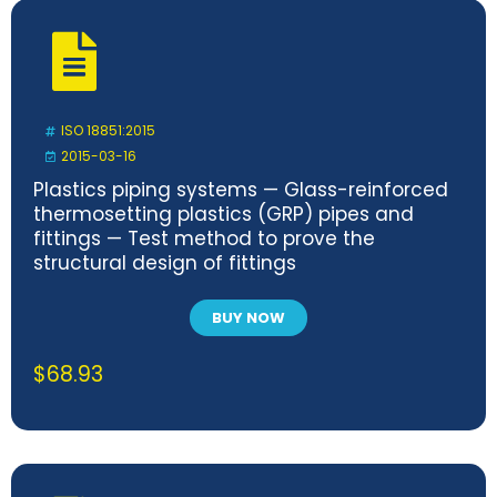
ISO 18851:2015
2015-03-16
Plastics piping systems — Glass-reinforced
thermosetting plastics (GRP) pipes and
fittings — Test method to prove the
structural design of fittings
BUY NOW
$
68.93