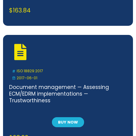
$
163.84
ISO 18829:2017
2017-06-01
Document management — Assessing
ECM/EDRM implementations —
Trustworthiness
BUY NOW