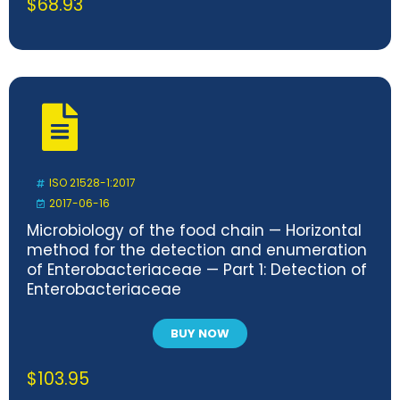
$
68.93
ISO 21528-1:2017
2017-06-16
Microbiology of the food chain — Horizontal
method for the detection and enumeration
of Enterobacteriaceae — Part 1: Detection of
Enterobacteriaceae
BUY NOW
$
103.95