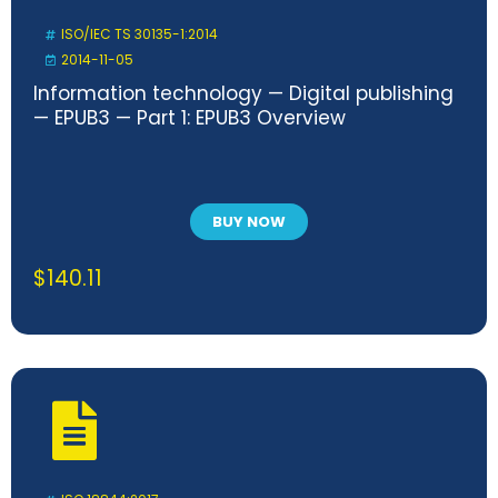
ISO/IEC TS 30135-1:2014
2014-11-05
Information technology — Digital publishing
— EPUB3 — Part 1: EPUB3 Overview
BUY NOW
$
140.11