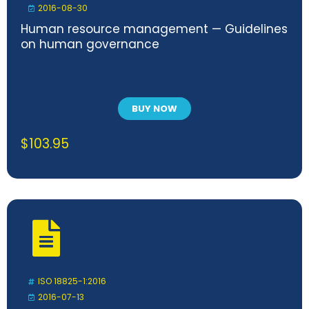
2016-08-30
Human resource management — Guidelines
on human governance
BUY NOW
$
103.95
ISO 18825-1:2016
2016-07-13