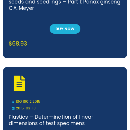
seeds and seedlings — Part 1: Panax ginseng
C.A. Meyer
BUY NOW
$
68.93
ISO 16012:2015
2015-03-10
Plastics — Determination of linear
dimensions of test specimens