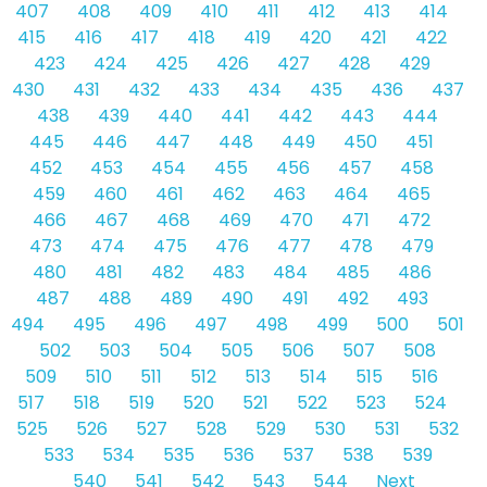
407
408
409
410
411
412
413
414
415
416
417
418
419
420
421
422
423
424
425
426
427
428
429
430
431
432
433
434
435
436
437
438
439
440
441
442
443
444
445
446
447
448
449
450
451
452
453
454
455
456
457
458
459
460
461
462
463
464
465
466
467
468
469
470
471
472
473
474
475
476
477
478
479
480
481
482
483
484
485
486
487
488
489
490
491
492
493
494
495
496
497
498
499
500
501
502
503
504
505
506
507
508
509
510
511
512
513
514
515
516
517
518
519
520
521
522
523
524
525
526
527
528
529
530
531
532
533
534
535
536
537
538
539
540
541
542
543
544
Next