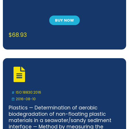
BUY NOW
$
68.93
ISO 18830:2016
2016-08-10
Plastics — Determination of aerobic
biodegradation of non-floating plastic
materials in a seawater/sandy sediment
interface — Method by measuring the