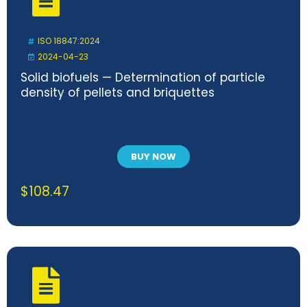
ISO 18847:2024
2024-04-23
Solid biofuels — Determination of particle
density of pellets and briquettes
BUY NOW
$
108.47