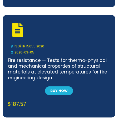
ISO/TR 15655:2020
2020-03-05
Fire resistance — Tests for thermo-physical
and mechanical properties of structural
materials at elevated temperatures for fire
engineering design
BUY NOW
$
187.57