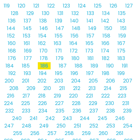
119
120
121
122
123
124
125
126
127
128
129
130
131
132
133
134
135
136
137
138
139
140
141
142
143
144
145
146
147
148
149
150
151
152
153
154
155
156
157
158
159
160
161
162
163
164
165
166
167
168
169
170
171
172
173
174
175
176
177
178
179
180
181
182
183
184
185
186
187
188
189
190
191
192
193
194
195
196
197
198
199
200
201
202
203
204
205
206
207
208
209
210
211
212
213
214
215
216
217
218
219
220
221
222
223
224
225
226
227
228
229
230
231
232
233
234
235
236
237
238
239
240
241
242
243
244
245
246
247
248
249
250
251
252
253
254
255
256
257
258
259
260
261