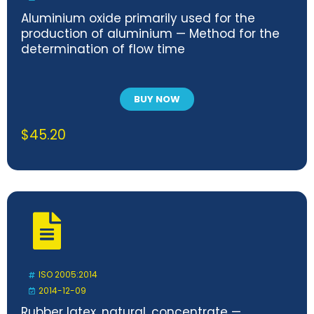
Aluminium oxide primarily used for the
production of aluminium — Method for the
determination of flow time
BUY NOW
$
45.20
ISO 2005:2014
2014-12-09
Rubber latex, natural, concentrate —