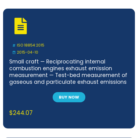
ISO 18854:2015
2015-04-10
Small craft — Reciprocating internal
combustion engines exhaust emission
measurement — Test-bed measurement of
gaseous and particulate exhaust emissions
BUY NOW
$
244.07