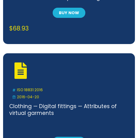
oxygen demand in closed respirometer
BUY NOW
$
68.93
ISO 18831:2016
2016-04-20
Clothing — Digital fittings — Attributes of
virtual garments