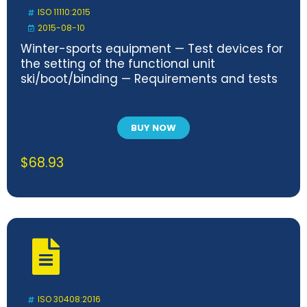
ISO 11110:2015
2015-08-10
Winter-sports equipment — Test devices for
the setting of the functional unit
ski/boot/binding — Requirements and tests
BUY NOW
$
68.93
ISO 30408:2016