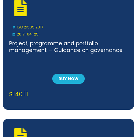
ISO 21505:2017
2017-04-25
Project, programme and portfolio
management — Guidance on governance
BUY NOW
$
140.11