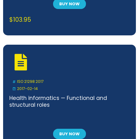
BUY NOW
$
103.95
ISO 21298:2017
2017-02-14
Health informatics — Functional and
structural roles
BUY NOW