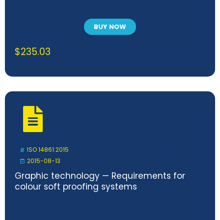
BUY NOW
$
235.03
ISO 14861:2015
2015-08-13
Graphic technology — Requirements for
colour soft proofing systems