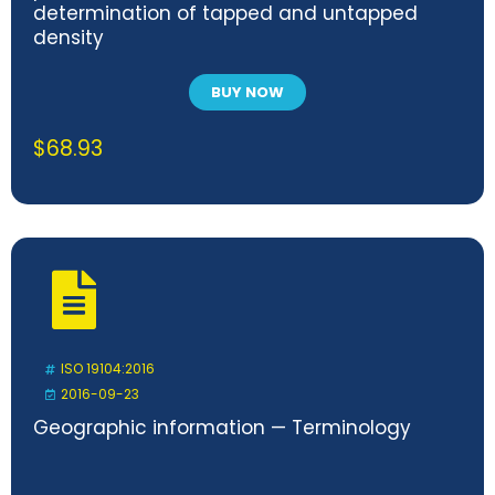
determination of tapped and untapped
density
BUY NOW
$
68.93
ISO 19104:2016
2016-09-23
Geographic information — Terminology