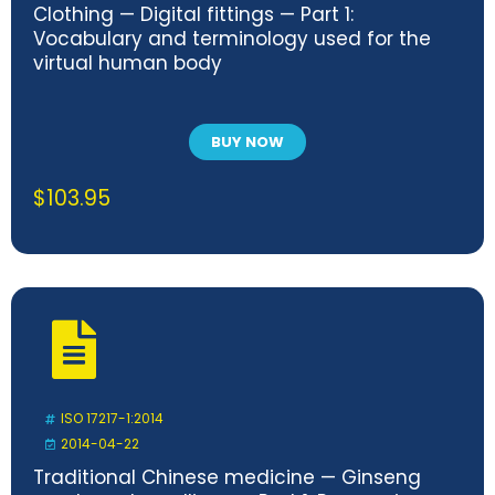
Clothing — Digital fittings — Part 1:
Vocabulary and terminology used for the
virtual human body
BUY NOW
$
103.95
ISO 17217-1:2014
2014-04-22
Traditional Chinese medicine — Ginseng