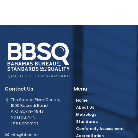
Contact Us
Menu
The Source River Centre,
Home
1000 Bacardi Road,
About Us
P. O. Box N-4843,
Metrology
Nassau, N.P.,
Standards
The Bahamas
Conformity Assessment
info@bbsq.bs
Accreditation