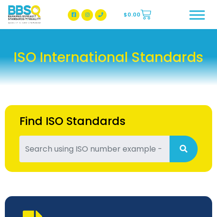
$
0.00
BBSQ Facebook Page
BBSQ Instagram Page
ISO International Standards
Find ISO Standards