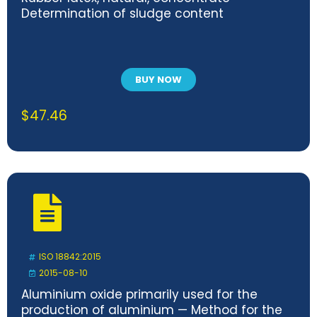
Determination of sludge content
BUY NOW
$
47.46
ISO 18842:2015
2015-08-10
Aluminium oxide primarily used for the
production of aluminium — Method for the