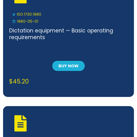
ISO 1730:1980
1980-05-01
Dictation equipment — Basic operating
requirements
BUY NOW
$
45.20