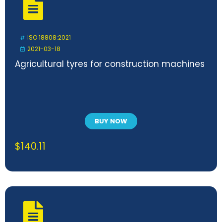
ISO 18808:2021
2021-03-18
Agricultural tyres for construction machines
BUY NOW
$
140.11