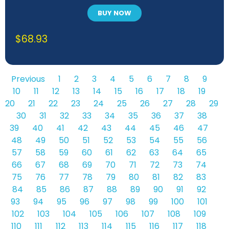
BUY NOW
$
68.93
Previous
1
2
3
4
5
6
7
8
9
10
11
12
13
14
15
16
17
18
19
20
21
22
23
24
25
26
27
28
29
30
31
32
33
34
35
36
37
38
39
40
41
42
43
44
45
46
47
48
49
50
51
52
53
54
55
56
57
58
59
60
61
62
63
64
65
66
67
68
69
70
71
72
73
74
75
76
77
78
79
80
81
82
83
84
85
86
87
88
89
90
91
92
93
94
95
96
97
98
99
100
101
102
103
104
105
106
107
108
109
110
111
112
113
114
115
116
117
118