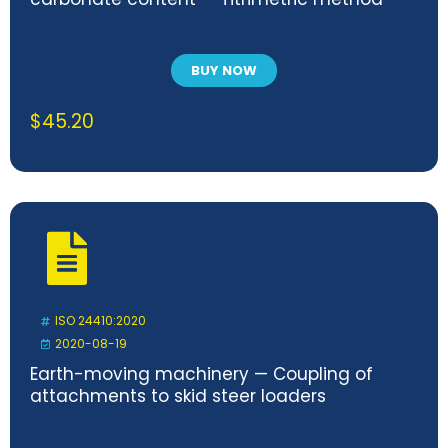
BUY NOW
$
45.20
ISO 24410:2020
2020-08-19
Earth-moving machinery — Coupling of
attachments to skid steer loaders