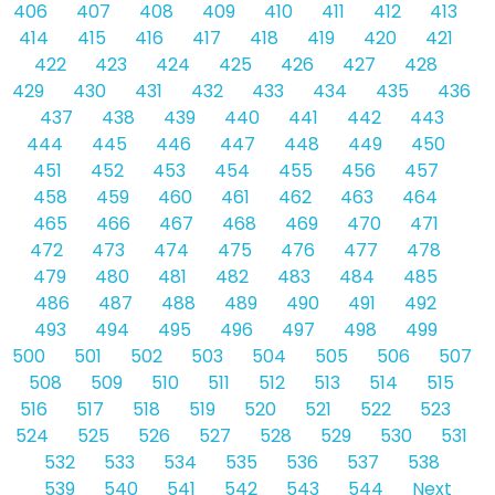
406
407
408
409
410
411
412
413
414
415
416
417
418
419
420
421
422
423
424
425
426
427
428
429
430
431
432
433
434
435
436
437
438
439
440
441
442
443
444
445
446
447
448
449
450
451
452
453
454
455
456
457
458
459
460
461
462
463
464
465
466
467
468
469
470
471
472
473
474
475
476
477
478
479
480
481
482
483
484
485
486
487
488
489
490
491
492
493
494
495
496
497
498
499
500
501
502
503
504
505
506
507
508
509
510
511
512
513
514
515
516
517
518
519
520
521
522
523
524
525
526
527
528
529
530
531
532
533
534
535
536
537
538
539
540
541
542
543
544
Next