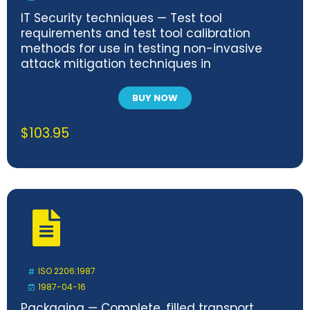
IT Security techniques — Test tool
requirements and test tool calibration
methods for use in testing non-invasive
attack mitigation techniques in
cryptographic modules — Part 2: Test
calibration methods and apparatus
BUY NOW
$
103.95
ISO 2206:1987
1987-04-16
Packaging — Complete, filled transport