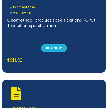
ISO 21204:2020
2020-02-28
Geometrical product specifications (GPS) —
Transition specification
BUY NOW
$
211.30