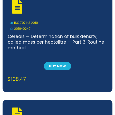
ISO 7971-3:2019
2019-02-01
Cereals — Determination of bulk density,
called mass per hectolitre — Part 3: Routine
method
BUY NOW
$
108.47