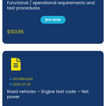
Functional / operational requirements and
test procedures
BUY NOW
$
103.95
ISO 1585:2020
2020-07-24
Road vehicles — Engine test code — Net
power