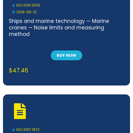
ISO 21131:2019
2019-06-12
Ships and marine technology — Marine
cranes — Noise limits and measuring
method
BUY NOW
$
47.46
ISO 2197:1972