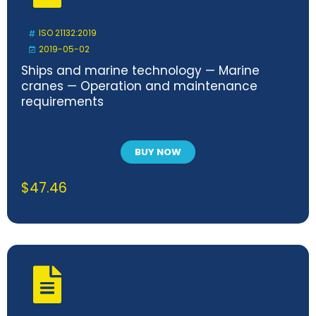
ISO 21132:2019
2019-05-02
Ships and marine technology — Marine
cranes — Operation and maintenance
requirements
BUY NOW
$
47.46