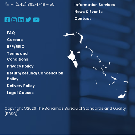
+1 (242) 362-1748 – 55
Information Services
News & Events
BBSQ Facebook Page
BBSQ Instagram Page
BBSQ Linkedin Page
BBSQ Twitter Page
BBSQ Youtube Page
Contact
FAQ
Careers
RFP/REIO
Terms and
Conditions
Privacy Policy
Return/Refund/Cancellation
Policy
Delivery Policy
Legal Causes
Copyright ©2026 The Bahamas Bureau of Standards and Quality
(BBSQ)