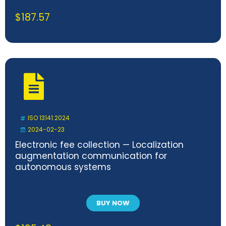
$
187.57
ISO 13141:2024
2024-02-23
Electronic fee collection — Localization
augmentation communication for
autonomous systems
BUY NOW