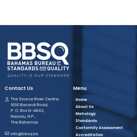
Contact Us
Menu
The Source River Centre,
Home
1000 Bacardi Road,
About Us
P. O. Box N-4843,
Metrology
Nassau, N.P.,
Standards
The Bahamas
Conformity Assessment
info@bbsq.bs
Accreditation