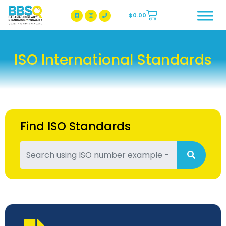
$
0.00
BBSQ Facebook Page
BBSQ Instagram Page
ISO International Standards
Find ISO Standards