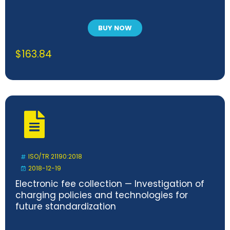
BUY NOW
$
163.84
ISO/TR 21190:2018
2018-12-19
Electronic fee collection — Investigation of
charging policies and technologies for
future standardization