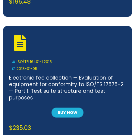
$
195.48
ISO/TR 16401-1:2018
2018-01-05
Electronic fee collection — Evaluation of
equipment for conformity to ISO/TS 17575-2
— Part 1: Test suite structure and test
purposes
BUY NOW
$
235.03