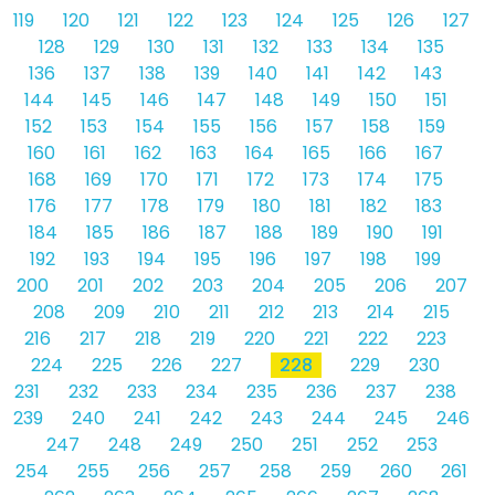
119
120
121
122
123
124
125
126
127
128
129
130
131
132
133
134
135
136
137
138
139
140
141
142
143
144
145
146
147
148
149
150
151
152
153
154
155
156
157
158
159
160
161
162
163
164
165
166
167
168
169
170
171
172
173
174
175
176
177
178
179
180
181
182
183
184
185
186
187
188
189
190
191
192
193
194
195
196
197
198
199
200
201
202
203
204
205
206
207
208
209
210
211
212
213
214
215
216
217
218
219
220
221
222
223
224
225
226
227
228
229
230
231
232
233
234
235
236
237
238
239
240
241
242
243
244
245
246
247
248
249
250
251
252
253
254
255
256
257
258
259
260
261