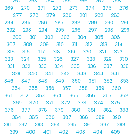
262
263
264
265
266
267
268
269
270
271
272
273
274
275
276
277
278
279
280
281
282
283
284
285
286
287
288
289
290
291
292
293
294
295
296
297
298
299
300
301
302
303
304
305
306
307
308
309
310
311
312
313
314
315
316
317
318
319
320
321
322
323
324
325
326
327
328
329
330
331
332
333
334
335
336
337
338
339
340
341
342
343
344
345
346
347
348
349
350
351
352
353
354
355
356
357
358
359
360
361
362
363
364
365
366
367
368
369
370
371
372
373
374
375
376
377
378
379
380
381
382
383
384
385
386
387
388
389
390
391
392
393
394
395
396
397
398
399
400
401
402
403
404
405