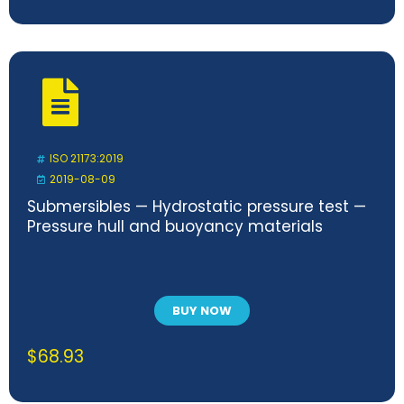
ISO 21173:2019
2019-08-09
Submersibles — Hydrostatic pressure test —
Pressure hull and buoyancy materials
BUY NOW
$
68.93