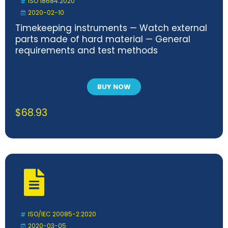
ISO 18684:2020
2020-02-10
Timekeeping instruments — Watch external
parts made of hard material — General
requirements and test methods
BUY NOW
$
68.93
ISO/IEC 20085-2:2020
2020-03-05