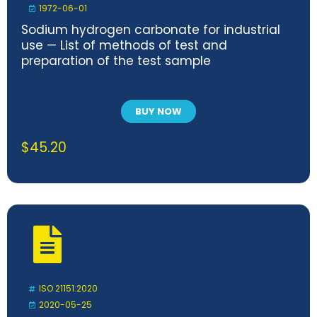
1972-06-01
Sodium hydrogen carbonate for industrial
use — List of methods of test and
preparation of the test sample
BUY NOW
$
45.20
ISO 21151:2020
2020-05-25