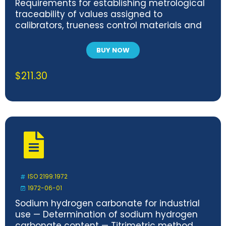
Requirements for establishing metrological
traceability of values assigned to
calibrators, trueness control materials and
human samples
BUY NOW
$
211.30
ISO 2199:1972
1972-06-01
Sodium hydrogen carbonate for industrial
use — Determination of sodium hydrogen
carbonate content — Titrimetric method