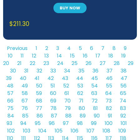
BUY NOW
$
211.30
Previous
1
2
3
4
5
6
7
8
9
10
11
12
13
14
15
16
17
18
19
20
21
22
23
24
25
26
27
28
29
30
31
32
33
34
35
36
37
38
39
40
41
42
43
44
45
46
47
48
49
50
51
52
53
54
55
56
57
58
59
60
61
62
63
64
65
66
67
68
69
70
71
72
73
74
75
76
77
78
79
80
81
82
83
84
85
86
87
88
89
90
91
92
93
94
95
96
97
98
99
100
101
102
103
104
105
106
107
108
109
110
111
112
113
114
115
116
117
118