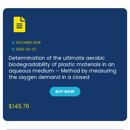
ISO 14851:2019
2019-03-07
Determination of the ultimate aerobic
biodegradability of plastic materials in an
aqueous medium — Method by measuring
the oxygen demand in a closed
respirometer
BUY NOW
$
145.76