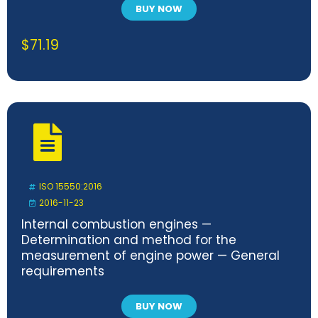
BUY NOW
$
71.19
ISO 15550:2016
2016-11-23
Internal combustion engines —
Determination and method for the
measurement of engine power — General
requirements
BUY NOW