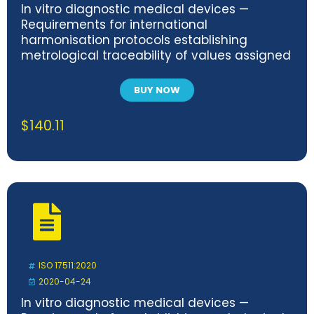
In vitro diagnostic medical devices —
Requirements for international
harmonisation protocols establishing
metrological traceability of values assigned
to calibrators and human samples
BUY NOW
$
140.11
ISO 17511:2020
2020-04-24
In vitro diagnostic medical devices —