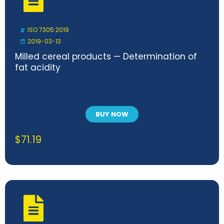
ISO 7305:2019
2019-03-13
Milled cereal products — Determination of
fat acidity
BUY NOW
$
71.19