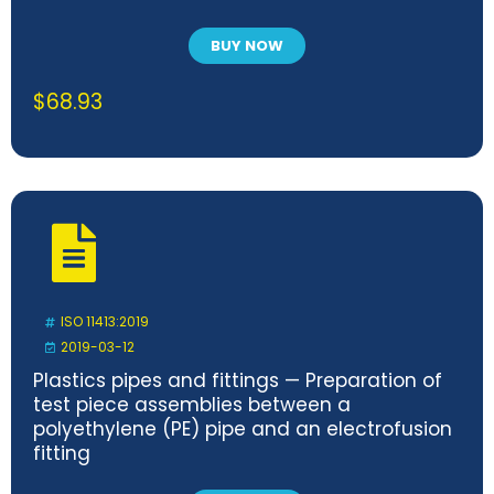
BUY NOW
$
68.93
ISO 11413:2019
2019-03-12
Plastics pipes and fittings — Preparation of
test piece assemblies between a
polyethylene (PE) pipe and an electrofusion
fitting