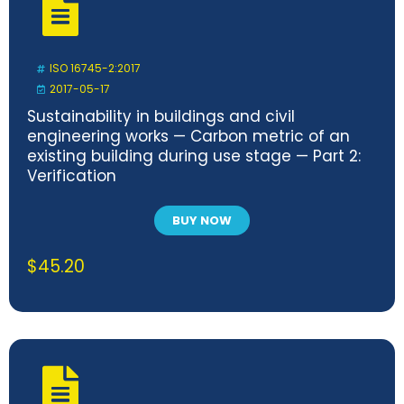
ISO 16745-2:2017
2017-05-17
Sustainability in buildings and civil
engineering works — Carbon metric of an
existing building during use stage — Part 2:
Verification
BUY NOW
$
45.20