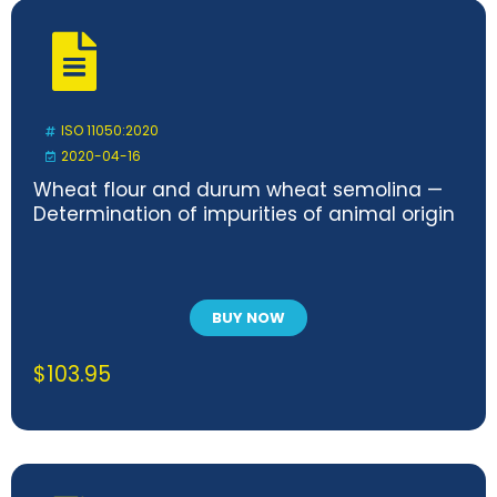
ISO 11050:2020
2020-04-16
Wheat flour and durum wheat semolina —
Determination of impurities of animal origin
BUY NOW
$
103.95