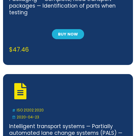
packages — Identification of parts when
testing
BUY NOW
$
47.46
ISO 21202:2020
2020-04-23
Intelligent transport systems — Partially
automated lane change systems (PALS) —