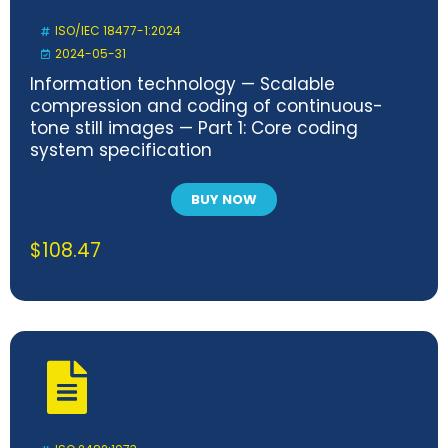
ISO/IEC 18477-1:2024
2024-05-31
Information technology — Scalable
compression and coding of continuous-
tone still images — Part 1: Core coding
system specification
BUY NOW
$
108.47