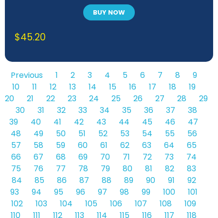
BUY NOW
$
45.20
Previous
1
2
3
4
5
6
7
8
9
10
11
12
13
14
15
16
17
18
19
20
21
22
23
24
25
26
27
28
29
30
31
32
33
34
35
36
37
38
39
40
41
42
43
44
45
46
47
48
49
50
51
52
53
54
55
56
57
58
59
60
61
62
63
64
65
66
67
68
69
70
71
72
73
74
75
76
77
78
79
80
81
82
83
84
85
86
87
88
89
90
91
92
93
94
95
96
97
98
99
100
101
102
103
104
105
106
107
108
109
110
111
112
113
114
115
116
117
118