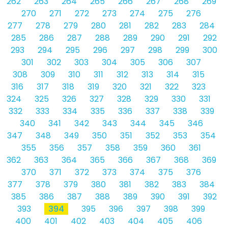
262
263
264
265
266
267
268
269
270
271
272
273
274
275
276
277
278
279
280
281
282
283
284
285
286
287
288
289
290
291
292
293
294
295
296
297
298
299
300
301
302
303
304
305
306
307
308
309
310
311
312
313
314
315
316
317
318
319
320
321
322
323
324
325
326
327
328
329
330
331
332
333
334
335
336
337
338
339
340
341
342
343
344
345
346
347
348
349
350
351
352
353
354
355
356
357
358
359
360
361
362
363
364
365
366
367
368
369
370
371
372
373
374
375
376
377
378
379
380
381
382
383
384
385
386
387
388
389
390
391
392
393
394
395
396
397
398
399
400
401
402
403
404
405
406