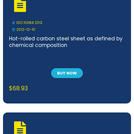
ISO 10384:2012
2012-12-10
Hot-rolled carbon steel sheet as defined by
chemical composition
BUY NOW
$
68.93