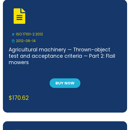
ISO 17101-2:2012
2012-06-14
Agricultural machinery — Thrown-object
test and acceptance criteria — Part 2: Flail
mowers
BUY NOW
$
170.62