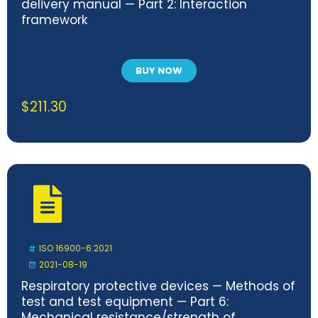
delivery manual — Part 2: Interaction
framework
BUY NOW
$
211.30
ISO 16900-6:2021
2021-08-19
Respiratory protective devices — Methods of
test and test equipment — Part 6:
Mechanical resistance/strength of