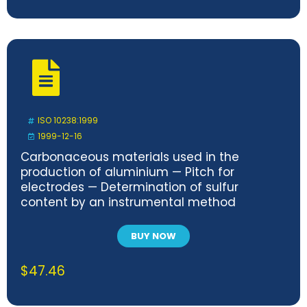
ISO 10238:1999
1999-12-16
Carbonaceous materials used in the
production of aluminium — Pitch for
electrodes — Determination of sulfur
content by an instrumental method
BUY NOW
$
47.46