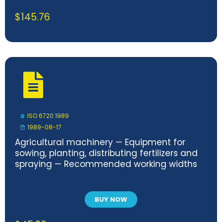
$
145.76
ISO 6720:1989
1989-08-17
Agricultural machinery — Equipment for
sowing, planting, distributing fertilizers and
spraying — Recommended working widths
BUY NOW