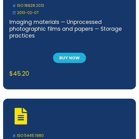
ISO 18928:2013
2013-02-07
Imaging materials — Unprocessed
photographic films and papers — Storage
practices
BUY NOW
$
45.20
ISO 5445:1980