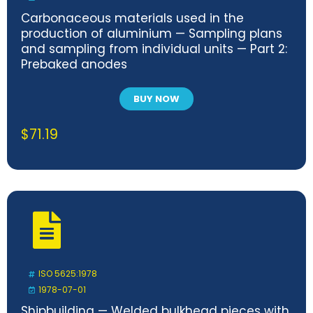
Carbonaceous materials used in the
production of aluminium — Sampling plans
and sampling from individual units — Part 2:
Prebaked anodes
BUY NOW
$
71.19
ISO 5625:1978
1978-07-01
Shipbuilding — Welded bulkhead pieces with