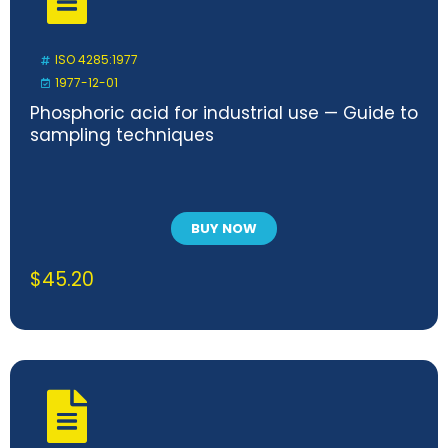
ISO 4285:1977
1977-12-01
Phosphoric acid for industrial use — Guide to
sampling techniques
BUY NOW
$
45.20