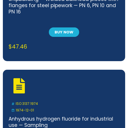
flanges for steel pipework — PN 6, PN 10 and
PN 16
BUY NOW
$
47.46
ISO 3137:1974
1974-12-01
Anhydrous hydrogen fluoride for industrial
use — Sampling