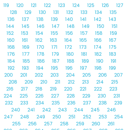
119
120
121
122
123
124
125
126
127
128
129
130
131
132
133
134
135
136
137
138
139
140
141
142
143
144
145
146
147
148
149
150
151
152
153
154
155
156
157
158
159
160
161
162
163
164
165
166
167
168
169
170
171
172
173
174
175
176
177
178
179
180
181
182
183
184
185
186
187
188
189
190
191
192
193
194
195
196
197
198
199
200
201
202
203
204
205
206
207
208
209
210
211
212
213
214
215
216
217
218
219
220
221
222
223
224
225
226
227
228
229
230
231
232
233
234
235
236
237
238
239
240
241
242
243
244
245
246
247
248
249
250
251
252
253
254
255
256
257
258
259
260
261