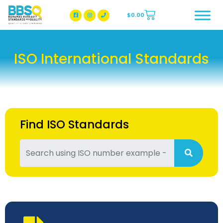
$
0.00
BBSQ Facebook Page
BBSQ Instagram Page
ISO International Standards
Find ISO Standards