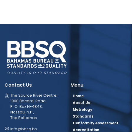
Contact Us
Menu
The Source River Centre,
Home
1000 Bacardi Road,
About Us
P. O. Box N-4843,
Metrology
Nassau, N.P.,
Standards
The Bahamas
Conformity Assessment
info@bbsq.bs
Accreditation