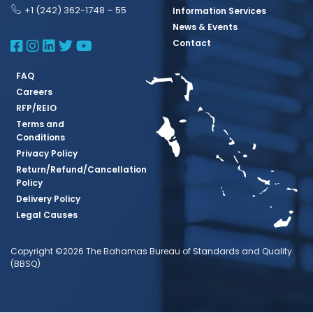
+1 (242) 362-1748 – 55
Information Services
News & Events
BBSQ Facebook Page
BBSQ Instagram Page
BBSQ Linkedin Page
BBSQ Twitter Page
BBSQ Youtube Page
Contact
FAQ
Careers
RFP/REIO
Terms and
Conditions
Privacy Policy
Return/Refund/Cancellation
Policy
Delivery Policy
Legal Causes
Copyright ©2026 The Bahamas Bureau of Standards and Quality
(BBSQ)