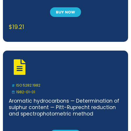
BUY NOW
$
19.21
ISO 5282:1982
1982-01-01
Aromatic hydrocarbons — Determination of
sulphur content — Pitt-Ruprecht reduction
and spectrophotometric method