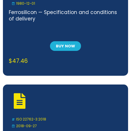
1980-12-01
Ferrosilicon — Specification and conditions
of delivery
BUY NOW
$
47.46
ISO 22762-3:2018
2018-09-27