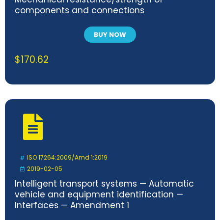
components and connections
BUY NOW
$
170.62
ISO 17264:2009/Amd 1:2019
2019-02-05
Intelligent transport systems — Automatic
vehicle and equipment identification —
Interfaces — Amendment 1