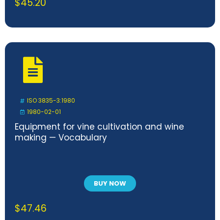
$
45.20
ISO 3835-3:1980
1980-02-01
Equipment for vine cultivation and wine
making — Vocabulary
BUY NOW
$
47.46