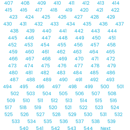
407
408
409
410
411
412
413
414
415
416
417
418
419
420
421
422
423
424
425
426
427
428
429
430
431
432
433
434
435
436
437
438
439
440
441
442
443
444
445
446
447
448
449
450
451
452
453
454
455
456
457
458
459
460
461
462
463
464
465
466
467
468
469
470
471
472
473
474
475
476
477
478
479
480
481
482
483
484
485
486
487
488
489
490
491
492
493
494
495
496
497
498
499
500
501
502
503
504
505
506
507
508
509
510
511
512
513
514
515
516
517
518
519
520
521
522
523
524
525
526
527
528
529
530
531
532
533
534
535
536
537
538
539
540
541
542
543
544
Next