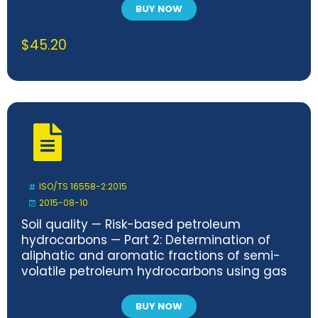
BUY NOW
$
45.20
ISO/TS 16558-2:2015
2015-08-10
Soil quality — Risk-based petroleum
hydrocarbons — Part 2: Determination of
aliphatic and aromatic fractions of semi-
volatile petroleum hydrocarbons using gas
chromatography with flame ionization
detection (GC/FID)
BUY NOW