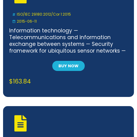
ISO/IEC 29180:2012/Cor 1:2015
2015-06-11
Information technology —
Telecommunications and information
exchange between systems — Security
framework for ubiquitous sensor networks —
Technical Corrigendum 1
BUY NOW
$
163.84