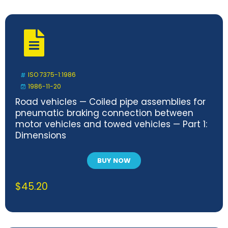
ISO 7375-1:1986
1986-11-20
Road vehicles — Coiled pipe assemblies for
pneumatic braking connection between
motor vehicles and towed vehicles — Part 1:
Dimensions
BUY NOW
$
45.20