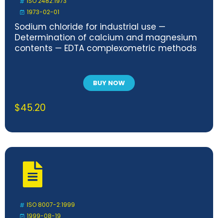
ISO 2482:1973
1973-02-01
Sodium chloride for industrial use —
Determination of calcium and magnesium
contents — EDTA complexometric methods
BUY NOW
$
45.20
ISO 8007-2:1999
1999-08-19