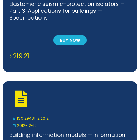
Elastomeric seismic-protection isolators —
Part 3: Applications for buildings —
Specifications
BUY NOW
$
219.21
ISO 29481-2:2012
2012-12-12
Building information models — Information