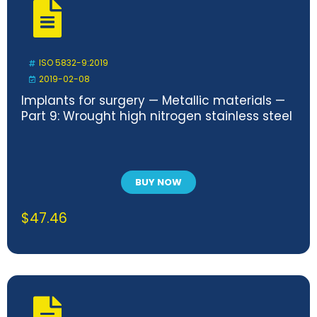
ISO 5832-9:2019
2019-02-08
Implants for surgery — Metallic materials —
Part 9: Wrought high nitrogen stainless steel
BUY NOW
$
47.46