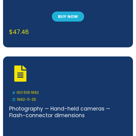
BUY NOW
$
47.46
ISO 519:1992
1992-11-25
Photography — Hand-held cameras —
Flash-connector dimensions