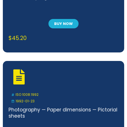
BUY NOW
$
45.20
ISO 1008:1992
1992-01-23
Photography — Paper dimensions — Pictorial
sheets