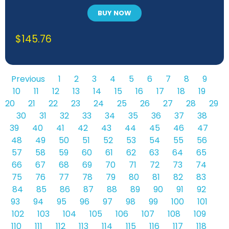
BUY NOW
$
145.76
Previous
1
2
3
4
5
6
7
8
9
10
11
12
13
14
15
16
17
18
19
20
21
22
23
24
25
26
27
28
29
30
31
32
33
34
35
36
37
38
39
40
41
42
43
44
45
46
47
48
49
50
51
52
53
54
55
56
57
58
59
60
61
62
63
64
65
66
67
68
69
70
71
72
73
74
75
76
77
78
79
80
81
82
83
84
85
86
87
88
89
90
91
92
93
94
95
96
97
98
99
100
101
102
103
104
105
106
107
108
109
110
111
112
113
114
115
116
117
118