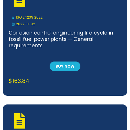
ISO 24239:2022
2022-11-02
Corrosion control engineering life cycle in
fossil fuel power plants — General
requirements
BUY NOW
$
163.84