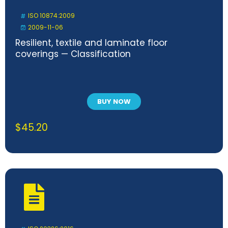
ISO 10874:2009
2009-11-06
Resilient, textile and laminate floor
coverings — Classification
BUY NOW
$
45.20