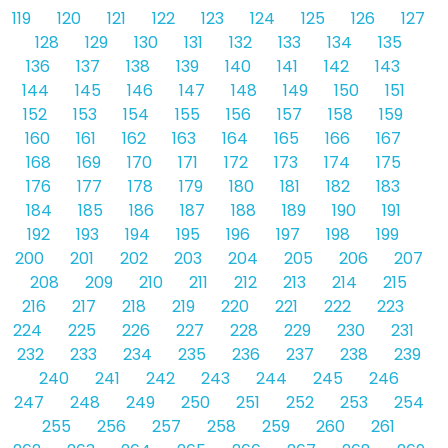
119
120
121
122
123
124
125
126
127
128
129
130
131
132
133
134
135
136
137
138
139
140
141
142
143
144
145
146
147
148
149
150
151
152
153
154
155
156
157
158
159
160
161
162
163
164
165
166
167
168
169
170
171
172
173
174
175
176
177
178
179
180
181
182
183
184
185
186
187
188
189
190
191
192
193
194
195
196
197
198
199
200
201
202
203
204
205
206
207
208
209
210
211
212
213
214
215
216
217
218
219
220
221
222
223
224
225
226
227
228
229
230
231
232
233
234
235
236
237
238
239
240
241
242
243
244
245
246
247
248
249
250
251
252
253
254
255
256
257
258
259
260
261