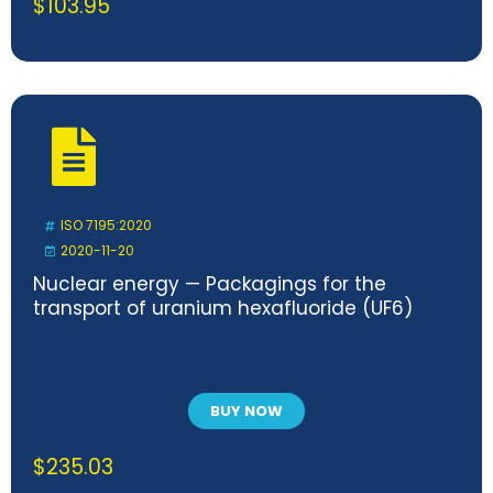
$
103.95
ISO 7195:2020
2020-11-20
Nuclear energy — Packagings for the
transport of uranium hexafluoride (UF6)
BUY NOW
$
235.03