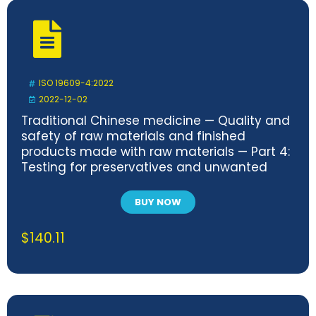
ISO 19609-4:2022
2022-12-02
Traditional Chinese medicine — Quality and
safety of raw materials and finished
products made with raw materials — Part 4:
Testing for preservatives and unwanted
compounds
BUY NOW
$
140.11