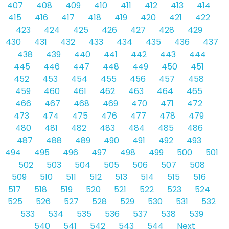
407
408
409
410
411
412
413
414
415
416
417
418
419
420
421
422
423
424
425
426
427
428
429
430
431
432
433
434
435
436
437
438
439
440
441
442
443
444
445
446
447
448
449
450
451
452
453
454
455
456
457
458
459
460
461
462
463
464
465
466
467
468
469
470
471
472
473
474
475
476
477
478
479
480
481
482
483
484
485
486
487
488
489
490
491
492
493
494
495
496
497
498
499
500
501
502
503
504
505
506
507
508
509
510
511
512
513
514
515
516
517
518
519
520
521
522
523
524
525
526
527
528
529
530
531
532
533
534
535
536
537
538
539
540
541
542
543
544
Next