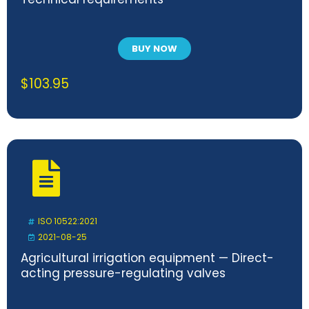
BUY NOW
$
103.95
ISO 10522:2021
2021-08-25
Agricultural irrigation equipment — Direct-
acting pressure-regulating valves