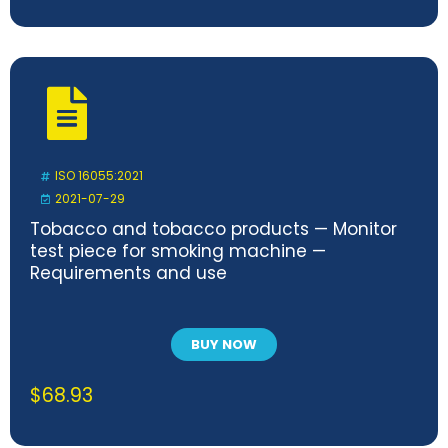
ISO 16055:2021
2021-07-29
Tobacco and tobacco products — Monitor
test piece for smoking machine —
Requirements and use
BUY NOW
$
68.93