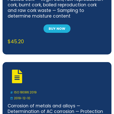
cork, burnt cork, boiled reproduction cork
and raw cork waste — Sampling to
determine moisture content
BUY NOW
$
45.20
ISO 18086:2019
2019-12-10
Corrosion of metals and alloys —
Determination of AC corrosion — Protection