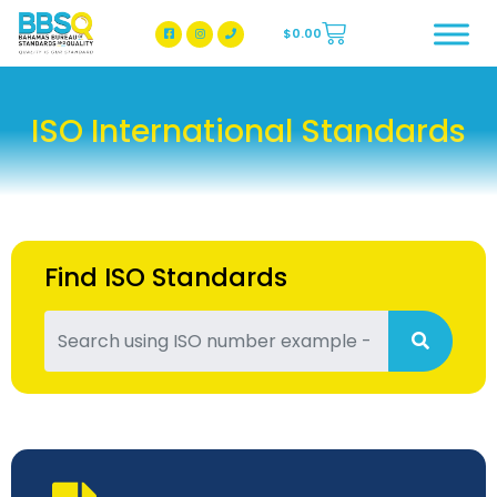
$
0.00
BBSQ Facebook Page
BBSQ Instagram Page
ISO International Standards
Find ISO Standards