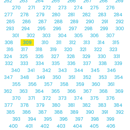
262
263
264
265
266
267
268
269
270
271
272
273
274
275
276
277
278
279
280
281
282
283
284
285
286
287
288
289
290
291
292
293
294
295
296
297
298
299
300
301
302
303
304
305
306
307
308
309
310
311
312
313
314
315
316
317
318
319
320
321
322
323
324
325
326
327
328
329
330
331
332
333
334
335
336
337
338
339
340
341
342
343
344
345
346
347
348
349
350
351
352
353
354
355
356
357
358
359
360
361
362
363
364
365
366
367
368
369
370
371
372
373
374
375
376
377
378
379
380
381
382
383
384
385
386
387
388
389
390
391
392
393
394
395
396
397
398
399
400
401
402
403
404
405
406