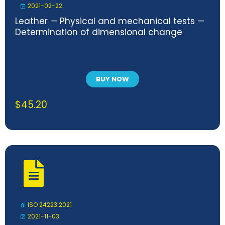
2021-02-22
Leather — Physical and mechanical tests —
Determination of dimensional change
BUY NOW
$
45.20
ISO 24223:2021
2021-11-03