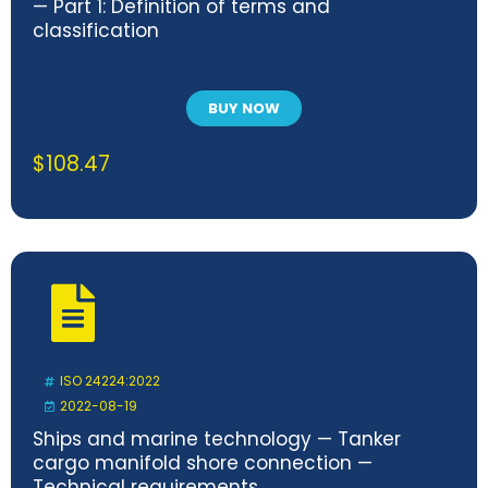
— Part 1: Definition of terms and
classification
BUY NOW
$
108.47
ISO 24224:2022
2022-08-19
Ships and marine technology — Tanker
cargo manifold shore connection —
Technical requirements