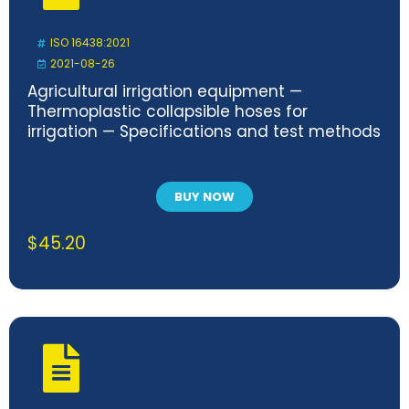
ISO 16438:2021
2021-08-26
Agricultural irrigation equipment —
Thermoplastic collapsible hoses for
irrigation — Specifications and test methods
BUY NOW
$
45.20