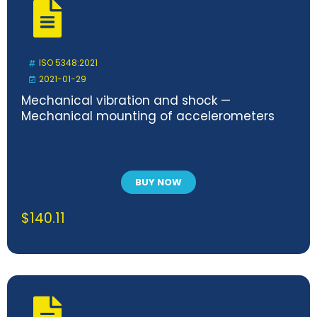
ISO 5348:2021
2021-01-29
Mechanical vibration and shock —
Mechanical mounting of accelerometers
BUY NOW
$
140.11