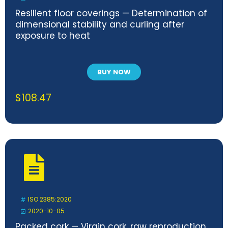
Resilient floor coverings — Determination of
dimensional stability and curling after
exposure to heat
BUY NOW
$
108.47
ISO 2385:2020
2020-10-05
Packed cork — Virgin cork, raw reproduction