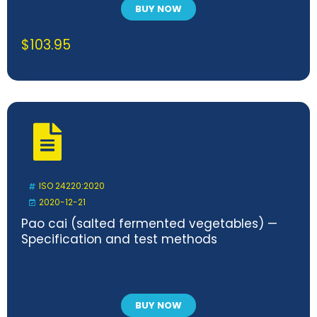
BUY NOW
$
103.95
ISO 24220:2020
2020-12-21
Pao cai (salted fermented vegetables) —
Specification and test methods
BUY NOW