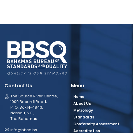
Contact Us
Menu
The Source River Centre,
Home
1000 Bacardi Road,
About Us
P. O. Box N-4843,
Metrology
Nassau, N.P.,
Standards
The Bahamas
Conformity Assessment
info@bbsq.bs
Accreditation