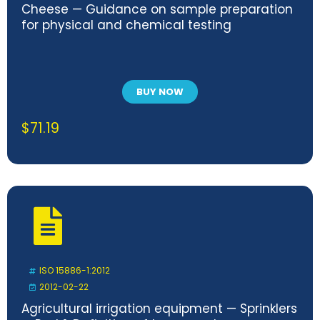
Cheese — Guidance on sample preparation
for physical and chemical testing
BUY NOW
$
71.19
ISO 15886-1:2012
2012-02-22
Agricultural irrigation equipment — Sprinklers