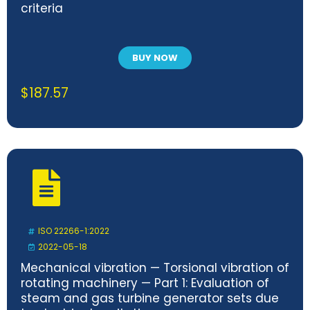
criteria
BUY NOW
$
187.57
ISO 22266-1:2022
2022-05-18
Mechanical vibration — Torsional vibration of
rotating machinery — Part 1: Evaluation of
steam and gas turbine generator sets due