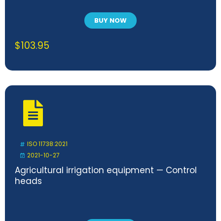
BUY NOW
$
103.95
ISO 11738:2021
2021-10-27
Agricultural irrigation equipment — Control
heads