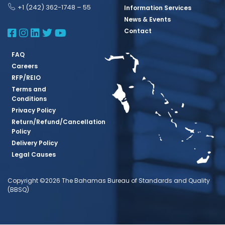
+1 (242) 362-1748 – 55
Information Services
News & Events
BBSQ Facebook Page
BBSQ Instagram Page
BBSQ Linkedin Page
BBSQ Twitter Page
BBSQ Youtube Page
Contact
FAQ
Careers
RFP/REIO
Terms and
Conditions
Privacy Policy
Return/Refund/Cancellation
Policy
Delivery Policy
Legal Causes
Copyright ©2026 The Bahamas Bureau of Standards and Quality
(BBSQ)