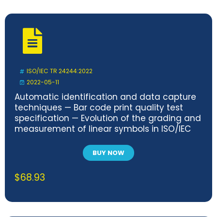
ISO/IEC TR 24244:2022
2022-05-11
Automatic identification and data capture
techniques — Bar code print quality test
specification — Evolution of the grading and
measurement of linear symbols in ISO/IEC
15416
BUY NOW
$
68.93