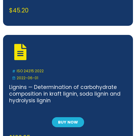
$
45.20
ISO 24215:2022
2022-06-01
Lignins — Determination of carbohydrate
composition in kraft lignin, soda lignin and
hydrolysis lignin
BUY NOW