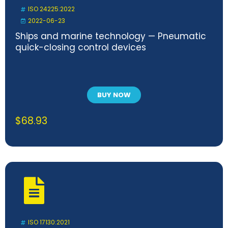
ISO 24225:2022
2022-06-23
Ships and marine technology — Pneumatic
quick-closing control devices
BUY NOW
$
68.93
ISO 17130:2021