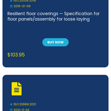
ISO 20326:2016
2016-12-09
Resilient floor coverings — Specification for
floor panels/assembly for loose laying
BUY NOW
$
103.95
ISO 23999:2021
2021-11-03