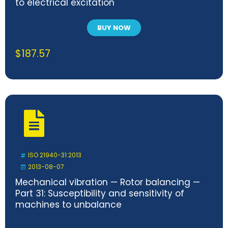
to electrical excitation
BUY NOW
$
187.57
ISO 21940-31:2013
2013-08-07
Mechanical vibration — Rotor balancing —
Part 31: Susceptibility and sensitivity of
machines to unbalance