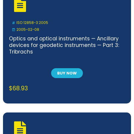
ISO 12858-3:2005
2005-02-08
Optics and optical instruments — Ancillary
devices for geodetic instruments — Part 3:
Tribrachs
BUY NOW
$
68.93