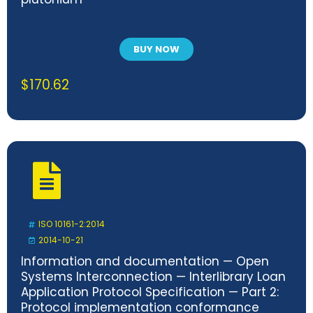
BUY NOW
$
170.62
ISO 10161-2:2014
2014-10-21
Information and documentation — Open
Systems Interconnection — Interlibrary Loan
Application Protocol Specification — Part 2:
Protocol implementation conformance