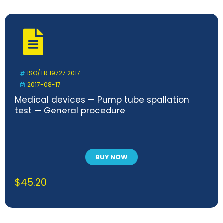
ISO/TR 19727:2017
2017-08-17
Medical devices — Pump tube spallation
test — General procedure
BUY NOW
$
45.20