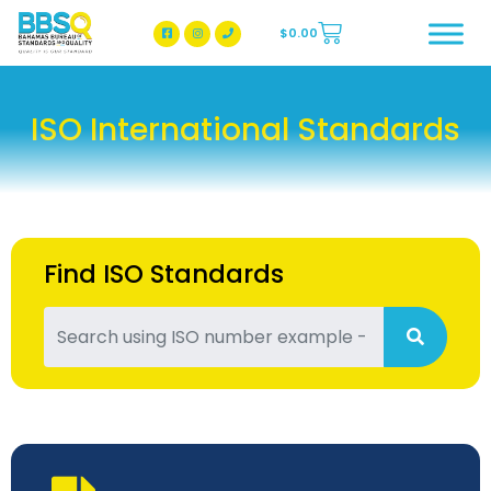
$
0.00
BBSQ Facebook Page
BBSQ Instagram Page
ISO International Standards
Find ISO Standards