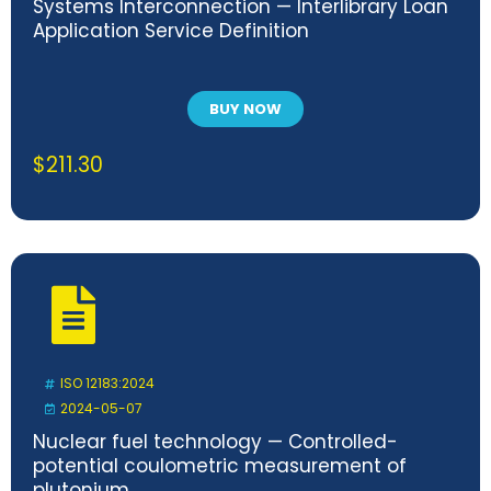
Systems Interconnection — Interlibrary Loan
Application Service Definition
BUY NOW
$
211.30
ISO 12183:2024
2024-05-07
Nuclear fuel technology — Controlled-
potential coulometric measurement of
plutonium