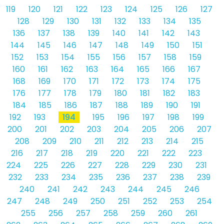
119
120
121
122
123
124
125
126
127
128
129
130
131
132
133
134
135
136
137
138
139
140
141
142
143
144
145
146
147
148
149
150
151
152
153
154
155
156
157
158
159
160
161
162
163
164
165
166
167
168
169
170
171
172
173
174
175
176
177
178
179
180
181
182
183
184
185
186
187
188
189
190
191
192
193
194
195
196
197
198
199
200
201
202
203
204
205
206
207
208
209
210
211
212
213
214
215
216
217
218
219
220
221
222
223
224
225
226
227
228
229
230
231
232
233
234
235
236
237
238
239
240
241
242
243
244
245
246
247
248
249
250
251
252
253
254
255
256
257
258
259
260
261