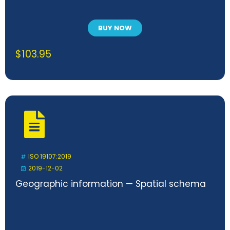
BUY NOW
$
103.95
ISO 19107:2019
2019-12-02
Geographic information — Spatial schema