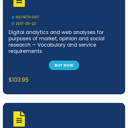
ISO 19731:2017
2017-05-23
Digital analytics and web analyses for
purposes of market, opinion and social
research — Vocabulary and service
requirements
BUY NOW
$
103.95