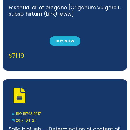
Essential oil of oregano [Origanum vulgare L.
subsp. hirtum (Link) letsw]
BUY NOW
$
71.19
ISO 19743:2017
2017-04-21
Solid biofuels — Determination of content of