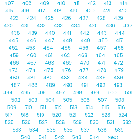
407
408
409
410
411
412
413
414
415
416
417
418
419
420
421
422
423
424
425
426
427
428
429
430
431
432
433
434
435
436
437
438
439
440
441
442
443
444
445
446
447
448
449
450
451
452
453
454
455
456
457
458
459
460
461
462
463
464
465
466
467
468
469
470
471
472
473
474
475
476
477
478
479
480
481
482
483
484
485
486
487
488
489
490
491
492
493
494
495
496
497
498
499
500
501
502
503
504
505
506
507
508
509
510
511
512
513
514
515
516
517
518
519
520
521
522
523
524
525
526
527
528
529
530
531
532
533
534
535
536
537
538
539
540
541
542
543
544
Next