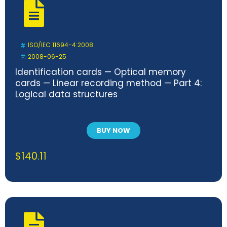
ISO/IEC 11694-4:2008
2008-06-25
Identification cards — Optical memory
cards — Linear recording method — Part 4:
Logical data structures
BUY NOW
$
140.11