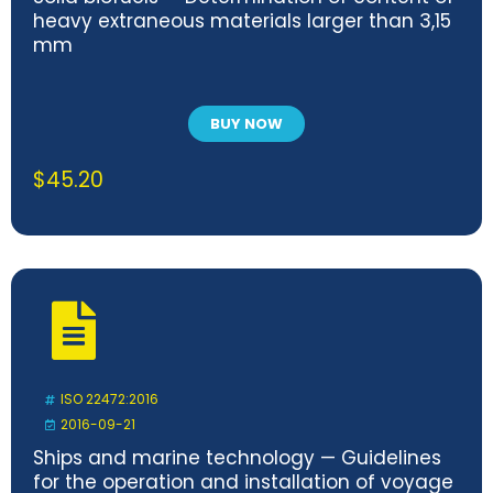
heavy extraneous materials larger than 3,15
mm
BUY NOW
$
45.20
ISO 22472:2016
2016-09-21
Ships and marine technology — Guidelines
for the operation and installation of voyage