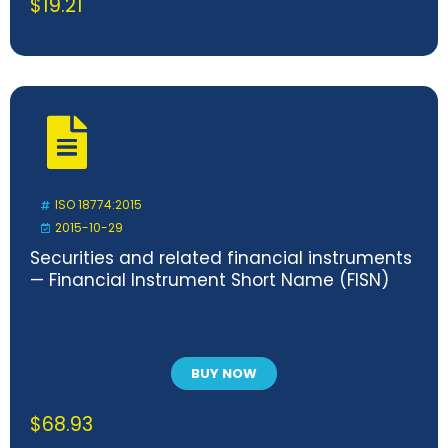
$
19.21
ISO 18774:2015
2015-10-29
Securities and related financial instruments
— Financial Instrument Short Name (FISN)
BUY NOW
$
68.93