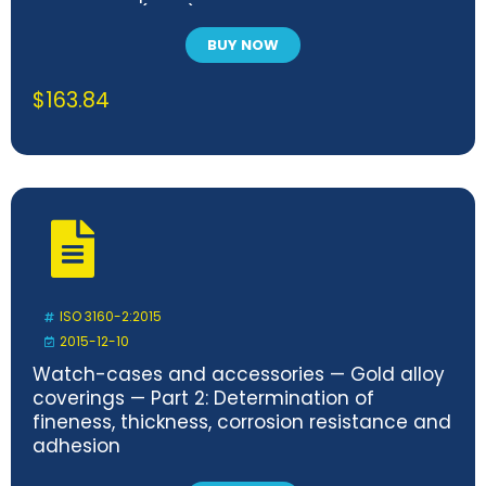
statement (PICS) proforma
BUY NOW
$
163.84
ISO 3160-2:2015
2015-12-10
Watch-cases and accessories — Gold alloy
coverings — Part 2: Determination of
fineness, thickness, corrosion resistance and
adhesion