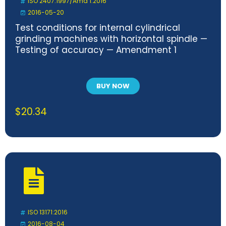
ISO 2407:1997/Amd 1:2016
2016-05-20
Test conditions for internal cylindrical
grinding machines with horizontal spindle —
Testing of accuracy — Amendment 1
BUY NOW
$
20.34
ISO 13171:2016
2016-08-04