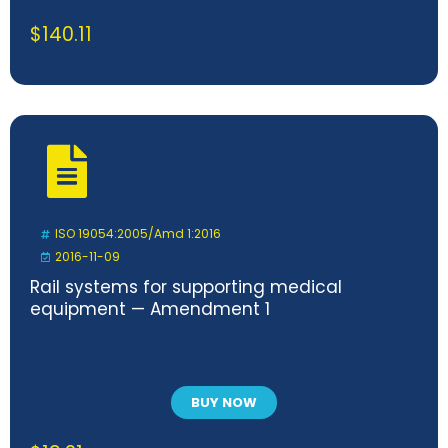
$
140.11
ISO 19054:2005/Amd 1:2016
2016-11-09
Rail systems for supporting medical
equipment — Amendment 1
BUY NOW