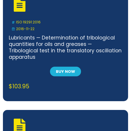
ISO 19291:2016
2016-11-22
Lubricants — Determination of tribological
quantities for oils and greases —
Tribological test in the translatory oscillation
apparatus
BUY NOW
$
103.95