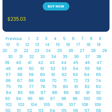
BUY NOW
$
235.03
Previous
1
2
3
4
5
6
7
8
9
10
11
12
13
14
15
16
17
18
19
20
21
22
23
24
25
26
27
28
29
30
31
32
33
34
35
36
37
38
39
40
41
42
43
44
45
46
47
48
49
50
51
52
53
54
55
56
57
58
59
60
61
62
63
64
65
66
67
68
69
70
71
72
73
74
75
76
77
78
79
80
81
82
83
84
85
86
87
88
89
90
91
92
93
94
95
96
97
98
99
100
101
102
103
104
105
106
107
108
109
110
111
112
113
114
115
116
117
118