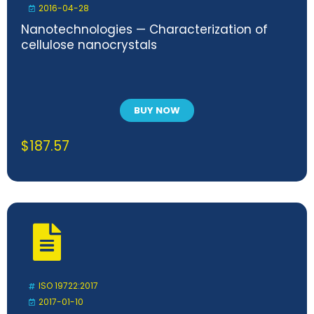
2016-04-28
Nanotechnologies — Characterization of
cellulose nanocrystals
BUY NOW
$
187.57
ISO 19722:2017
2017-01-10