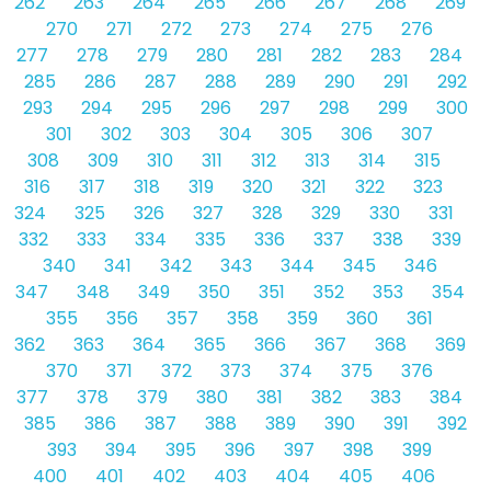
262
263
264
265
266
267
268
269
270
271
272
273
274
275
276
277
278
279
280
281
282
283
284
285
286
287
288
289
290
291
292
293
294
295
296
297
298
299
300
301
302
303
304
305
306
307
308
309
310
311
312
313
314
315
316
317
318
319
320
321
322
323
324
325
326
327
328
329
330
331
332
333
334
335
336
337
338
339
340
341
342
343
344
345
346
347
348
349
350
351
352
353
354
355
356
357
358
359
360
361
362
363
364
365
366
367
368
369
370
371
372
373
374
375
376
377
378
379
380
381
382
383
384
385
386
387
388
389
390
391
392
393
394
395
396
397
398
399
400
401
402
403
404
405
406