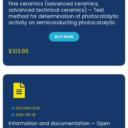
Fine ceramics (advanced ceramics,
advanced technical ceramics) — Test
method for determination of photocatalytic
activity on semiconducting photocatalytic
materials by dissolved oxygen consumption
BUY NOW
$
103.95
ISO 10160:2015
2015-05-18
Information and documentation — Open