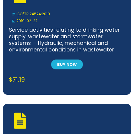
ISO/TR 24524:2019
2019-02-22
Service activities relating to drinking water
supply, wastewater and stormwater
systems — Hydraulic, mechanical and
environmental conditions in wastewater
transport systems
BUY NOW
$
71.19