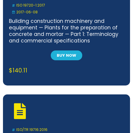
ISO 19720-1:2017
2017-06-08
Building construction machinery and
equipment — Plants for the preparation of
concrete and mortar — Part 1: Terminology
and commercial specifications
BUY NOW
$
140.11
ISO/TR 19716:2016