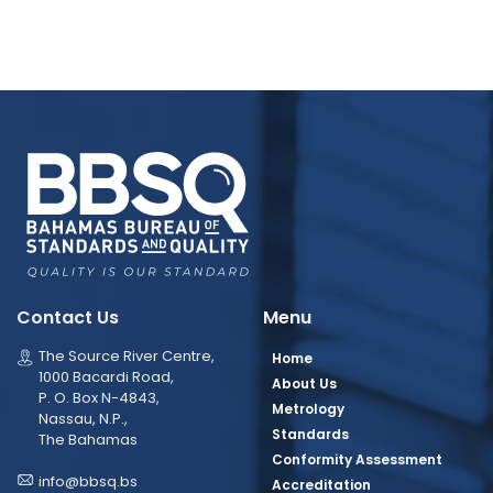
Contact Us
Menu
The Source River Centre,
Home
1000 Bacardi Road,
About Us
P. O. Box N-4843,
Metrology
Nassau, N.P.,
Standards
The Bahamas
Conformity Assessment
info@bbsq.bs
Accreditation