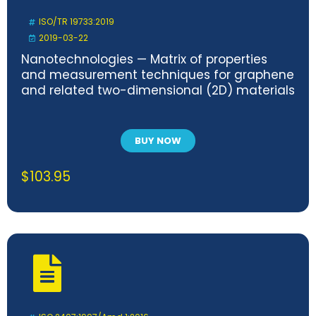
ISO/TR 19733:2019
2019-03-22
Nanotechnologies — Matrix of properties
and measurement techniques for graphene
and related two-dimensional (2D) materials
BUY NOW
$
103.95