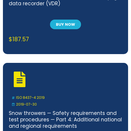
data recorder (VDR)
BUY NOW
$
187.57
ISO 8437-4:2019
2019-07-30
Snow throwers — Safety requirements and
test procedures — Part 4: Additional national
and regional requirements