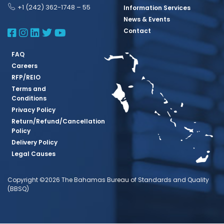
+1 (242) 362-1748 – 55
Information Services
News & Events
BBSQ Facebook Page
BBSQ Instagram Page
BBSQ Linkedin Page
BBSQ Twitter Page
BBSQ Youtube Page
Contact
FAQ
Careers
RFP/REIO
Terms and
Conditions
Privacy Policy
Return/Refund/Cancellation
Policy
Delivery Policy
Legal Causes
Copyright ©2026 The Bahamas Bureau of Standards and Quality
(BBSQ)