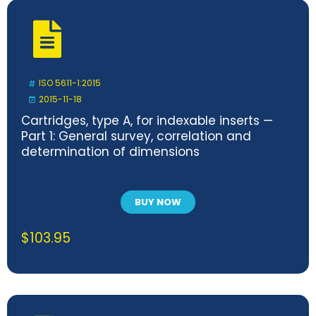
ISO 5611-1:2015
2015-11-18
Cartridges, type A, for indexable inserts —
Part 1: General survey, correlation and
determination of dimensions
BUY NOW
$
103.95