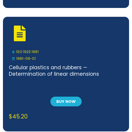
ISO 1923:1981
1981-09-01
Cellular plastics and rubbers —
Determination of linear dimensions
BUY NOW
$
45.20