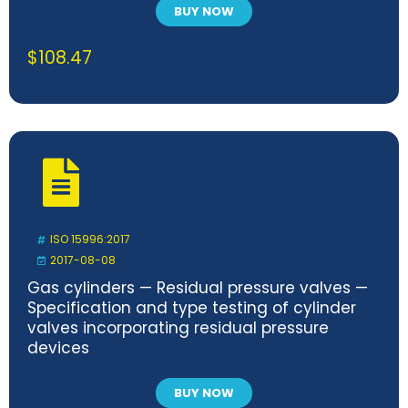
BUY NOW
$
108.47
ISO 15996:2017
2017-08-08
Gas cylinders — Residual pressure valves —
Specification and type testing of cylinder
valves incorporating residual pressure
devices
BUY NOW