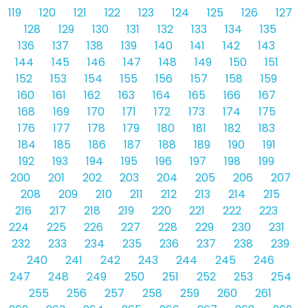
119
120
121
122
123
124
125
126
127
128
129
130
131
132
133
134
135
136
137
138
139
140
141
142
143
144
145
146
147
148
149
150
151
152
153
154
155
156
157
158
159
160
161
162
163
164
165
166
167
168
169
170
171
172
173
174
175
176
177
178
179
180
181
182
183
184
185
186
187
188
189
190
191
192
193
194
195
196
197
198
199
200
201
202
203
204
205
206
207
208
209
210
211
212
213
214
215
216
217
218
219
220
221
222
223
224
225
226
227
228
229
230
231
232
233
234
235
236
237
238
239
240
241
242
243
244
245
246
247
248
249
250
251
252
253
254
255
256
257
258
259
260
261