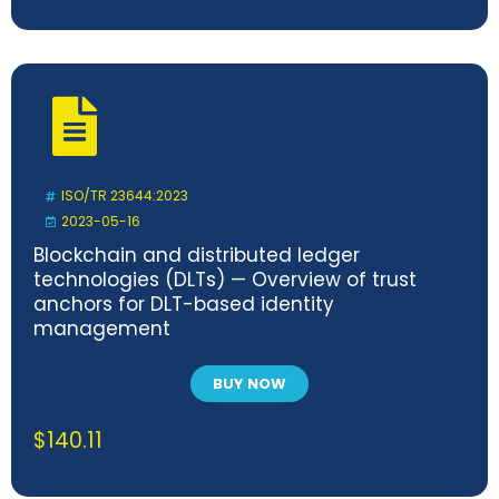
ISO/TR 23644:2023
2023-05-16
Blockchain and distributed ledger
technologies (DLTs) — Overview of trust
anchors for DLT-based identity
management
BUY NOW
$
140.11