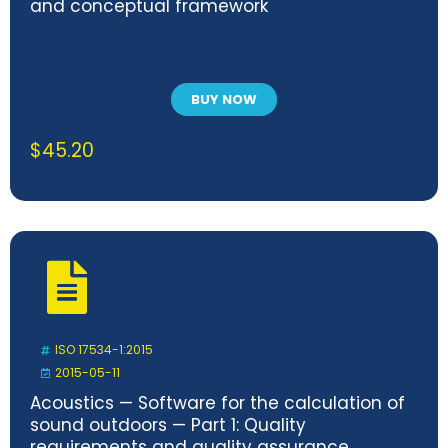
and conceptual framework
BUY NOW
$
45.20
ISO 17534-1:2015
2015-05-11
Acoustics — Software for the calculation of
sound outdoors — Part 1: Quality
requirements and quality assurance