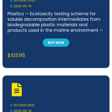
ISO 5430:2023
2023-05-16
Plastics — Ecotoxicity testing scheme for
soluble decomposition intermediates from
biodegradable plastic materials and
products used in the marine environment —
Test methods and requirements
BUY NOW
$
103.95
ISO 3323:2023
2023-05-16