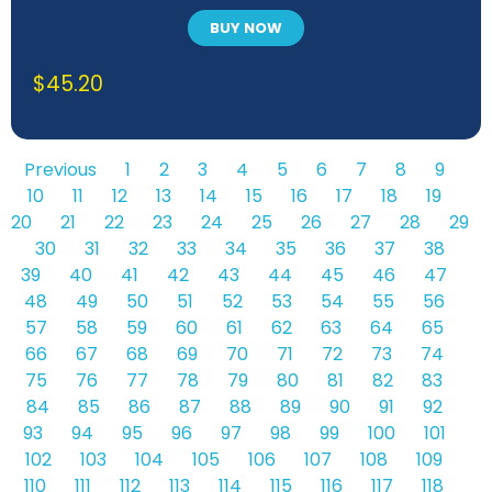
BUY NOW
$
45.20
Previous
1
2
3
4
5
6
7
8
9
10
11
12
13
14
15
16
17
18
19
20
21
22
23
24
25
26
27
28
29
30
31
32
33
34
35
36
37
38
39
40
41
42
43
44
45
46
47
48
49
50
51
52
53
54
55
56
57
58
59
60
61
62
63
64
65
66
67
68
69
70
71
72
73
74
75
76
77
78
79
80
81
82
83
84
85
86
87
88
89
90
91
92
93
94
95
96
97
98
99
100
101
102
103
104
105
106
107
108
109
110
111
112
113
114
115
116
117
118