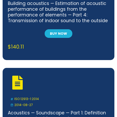
Building acoustics — Estimation of acoustic
performance of buildings from the
performance of elements — Part 4:
Transmission of indoor sound to the outside
BUY NOW
$
140.11
ISO 12913-1:2014
2014-08-27
Acoustics — Soundscape — Part 1: Definition