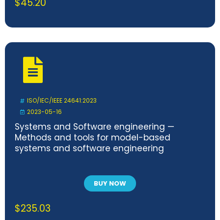
$
45.20
ISO/IEC/IEEE 24641:2023
2023-05-16
Systems and Software engineering —
Methods and tools for model-based
systems and software engineering
BUY NOW
$
235.03