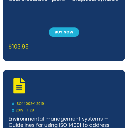
BUY NOW
$
103.95
ISO 14002-1:2019
2019-11-28
Environmental management systems —
Guidelines for using ISO 14001 to address