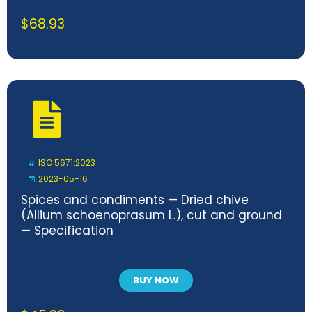
$
68.93
ISO 5671:2023
2023-05-16
Spices and condiments — Dried chive
(Allium schoenoprasum L.), cut and ground
— Specification
BUY NOW