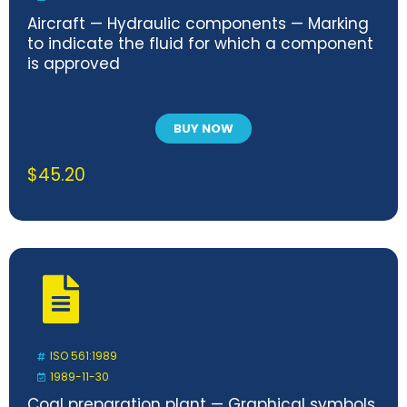
Aircraft — Hydraulic components — Marking
to indicate the fluid for which a component
is approved
BUY NOW
$
45.20
ISO 561:1989
1989-11-30
Coal preparation plant — Graphical symbols