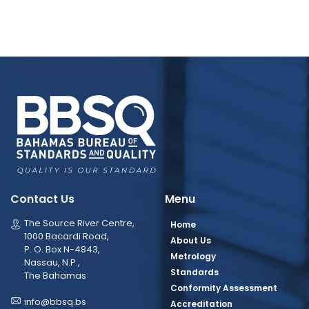
Contact Us
Menu
The Source River Centre,
Home
1000 Bacardi Road,
About Us
P. O. Box N-4843,
Metrology
Nassau, N.P.,
Standards
The Bahamas
Conformity Assessment
info@bbsq.bs
Accreditation