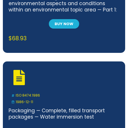
environmental aspects and conditions
within an environmental topic area — Part 1:
General
BUY NOW
$
68.93
ISO 8474:1986
1986-12-11
Packaging — Complete, filled transport
packages — Water immersion test