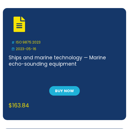
ISO 9875:2023
2023-05-16
Ships and marine technology — Marine
echo-sounding equipment
BUY NOW
$
163.84