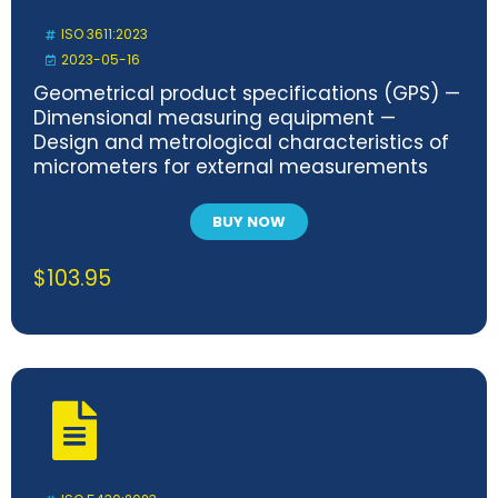
ISO 3611:2023
2023-05-16
Geometrical product specifications (GPS) —
Dimensional measuring equipment —
Design and metrological characteristics of
micrometers for external measurements
BUY NOW
$
103.95