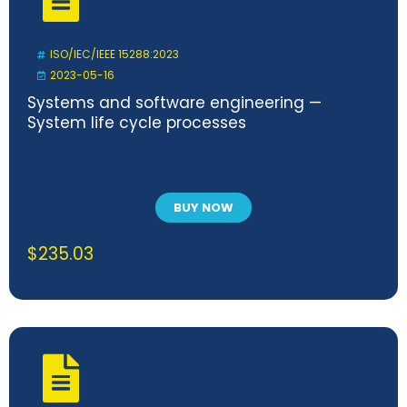
ISO/IEC/IEEE 15288:2023
2023-05-16
Systems and software engineering —
System life cycle processes
BUY NOW
$
235.03