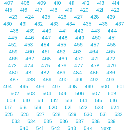
407
408
409
410
411
412
413
414
415
416
417
418
419
420
421
422
423
424
425
426
427
428
429
430
431
432
433
434
435
436
437
438
439
440
441
442
443
444
445
446
447
448
449
450
451
452
453
454
455
456
457
458
459
460
461
462
463
464
465
466
467
468
469
470
471
472
473
474
475
476
477
478
479
480
481
482
483
484
485
486
487
488
489
490
491
492
493
494
495
496
497
498
499
500
501
502
503
504
505
506
507
508
509
510
511
512
513
514
515
516
517
518
519
520
521
522
523
524
525
526
527
528
529
530
531
532
533
534
535
536
537
538
539
540
541
542
543
544
Next