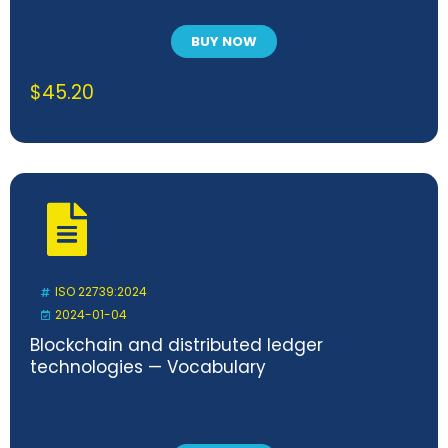
BUY NOW
$
45.20
ISO 22739:2024
2024-01-04
Blockchain and distributed ledger
technologies — Vocabulary