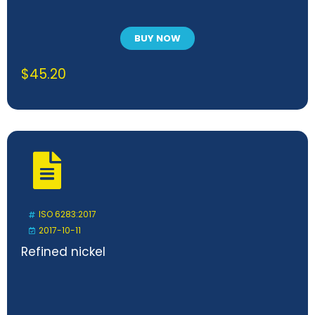
BUY NOW
$
45.20
ISO 6283:2017
2017-10-11
Refined nickel