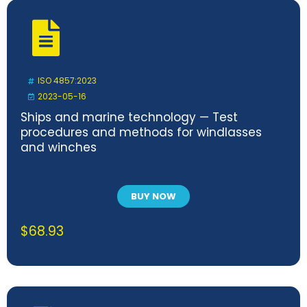
ISO 4857:2023
2023-05-16
Ships and marine technology — Test
procedures and methods for windlasses
and winches
BUY NOW
$
68.93