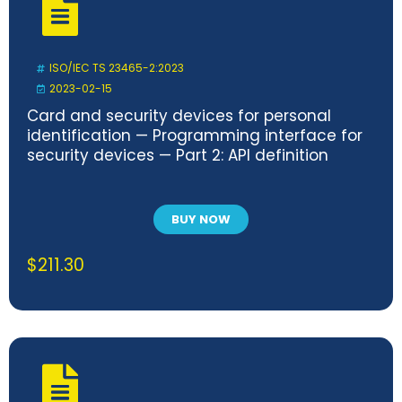
ISO/IEC TS 23465-2:2023
2023-02-15
Card and security devices for personal
identification — Programming interface for
security devices — Part 2: API definition
BUY NOW
$
211.30