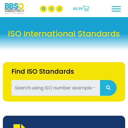
$
0.00
BBSQ Facebook Page
BBSQ Instagram Page
ISO International Standards
Find ISO Standards