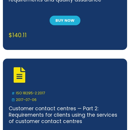
BUY NOW
$
140.11
ISO 18295-2:2017
2017-07-06
Customer contact centres — Part 2:
Requirements for clients using the services
of customer contact centres