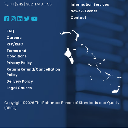
+1 (242) 362-1748 – 55
Information Services
News & Events
BBSQ Facebook Page
BBSQ Instagram Page
BBSQ Linkedin Page
BBSQ Twitter Page
BBSQ Youtube Page
Contact
FAQ
Careers
RFP/REIO
Terms and
Conditions
Privacy Policy
Return/Refund/Cancellation
Policy
Delivery Policy
Legal Causes
Copyright ©2026 The Bahamas Bureau of Standards and Quality
(BBSQ)