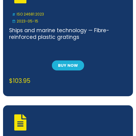
ISO 24681:2023
2023-05-15
Ships and marine technology — Fibre-
reinforced plastic gratings
BUY NOW
$
103.95