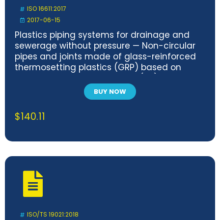
ISO 16611:2017
2017-06-15
Plastics piping systems for drainage and
sewerage without pressure — Non-circular
pipes and joints made of glass-reinforced
thermosetting plastics (GRP) based on
unsaturated polyester resins (UP) —
Dimensions, requirements and tests
BUY NOW
$
140.11
ISO/TS 19021:2018