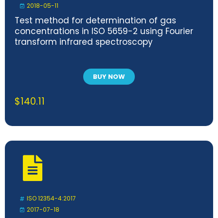
2018-05-11
Test method for determination of gas
concentrations in ISO 5659-2 using Fourier
transform infrared spectroscopy
BUY NOW
$
140.11
ISO 12354-4:2017
2017-07-18