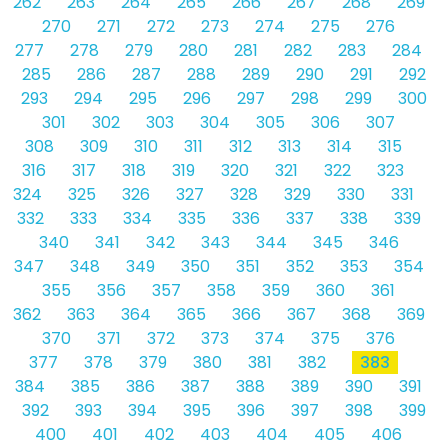
262
263
264
265
266
267
268
269
270
271
272
273
274
275
276
277
278
279
280
281
282
283
284
285
286
287
288
289
290
291
292
293
294
295
296
297
298
299
300
301
302
303
304
305
306
307
308
309
310
311
312
313
314
315
316
317
318
319
320
321
322
323
324
325
326
327
328
329
330
331
332
333
334
335
336
337
338
339
340
341
342
343
344
345
346
347
348
349
350
351
352
353
354
355
356
357
358
359
360
361
362
363
364
365
366
367
368
369
370
371
372
373
374
375
376
377
378
379
380
381
382
383
384
385
386
387
388
389
390
391
392
393
394
395
396
397
398
399
400
401
402
403
404
405
406