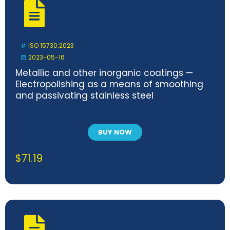
ISO 15730:2023
2023-05-16
Metallic and other inorganic coatings —
Electropolishing as a means of smoothing
and passivating stainless steel
BUY NOW
$
71.19