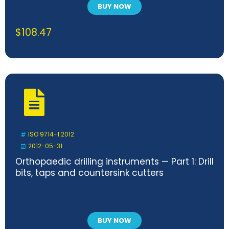
BUY NOW
$
108.47
ISO 9714-1:2012
2012-05-31
Orthopaedic drilling instruments — Part 1: Drill
bits, taps and countersink cutters
BUY NOW