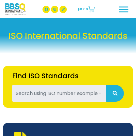
$
0.00
BBSQ Facebook Page
BBSQ Instagram Page
ISO International Standards
Find ISO Standards