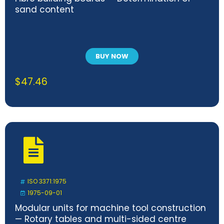
sand content
BUY NOW
$
47.46
ISO 3371:1975
1975-09-01
Modular units for machine tool construction
— Rotary tables and multi-sided centre