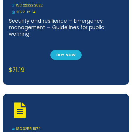
ISO 22322:2022
2022-12-14
Security and resilience — Emergency
management — Guidelines for public
warning
BUY NOW
$
71.19
ISO 3255:1974