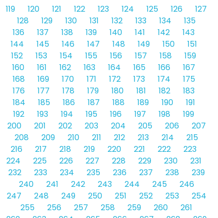
119
120
121
122
123
124
125
126
127
128
129
130
131
132
133
134
135
136
137
138
139
140
141
142
143
144
145
146
147
148
149
150
151
152
153
154
155
156
157
158
159
160
161
162
163
164
165
166
167
168
169
170
171
172
173
174
175
176
177
178
179
180
181
182
183
184
185
186
187
188
189
190
191
192
193
194
195
196
197
198
199
200
201
202
203
204
205
206
207
208
209
210
211
212
213
214
215
216
217
218
219
220
221
222
223
224
225
226
227
228
229
230
231
232
233
234
235
236
237
238
239
240
241
242
243
244
245
246
247
248
249
250
251
252
253
254
255
256
257
258
259
260
261