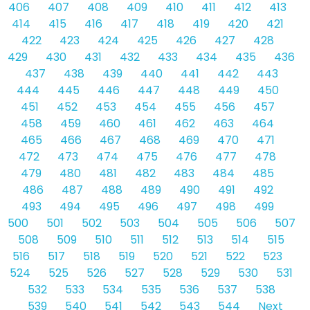
406
407
408
409
410
411
412
413
414
415
416
417
418
419
420
421
422
423
424
425
426
427
428
429
430
431
432
433
434
435
436
437
438
439
440
441
442
443
444
445
446
447
448
449
450
451
452
453
454
455
456
457
458
459
460
461
462
463
464
465
466
467
468
469
470
471
472
473
474
475
476
477
478
479
480
481
482
483
484
485
486
487
488
489
490
491
492
493
494
495
496
497
498
499
500
501
502
503
504
505
506
507
508
509
510
511
512
513
514
515
516
517
518
519
520
521
522
523
524
525
526
527
528
529
530
531
532
533
534
535
536
537
538
539
540
541
542
543
544
Next