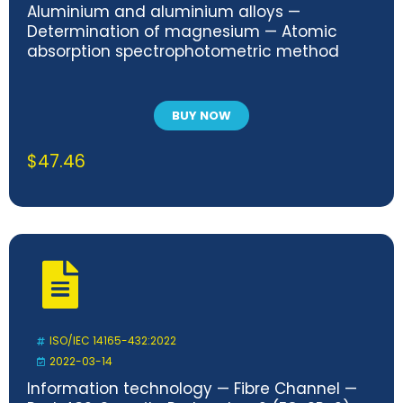
Aluminium and aluminium alloys —
Determination of magnesium — Atomic
absorption spectrophotometric method
BUY NOW
$
47.46
ISO/IEC 14165-432:2022
2022-03-14
Information technology — Fibre Channel —