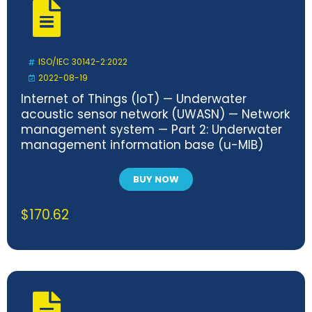
ISO/IEC 30142-2:2022
2022-08-19
Internet of Things (IoT) — Underwater
acoustic sensor network (UWASN) — Network
management system — Part 2: Underwater
management information base (u-MIB)
BUY NOW
$
170.62