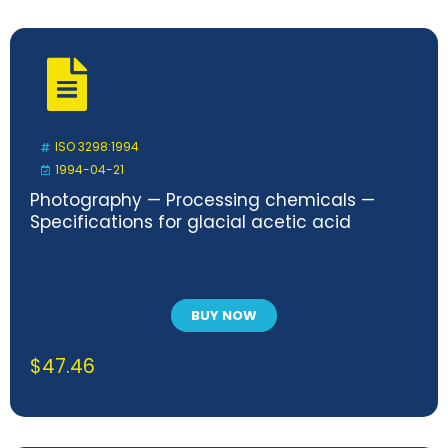
ISO 3298:1994
1994-04-21
Photography — Processing chemicals —
Specifications for glacial acetic acid
BUY NOW
$
47.46