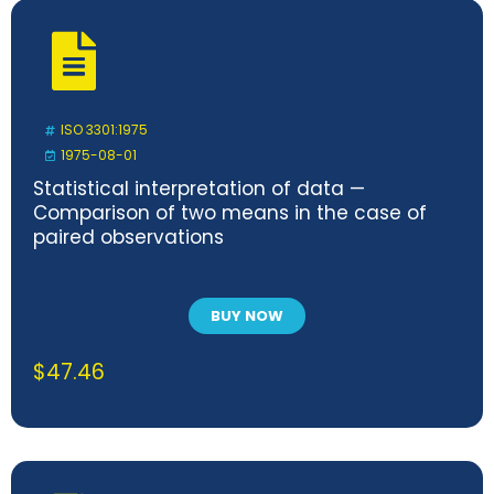
ISO 3301:1975
1975-08-01
Statistical interpretation of data —
Comparison of two means in the case of
paired observations
BUY NOW
$
47.46