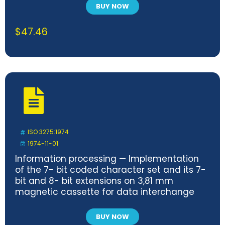
BUY NOW
$
47.46
ISO 3275:1974
1974-11-01
Information processing — Implementation
of the 7- bit coded character set and its 7-
bit and 8- bit extensions on 3,81 mm
magnetic cassette for data interchange
BUY NOW