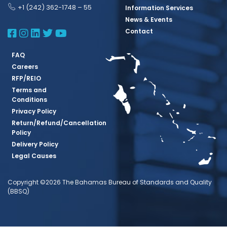
+1 (242) 362-1748 – 55
Information Services
News & Events
BBSQ Facebook Page
BBSQ Instagram Page
BBSQ Linkedin Page
BBSQ Twitter Page
BBSQ Youtube Page
Contact
FAQ
Careers
RFP/REIO
Terms and
Conditions
Privacy Policy
Return/Refund/Cancellation
Policy
Delivery Policy
Legal Causes
Copyright ©2026 The Bahamas Bureau of Standards and Quality
(BBSQ)