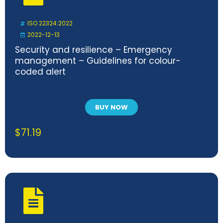
ISO 22324:2022
2022-12-13
Security and resilience – Emergency
management – Guidelines for colour-
coded alert
BUY NOW
$
71.19