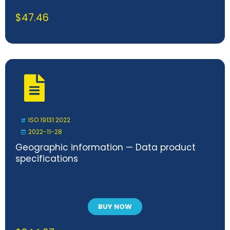
$
47.46
ISO 19131:2022
2022-11-28
Geographic information — Data product
specifications
BUY NOW