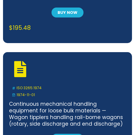
BUY NOW
$
195.48
ISO 3265:1974
1974-11-01
Continuous mechanical handling
equipment for loose bulk materials —
Wagon tipplers handling rail-borne wagons
(rotary, side discharge and end discharge)
— Safety code