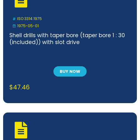
ISO 3314:1975
1975-05-01
Shell drills with taper bore (taper bore 1 : 30
(included)) with slot drive
BUY NOW
$
47.46