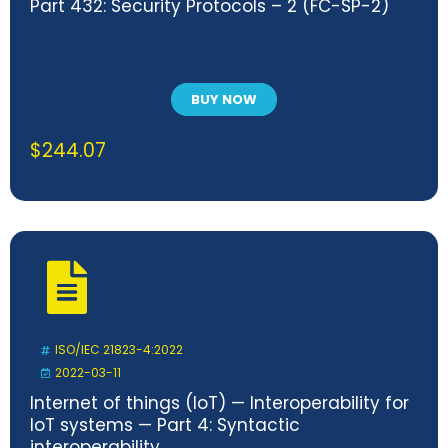
Part 432: Security Protocols – 2 (FC-SP-2)
BUY NOW
$
244.07
ISO/IEC 21823-4:2022
2022-03-11
Internet of things (IoT) — Interoperability for
IoT systems — Part 4: Syntactic
interoperability