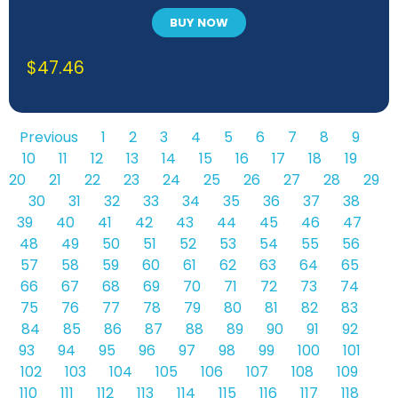
BUY NOW
$
47.46
Previous
1
2
3
4
5
6
7
8
9
10
11
12
13
14
15
16
17
18
19
20
21
22
23
24
25
26
27
28
29
30
31
32
33
34
35
36
37
38
39
40
41
42
43
44
45
46
47
48
49
50
51
52
53
54
55
56
57
58
59
60
61
62
63
64
65
66
67
68
69
70
71
72
73
74
75
76
77
78
79
80
81
82
83
84
85
86
87
88
89
90
91
92
93
94
95
96
97
98
99
100
101
102
103
104
105
106
107
108
109
110
111
112
113
114
115
116
117
118