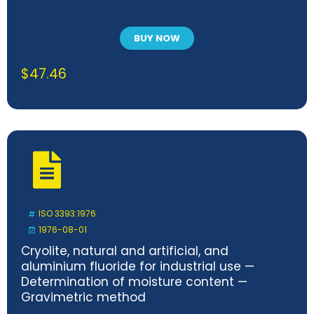
BUY NOW
$
47.46
ISO 3393:1976
1976-08-01
Cryolite, natural and artificial, and
aluminium fluoride for industrial use —
Determination of moisture content —
Gravimetric method