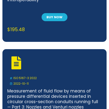
BUY NOW
$
195.48
ISO 5167-3:2022
2022-10-11
Measurement of fluid flow by means of
pressure differential devices inserted in
circular cross-section conduits running full
— Part 3: Nozzles and Venturi nozzles