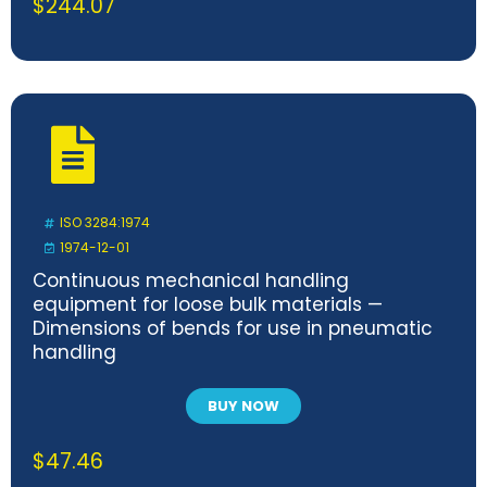
$
244.07
ISO 3284:1974
1974-12-01
Continuous mechanical handling
equipment for loose bulk materials —
Dimensions of bends for use in pneumatic
handling
BUY NOW
$
47.46