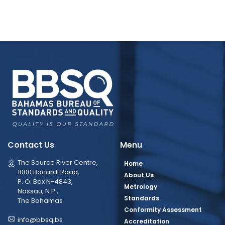
Contact Us
Menu
The Source River Centre,
Home
1000 Bacardi Road,
About Us
P. O. Box N-4843,
Metrology
Nassau, N.P.,
Standards
The Bahamas
Conformity Assessment
info@bbsq.bs
Accreditation