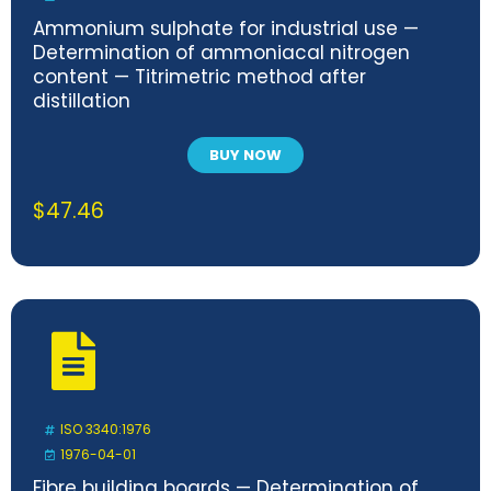
Ammonium sulphate for industrial use —
Determination of ammoniacal nitrogen
content — Titrimetric method after
distillation
BUY NOW
$
47.46
ISO 3340:1976
1976-04-01
Fibre building boards — Determination of