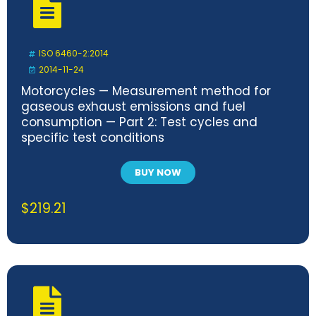
ISO 6460-2:2014
2014-11-24
Motorcycles — Measurement method for
gaseous exhaust emissions and fuel
consumption — Part 2: Test cycles and
specific test conditions
BUY NOW
$
219.21