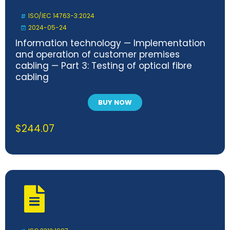
ISO/IEC 14763-3:2024
2024-05-24
Information technology — Implementation
and operation of customer premises
cabling — Part 3: Testing of optical fibre
cabling
BUY NOW
$
244.07