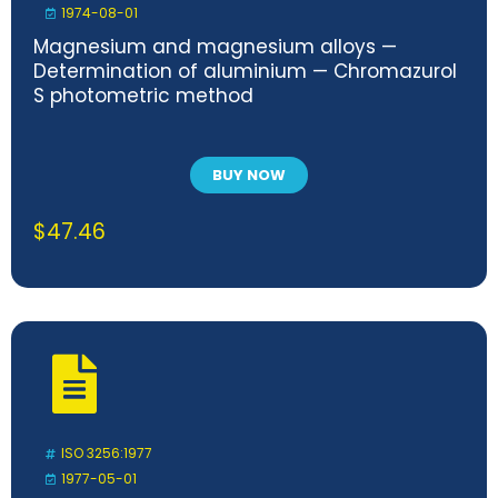
1974-08-01
Magnesium and magnesium alloys —
Determination of aluminium — Chromazurol
S photometric method
BUY NOW
$
47.46
ISO 3256:1977
1977-05-01