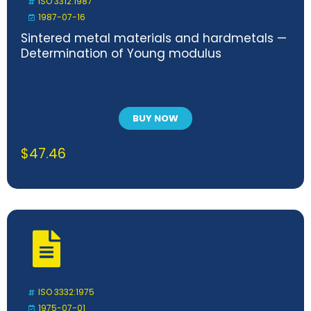
ISO 3312:1987
1987-07-16
Sintered metal materials and hardmetals —
Determination of Young modulus
BUY NOW
$
47.46
ISO 3332:1975
1975-07-01