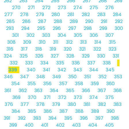
262
263
264
265
266
267
268
269
270
271
272
273
274
275
276
277
278
279
280
281
282
283
284
285
286
287
288
289
290
291
292
293
294
295
296
297
298
299
300
301
302
303
304
305
306
307
308
309
310
311
312
313
314
315
316
317
318
319
320
321
322
323
324
325
326
327
328
329
330
331
332
333
334
335
336
337
338
339
340
341
342
343
344
345
346
347
348
349
350
351
352
353
354
355
356
357
358
359
360
361
362
363
364
365
366
367
368
369
370
371
372
373
374
375
376
377
378
379
380
381
382
383
384
385
386
387
388
389
390
391
392
393
394
395
396
397
398
399
400
401
402
403
404
405