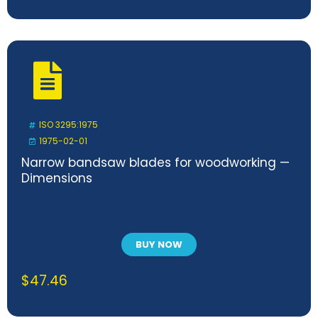
ISO 3295:1975
1975-02-01
Narrow bandsaw blades for woodworking —
Dimensions
BUY NOW
$
47.46