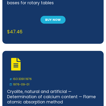
bases for rotary tables
BUY NOW
$
47.46
ISO 3391:1976
1976-09-01
Cryolite, natural and artificial —
Determination of calcium content — Flame
atomic absorption method