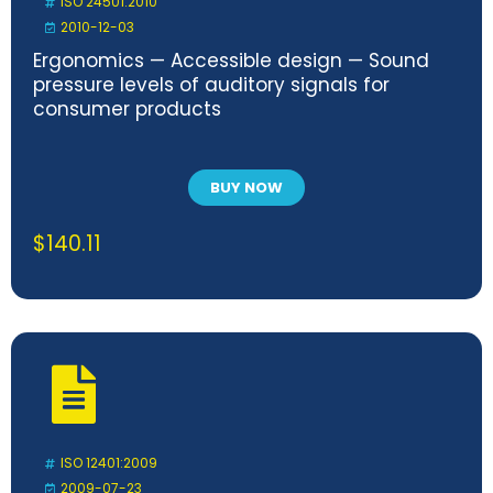
ISO 24501:2010
2010-12-03
Ergonomics — Accessible design — Sound
pressure levels of auditory signals for
consumer products
BUY NOW
$
140.11
ISO 12401:2009
2009-07-23