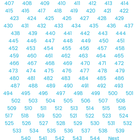
407
408
409
410
411
412
413
414
415
416
417
418
419
420
421
422
423
424
425
426
427
428
429
430
431
432
433
434
435
436
437
438
439
440
441
442
443
444
445
446
447
448
449
450
451
452
453
454
455
456
457
458
459
460
461
462
463
464
465
466
467
468
469
470
471
472
473
474
475
476
477
478
479
480
481
482
483
484
485
486
487
488
489
490
491
492
493
494
495
496
497
498
499
500
501
502
503
504
505
506
507
508
509
510
511
512
513
514
515
516
517
518
519
520
521
522
523
524
525
526
527
528
529
530
531
532
533
534
535
536
537
538
539
540
541
542
543
544
Next