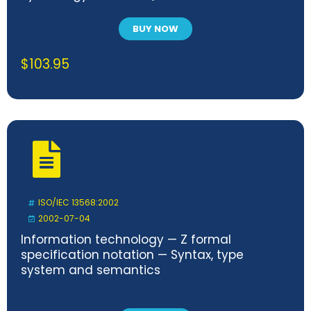
BUY NOW
$
103.95
ISO/IEC 13568:2002
2002-07-04
Information technology — Z formal
specification notation — Syntax, type
system and semantics