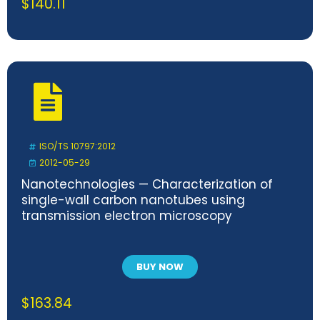
$
140.11
ISO/TS 10797:2012
2012-05-29
Nanotechnologies — Characterization of
single-wall carbon nanotubes using
transmission electron microscopy
BUY NOW
$
163.84