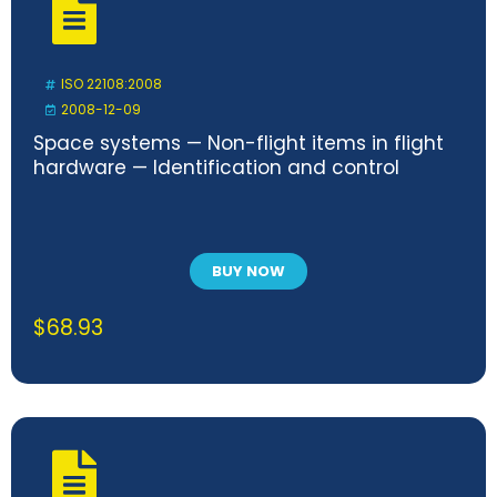
ISO 22108:2008
2008-12-09
Space systems — Non-flight items in flight
hardware — Identification and control
BUY NOW
$
68.93