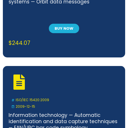
systems — Orbit data messages
BUY NOW
$
244.07
ISO/IEC 15420:2009
2009-12-15
Information technology — Automatic
identification and data capture techniques
— EAN/UPC bar code symbology