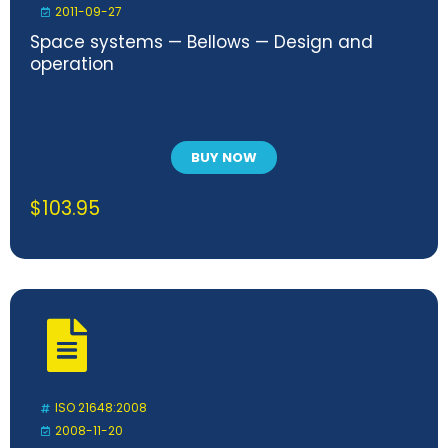
2011-09-27
Space systems — Bellows — Design and
operation
BUY NOW
$
103.95
ISO 21648:2008
2008-11-20