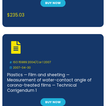
BUY NOW
$
235.03
ISO 15989:2004/Cor 1:2007
2007-04-30
Plastics — Film and sheeting —
Measurement of water-contact angle of
corona-treated films — Technical
Corrigendum 1
BUY NOW