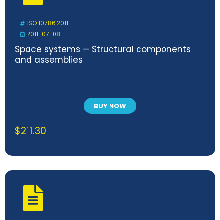
ISO 10786:2011
2011-07-08
Space systems — Structural components
and assemblies
BUY NOW
$
211.30