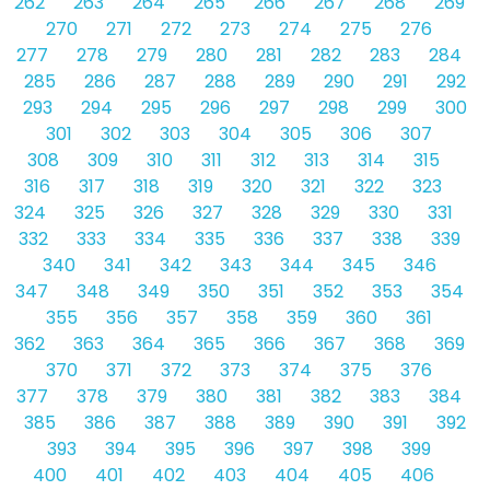
262
263
264
265
266
267
268
269
270
271
272
273
274
275
276
277
278
279
280
281
282
283
284
285
286
287
288
289
290
291
292
293
294
295
296
297
298
299
300
301
302
303
304
305
306
307
308
309
310
311
312
313
314
315
316
317
318
319
320
321
322
323
324
325
326
327
328
329
330
331
332
333
334
335
336
337
338
339
340
341
342
343
344
345
346
347
348
349
350
351
352
353
354
355
356
357
358
359
360
361
362
363
364
365
366
367
368
369
370
371
372
373
374
375
376
377
378
379
380
381
382
383
384
385
386
387
388
389
390
391
392
393
394
395
396
397
398
399
400
401
402
403
404
405
406