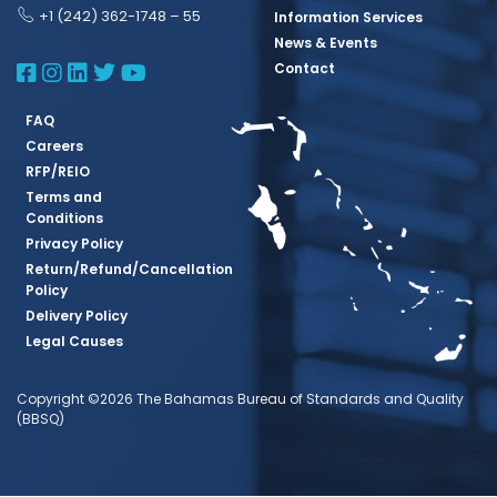
+1 (242) 362-1748 – 55
Information Services
News & Events
BBSQ Facebook Page
BBSQ Instagram Page
BBSQ Linkedin Page
BBSQ Twitter Page
BBSQ Youtube Page
Contact
FAQ
Careers
RFP/REIO
Terms and
Conditions
Privacy Policy
Return/Refund/Cancellation
Policy
Delivery Policy
Legal Causes
Copyright ©2026 The Bahamas Bureau of Standards and Quality
(BBSQ)