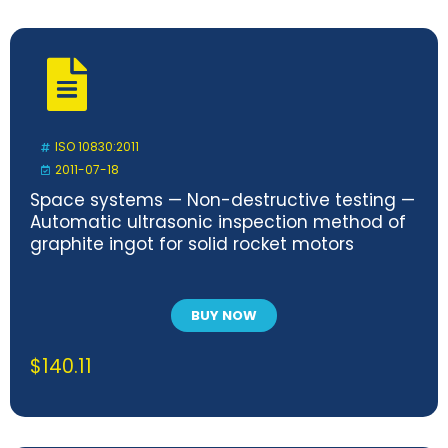
ISO 10830:2011
2011-07-18
Space systems — Non-destructive testing —
Automatic ultrasonic inspection method of
graphite ingot for solid rocket motors
BUY NOW
$
140.11