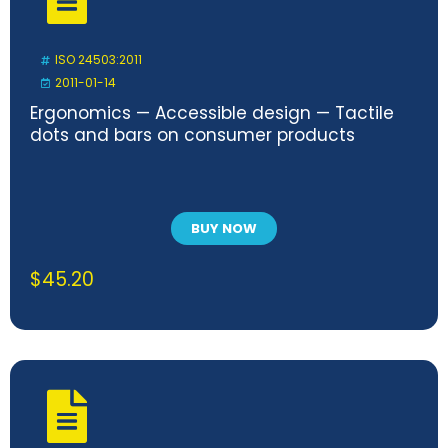
ISO 24503:2011
2011-01-14
Ergonomics — Accessible design — Tactile
dots and bars on consumer products
BUY NOW
$
45.20