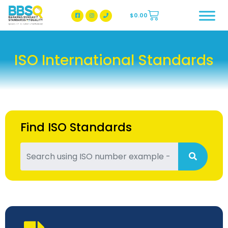
$
0.00
BBSQ Facebook Page
BBSQ Instagram Page
ISO International Standards
Find ISO Standards