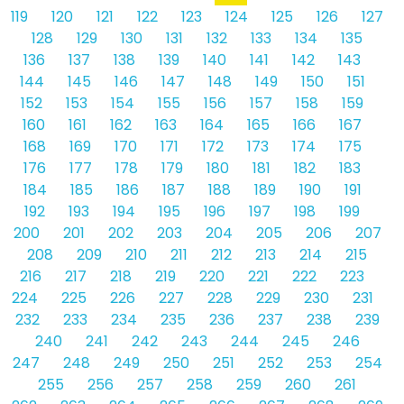
119
120
121
122
123
124
125
126
127
128
129
130
131
132
133
134
135
136
137
138
139
140
141
142
143
144
145
146
147
148
149
150
151
152
153
154
155
156
157
158
159
160
161
162
163
164
165
166
167
168
169
170
171
172
173
174
175
176
177
178
179
180
181
182
183
184
185
186
187
188
189
190
191
192
193
194
195
196
197
198
199
200
201
202
203
204
205
206
207
208
209
210
211
212
213
214
215
216
217
218
219
220
221
222
223
224
225
226
227
228
229
230
231
232
233
234
235
236
237
238
239
240
241
242
243
244
245
246
247
248
249
250
251
252
253
254
255
256
257
258
259
260
261