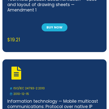
and layout of drawing sheets —
Amendment 1
BUY NOW
$
19.21
ISO/IEC 24793-2:2010
2010-12-15
Information technology — Mobile multicast
communications: Protocol over native IP