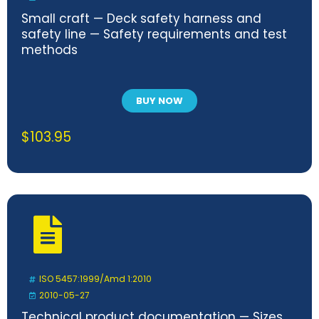
Small craft — Deck safety harness and
safety line — Safety requirements and test
methods
BUY NOW
$
103.95
ISO 5457:1999/Amd 1:2010
2010-05-27
Technical product documentation — Sizes