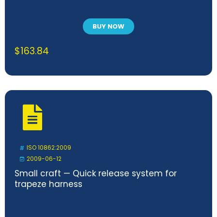
BUY NOW
$
163.84
ISO 10862:2009
2009-06-12
Small craft — Quick release system for
trapeze harness