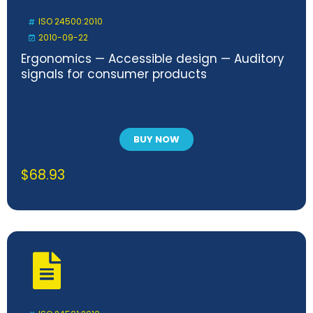
ISO 24500:2010
2010-09-22
Ergonomics — Accessible design — Auditory
signals for consumer products
BUY NOW
$
68.93