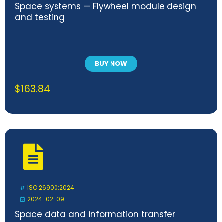
Space systems — Flywheel module design
and testing
BUY NOW
$
163.84
ISO 26900:2024
2024-02-09
Space data and information transfer