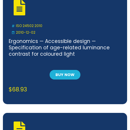
ISO 24502:2010
2010-12-02
Ergonomics — Accessible design —
Specification of age-related luminance
contrast for coloured light
BUY NOW
$
68.93