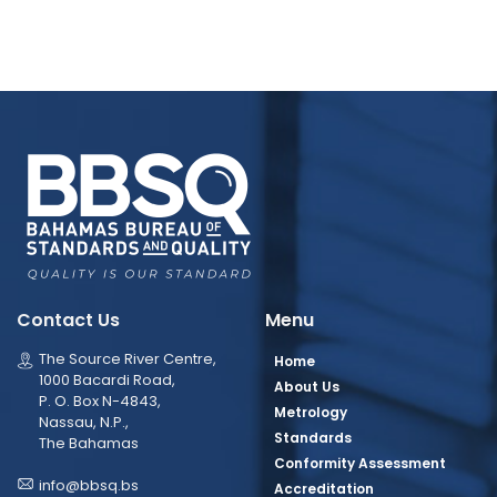
Contact Us
Menu
The Source River Centre,
Home
1000 Bacardi Road,
About Us
P. O. Box N-4843,
Metrology
Nassau, N.P.,
Standards
The Bahamas
Conformity Assessment
info@bbsq.bs
Accreditation