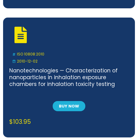
ISO 10808:2010
2010-12-02
Nanotechnologies — Characterization of
nanoparticles in inhalation exposure
chambers for inhalation toxicity testing
BUY NOW
$
103.95