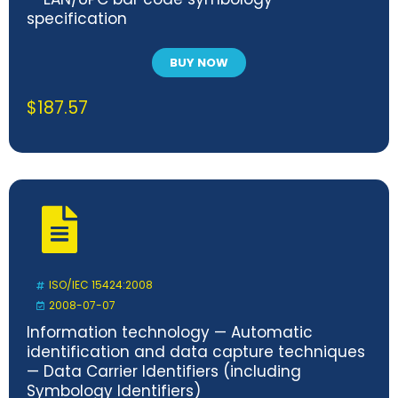
specification
BUY NOW
$
187.57
ISO/IEC 15424:2008
2008-07-07
Information technology — Automatic
identification and data capture techniques
— Data Carrier Identifiers (including
Symbology Identifiers)