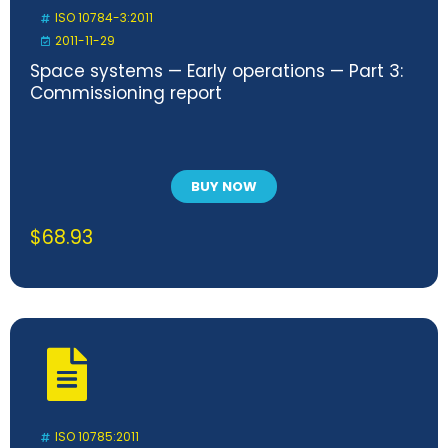
ISO 10784-3:2011
2011-11-29
Space systems — Early operations — Part 3:
Commissioning report
BUY NOW
$
68.93
ISO 10785:2011