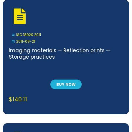
ISO 18920:2011
2011-09-21
Imaging materials — Reflection prints —
Storage practices
BUY NOW
$
140.11