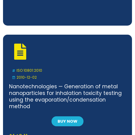
ISO 10801:2010
2010-12-02
Nanotechnologies — Generation of metal
nanoparticles for inhalation toxicity testing
using the evaporation/condensation
method
BUY NOW