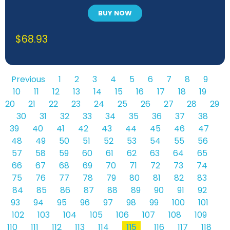
BUY NOW
$
68.93
Previous
1
2
3
4
5
6
7
8
9
10
11
12
13
14
15
16
17
18
19
20
21
22
23
24
25
26
27
28
29
30
31
32
33
34
35
36
37
38
39
40
41
42
43
44
45
46
47
48
49
50
51
52
53
54
55
56
57
58
59
60
61
62
63
64
65
66
67
68
69
70
71
72
73
74
75
76
77
78
79
80
81
82
83
84
85
86
87
88
89
90
91
92
93
94
95
96
97
98
99
100
101
102
103
104
105
106
107
108
109
110
111
112
113
114
115
116
117
118