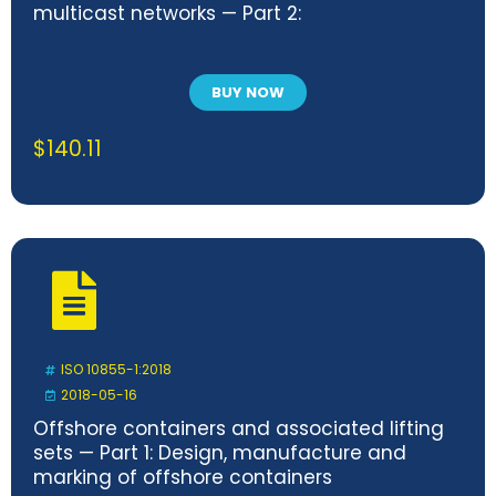
multicast networks — Part 2:
BUY NOW
$
140.11
ISO 10855-1:2018
2018-05-16
Offshore containers and associated lifting
sets — Part 1: Design, manufacture and
marking of offshore containers