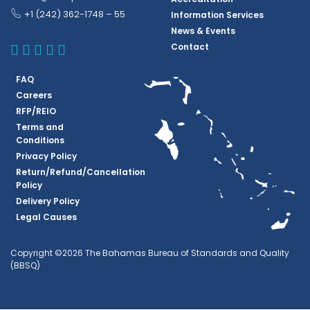
+1 (242) 362-1748 – 55
Information Services
News & Events
BBSQ Facebook Page
BBSQ Instagram Page
BBSQ Linkedin Page
BBSQ Twitter Page
BBSQ Youtube Page
Contact
FAQ
Careers
RFP/REIO
Terms and
Conditions
Privacy Policy
Return/Refund/Cancellation
Policy
Delivery Policy
Legal Causes
Copyright ©2026 The Bahamas Bureau of Standards and Quality
(BBSQ)