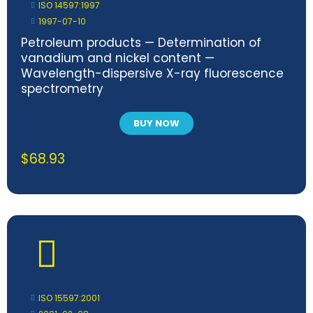
ISO 14597:1997
1997-07-10
Petroleum products — Determination of
vanadium and nickel content —
Wavelength-dispersive X-ray fluorescence
spectrometry
BUY NOW
$
68.93
ISO 15597:2001