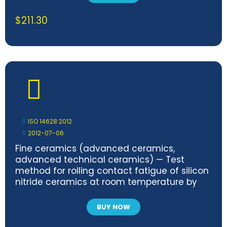
$
211.30
ISO 14628:2012
2012-07-06
Fine ceramics (advanced ceramics,
advanced technical ceramics) — Test
method for rolling contact fatigue of silicon
nitride ceramics at room temperature by
balls-on-flat method
BUY NOW