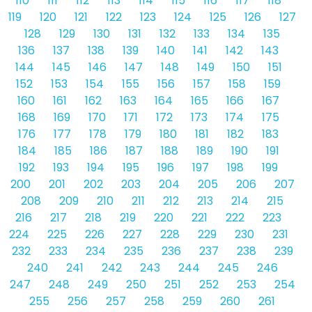
110
111
112
113
114
115
116
117
118
119
120
121
122
123
124
125
126
127
128
129
130
131
132
133
134
135
136
137
138
139
140
141
142
143
144
145
146
147
148
149
150
151
152
153
154
155
156
157
158
159
160
161
162
163
164
165
166
167
168
169
170
171
172
173
174
175
176
177
178
179
180
181
182
183
184
185
186
187
188
189
190
191
192
193
194
195
196
197
198
199
200
201
202
203
204
205
206
207
208
209
210
211
212
213
214
215
216
217
218
219
220
221
222
223
224
225
226
227
228
229
230
231
232
233
234
235
236
237
238
239
240
241
242
243
244
245
246
247
248
249
250
251
252
253
254
255
256
257
258
259
260
261