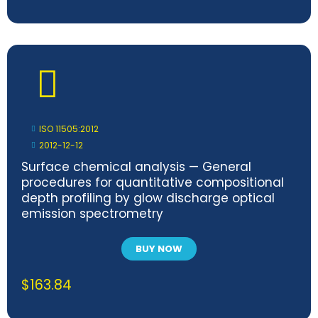
ISO 11505:2012
2012-12-12
Surface chemical analysis — General
procedures for quantitative compositional
depth profiling by glow discharge optical
emission spectrometry
BUY NOW
$
163.84