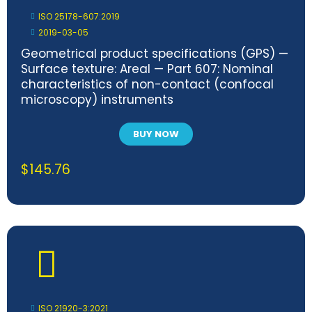
ISO 25178-607:2019
2019-03-05
Geometrical product specifications (GPS) —
Surface texture: Areal — Part 607: Nominal
characteristics of non-contact (confocal
microscopy) instruments
BUY NOW
$
145.76
ISO 21920-3:2021