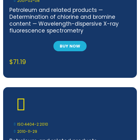
2001-02-08
Petroleum and related products —
Determination of chlorine and bromine
content — Wavelength-dispersive X-ray
fluorescence spectrometry
BUY NOW
$
71.19
ISO 4404-2:2010
2010-11-29