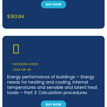
BUY NOW
$
163.84
ISO 52016-3:2023
2023-09-29
Energy performance of buildings — Energy
needs for heating and cooling, internal
temperatures and sensible and latent heat
loads — Part 3: Calculation procedures
regarding adaptive building envelope
elements
BUY NOW