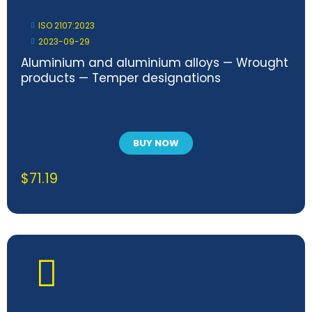
ISO 2107:2023
2023-09-29
Aluminium and aluminium alloys — Wrought
products — Temper designations
BUY NOW
$
71.19