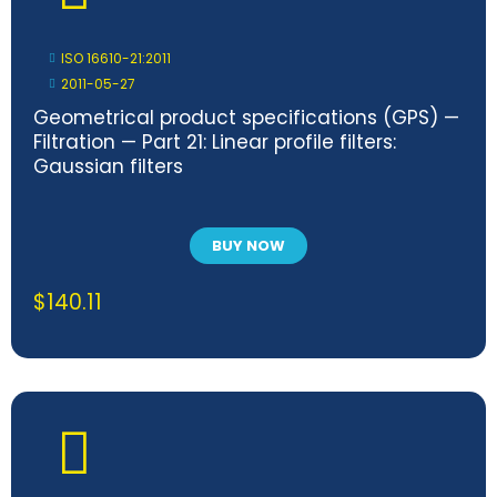
ISO 16610-21:2011
2011-05-27
Geometrical product specifications (GPS) —
Filtration — Part 21: Linear profile filters:
Gaussian filters
BUY NOW
$
140.11