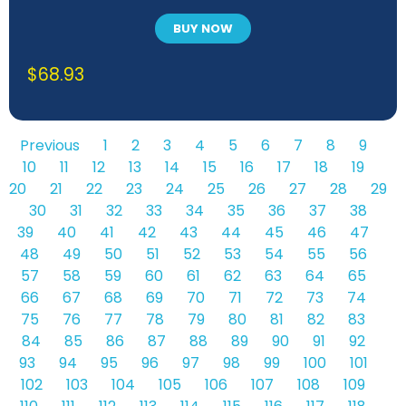
BUY NOW
$
68.93
Previous
1
2
3
4
5
6
7
8
9
10
11
12
13
14
15
16
17
18
19
20
21
22
23
24
25
26
27
28
29
30
31
32
33
34
35
36
37
38
39
40
41
42
43
44
45
46
47
48
49
50
51
52
53
54
55
56
57
58
59
60
61
62
63
64
65
66
67
68
69
70
71
72
73
74
75
76
77
78
79
80
81
82
83
84
85
86
87
88
89
90
91
92
93
94
95
96
97
98
99
100
101
102
103
104
105
106
107
108
109