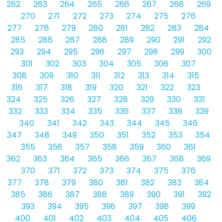
262
263
264
265
266
267
268
269
270
271
272
273
274
275
276
277
278
279
280
281
282
283
284
285
286
287
288
289
290
291
292
293
294
295
296
297
298
299
300
301
302
303
304
305
306
307
308
309
310
311
312
313
314
315
316
317
318
319
320
321
322
323
324
325
326
327
328
329
330
331
332
333
334
335
336
337
338
339
340
341
342
343
344
345
346
347
348
349
350
351
352
353
354
355
356
357
358
359
360
361
362
363
364
365
366
367
368
369
370
371
372
373
374
375
376
377
378
379
380
381
382
383
384
385
386
387
388
389
390
391
392
393
394
395
396
397
398
399
400
401
402
403
404
405
406