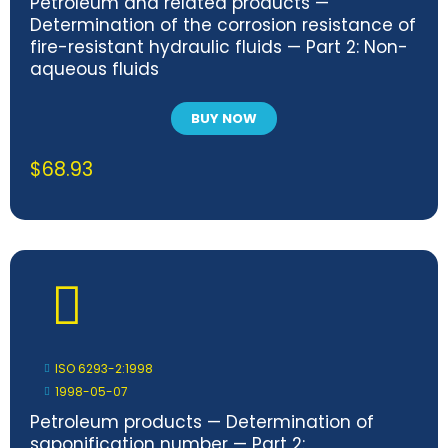
Petroleum and related products —
Determination of the corrosion resistance of
fire-resistant hydraulic fluids — Part 2: Non-
aqueous fluids
BUY NOW
$
68.93
ISO 6293-2:1998
1998-05-07
Petroleum products — Determination of
saponification number — Part 2: