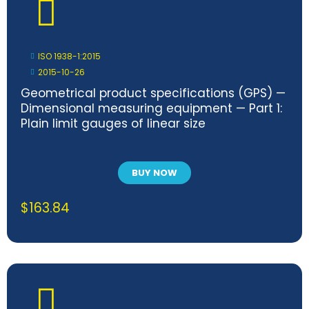
ISO 1938-1:2015
2015-10-26
Geometrical product specifications (GPS) —
Dimensional measuring equipment — Part 1:
Plain limit gauges of linear size
BUY NOW
$
163.84