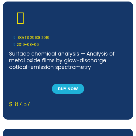
ISO/TS 25138:2019
2019-08-06
Surface chemical analysis — Analysis of
metal oxide films by glow-discharge
optical-emission spectrometry
BUY NOW
$
187.57