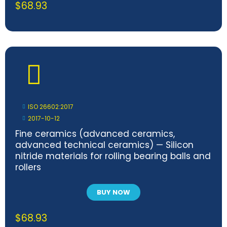
$
68.93
ISO 26602:2017
2017-10-12
Fine ceramics (advanced ceramics,
advanced technical ceramics) — Silicon
nitride materials for rolling bearing balls and
rollers
BUY NOW
$
68.93