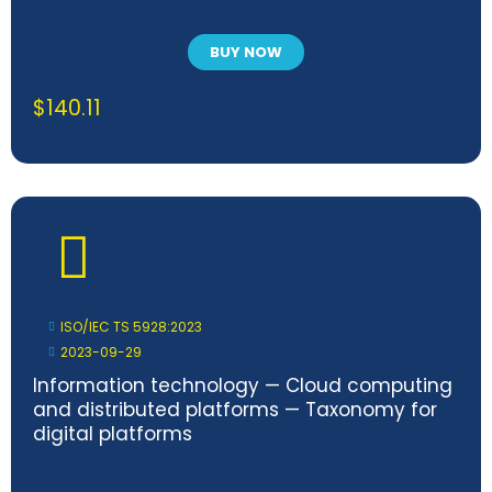
BUY NOW
$
140.11
ISO/IEC TS 5928:2023
2023-09-29
Information technology — Cloud computing
and distributed platforms — Taxonomy for
digital platforms