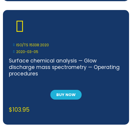
ISO/TS 15338:2020
2020-03-05
Surface chemical analysis — Glow
discharge mass spectrometry — Operating
procedures
BUY NOW
$
103.95