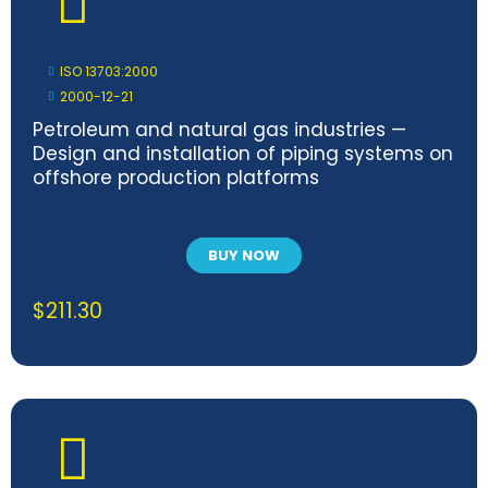
ISO 13703:2000
2000-12-21
Petroleum and natural gas industries —
Design and installation of piping systems on
offshore production platforms
BUY NOW
$
211.30