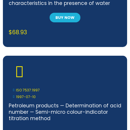
characteristics in the presence of water
BUY NOW
$
68.93
ISO 7537:1997
1997-07-10
Petroleum products — Determination of acid
number — Semi-micro colour-indicator
titration method