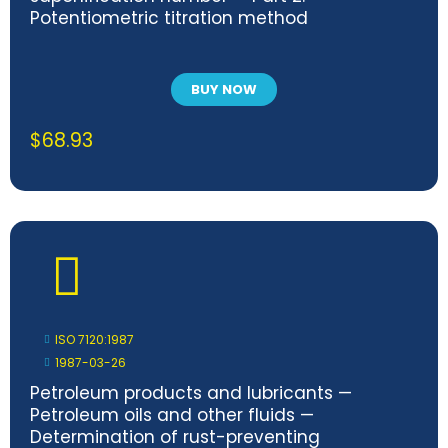
Potentiometric titration method
BUY NOW
$
68.93
ISO 7120:1987
1987-03-26
Petroleum products and lubricants —
Petroleum oils and other fluids —
Determination of rust-preventing