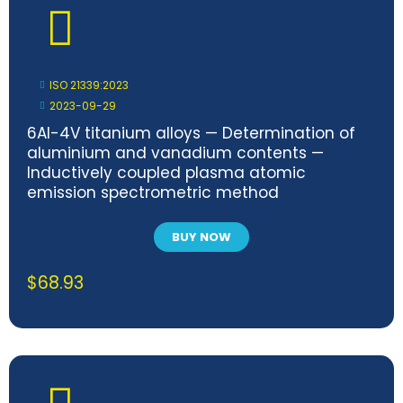
ISO 21339:2023
2023-09-29
6Al-4V titanium alloys — Determination of
aluminium and vanadium contents —
Inductively coupled plasma atomic
emission spectrometric method
BUY NOW
$
68.93