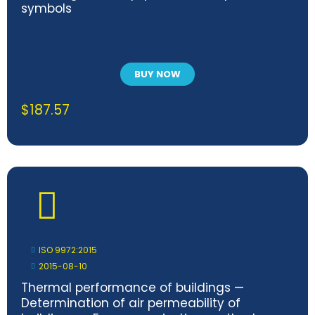
symbols
BUY NOW
$
187.57
ISO 9972:2015
2015-08-10
Thermal performance of buildings —
Determination of air permeability of