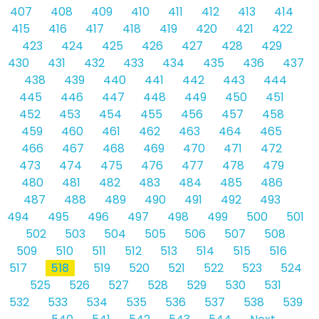
407
408
409
410
411
412
413
414
415
416
417
418
419
420
421
422
423
424
425
426
427
428
429
430
431
432
433
434
435
436
437
438
439
440
441
442
443
444
445
446
447
448
449
450
451
452
453
454
455
456
457
458
459
460
461
462
463
464
465
466
467
468
469
470
471
472
473
474
475
476
477
478
479
480
481
482
483
484
485
486
487
488
489
490
491
492
493
494
495
496
497
498
499
500
501
502
503
504
505
506
507
508
509
510
511
512
513
514
515
516
517
518
519
520
521
522
523
524
525
526
527
528
529
530
531
532
533
534
535
536
537
538
539