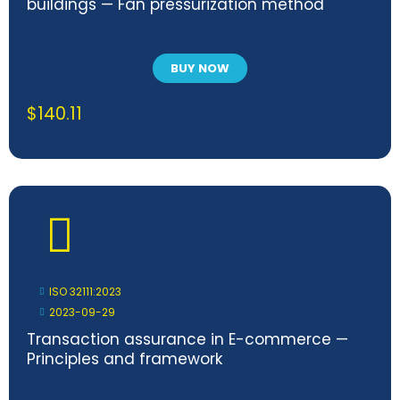
buildings — Fan pressurization method
BUY NOW
$
140.11
ISO 32111:2023
2023-09-29
Transaction assurance in E-commerce —
Principles and framework