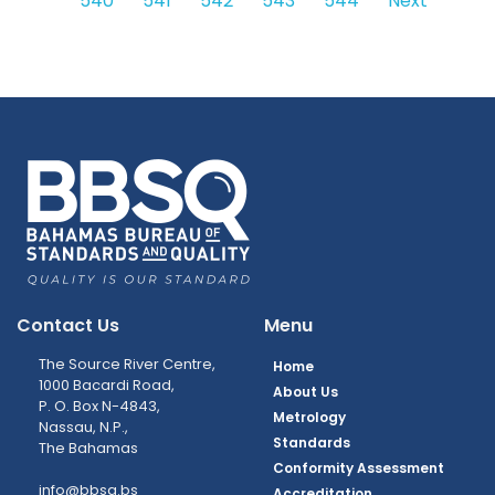
540
541
542
543
544
Next
Contact Us
Menu
The Source River Centre,
Home
1000 Bacardi Road,
About Us
P. O. Box N-4843,
Metrology
Nassau, N.P.,
Standards
The Bahamas
Conformity Assessment
info@bbsq.bs
Accreditation