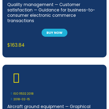
Quality management — Customer
satisfaction — Guidance for business-to-
consumer electronic commerce
transactions
BUY NOW
$
163.84
ISO 11532:2018
2018-02-15
Aircraft ground equipment — Graphical