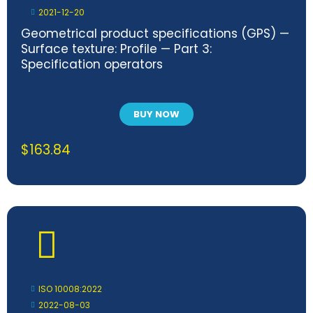
2021-12-20
Geometrical product specifications (GPS) —
Surface texture: Profile — Part 3:
Specification operators
BUY NOW
$
163.84
ISO 10008:2022
2022-08-03