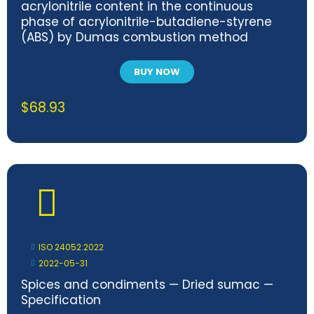
acrylonitrile content in the continuous
phase of acrylonitrile-butadiene-styrene
(ABS) by Dumas combustion method
BUY NOW
$
68.93
ISO 24052:2022
2022-05-31
Spices and condiments — Dried sumac —
Specification