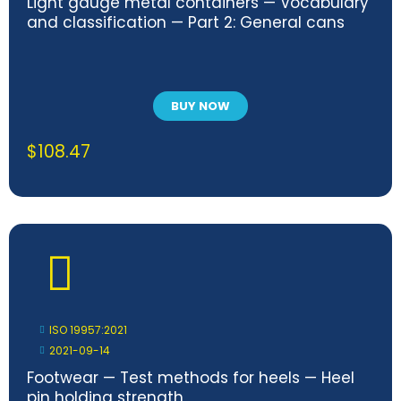
Light gauge metal containers — Vocabulary
and classification — Part 2: General cans
BUY NOW
$
108.47
ISO 19957:2021
2021-09-14
Footwear — Test methods for heels — Heel
pin holding strength