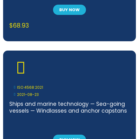
BUY NOW
$
68.93
ISO 4568:2021
2021-08-23
Ships and marine technology — Sea-going
vessels — Windlasses and anchor capstans