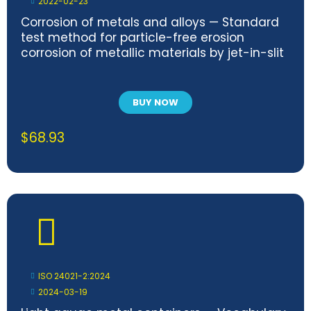
2022-02-23
Corrosion of metals and alloys — Standard
test method for particle-free erosion
corrosion of metallic materials by jet-in-slit
BUY NOW
$
68.93
ISO 24021-2:2024
2024-03-19