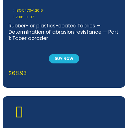
ISO 5470-1:2016
2016-11-07
Rubber- or plastics-coated fabrics —
Determination of abrasion resistance — Part
1: Taber abrader
BUY NOW
$
68.93