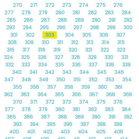
270
271
272
273
274
275
276
277
278
279
280
281
282
283
284
285
286
287
288
289
290
291
292
293
294
295
296
297
298
299
300
301
302
303
304
305
306
307
308
309
310
311
312
313
314
315
316
317
318
319
320
321
322
323
324
325
326
327
328
329
330
331
332
333
334
335
336
337
338
339
340
341
342
343
344
345
346
347
348
349
350
351
352
353
354
355
356
357
358
359
360
361
362
363
364
365
366
367
368
369
370
371
372
373
374
375
376
377
378
379
380
381
382
383
384
385
386
387
388
389
390
391
392
393
394
395
396
397
398
399
400
401
402
403
404
405
406