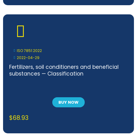
ISO 7851:2022
2022-04-29
Fertilizers, soil conditioners and beneficial
substances — Classification
BUY NOW
$
68.93