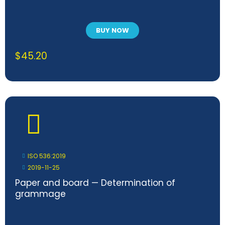
BUY NOW
$
45.20
ISO 536:2019
2019-11-25
Paper and board — Determination of
grammage