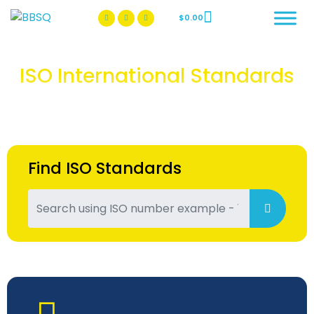
$
0.00
BBSQ Facebook Page
BBSQ Instagram Page
ISO International Standards
Find ISO Standards