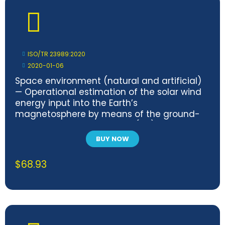
ISO/TR 23989:2020
2020-01-06
Space environment (natural and artificial)
— Operational estimation of the solar wind
energy input into the Earth’s
magnetosphere by means of the ground-
based magnetic polar cap (PC) index
BUY NOW
$
68.93