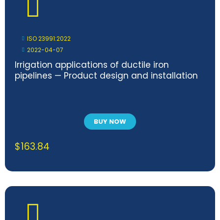
ISO 23991:2022
2022-04-07
Irrigation applications of ductile iron
pipelines — Product design and installation
BUY NOW
$
163.84