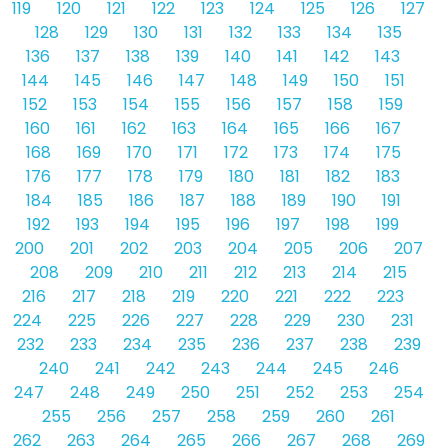
119
120
121
122
123
124
125
126
127
128
129
130
131
132
133
134
135
136
137
138
139
140
141
142
143
144
145
146
147
148
149
150
151
152
153
154
155
156
157
158
159
160
161
162
163
164
165
166
167
168
169
170
171
172
173
174
175
176
177
178
179
180
181
182
183
184
185
186
187
188
189
190
191
192
193
194
195
196
197
198
199
200
201
202
203
204
205
206
207
208
209
210
211
212
213
214
215
216
217
218
219
220
221
222
223
224
225
226
227
228
229
230
231
232
233
234
235
236
237
238
239
240
241
242
243
244
245
246
247
248
249
250
251
252
253
254
255
256
257
258
259
260
261
262
263
264
265
266
267
268
269