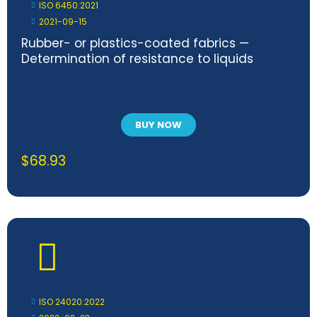
ISO 6450:2021
2021-09-15
Rubber- or plastics-coated fabrics —
Determination of resistance to liquids
BUY NOW
$
68.93
ISO 24020:2022