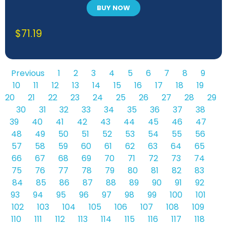
BUY NOW
$
71.19
Previous
1
2
3
4
5
6
7
8
9
10
11
12
13
14
15
16
17
18
19
20
21
22
23
24
25
26
27
28
29
30
31
32
33
34
35
36
37
38
39
40
41
42
43
44
45
46
47
48
49
50
51
52
53
54
55
56
57
58
59
60
61
62
63
64
65
66
67
68
69
70
71
72
73
74
75
76
77
78
79
80
81
82
83
84
85
86
87
88
89
90
91
92
93
94
95
96
97
98
99
100
101
102
103
104
105
106
107
108
109
110
111
112
113
114
115
116
117
118