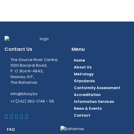
Contact Us
Menu
The Source River Centre,
Home
1000 Bacardi Road,
About Us
P. O. Box N-4843,
Metrology
Nassau, N.P.,
Standards
The Bahamas
Conformity Assessment
info@bbsq.bs
Accreditation
+1 (242) 362-1748 – 55
Information Services
News & Events
BBSQ Facebook Page
BBSQ Instagram Page
BBSQ Linkedin Page
BBSQ Twitter Page
BBSQ Youtube Page
Contact
FAQ