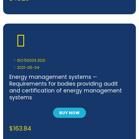
ISO 50003:2021
2021-05-04
Energy management systems —
Requirements for bodies providing audit
and certification of energy management
systems
BUY NOW
$
163.84