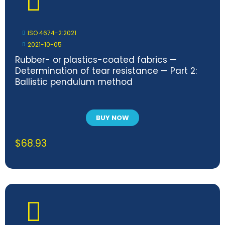
ISO 4674-2:2021
2021-10-05
Rubber- or plastics-coated fabrics —
Determination of tear resistance — Part 2:
Ballistic pendulum method
BUY NOW
$
68.93