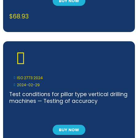
BUY NOW
$
68.93
ISO 2773:2024
2024-02-29
Test conditions for pillar type vertical drilling
machines — Testing of accuracy
BUY NOW