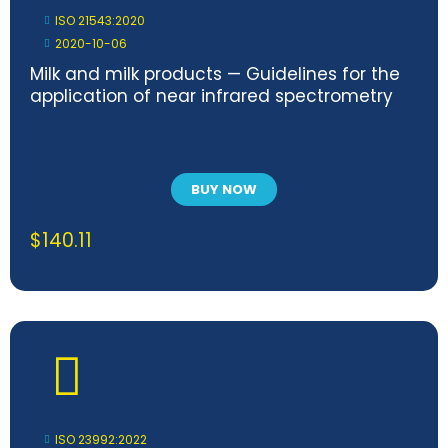
ISO 21543:2020
2020-10-06
Milk and milk products — Guidelines for the
application of near infrared spectrometry
BUY NOW
$
140.11
ISO 23992:2022