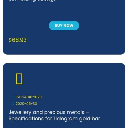
BUY NOW
$
68.93
ISO 24018:2020
2020-06-30
Jewellery and precious metals —
Specifications for 1 kilogram gold bar