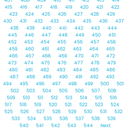
407
408
409
410
411
412
413
414
415
416
417
418
419
420
421
422
423
424
425
426
427
428
429
430
431
432
433
434
435
436
437
438
439
440
441
442
443
444
445
446
447
448
449
450
451
452
453
454
455
456
457
458
459
460
461
462
463
464
465
466
467
468
469
470
471
472
473
474
475
476
477
478
479
480
481
482
483
484
485
486
487
488
489
490
491
492
493
494
495
496
497
498
499
500
501
502
503
504
505
506
507
508
509
510
511
512
513
514
515
516
517
518
519
520
521
522
523
524
525
526
527
528
529
530
531
532
533
534
535
536
537
538
539
540
541
542
543
544
Next