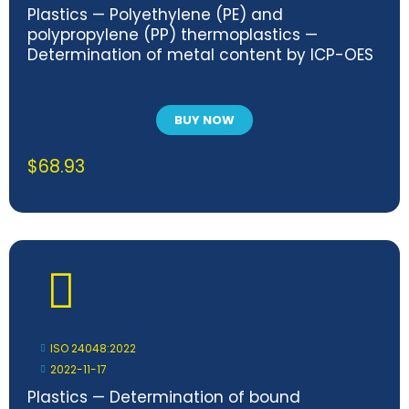
Plastics — Polyethylene (PE) and
polypropylene (PP) thermoplastics —
Determination of metal content by ICP-OES
BUY NOW
$
68.93
ISO 24048:2022
2022-11-17
Plastics — Determination of bound