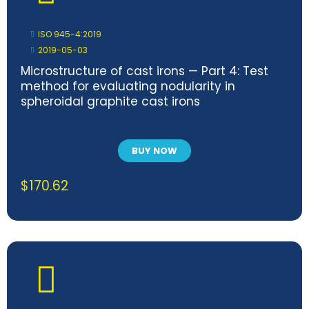
ISO 945-4:2019
2019-05-03
Microstructure of cast irons — Part 4: Test
method for evaluating nodularity in
spheroidal graphite cast irons
BUY NOW
$
170.62