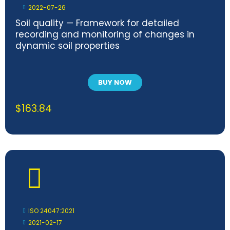
2022-07-26
Soil quality — Framework for detailed
recording and monitoring of changes in
dynamic soil properties
BUY NOW
$
163.84
ISO 24047:2021
2021-02-17