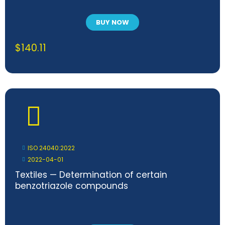
BUY NOW
$
140.11
ISO 24040:2022
2022-04-01
Textiles — Determination of certain
benzotriazole compounds