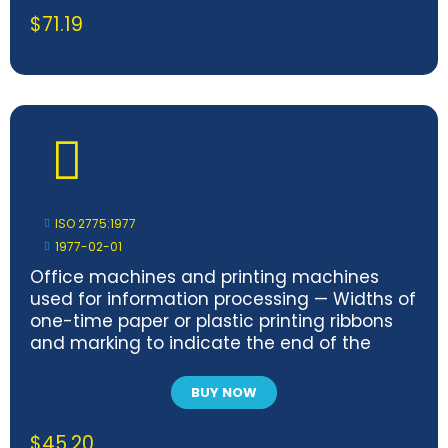
$
71.19
ISO 2775:1977
1977-02-01
Office machines and printing machines
used for information processing — Widths of
one-time paper or plastic printing ribbons
and marking to indicate the end of the
ribbons
BUY NOW
$
45.20