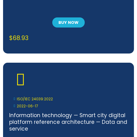
BUY NOW
$
68.93
ISO/IEC 24039:2022
2022-06-17
Information technology — Smart city digital
platform reference architecture — Data and
service