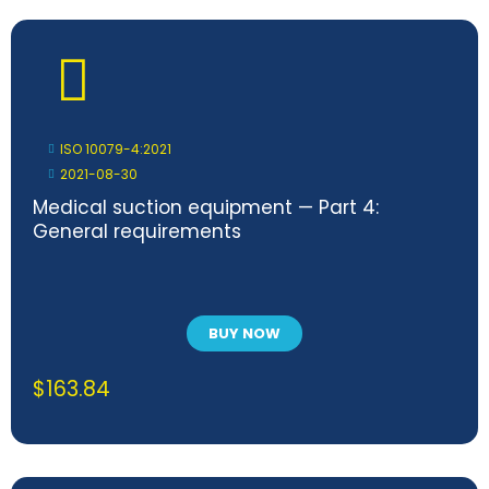
ISO 10079-4:2021
2021-08-30
Medical suction equipment — Part 4:
General requirements
BUY NOW
$
163.84