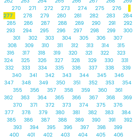
262
263
264
265
266
267
268
269
270
271
272
273
274
275
276
277
278
279
280
281
282
283
284
285
286
287
288
289
290
291
292
293
294
295
296
297
298
299
300
301
302
303
304
305
306
307
308
309
310
311
312
313
314
315
316
317
318
319
320
321
322
323
324
325
326
327
328
329
330
331
332
333
334
335
336
337
338
339
340
341
342
343
344
345
346
347
348
349
350
351
352
353
354
355
356
357
358
359
360
361
362
363
364
365
366
367
368
369
370
371
372
373
374
375
376
377
378
379
380
381
382
383
384
385
386
387
388
389
390
391
392
393
394
395
396
397
398
399
400
401
402
403
404
405
406