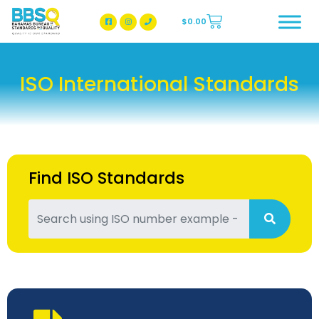
$
0.00
BBSQ Facebook Page
BBSQ Instagram Page
ISO International Standards
Find ISO Standards