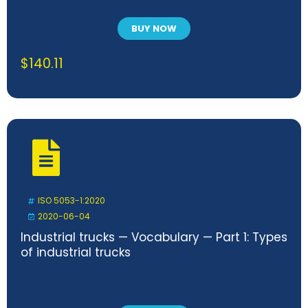
BUY NOW
$
140.11
ISO 5053-1:2020
2020-06-04
Industrial trucks — Vocabulary — Part 1: Types
of industrial trucks