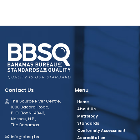
Contact Us
Menu
The Source River Centre,
Home
1000 Bacardi Road,
About Us
P. O. Box N-4843,
Metrology
Nassau, N.P.,
Standards
The Bahamas
Conformity Assessment
info@bbsq.bs
Accreditation