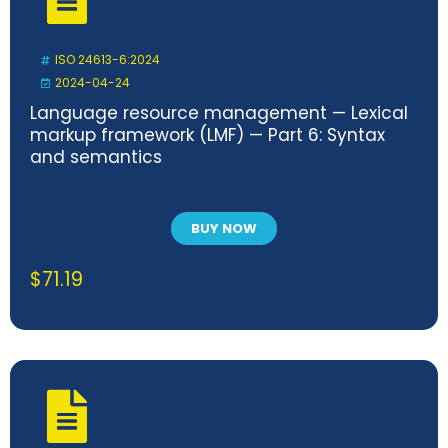
ISO 24613-6:2024
2024-04-24
Language resource management — Lexical
markup framework (LMF) — Part 6: Syntax
and semantics
BUY NOW
$
71.19