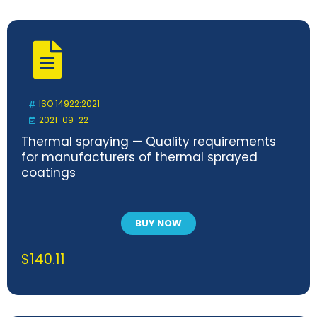
ISO 14922:2021
2021-09-22
Thermal spraying — Quality requirements
for manufacturers of thermal sprayed
coatings
BUY NOW
$
140.11