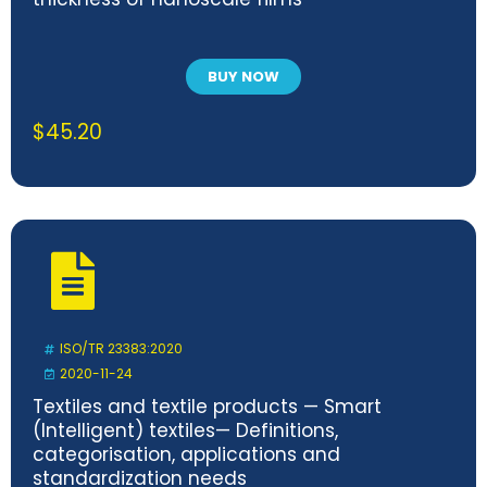
BUY NOW
$
45.20
ISO/TR 23383:2020
2020-11-24
Textiles and textile products — Smart
(Intelligent) textiles— Definitions,
categorisation, applications and
standardization needs