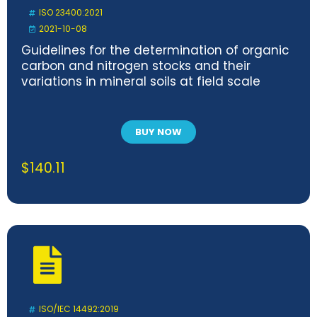
ISO 23400:2021
2021-10-08
Guidelines for the determination of organic
carbon and nitrogen stocks and their
variations in mineral soils at field scale
BUY NOW
$
140.11
ISO/IEC 14492:2019