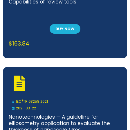
Capabilities of review tools
BUY NOW
$
163.84
IEC/TR 63258:2021
2021-03-22
Nanotechnologies — A guideline for
ellipsometry application to evaluate the
thickness of nanoscale films