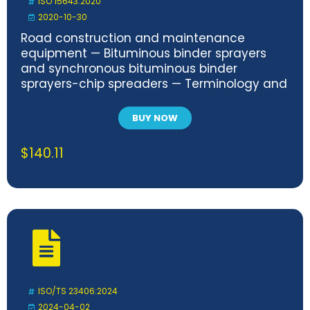
ISO 15643:2020
2020-10-30
Road construction and maintenance
equipment — Bituminous binder sprayers
and synchronous bituminous binder
sprayers-chip spreaders — Terminology and
commercial specifications
BUY NOW
$
140.11
ISO/TS 23406:2024
2024-04-02