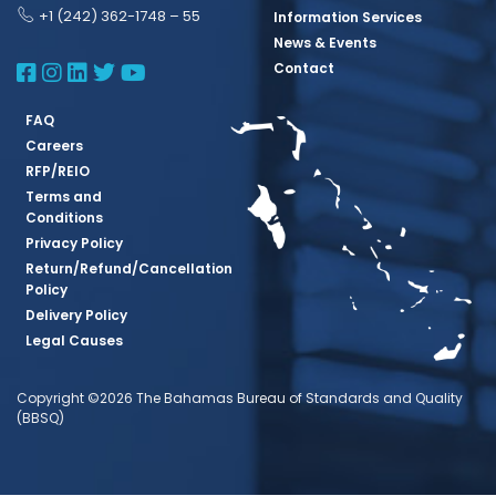
+1 (242) 362-1748 – 55
Information Services
News & Events
BBSQ Facebook Page
BBSQ Instagram Page
BBSQ Linkedin Page
BBSQ Twitter Page
BBSQ Youtube Page
Contact
FAQ
Careers
RFP/REIO
Terms and
Conditions
Privacy Policy
Return/Refund/Cancellation
Policy
Delivery Policy
Legal Causes
Copyright ©2026 The Bahamas Bureau of Standards and Quality
(BBSQ)