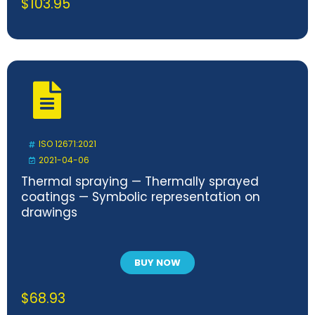
$
103.95
ISO 12671:2021
2021-04-06
Thermal spraying — Thermally sprayed
coatings — Symbolic representation on
drawings
BUY NOW
$
68.93