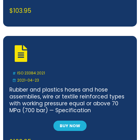
$
103.95
ISO 23384:2021
2021-04-23
Rubber and plastics hoses and hose
assemblies, wire or textile reinforced types
with working pressure equal or above 70
MPa (700 bar) — Specification
BUY NOW