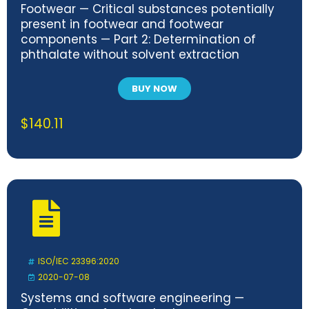
Footwear — Critical substances potentially
present in footwear and footwear
components — Part 2: Determination of
phthalate without solvent extraction
BUY NOW
$
140.11
ISO/IEC 23396:2020
2020-07-08
Systems and software engineering —