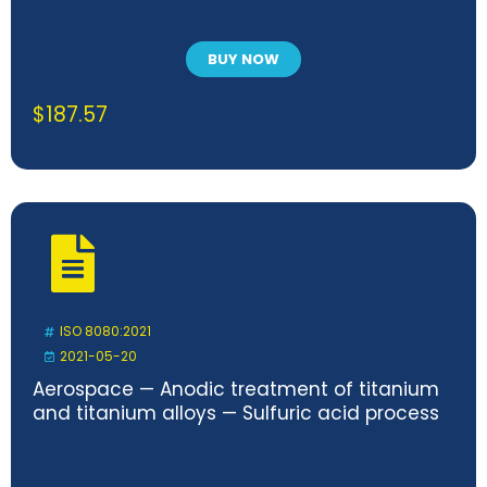
BUY NOW
$
187.57
ISO 8080:2021
2021-05-20
Aerospace — Anodic treatment of titanium
and titanium alloys — Sulfuric acid process