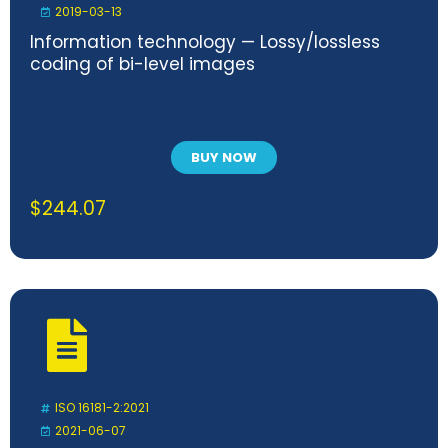
2019-03-13
Information technology — Lossy/lossless
coding of bi-level images
BUY NOW
$
244.07
ISO 16181-2:2021
2021-06-07