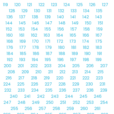
119
120
121
122
123
124
125
126
127
128
129
130
131
132
133
134
135
136
137
138
139
140
141
142
143
144
145
146
147
148
149
150
151
152
153
154
155
156
157
158
159
160
161
162
163
164
165
166
167
168
169
170
171
172
173
174
175
176
177
178
179
180
181
182
183
184
185
186
187
188
189
190
191
192
193
194
195
196
197
198
199
200
201
202
203
204
205
206
207
208
209
210
211
212
213
214
215
216
217
218
219
220
221
222
223
224
225
226
227
228
229
230
231
232
233
234
235
236
237
238
239
240
241
242
243
244
245
246
247
248
249
250
251
252
253
254
255
256
257
258
259
260
261