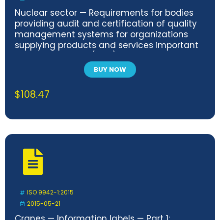
Nuclear sector — Requirements for bodies
providing audit and certification of quality
management systems for organizations
supplying products and services important
to nuclear safety (ITNS)
BUY NOW
$
108.47
ISO 9942-1:2015
2015-05-21
Cranes — Information labels — Part 1: