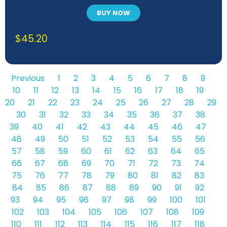
BUY NOW
$
45.20
Previous
1
2
3
4
5
6
7
8
9
10
11
12
13
14
15
16
17
18
19
20
21
22
23
24
25
26
27
28
29
30
31
32
33
34
35
36
37
38
39
40
41
42
43
44
45
46
47
48
49
50
51
52
53
54
55
56
57
58
59
60
61
62
63
64
65
66
67
68
69
70
71
72
73
74
75
76
77
78
79
80
81
82
83
84
85
86
87
88
89
90
91
92
93
94
95
96
97
98
99
100
101
102
103
104
105
106
107
108
109
110
111
112
113
114
115
116
117
118