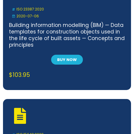
ISO 23387:2020
2020-07-06
Building information modelling (BIM) — Data
templates for construction objects used in
the life cycle of built assets — Concepts and
principles
BUY NOW
$
103.95