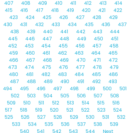
407
408
409
410
411
412
413
414
415
416
417
418
419
420
421
422
423
424
425
426
427
428
429
430
431
432
433
434
435
436
437
438
439
440
441
442
443
444
445
446
447
448
449
450
451
452
453
454
455
456
457
458
459
460
461
462
463
464
465
466
467
468
469
470
471
472
473
474
475
476
477
478
479
480
481
482
483
484
485
486
487
488
489
490
491
492
493
494
495
496
497
498
499
500
501
502
503
504
505
506
507
508
509
510
511
512
513
514
515
516
517
518
519
520
521
522
523
524
525
526
527
528
529
530
531
532
533
534
535
536
537
538
539
540
541
542
543
544
Next