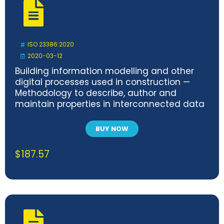
ISO 23386:2020
2020-03-12
Building information modelling and other
digital processes used in construction —
Methodology to describe, author and
maintain properties in interconnected data
dictionaries
BUY NOW
$
187.57