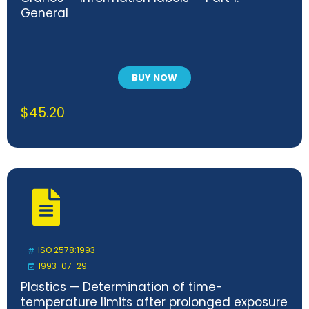
General
BUY NOW
$
45.20
ISO 2578:1993
1993-07-29
Plastics — Determination of time-
temperature limits after prolonged exposure