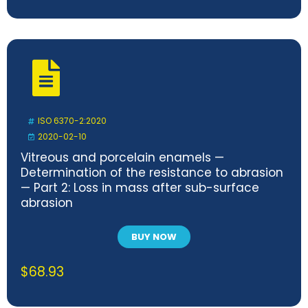
ISO 6370-2:2020
2020-02-10
Vitreous and porcelain enamels —
Determination of the resistance to abrasion
— Part 2: Loss in mass after sub-surface
abrasion
BUY NOW
$
68.93