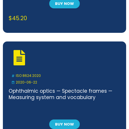
BUY NOW
$
45.20
ISO 8624:2020
2020-06-22
Ophthalmic optics — Spectacle frames —
Measuring system and vocabulary
BUY NOW