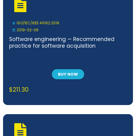
ISO/IEC/IEEE 41062:2019
2019-02-06
Software engineering — Recommended
practice for software acquisition
BUY NOW
$
211.30