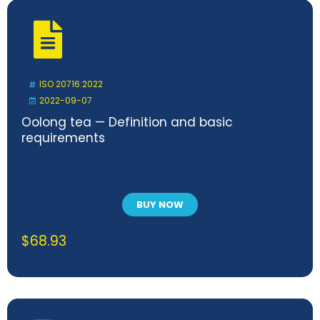
ISO 20716:2022
2022-09-07
Oolong tea — Definition and basic
requirements
BUY NOW
$
68.93