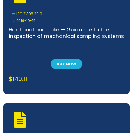
ISO 21398:2019
2019-10-15
Hard coal and coke — Guidance to the
inspection of mechanical sampling systems
BUY NOW
$
140.11