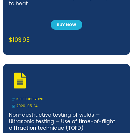
to heat
BUY NOW
$
103.95
ISO 10863:2020
2020-05-14
Non-destructive testing of welds —
Ultrasonic testing — Use of time-of-flight
diffraction technique (TOFD)