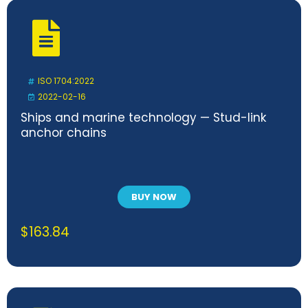
ISO 1704:2022
2022-02-16
Ships and marine technology — Stud-link
anchor chains
BUY NOW
$
163.84