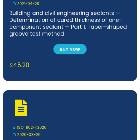
2021-04-29
Building and civil engineering sealants —
Determination of cured thickness of one-
component sealant — Part 1: Taper-shaped
groove test method
BUY NOW
$
45.20
ISO 11102-1:2020
2020-08-26