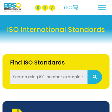
$
0.00
BBSQ Facebook Page
BBSQ Instagram Page
ISO International Standards
Find ISO Standards