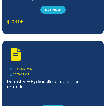
BUY NOW
$
103.95
ISO 21563:2021
2021-08-31
Dentistry — Hydrocolloid impression
materials