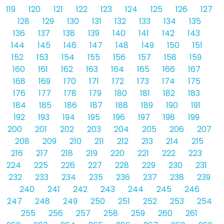
119
120
121
122
123
124
125
126
127
128
129
130
131
132
133
134
135
136
137
138
139
140
141
142
143
144
145
146
147
148
149
150
151
152
153
154
155
156
157
158
159
160
161
162
163
164
165
166
167
168
169
170
171
172
173
174
175
176
177
178
179
180
181
182
183
184
185
186
187
188
189
190
191
192
193
194
195
196
197
198
199
200
201
202
203
204
205
206
207
208
209
210
211
212
213
214
215
216
217
218
219
220
221
222
223
224
225
226
227
228
229
230
231
232
233
234
235
236
237
238
239
240
241
242
243
244
245
246
247
248
249
250
251
252
253
254
255
256
257
258
259
260
261