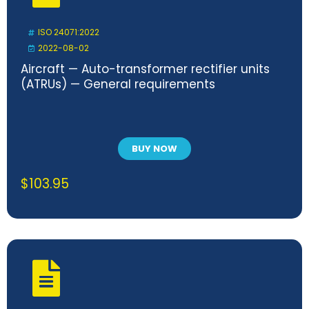
ISO 24071:2022
2022-08-02
Aircraft — Auto-transformer rectifier units
(ATRUs) — General requirements
BUY NOW
$
103.95