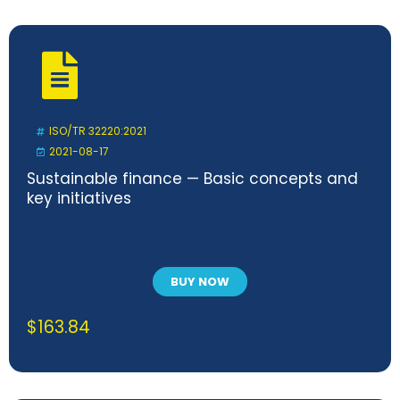
ISO/TR 32220:2021
2021-08-17
Sustainable finance — Basic concepts and
key initiatives
BUY NOW
$
163.84