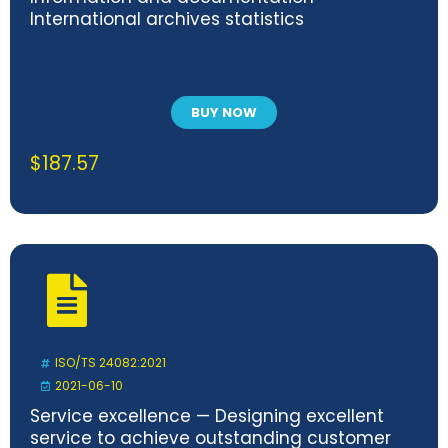
International archives statistics
BUY NOW
$
187.57
ISO/TS 24082:2021
2021-06-10
Service excellence — Designing excellent
service to achieve outstanding customer