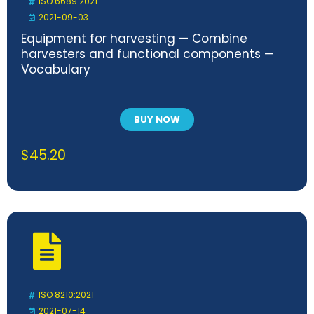
ISO 6689:2021
2021-09-03
Equipment for harvesting — Combine
harvesters and functional components —
Vocabulary
BUY NOW
$
45.20
ISO 8210:2021
2021-07-14