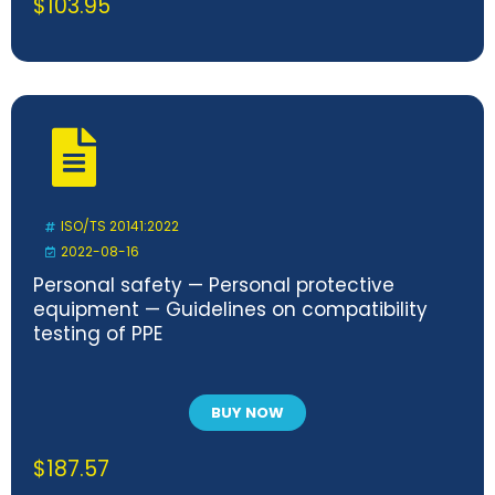
$
103.95
ISO/TS 20141:2022
2022-08-16
Personal safety — Personal protective
equipment — Guidelines on compatibility
testing of PPE
BUY NOW
$
187.57