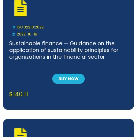
ISO 32210:2022
2022-10-18
Sustainable finance — Guidance on the
application of sustainability principles for
organizations in the financial sector
BUY NOW
$
140.11