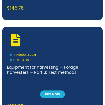
$
145.76
ISO 8909-3:2021
2021-04-16
Equipment for harvesting — Forage
harvesters — Part 3: Test methods
BUY NOW