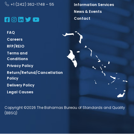
+1 (242) 362-1748 – 55
Information Services
News & Events
BBSQ Facebook Page
BBSQ Instagram Page
BBSQ Linkedin Page
BBSQ Twitter Page
BBSQ Youtube Page
Contact
FAQ
Careers
RFP/REIO
Terms and
Conditions
Privacy Policy
Return/Refund/Cancellation
Policy
Delivery Policy
Legal Causes
Copyright ©2026 The Bahamas Bureau of Standards and Quality
(BBSQ)