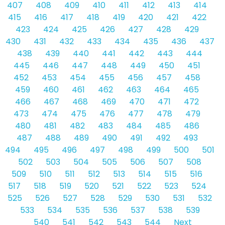
407
408
409
410
411
412
413
414
415
416
417
418
419
420
421
422
423
424
425
426
427
428
429
430
431
432
433
434
435
436
437
438
439
440
441
442
443
444
445
446
447
448
449
450
451
452
453
454
455
456
457
458
459
460
461
462
463
464
465
466
467
468
469
470
471
472
473
474
475
476
477
478
479
480
481
482
483
484
485
486
487
488
489
490
491
492
493
494
495
496
497
498
499
500
501
502
503
504
505
506
507
508
509
510
511
512
513
514
515
516
517
518
519
520
521
522
523
524
525
526
527
528
529
530
531
532
533
534
535
536
537
538
539
540
541
542
543
544
Next