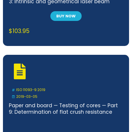
3: Intrinsic and geometrical laser beam
classification, propagation and details of
test methods — Technical Corrigendum 1
BUY NOW
$
103.95
ISO 11093-9:2019
2019-03-05
Paper and board — Testing of cores — Part
9: Determination of flat crush resistance