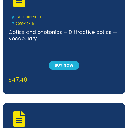
ISO 15902:2019
2019-12-16
Optics and photonics — Diffractive optics —
Vocabulary
BUY NOW
$
47.46