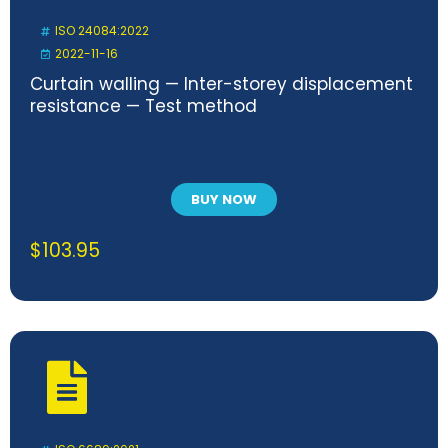
ISO 24084:2022
2022-11-16
Curtain walling — Inter-storey displacement
resistance — Test method
BUY NOW
$
103.95