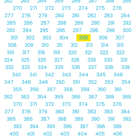
262
263
264
265
266
267
268
269
270
271
272
273
274
275
276
277
278
279
280
281
282
283
284
285
286
287
288
289
290
291
292
293
294
295
296
297
298
299
300
301
302
303
304
305
306
307
308
309
310
311
312
313
314
315
316
317
318
319
320
321
322
323
324
325
326
327
328
329
330
331
332
333
334
335
336
337
338
339
340
341
342
343
344
345
346
347
348
349
350
351
352
353
354
355
356
357
358
359
360
361
362
363
364
365
366
367
368
369
370
371
372
373
374
375
376
377
378
379
380
381
382
383
384
385
386
387
388
389
390
391
392
393
394
395
396
397
398
399
400
401
402
403
404
405
406