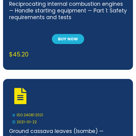
Reciprocating internal combustion engines
— Handle starting equipment — Part 1: Safety
requirements and tests
BUY NOW
$
45.20
ISO 24081:2021
2021-01-22
Ground cassava leaves (Isombe) —