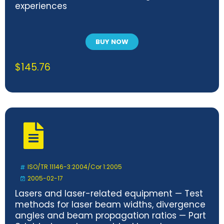
experiences
BUY NOW
$
145.76
ISO/TR 11146-3:2004/Cor 1:2005
2005-02-17
Lasers and laser-related equipment — Test
methods for laser beam widths, divergence
angles and beam propagation ratios — Part