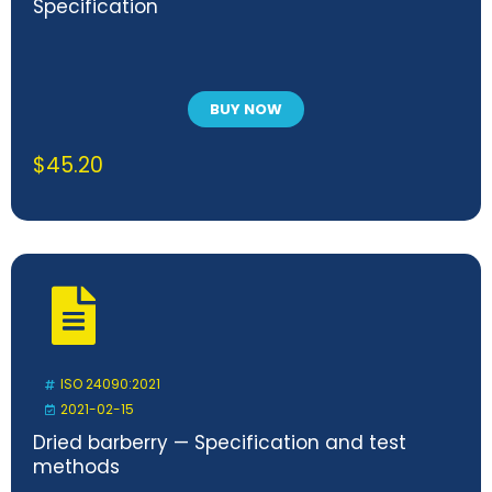
Specification
BUY NOW
$
45.20
ISO 24090:2021
2021-02-15
Dried barberry — Specification and test
methods