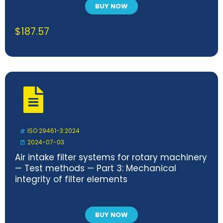
BUY NOW
$
187.57
ISO 29461-3:2024
2024-07-03
Air intake filter systems for rotary machinery
— Test methods — Part 3: Mechanical
integrity of filter elements
BUY NOW