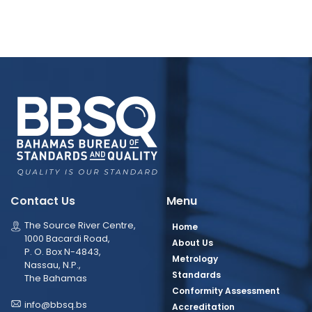
Contact Us
Menu
The Source River Centre,
Home
1000 Bacardi Road,
About Us
P. O. Box N-4843,
Metrology
Nassau, N.P.,
Standards
The Bahamas
Conformity Assessment
info@bbsq.bs
Accreditation