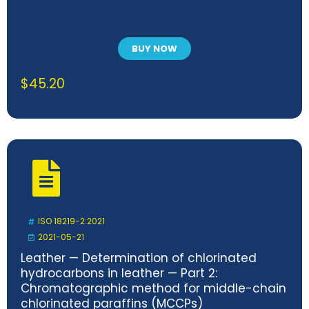
BUY NOW
$
45.20
ISO 18219-2:2021
2021-05-21
Leather — Determination of chlorinated
hydrocarbons in leather — Part 2:
Chromatographic method for middle-chain
chlorinated paraffins (MCCPs)