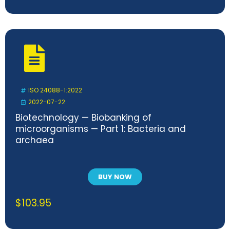
ISO 24088-1:2022
2022-07-22
Biotechnology — Biobanking of
microorganisms — Part 1: Bacteria and
archaea
BUY NOW
$
103.95