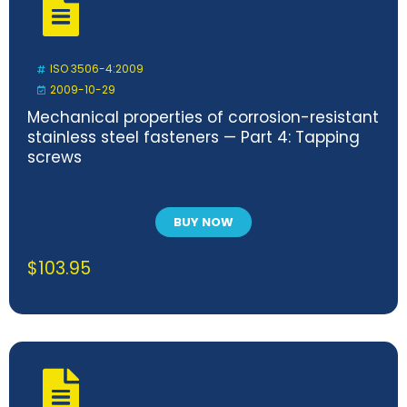
ISO 3506-4:2009
2009-10-29
Mechanical properties of corrosion-resistant
stainless steel fasteners — Part 4: Tapping
screws
BUY NOW
$
103.95