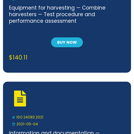
Equipment for harvesting — Combine
harvesters — Test procedure and
performance assessment
BUY NOW
$
140.11
ISO 24083:2021
2021-05-04
Information and documentation —