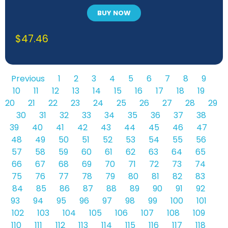
BUY NOW
$
47.46
Previous
1
2
3
4
5
6
7
8
9
10
11
12
13
14
15
16
17
18
19
20
21
22
23
24
25
26
27
28
29
30
31
32
33
34
35
36
37
38
39
40
41
42
43
44
45
46
47
48
49
50
51
52
53
54
55
56
57
58
59
60
61
62
63
64
65
66
67
68
69
70
71
72
73
74
75
76
77
78
79
80
81
82
83
84
85
86
87
88
89
90
91
92
93
94
95
96
97
98
99
100
101
102
103
104
105
106
107
108
109
110
111
112
113
114
115
116
117
118