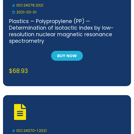
ISO 24076:2021
2021-02-01
Plastics — Polypropylene (PP) —
Determination of isotactic index by low-
resolution nuclear magnetic resonance
spectrometry
BUY NOW
$
68.93
ISO 24070-1:2021